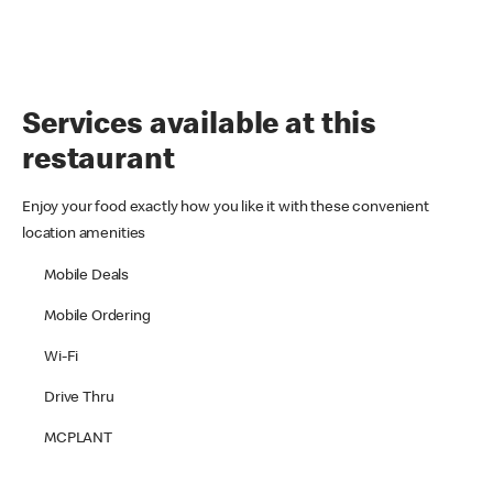
Services available at this
restaurant
Enjoy your food exactly how you like it with these convenient
location amenities
Mobile Deals
Mobile Ordering
Wi-Fi
Drive Thru
MCPLANT