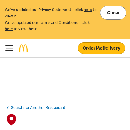
We’ve updated our Privacy Statement – click
here
to
Close
view it.
We've updated our Terms and Conditions – click
here
to view these.
Order McDelivery
Search for Another Restaurant