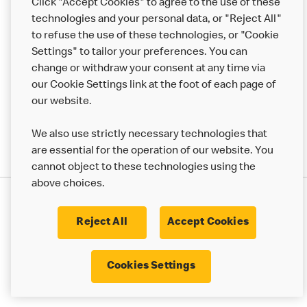
Click "Accept Cookies" to agree to the use of these
Help
technologies and your personal data, or "Reject All"
to refuse the use of these technologies, or "Cookie
More MCD’s
Settings" to tailor your preferences. You can
change or withdraw your consent at any time via
our Cookie Settings link at the foot of each page of
our website.
We also use strictly necessary technologies that
are essential for the operation of our website. You
cannot object to these technologies using the
above choices.
Privacy Statement
Terms & Conditions
Cookie Policy
UK Modern Slavery Act
Reject All
Accept Cookies
Corporate Governance Framework
Latest Updates
Cookie Settings
Cookies Settings
© 2017 - 2023 McDonald's. All Rights Reserved.