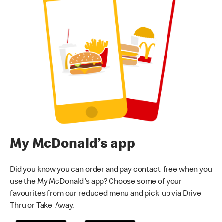
My McDonald’s app
Did you know you can order and pay contact-free when you
use the My McDonald's app? Choose some of your
favourites from our reduced menu and pick-up via Drive-
Thru or Take-Away.