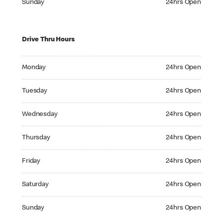
Sunday
24hrs Open
Drive Thru Hours
Monday 24hrs Open
Monday
24hrs Open
Tuesday 24hrs Open
Tuesday
24hrs Open
Wednesday 24hrs Open
Wednesday
24hrs Open
Thursday 24hrs Open
Thursday
24hrs Open
Friday 24hrs Open
Friday
24hrs Open
Saturday 24hrs Open
Saturday
24hrs Open
Sunday 24hrs Open
Sunday
24hrs Open