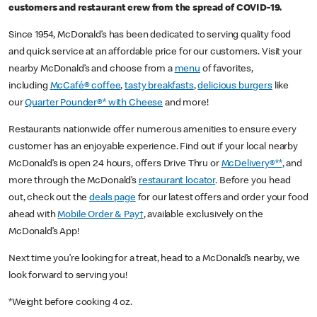
customers and restaurant crew from the spread of COVID-19.
Since 1954, McDonald’s has been dedicated to serving quality food
and quick service at an affordable price for our customers. Visit your
nearby McDonald’s and choose from a
menu
of favorites,
including
McCafé® coffee
,
tasty breakfasts
,
delicious burgers
like
our
Quarter Pounder®* with Cheese
and more!
Restaurants nationwide offer numerous amenities to ensure every
customer has an enjoyable experience. Find out if your local nearby
McDonald’s is open 24 hours, offers Drive Thru or
McDelivery®**
, and
more through the McDonald’s
restaurant locator
. Before you head
out, check out the
deals page
for our latest offers and order your food
ahead with
Mobile Order & Pay†
, available exclusively on the
McDonald’s App!
Next time you’re looking for a treat, head to a McDonald’s nearby, we
look forward to serving you!
*Weight before cooking 4 oz.