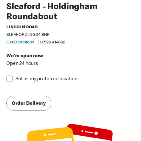
Sleaford - Holdingham
Roundabout
LINCOLN ROAD
SLEAFORD, NG34 8NP
Get Directions
01529 414892
We're open now
Open 24 hours
Set as my preferred location
Order Delivery