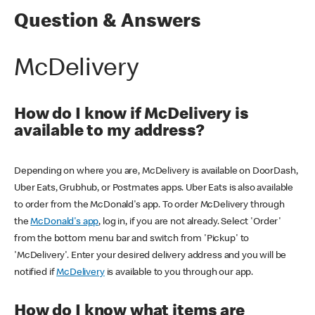
Question & Answers
McDelivery
How do I know if McDelivery is
available to my address?
Depending on where you are, McDelivery is available on DoorDash,
Uber Eats, Grubhub, or Postmates apps. Uber Eats is also available
to order from the McDonald's app. To order McDelivery through
the
McDonald's app
, log in, if you are not already. Select 'Order'
from the bottom menu bar and switch from 'Pickup' to
'McDelivery'. Enter your desired delivery address and you will be
notified if
McDelivery
is available to you through our app.
How do I know what items are