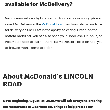
available for McDelivery?
Menu items will vary by location. For food item availability, please
select McDelivery in the
McDonald's app
and view items available
for delivery on Uber Eats in the app by selecting 'Order' on the
bottom menu bar. You can also open your DoorDash, Grubhub, or
Postmates apps to learn if there is a McDonald's location near you
to browse menu items to order.
About McDonald's LINCOLN
ROAD
Note: Beginning August 1st, 2020, we will ask everyone entering
our restaurants to wear face coverings to help protect our