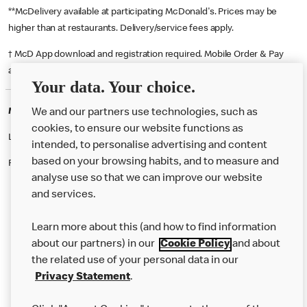
**McDelivery available at participating McDonald's. Prices may be
higher than at restaurants. Delivery/service fees apply.
† McD App download and registration required. Mobile Order & Pay
available at participating McDonald's.
Your data. Your choice.
McDonald's Careers SLEAFORD
We and our partners use technologies, such as
cookies, to ensure our website functions as
Like eating at McDonalds? Ever thought of working here?
intended, to personalise advertising and content
based on your browsing habits, and to measure and
Please contact this restaurant directly to apply for the positions
analyse use so that we can improve our website
and services.
About Us
Learn more about this (and how to find information
Our Food
about our partners) in our
Cookie Policy
and about
the related use of your personal data in our
Careers
Privacy Statement
.
Franchising