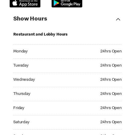
Show Hours
Restaurant and Lobby Hours
Monday 24hrs Open
Monday
24hrs Open
Tuesday 24hrs Open
Tuesday
24hrs Open
Wednesday 24hrs Open
Wednesday
24hrs Open
Thursday 24hrs Open
Thursday
24hrs Open
Friday 24hrs Open
Friday
24hrs Open
Saturday 24hrs Open
Saturday
24hrs Open
Sunday 24hrs Open