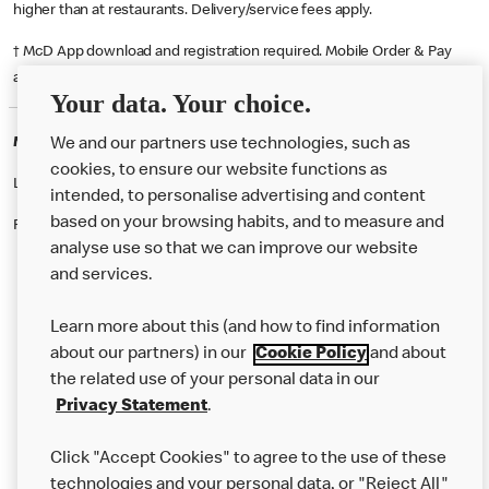
higher than at restaurants. Delivery/service fees apply.
† McD App download and registration required. Mobile Order & Pay
available at participating McDonald's.
Your data. Your choice.
McDonald's Careers RUGBY
We and our partners use technologies, such as
cookies, to ensure our website functions as
Like eating at McDonalds? Ever thought of working here?
intended, to personalise advertising and content
based on your browsing habits, and to measure and
Please contact this restaurant directly to apply for the positions
analyse use so that we can improve our website
and services.
About Us
Learn more about this (and how to find information
Our Food
about our partners) in our
Cookie Policy
and about
the related use of your personal data in our
Careers
Privacy Statement
.
Franchising
Click "Accept Cookies" to agree to the use of these
Help
technologies and your personal data, or "Reject All"