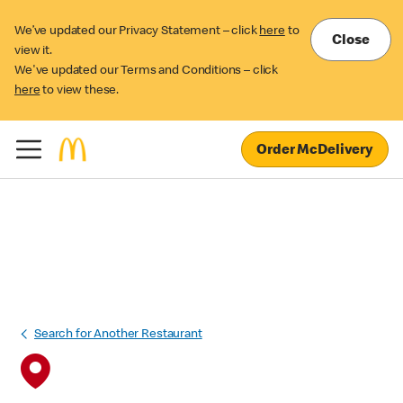
We’ve updated our Privacy Statement – click
here
to
Close
view it.
We've updated our Terms and Conditions – click
here
to view these.
Order McDelivery
Search for Another Restaurant