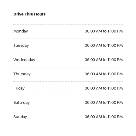
Drive Thru Hours
Monday 06:00 AM to 11:00 PM
Monday
06:00 AM to 11:00 PM
Tuesday 06:00 AM to 11:00 PM
Tuesday
06:00 AM to 11:00 PM
Wednesday 06:00 AM to 11:00 PM
Wednesday
06:00 AM to 11:00 PM
Thursday 06:00 AM to 11:00 PM
Thursday
06:00 AM to 11:00 PM
Friday 06:00 AM to 11:00 PM
Friday
06:00 AM to 11:00 PM
Saturday 06:00 AM to 11:00 PM
Saturday
06:00 AM to 11:00 PM
Sunday 06:00 AM to 11:00 PM
Sunday
06:00 AM to 11:00 PM