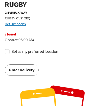
RUGBY
2 EVREUX WAY
RUGBY, CV21 2EQ
Get Directions
closed
Open at 06:00 AM
Set as my preferred location
Order Delivery