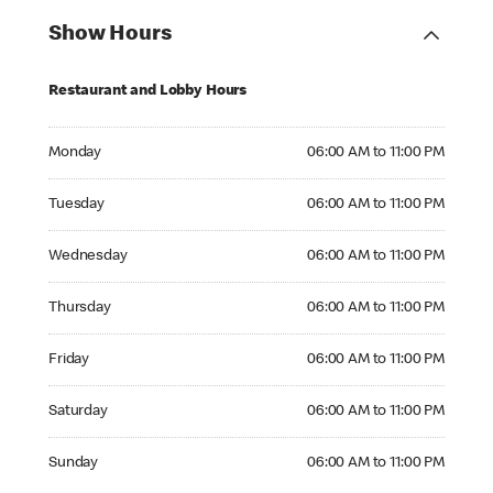
Show Hours
Restaurant and Lobby Hours
Monday 06:00 AM to 11:00 PM
Monday
06:00 AM to 11:00 PM
Tuesday 06:00 AM to 11:00 PM
Tuesday
06:00 AM to 11:00 PM
Wednesday 06:00 AM to 11:00 PM
Wednesday
06:00 AM to 11:00 PM
Thursday 06:00 AM to 11:00 PM
Thursday
06:00 AM to 11:00 PM
Friday 06:00 AM to 11:00 PM
Friday
06:00 AM to 11:00 PM
Saturday 06:00 AM to 11:00 PM
Saturday
06:00 AM to 11:00 PM
Sunday 06:00 AM to 11:00 PM
Sunday
06:00 AM to 11:00 PM