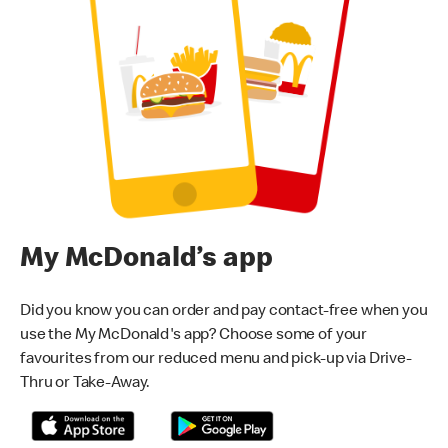
My McDonald’s app
Did you know you can order and pay contact-free when you
use the My McDonald's app? Choose some of your
favourites from our reduced menu and pick-up via Drive-
Thru or Take-Away.