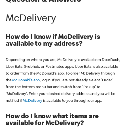
Question & Answers
McDelivery
How do I know if McDelivery is
available to my address?
Depending on where you are, McDelivery is available on DoorDash,
Uber Eats, Grubhub, or Postmates apps. Uber Eats is also available
to order from the McDonald's app. To order McDelivery through
the
McDonald's app
, log in, if you are not already. Select 'Order'
from the bottom menu bar and switch from 'Pickup' to
'McDelivery'. Enter your desired delivery address and you will be
notified if
McDelivery
is available to you through our app.
How do I know what items are
available for McDelivery?