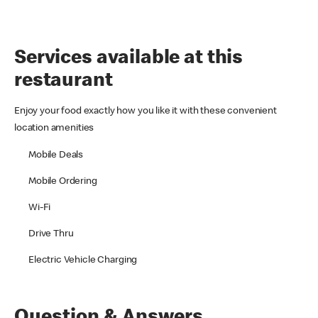
Services available at this
restaurant
Enjoy your food exactly how you like it with these convenient
location amenities
Mobile Deals
Mobile Ordering
Wi-Fi
Drive Thru
Electric Vehicle Charging