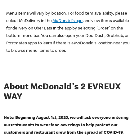
Menu items will vary by location. For food item availability, please
select McDelivery in the
McDonald's app
and view items available
for delivery on Uber Eats in the app by selecting 'Order' on the
bottom menu bar. You can also open your DoorDash, Grubhub, or
Postmates apps to learn if there is a McDonald's location near you
to browse menu items to order.
About McDonald's 2 EVREUX
WAY
Note: Beginning August 1st, 2020, we will ask everyone entering
our restaurants to wear face coverings to help protect our
customers and restaurant crew from the spread of COVID-19.