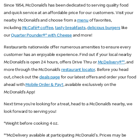
Since 1954, McDonald’s has been dedicated to serving quality food
and quick service at an affordable price for our customers. Visit your
nearby McDonald’s and choose from a
menu
of favorites,
including
McCafé® coffee
,
tasty breakfasts
,
delicious burgers
like
our
Quarter Pounder®* with Cheese
and more!
Restaurants nationwide offer numerous amenities to ensure every
customer has an enjoyable experience. Find out if your local nearby
McDonald’s is open 24 hours, offers Drive Thru or
McDelivery®**
, and
more through the McDonald’s
restaurant locator
. Before you head
out, check out the
deals page
for our latest offers and order your food
ahead with
Mobile Order & Pay†
, available exclusively on the
McDonald’s App!
Next time you’re looking for a treat, head to a McDonald’s nearby, we
look forward to serving you!
*Weight before cooking 4 oz.
**McDelivery available at participating McDonald's. Prices may be