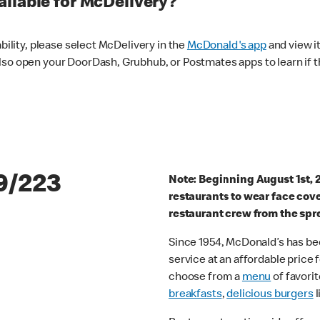
ilable for McDelivery?
ability, please select McDelivery in the
McDonald's app
and view it
lso open your DoorDash, Grubhub, or Postmates apps to learn if t
9/223
Note: Beginning August 1st, 
restaurants to wear face cov
restaurant crew from the spr
Since 1954, McDonald’s has bee
service at an affordable price
choose from a
menu
of favorit
breakfasts
,
delicious burgers
l