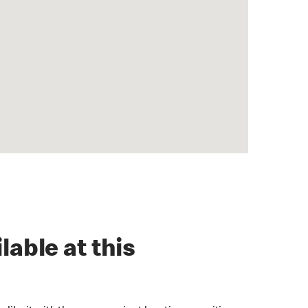
lable at this