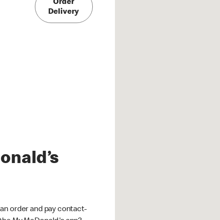
Order
Delivery
onald’s
an order and pay contact-