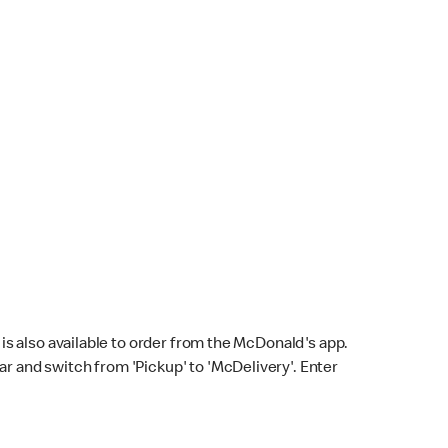
s also available to order from the McDonald's app.
bar and switch from 'Pickup' to 'McDelivery'. Enter