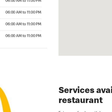
06:00 AM to 11:00 PM
06:00 AM to 11:00 PM
06:00 AM to 11:00 PM
06:00 AM to 11:00 PM
Services avai
restaurant