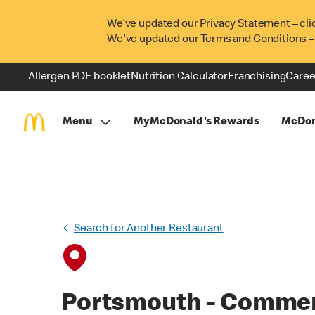
We’ve updated our Privacy Statement – cli
We've updated our Terms and Conditions –
Allergen PDF booklet
Nutrition Calculator
Franchising
Caree
Menu
MyMcDonald's Rewards
McDon
Search for Another Restaurant
Portsmouth - Commer