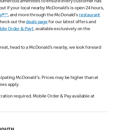
 numerous amenities to ensure every customer has
out if your local nearby McDonald’s is open 24 hours,
y®**
, and more through the McDonald’s
restaurant
check out the
deals page
for our latest offers and
ile Order & Pay†
, available exclusively on the
treat, head to a McDonald’s nearby, we look forward
icipating McDonald's. Prices may be higher than at
fees apply.
ation required. Mobile Order & Pay available at