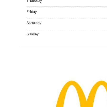
Thursday
Friday 06:00 AM to 11:00 PM
Friday
Saturday 06:00 AM to 11:00 PM
Saturday
Sunday 06:00 AM to 11:00 PM
Sunday