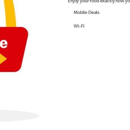
Enjoy your food exactly how yo
Mobile Deals
Wi-Fi