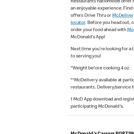
Restaurants nationwide offer
an enjoyable experience. Find 
offers Drive Thru or
McDeliver
locator
. Before you head out, 
order your food ahead with
Mob
McDonald’s App!
Next time you’re looking for a 
to serving you!
*Weight before cooking 4 oz.
**McDelivery available at part
restaurants. Delivery/service 
† McD App download and registr
participating McDonald's.