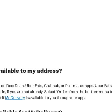
vailable to my address?
 on DoorDash, Uber Eats, Grubhub, or Postmates apps. Uber Eats i
og in, if you are not already. Select 'Order' from the bottom menu 
d if
McDelivery
is available to you through our app.