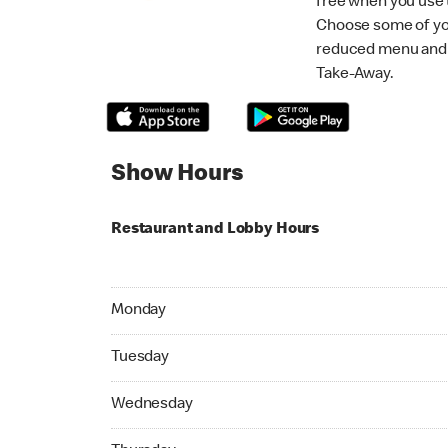
free when you use
Choose some of yo
reduced menu and p
Take-Away.
Show Hours
Restaurant and Lobby Hours
Monday 06:00 AM to 11:00 PM
Monday
Tuesday 06:00 AM to 11:00 PM
Tuesday
Wednesday 06:00 AM to 11:00 PM
Wednesday
Thursday 06:00 AM to 11:00 PM