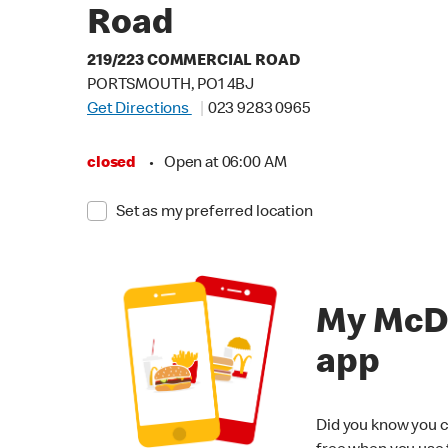
Road
219/223 COMMERCIAL ROAD
PORTSMOUTH, PO1 4BJ
Get Directions
023 9283 0965
closed
•
Open at 06:00 AM
Set as my preferred location
My McD
app
Did you know you c