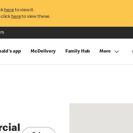
ck
here
to view it.
 click
here
to view these.
rs
ald's app
McDelivery
Family Hub
More
cial