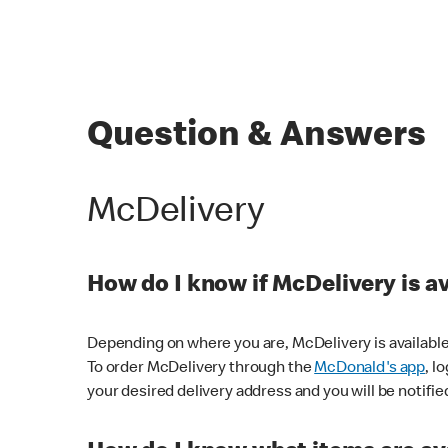
Question & Answers
McDelivery
How do I know if McDelivery is a
Depending on where you are, McDelivery is available
To order McDelivery through the
McDonald's app
, l
your desired delivery address and you will be notifie