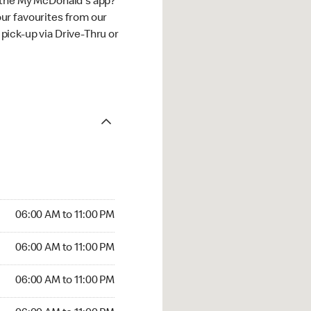
 the My McDonald's app?
ur favourites from our
ick-up via Drive-Thru or
06:00 AM to 11:00 PM
06:00 AM to 11:00 PM
06:00 AM to 11:00 PM