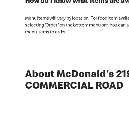
How do I know what items are ava
Menu items will vary by location. For food item avail
selecting 'Order' on the bottom menu bar. You can a
menu items to order.
About McDonald's 21
COMMERCIAL ROAD