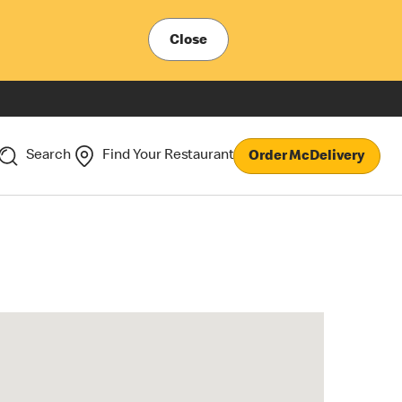
Close
Search
Find Your Restaurant
Order McDelivery