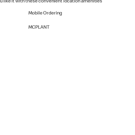
u like it with these convenient location amenities
Mobile Ordering
MCPLANT