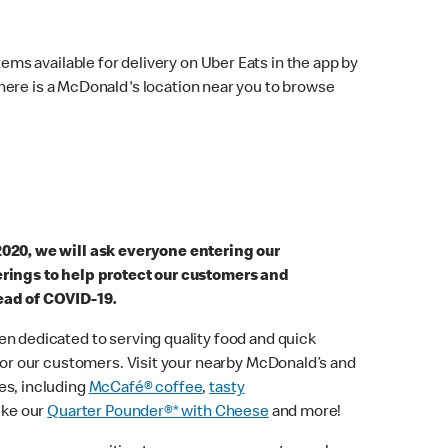
ems available for delivery on Uber Eats in the app by
here is a McDonald's location near you to browse
2020, we will ask everyone entering our
erings to help protect our customers and
ead of COVID-19.
n dedicated to serving quality food and quick
 for our customers. Visit your nearby McDonald’s and
es, including
McCafé® coffee
,
tasty
ike our
Quarter Pounder®* with Cheese
and more!