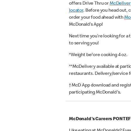
offers Drive Thru or
McDeliver
locator
. Before you head out, 
order your food ahead with
Mob
McDonald’s App!
Next time you’re looking for a 
to serving you!
*Weight before cooking 4 oz.
**McDelivery available at part
restaurants. Delivery/service 
† McD App download and registr
participating McDonald's.
McDonald's Careers PONTE