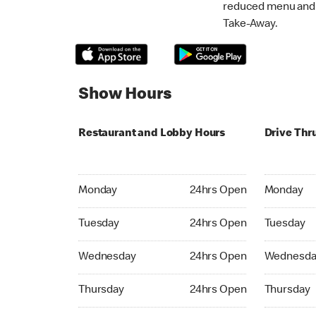
reduced menu and p
Take-Away.
Show Hours
Restaurant and Lobby Hours
Drive Thr
Monday 24hrs Open
Monday 24
Monday
24hrs Open
Monday
Tuesday 24hrs Open
Tuesday 2
Tuesday
24hrs Open
Tuesday
Wednesday 24hrs Open
Wednesday
Wednesday
24hrs Open
Wednesda
Thursday 24hrs Open
Thursday 
Thursday
24hrs Open
Thursday
Friday 24hrs Open
Friday 24h