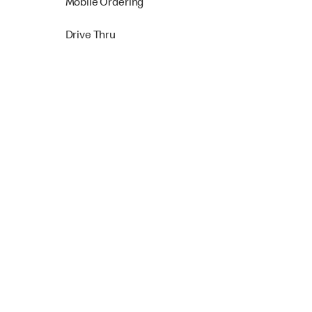
Mobile Ordering
Drive Thru