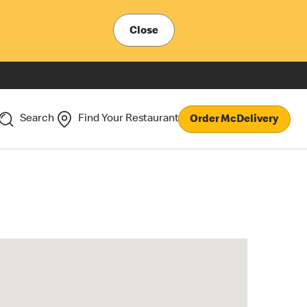
Close
Search
Find Your Restaurant
Order McDelivery