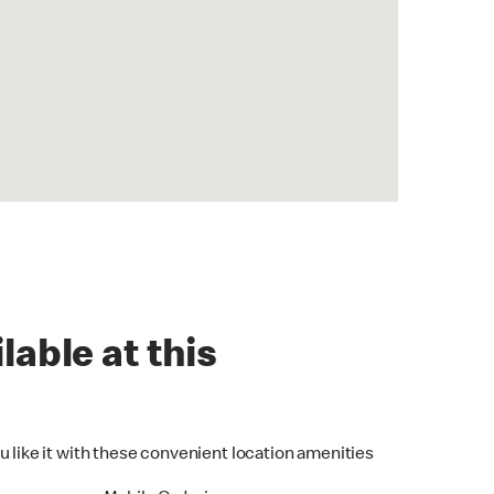
lable at this
u like it with these convenient location amenities