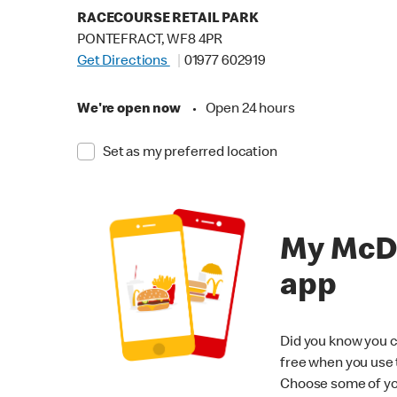
RACECOURSE RETAIL PARK
PONTEFRACT, WF8 4PR
Get Directions
01977 602919
We're open now
•
Open 24 hours
Set as my preferred location
My McD
app
Did you know you c
free when you use
Choose some of yo