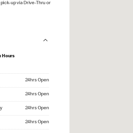
ick-up via Drive-Thru or
u Hours
hrs Open
24hrs Open
4hrs Open
24hrs Open
 24hrs Open
y
24hrs Open
24hrs Open
24hrs Open
rs Open