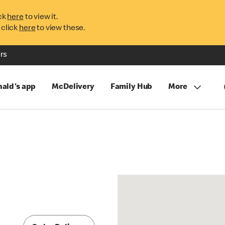
ck
here
to view it.
 click
here
to view these.
rs
ald's app
McDelivery
Family Hub
More