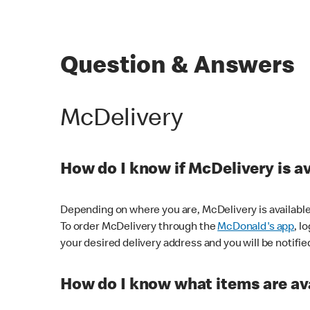
Question & Answers
McDelivery
How do I know if McDelivery is a
Depending on where you are, McDelivery is available
To order McDelivery through the
McDonald's app
, l
your desired delivery address and you will be notifie
How do I know what items are ava