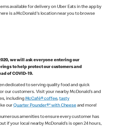
ems available for delivery on Uber Eats in the app by
here is a McDonald's location near you to browse
2020, we will ask everyone entering our
erings to help protect our customers and
ead of COVID-19.
n dedicated to serving quality food and quick
 for our customers. Visit your nearby McDonald’s and
es, including
McCafé® coffee
,
tasty
ike our
Quarter Pounder®* with Cheese
and more!
 numerous amenities to ensure every customer has
out if your local nearby McDonald’s is open 24 hours,