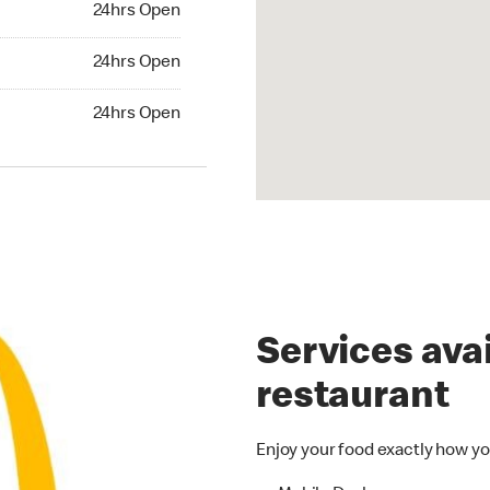
24hrs Open
24hrs Open
24hrs Open
hrs Open
24hrs Open
Services avai
restaurant
Enjoy your food exactly how yo