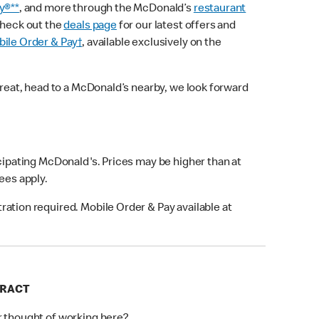
y®**
, and more through the McDonald’s
restaurant
check out the
deals page
for our latest offers and
ile Order & Pay†
, available exclusively on the
treat, head to a McDonald’s nearby, we look forward
icipating McDonald's. Prices may be higher than at
fees apply.
ation required. Mobile Order & Pay available at
FRACT