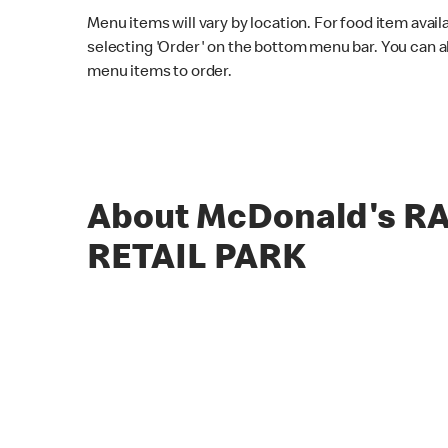
Menu items will vary by location. For food item avail
selecting 'Order' on the bottom menu bar. You can a
menu items to order.
About McDonald's 
RETAIL PARK