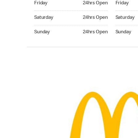
Friday
24hrs Open
Friday
Saturday 24hrs Open
Saturday 
Saturday
24hrs Open
Saturday
Sunday 24hrs Open
Sunday 24
Sunday
24hrs Open
Sunday