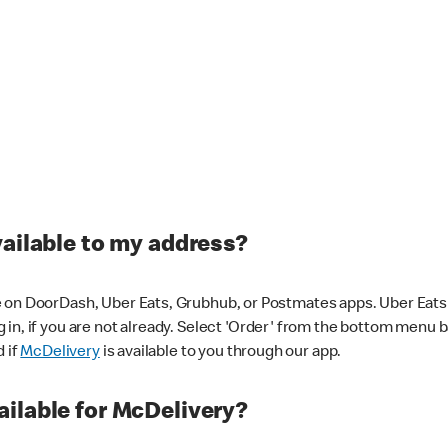
vailable to my address?
 on DoorDash, Uber Eats, Grubhub, or Postmates apps. Uber Eats i
og in, if you are not already. Select 'Order' from the bottom menu 
d if
McDelivery
is available to you through our app.
ilable for McDelivery?