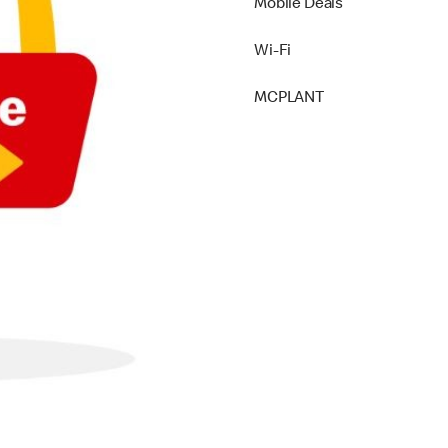
Mobile Deals
Wi-Fi
MCPLANT