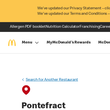
We’ve updated our Privacy Statement – cli
We've updated our Terms and Conditions –
Allergen PDF booklet
Nutrition Calculator
Franchising
Caree
Menu
MyMcDonald's Rewards
McDon
Search for Another Restaurant
Pontefract