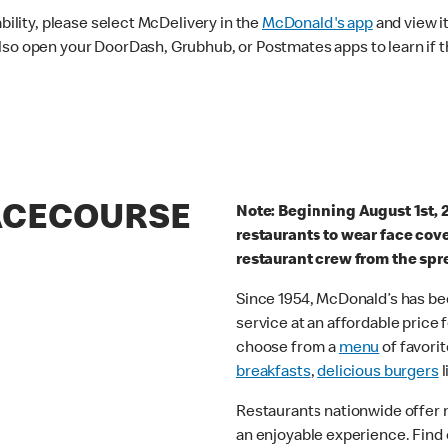
ability, please select McDelivery in the
McDonald's app
and view it
lso open your DoorDash, Grubhub, or Postmates apps to learn if t
RACECOURSE
Note: Beginning August 1st, 
restaurants to wear face cov
restaurant crew from the spr
Since 1954, McDonald’s has bee
service at an affordable price
choose from a
menu
of favorit
breakfasts
,
delicious burgers
l
Restaurants nationwide offer
an enjoyable experience. Find 