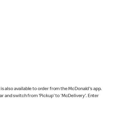
s also available to order from the McDonald's app.
bar and switch from 'Pickup' to 'McDelivery'. Enter