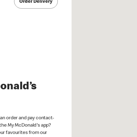
Order Delivery
onald’s
an order and pay contact-
 the My McDonald's app?
ur favourites from our