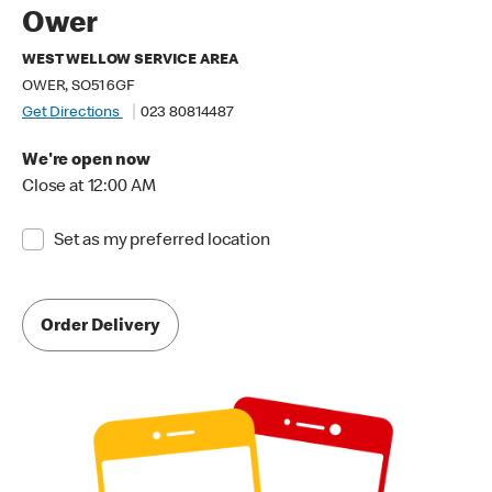
Ower
WEST WELLOW SERVICE AREA
OWER, SO51 6GF
Get Directions
023 80814487
We're open now
Close at 12:00 AM
Set as my preferred location
Order Delivery