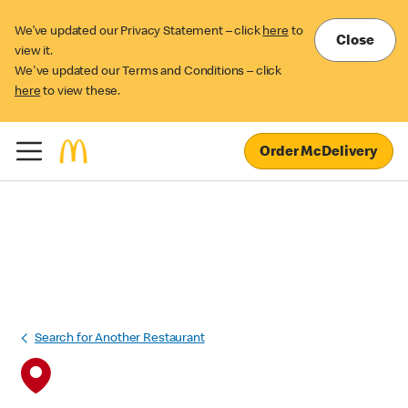
We’ve updated our Privacy Statement – click
here
to
Close
view it.
We've updated our Terms and Conditions – click
here
to view these.
Order McDelivery
Search for Another Restaurant