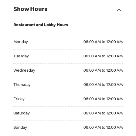
Show Hours
Restaurant and Lobby Hours
Monday 06:00 AM to 12:00 AM
Monday
06:00 AM to 12:00 AM
Tuesday 06:00 AM to 12:00 AM
Tuesday
06:00 AM to 12:00 AM
Wednesday 06:00 AM to 12:00 AM
Wednesday
06:00 AM to 12:00 AM
Thursday 06:00 AM to 12:00 AM
Thursday
06:00 AM to 12:00 AM
Friday 06:00 AM to 12:00 AM
Friday
06:00 AM to 12:00 AM
Saturday 06:00 AM to 12:00 AM
Saturday
06:00 AM to 12:00 AM
Sunday 06:00 AM to 12:00 AM
Sunday
06:00 AM to 12:00 AM