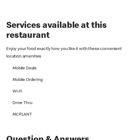
Services available at this
restaurant
Enjoy your food exactly how you like it with these convenient
location amenities
Mobile Deals
Mobile Ordering
Wi-Fi
Drive Thru
MCPLANT