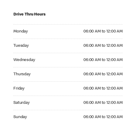
Drive Thru Hours
Monday 06:00 AM to 12:00 AM
Monday
06:00 AM to 12:00 AM
Tuesday 06:00 AM to 12:00 AM
Tuesday
06:00 AM to 12:00 AM
Wednesday 06:00 AM to 12:00 AM
Wednesday
06:00 AM to 12:00 AM
Thursday 06:00 AM to 12:00 AM
Thursday
06:00 AM to 12:00 AM
Friday 06:00 AM to 12:00 AM
Friday
06:00 AM to 12:00 AM
Saturday 06:00 AM to 12:00 AM
Saturday
06:00 AM to 12:00 AM
Sunday 06:00 AM to 12:00 AM
Sunday
06:00 AM to 12:00 AM