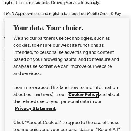
higher than at restaurants. Delivery/service fees apply.
† McD App download and registration required. Mobile Order & Pay
available at participating McDonald's.
Your data. Your choice.
McDonald's Careers OWER
We and our partners use technologies, such as
cookies, to ensure our website functions as
Like eating at McDonalds? Ever thought of working here?
intended, to personalise advertising and content
based on your browsing habits, and to measure and
Please contact this restaurant directly to apply for the positions
analyse use so that we can improve our website
and services.
About Us
Learn more about this (and how to find information
Our Food
about our partners) in our
Cookie Policy
and about
the related use of your personal data in our
Careers
Privacy Statement
.
Franchising
Click "Accept Cookies" to agree to the use of these
Help
technologies and your personal data, or "Reject All"