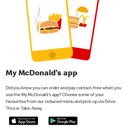
My McDonald’s app
Did you know you can order and pay contact-free when you
use the My McDonald's app? Choose some of your
favourites from our reduced menu and pick-up via Drive-
Thru or Take-Away.