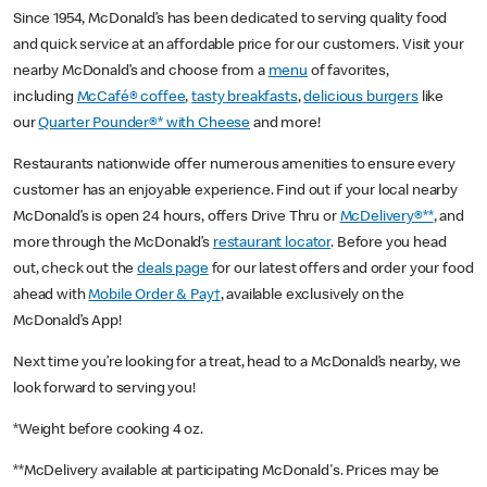
Since 1954, McDonald’s has been dedicated to serving quality food
and quick service at an affordable price for our customers. Visit your
nearby McDonald’s and choose from a
menu
of favorites,
including
McCafé® coffee
,
tasty breakfasts
,
delicious burgers
like
our
Quarter Pounder®* with Cheese
and more!
Restaurants nationwide offer numerous amenities to ensure every
customer has an enjoyable experience. Find out if your local nearby
McDonald’s is open 24 hours, offers Drive Thru or
McDelivery®**
, and
more through the McDonald’s
restaurant locator
. Before you head
out, check out the
deals page
for our latest offers and order your food
ahead with
Mobile Order & Pay†
, available exclusively on the
McDonald’s App!
Next time you’re looking for a treat, head to a McDonald’s nearby, we
look forward to serving you!
*Weight before cooking 4 oz.
**McDelivery available at participating McDonald's. Prices may be