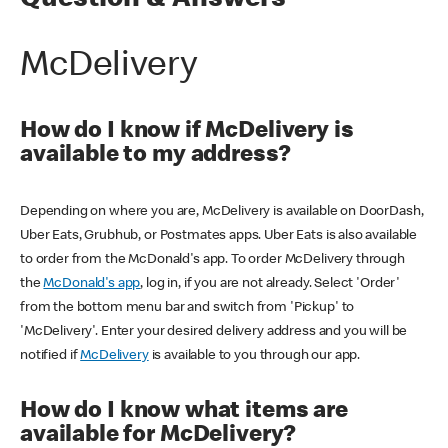
Question & Answers
McDelivery
How do I know if McDelivery is
available to my address?
Depending on where you are, McDelivery is available on DoorDash,
Uber Eats, Grubhub, or Postmates apps. Uber Eats is also available
to order from the McDonald's app. To order McDelivery through
the
McDonald's app
, log in, if you are not already. Select 'Order'
from the bottom menu bar and switch from 'Pickup' to
'McDelivery'. Enter your desired delivery address and you will be
notified if
McDelivery
is available to you through our app.
How do I know what items are
available for McDelivery?