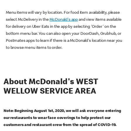
Menu items will vary by location. For food item availability, please
select McDelivery in the
McDonald's app
and view items available
for delivery on Uber Eats in the app by selecting 'Order' on the
bottom menu bar. You can also open your DoorDash, Grubhub, or
Postmates apps to learn if there is a McDonald's location near you
to browse menu items to order.
About McDonald's WEST
WELLOW SERVICE AREA
Note: Beginning August 1st, 2020, we will ask everyone entering
our restaurants to wear face coverings to help protect our
customers and restaurant crew from the spread of COVID-19.