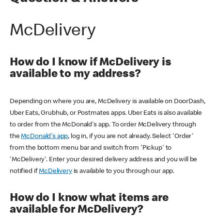
McDelivery
How do I know if McDelivery is
available to my address?
Depending on where you are, McDelivery is available on DoorDash,
Uber Eats, Grubhub, or Postmates apps. Uber Eats is also available
to order from the McDonald's app. To order McDelivery through
the
McDonald's app
, log in, if you are not already. Select 'Order'
from the bottom menu bar and switch from 'Pickup' to
'McDelivery'. Enter your desired delivery address and you will be
notified if
McDelivery
is available to you through our app.
How do I know what items are
available for McDelivery?