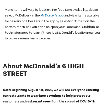
Menu items will vary by location. For food item availability, please
select McDelivery in the
McDonald's app
and view items available
for delivery on Uber Eats in the app by selecting 'Order' on the
bottom menu bar. You can also open your DoorDash, Grubhub, or
Postmates apps to learn if there is a McDonald's location near you
to browse menu items to order.
About McDonald's 6 HIGH
STREET
Note: Beginning August 1st, 2020, we will ask everyone entering
our restaurants to wear face coverings to help protect our
customers and restaurant crew from the spread of COVID-19.