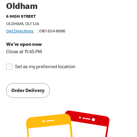
Oldham
6 HIGH STREET
OLDHAM, OL1 1JA
Get Directions
0161 624 8686
We're open now
Close at 11:45 PM
Set as my preferred location
Order Delivery