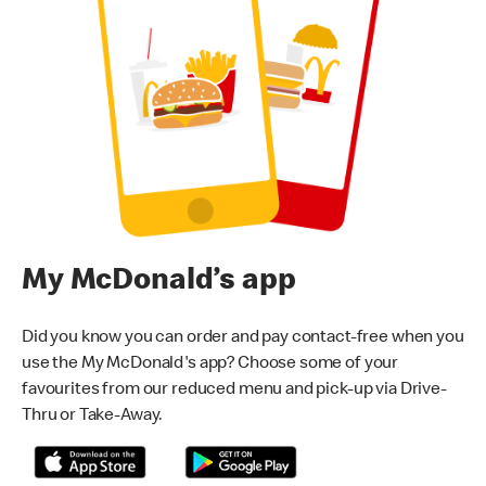
My McDonald’s app
Did you know you can order and pay contact-free when you
use the My McDonald's app? Choose some of your
favourites from our reduced menu and pick-up via Drive-
Thru or Take-Away.