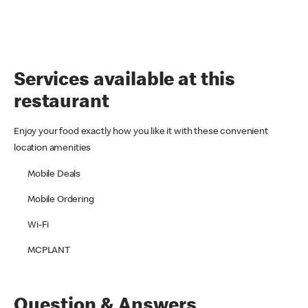
Services available at this
restaurant
Enjoy your food exactly how you like it with these convenient
location amenities
Mobile Deals
Mobile Ordering
Wi-Fi
MCPLANT
Question & Answers