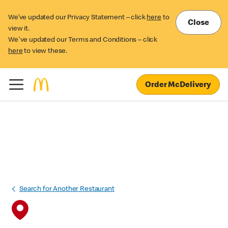
We’ve updated our Privacy Statement – click
here
to
Close
view it.
We've updated our Terms and Conditions – click
here
to view these.
Order McDelivery
Search for Another Restaurant