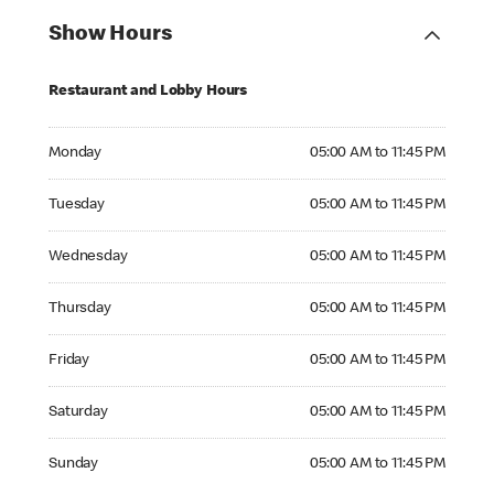
Show Hours
Restaurant and Lobby Hours
Monday 05:00 AM to 11:45 PM
Monday
05:00 AM to 11:45 PM
Tuesday 05:00 AM to 11:45 PM
Tuesday
05:00 AM to 11:45 PM
Wednesday 05:00 AM to 11:45 PM
Wednesday
05:00 AM to 11:45 PM
Thursday 05:00 AM to 11:45 PM
Thursday
05:00 AM to 11:45 PM
Friday 05:00 AM to 11:45 PM
Friday
05:00 AM to 11:45 PM
Saturday 05:00 AM to 11:45 PM
Saturday
05:00 AM to 11:45 PM
Sunday 05:00 AM to 11:45 PM
Sunday
05:00 AM to 11:45 PM