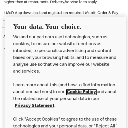
higher than at restaurants. Delivery/service fees apply.
† McD App download and registration required. Mobile Order & Pay
available at participating McDonald's.
Your data. Your choice.
McDonald's Careers OLDHAM
We and our partners use technologies, such as
cookies, to ensure our website functions as
Like eating at McDonalds? Ever thought of working here?
intended, to personalise advertising and content
based on your browsing habits, and to measure and
Please contact this restaurant directly to apply for the positions
analyse use so that we can improve our website
and services.
About Us
Learn more about this (and how to find information
Our Food
about our partners) in our
Cookie Policy
and about
the related use of your personal data in our
Careers
Privacy Statement
.
Franchising
Click "Accept Cookies" to agree to the use of these
Help
technologies and your personal data, or "Reject All"