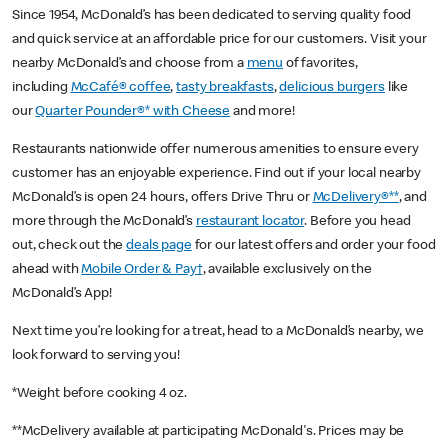
Since 1954, McDonald’s has been dedicated to serving quality food
and quick service at an affordable price for our customers. Visit your
nearby McDonald’s and choose from a
menu
of favorites,
including
McCafé® coffee
,
tasty breakfasts
,
delicious burgers
like
our
Quarter Pounder®* with Cheese
and more!
Restaurants nationwide offer numerous amenities to ensure every
customer has an enjoyable experience. Find out if your local nearby
McDonald’s is open 24 hours, offers Drive Thru or
McDelivery®**
, and
more through the McDonald’s
restaurant locator
. Before you head
out, check out the
deals page
for our latest offers and order your food
ahead with
Mobile Order & Pay†
, available exclusively on the
McDonald’s App!
Next time you’re looking for a treat, head to a McDonald’s nearby, we
look forward to serving you!
*Weight before cooking 4 oz.
**McDelivery available at participating McDonald's. Prices may be