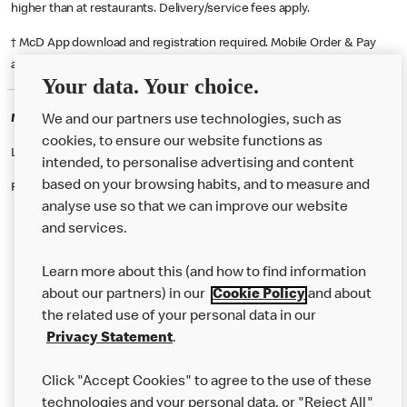
higher than at restaurants. Delivery/service fees apply.
† McD App download and registration required. Mobile Order & Pay
available at participating McDonald's.
Your data. Your choice.
McDonald's Careers OLDBURY
We and our partners use technologies, such as
cookies, to ensure our website functions as
Like eating at McDonalds? Ever thought of working here?
intended, to personalise advertising and content
based on your browsing habits, and to measure and
Please contact this restaurant directly to apply for the positions
analyse use so that we can improve our website
and services.
About Us
Learn more about this (and how to find information
Our Food
about our partners) in our
Cookie Policy
and about
the related use of your personal data in our
Careers
Privacy Statement
.
Franchising
Click "Accept Cookies" to agree to the use of these
Help
technologies and your personal data, or "Reject All"