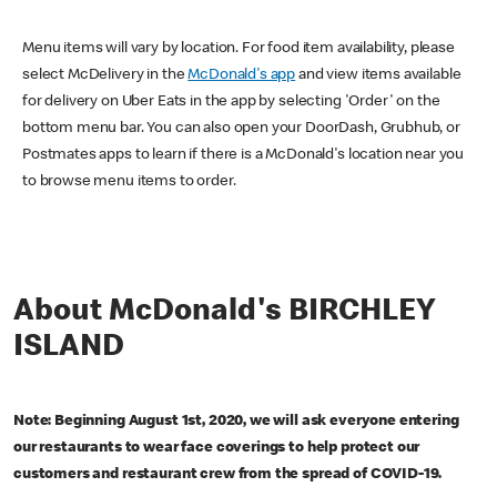
Menu items will vary by location. For food item availability, please
select McDelivery in the
McDonald's app
and view items available
for delivery on Uber Eats in the app by selecting 'Order' on the
bottom menu bar. You can also open your DoorDash, Grubhub, or
Postmates apps to learn if there is a McDonald's location near you
to browse menu items to order.
About McDonald's BIRCHLEY
ISLAND
Note: Beginning August 1st, 2020, we will ask everyone entering
our restaurants to wear face coverings to help protect our
customers and restaurant crew from the spread of COVID-19.