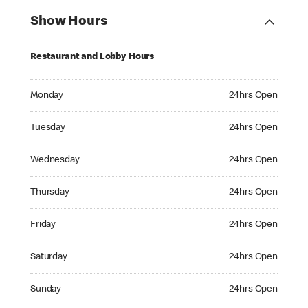
Show Hours
Restaurant and Lobby Hours
Monday 24hrs Open
Monday
24hrs Open
Tuesday 24hrs Open
Tuesday
24hrs Open
Wednesday 24hrs Open
Wednesday
24hrs Open
Thursday 24hrs Open
Thursday
24hrs Open
Friday 24hrs Open
Friday
24hrs Open
Saturday 24hrs Open
Saturday
24hrs Open
Sunday 24hrs Open
Sunday
24hrs Open