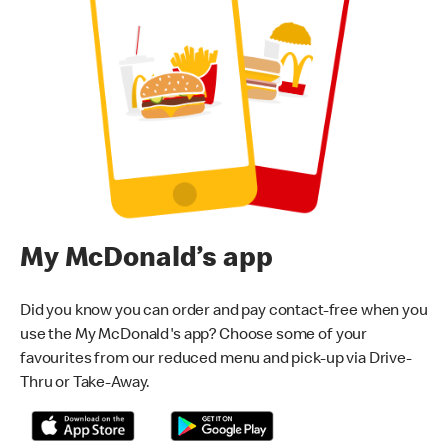
My McDonald’s app
Did you know you can order and pay contact-free when you
use the My McDonald's app? Choose some of your
favourites from our reduced menu and pick-up via Drive-
Thru or Take-Away.