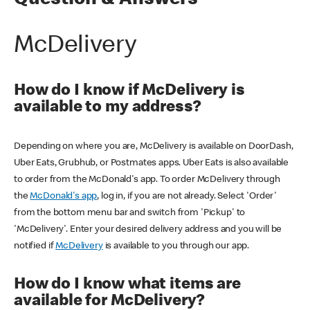
Question & Answers
McDelivery
How do I know if McDelivery is
available to my address?
Depending on where you are, McDelivery is available on DoorDash,
Uber Eats, Grubhub, or Postmates apps. Uber Eats is also available
to order from the McDonald's app. To order McDelivery through
the
McDonald's app
, log in, if you are not already. Select 'Order'
from the bottom menu bar and switch from 'Pickup' to
'McDelivery'. Enter your desired delivery address and you will be
notified if
McDelivery
is available to you through our app.
How do I know what items are
available for McDelivery?