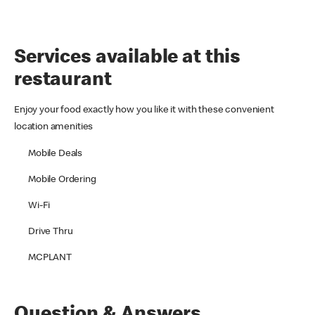
Services available at this
restaurant
Enjoy your food exactly how you like it with these convenient
location amenities
Mobile Deals
Mobile Ordering
Wi-Fi
Drive Thru
MCPLANT