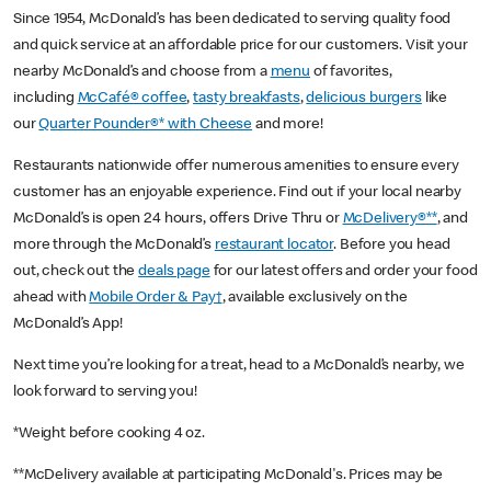
Since 1954, McDonald’s has been dedicated to serving quality food
and quick service at an affordable price for our customers. Visit your
nearby McDonald’s and choose from a
menu
of favorites,
including
McCafé® coffee
,
tasty breakfasts
,
delicious burgers
like
our
Quarter Pounder®* with Cheese
and more!
Restaurants nationwide offer numerous amenities to ensure every
customer has an enjoyable experience. Find out if your local nearby
McDonald’s is open 24 hours, offers Drive Thru or
McDelivery®**
, and
more through the McDonald’s
restaurant locator
. Before you head
out, check out the
deals page
for our latest offers and order your food
ahead with
Mobile Order & Pay†
, available exclusively on the
McDonald’s App!
Next time you’re looking for a treat, head to a McDonald’s nearby, we
look forward to serving you!
*Weight before cooking 4 oz.
**McDelivery available at participating McDonald's. Prices may be