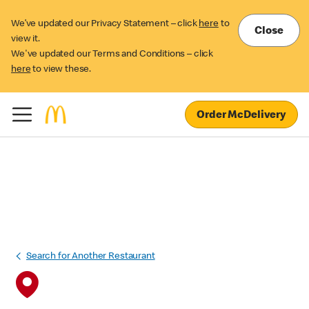
We’ve updated our Privacy Statement – click
here
to
Close
view it.
We've updated our Terms and Conditions – click
here
to view these.
Order McDelivery
Search for Another Restaurant