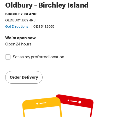
Oldbury - Birchley Island
BIRCHLEY ISLAND
OLDBURY, B69 4RJ
Get Directions
0121 541 2055
We're open now
Open 24 hours
Set as my preferred location
Order Delivery