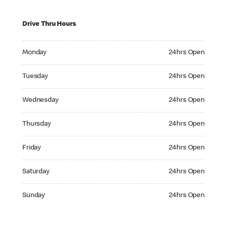
Drive Thru Hours
Monday 24hrs Open
Monday
24hrs Open
Tuesday 24hrs Open
Tuesday
24hrs Open
Wednesday 24hrs Open
Wednesday
24hrs Open
Thursday 24hrs Open
Thursday
24hrs Open
Friday 24hrs Open
Friday
24hrs Open
Saturday 24hrs Open
Saturday
24hrs Open
Sunday 24hrs Open
Sunday
24hrs Open