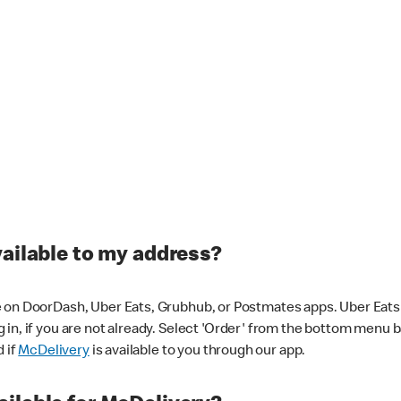
vailable to my address?
 on DoorDash, Uber Eats, Grubhub, or Postmates apps. Uber Eats i
og in, if you are not already. Select 'Order' from the bottom menu 
d if
McDelivery
is available to you through our app.