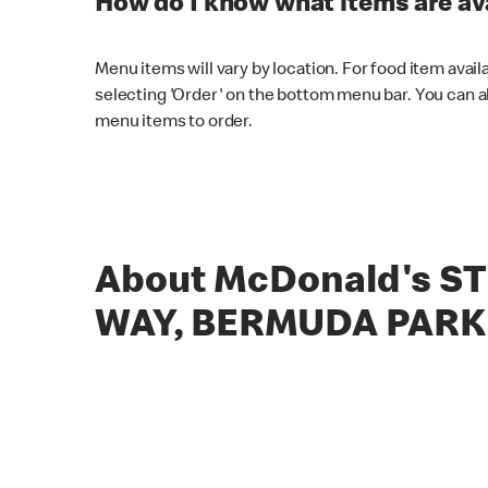
How do I know what items are ava
Menu items will vary by location. For food item avail
selecting 'Order' on the bottom menu bar. You can a
menu items to order.
About McDonald's S
WAY, BERMUDA PARK