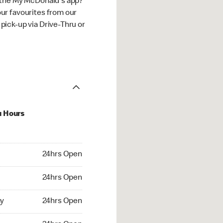
 the My McDonald's app?
ur favourites from our
ick-up via Drive-Thru or
u Hours
hrs Open
24hrs Open
4hrs Open
24hrs Open
 24hrs Open
y
24hrs Open
24hrs Open