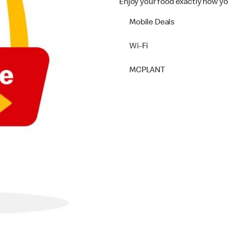
Enjoy your food exactly how yo
Mobile Deals
Wi-Fi
MCPLANT