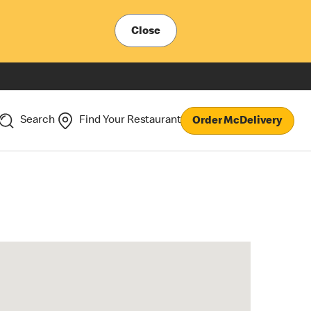
Close
Search
Find Your Restaurant
Order McDelivery