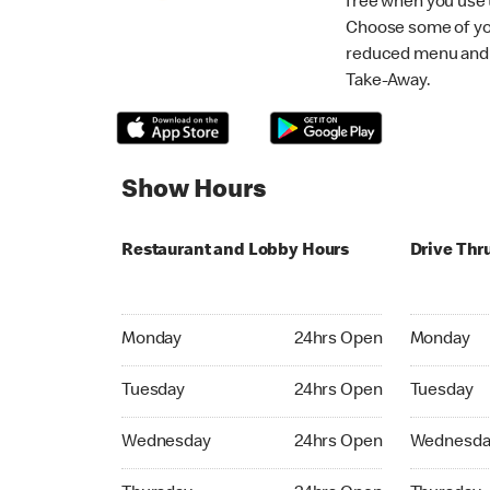
free when you use
Choose some of yo
reduced menu and p
Take-Away.
Show Hours
Restaurant and Lobby Hours
Drive Thr
Monday 24hrs Open
Monday 24
Monday
24hrs Open
Monday
Tuesday 24hrs Open
Tuesday 2
Tuesday
24hrs Open
Tuesday
Wednesday 24hrs Open
Wednesday
Wednesday
24hrs Open
Wednesda
Thursday 24hrs Open
Thursday 