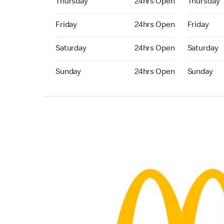
Thursday
24hrs Open
Thursday
Friday 24hrs Open
Friday 24h
Friday
24hrs Open
Friday
Saturday 24hrs Open
Saturday 
Saturday
24hrs Open
Saturday
Sunday 24hrs Open
Sunday 24
Sunday
24hrs Open
Sunday