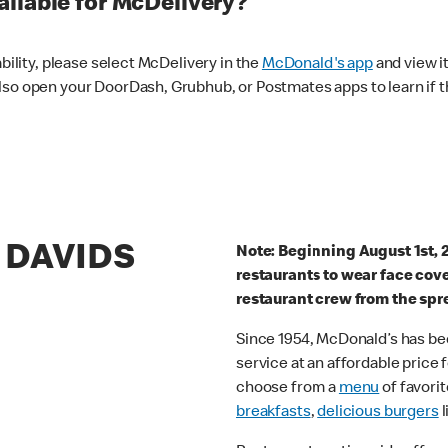
ilable for McDelivery?
ability, please select McDelivery in the
McDonald's app
and view it
lso open your DoorDash, Grubhub, or Postmates apps to learn if t
T DAVIDS
Note: Beginning August 1st, 
restaurants to wear face cov
restaurant crew from the spr
Since 1954, McDonald’s has bee
service at an affordable price
choose from a
menu
of favorit
breakfasts
,
delicious burgers
l