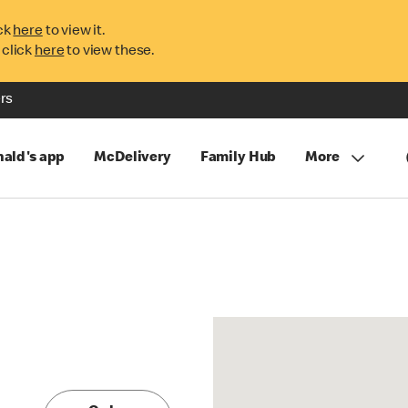
ck
here
to view it.
 click
here
to view these.
rs
ald's app
McDelivery
Family Hub
More