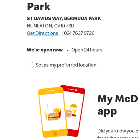
Park
ST DAVIDS WAY, BERMUDA PARK
NUNEATON, CV10 7SD
Get Directions
024 7637 0726
We're open now
•
Open 24 hours
Set as my preferred location
My McD
app
Did you know you c