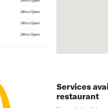
24hrs Open
rs Open
24hrs Open
24hrs Open
24hrs Open
hrs Open
24hrs Open
Services avai
restaurant