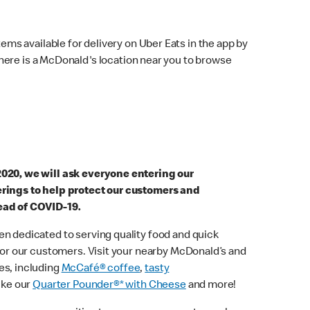
ems available for delivery on Uber Eats in the app by
here is a McDonald's location near you to browse
2020, we will ask everyone entering our
erings to help protect our customers and
ead of COVID-19.
n dedicated to serving quality food and quick
 for our customers. Visit your nearby McDonald’s and
es, including
McCafé® coffee
,
tasty
ike our
Quarter Pounder®* with Cheese
and more!