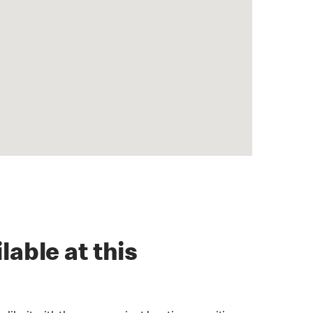
lable at this