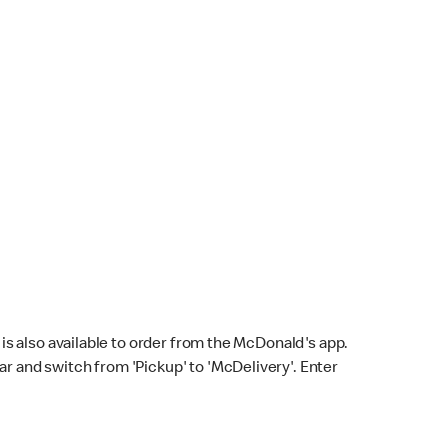
s also available to order from the McDonald's app.
bar and switch from 'Pickup' to 'McDelivery'. Enter