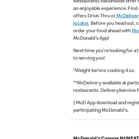
Restaurants nationwide offer
an enjoyable experience. Find 
offers Drive Thru or
McDeliver
locator
. Before you head out, 
order your food ahead with
Mob
McDonald’s App!
Next time you’re looking for a 
to serving you!
*Weight before cooking 4 oz.
**McDelivery available at part
restaurants. Delivery/service 
† McD App download and registr
participating McDonald's.