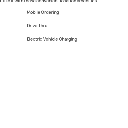
u like it with these convenient location amenities
Mobile Ordering
Drive Thru
Electric Vehicle Charging