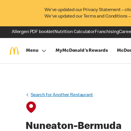
We’ve updated our Privacy Statement – cli
We've updated our Terms and Conditions –
Allergen PDF booklet
Nutrition Calculator
Franchising
Caree
Menu
MyMcDonald's Rewards
McDon
Search for Another Restaurant
Nuneaton-Bermuda