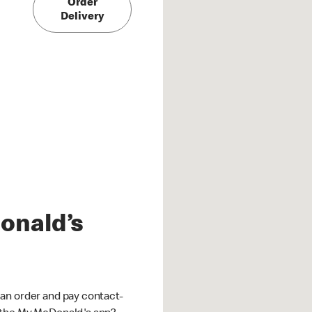
Order
Delivery
onald’s
an order and pay contact-