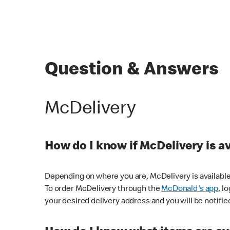
Question & Answers
McDelivery
How do I know if McDelivery is a
Depending on where you are, McDelivery is available
To order McDelivery through the
McDonald's app
, l
your desired delivery address and you will be notifie