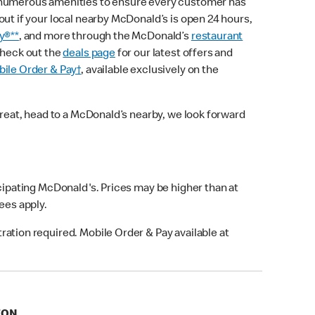
 numerous amenities to ensure every customer has
out if your local nearby McDonald’s is open 24 hours,
y®**
, and more through the McDonald’s
restaurant
check out the
deals page
for our latest offers and
ile Order & Pay†
, available exclusively on the
treat, head to a McDonald’s nearby, we look forward
icipating McDonald's. Prices may be higher than at
fees apply.
ation required. Mobile Order & Pay available at