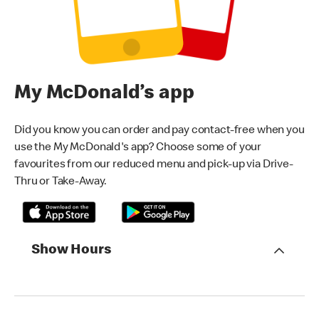
My McDonald’s app
Did you know you can order and pay contact-free when you
use the My McDonald's app? Choose some of your
favourites from our reduced menu and pick-up via Drive-
Thru or Take-Away.
Show Hours