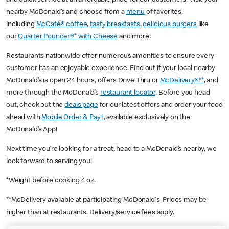
nearby McDonald’s and choose from a
menu
of favorites,
including
McCafé® coffee
,
tasty breakfasts
,
delicious burgers
like
our
Quarter Pounder®* with Cheese
and more!
Restaurants nationwide offer numerous amenities to ensure every
customer has an enjoyable experience. Find out if your local nearby
McDonald’s is open 24 hours, offers Drive Thru or
McDelivery®**
, and
more through the McDonald’s
restaurant locator
. Before you head
out, check out the
deals page
for our latest offers and order your food
ahead with
Mobile Order & Pay†
, available exclusively on the
McDonald’s App!
Next time you’re looking for a treat, head to a McDonald’s nearby, we
look forward to serving you!
*Weight before cooking 4 oz.
**McDelivery available at participating McDonald's. Prices may be
higher than at restaurants. Delivery/service fees apply.