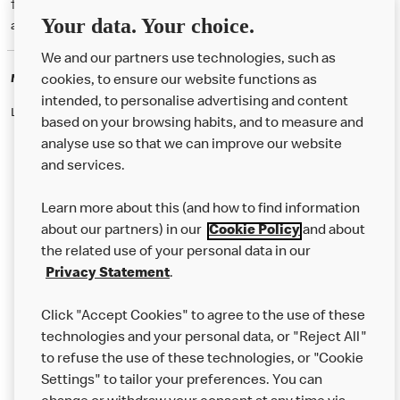
† McD App download and registration required. Mobile Order & Pay
Your data. Your choice.
available at participating McDonald's.
We and our partners use technologies, such as
McDonald's Careers
cookies, to ensure our website functions as
intended, to personalise advertising and content
Like eating at McDonalds? Ever thought of working here?
based on your browsing habits, and to measure and
analyse use so that we can improve our website
and services.
About Us
Learn more about this (and how to find information
Our Food
about our partners) in our
Cookie Policy
and about
the related use of your personal data in our
Careers
Privacy Statement
.
Franchising
Click "Accept Cookies" to agree to the use of these
Help
technologies and your personal data, or "Reject All"
to refuse the use of these technologies, or "Cookie
More MCD’s
Settings" to tailor your preferences. You can