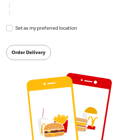
Set as my preferred location
Order Delivery