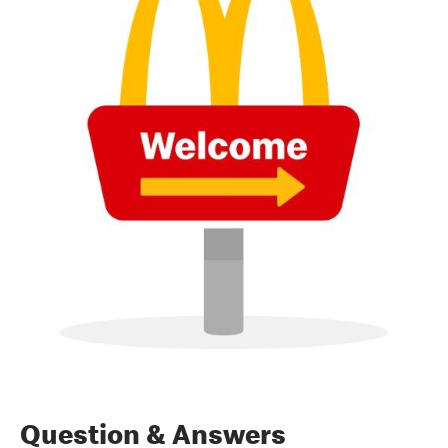
Question & Answers