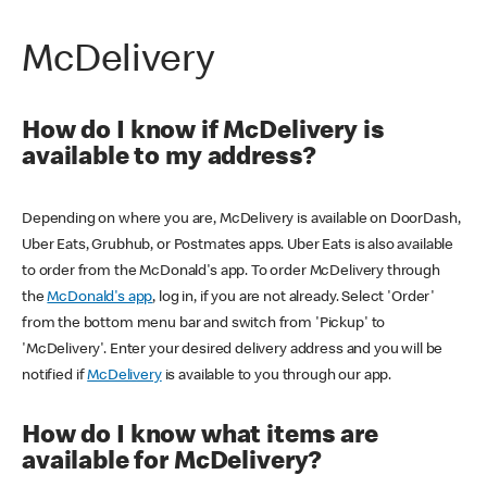
McDelivery
How do I know if McDelivery is
available to my address?
Depending on where you are, McDelivery is available on DoorDash,
Uber Eats, Grubhub, or Postmates apps. Uber Eats is also available
to order from the McDonald's app. To order McDelivery through
the
McDonald's app
, log in, if you are not already. Select 'Order'
from the bottom menu bar and switch from 'Pickup' to
'McDelivery'. Enter your desired delivery address and you will be
notified if
McDelivery
is available to you through our app.
How do I know what items are
available for McDelivery?