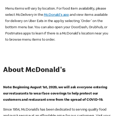
Menu items will vary by location. For food item availability, please
select McDelivery in the
McDonald's app
and view items available
for delivery on Uber Eats in the app by selecting 'Order' on the
bottom menu bar. You can also open your DoorDash, Grubhub, or
Postmates apps to learn if there is a McDonald's location near you
to browse menu items to order.
About McDonald's
Note: Beginning August 1st, 2020, we will ask everyone entering
our restaurants to wear face coverings to help protect our
customers and restaurant crew from the spread of COVID-19.
Since 1954, McDonald’s has been dedicated to serving quality food
and quick service at an affordable price for our customers. Visit your