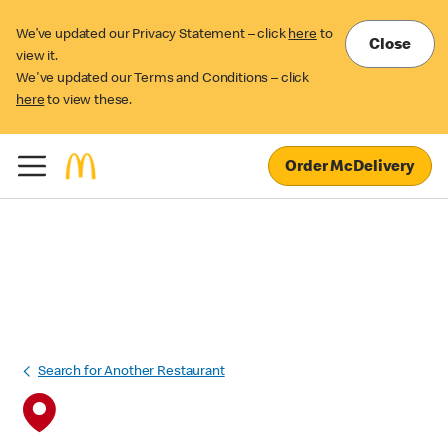
We’ve updated our Privacy Statement – click
here
to
Close
view it.
We've updated our Terms and Conditions – click
here
to view these.
Order McDelivery
Search for Another Restaurant