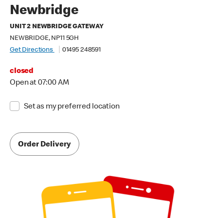
Newbridge
UNIT 2 NEWBRIDGE GATEWAY
NEWBRIDGE, NP11 5GH
Get Directions
01495 248591
closed
Open at 07:00 AM
Set as my preferred location
Order Delivery