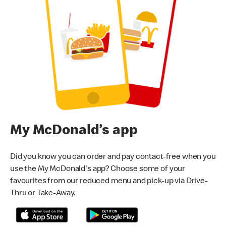
My McDonald’s app
Did you know you can order and pay contact-free when you
use the My McDonald's app? Choose some of your
favourites from our reduced menu and pick-up via Drive-
Thru or Take-Away.