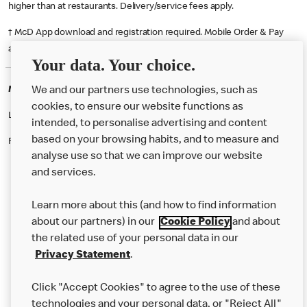
higher than at restaurants. Delivery/service fees apply.
† McD App download and registration required. Mobile Order & Pay
available at participating McDonald's.
Your data. Your choice.
McDonald's Careers NEWBRIDGE
We and our partners use technologies, such as
cookies, to ensure our website functions as
Like eating at McDonalds? Ever thought of working here?
intended, to personalise advertising and content
based on your browsing habits, and to measure and
Please contact this restaurant directly to apply for the positions
analyse use so that we can improve our website
and services.
About Us
Learn more about this (and how to find information
Our Food
about our partners) in our
Cookie Policy
and about
the related use of your personal data in our
Careers
Privacy Statement
.
Franchising
Click "Accept Cookies" to agree to the use of these
Help
technologies and your personal data, or "Reject All"