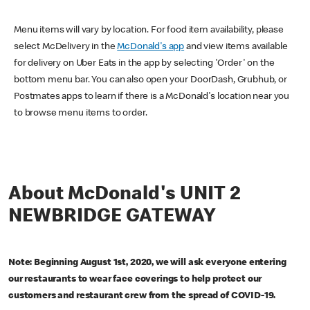
Menu items will vary by location. For food item availability, please
select McDelivery in the
McDonald's app
and view items available
for delivery on Uber Eats in the app by selecting 'Order' on the
bottom menu bar. You can also open your DoorDash, Grubhub, or
Postmates apps to learn if there is a McDonald's location near you
to browse menu items to order.
About McDonald's UNIT 2
NEWBRIDGE GATEWAY
Note: Beginning August 1st, 2020, we will ask everyone entering
our restaurants to wear face coverings to help protect our
customers and restaurant crew from the spread of COVID-19.