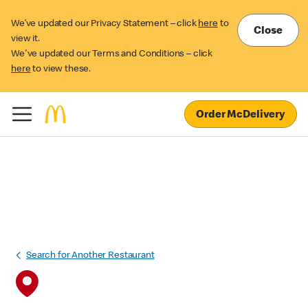
We’ve updated our Privacy Statement – click
here
to
Close
view it.
We've updated our Terms and Conditions – click
here
to view these.
Order McDelivery
Search for Another Restaurant