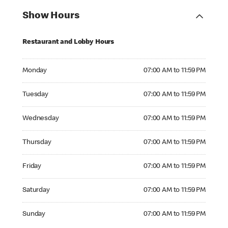
Show Hours
Restaurant and Lobby Hours
Monday 07:00 AM to 11:59 PM
Monday
07:00 AM to 11:59 PM
Tuesday 07:00 AM to 11:59 PM
Tuesday
07:00 AM to 11:59 PM
Wednesday 07:00 AM to 11:59 PM
Wednesday
07:00 AM to 11:59 PM
Thursday 07:00 AM to 11:59 PM
Thursday
07:00 AM to 11:59 PM
Friday 07:00 AM to 11:59 PM
Friday
07:00 AM to 11:59 PM
Saturday 07:00 AM to 11:59 PM
Saturday
07:00 AM to 11:59 PM
Sunday 07:00 AM to 11:59 PM
Sunday
07:00 AM to 11:59 PM