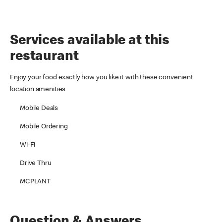
Services available at this
restaurant
Enjoy your food exactly how you like it with these convenient
location amenities
Mobile Deals
Mobile Ordering
Wi-Fi
Drive Thru
MCPLANT