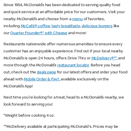
Since 1954, McDonald’s has been dedicated to serving quality food
and quick service at an affordable price for our customers. Visit your
nearby McDonald’s and choose from a
menu
of favorites,
including
McCafé® coffee
,
tasty breakfasts
,
delicious burgers
like
our
Quarter Pounder®* with Cheese
and more!
Restaurants nationwide offer numerous amenities to ensure every
customer has an enjoyable experience. Find out if your local nearby
McDonald’s is open 24 hours, offers Drive Thru or
McDelivery®**
, and
more through the McDonald’s
restaurant locator
. Before you head
out, check out the
deals page
for our latest offers and order your food
ahead with
Mobile Order & Pay†
, available exclusively on the
McDonald’s App!
Next time you’re looking for a treat, head to a McDonald’s nearby, we
look forward to serving you!
*Weight before cooking 4 oz.
**McDelivery available at participating McDonald's. Prices may be