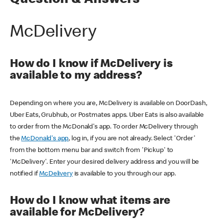
Question & Answers
McDelivery
How do I know if McDelivery is
available to my address?
Depending on where you are, McDelivery is available on DoorDash,
Uber Eats, Grubhub, or Postmates apps. Uber Eats is also available
to order from the McDonald's app. To order McDelivery through
the
McDonald's app
, log in, if you are not already. Select 'Order'
from the bottom menu bar and switch from 'Pickup' to
'McDelivery'. Enter your desired delivery address and you will be
notified if
McDelivery
is available to you through our app.
How do I know what items are
available for McDelivery?