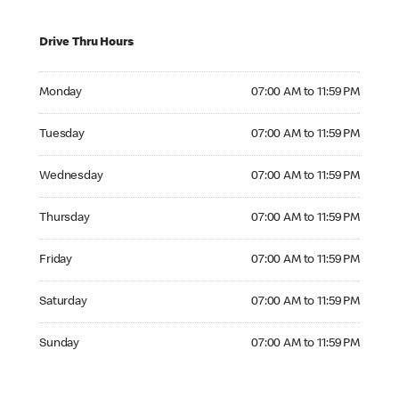
Drive Thru Hours
Monday 07:00 AM to 11:59 PM
Monday
07:00 AM to 11:59 PM
Tuesday 07:00 AM to 11:59 PM
Tuesday
07:00 AM to 11:59 PM
Wednesday 07:00 AM to 11:59 PM
Wednesday
07:00 AM to 11:59 PM
Thursday 07:00 AM to 11:59 PM
Thursday
07:00 AM to 11:59 PM
Friday 07:00 AM to 11:59 PM
Friday
07:00 AM to 11:59 PM
Saturday 07:00 AM to 11:59 PM
Saturday
07:00 AM to 11:59 PM
Sunday 07:00 AM to 11:59 PM
Sunday
07:00 AM to 11:59 PM