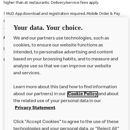
higher than at restaurants. Delivery/service fees apply.
† McD App download and registration required. Mobile Order & Pay
available at participating McDonald's.
Your data. Your choice.
McDonald's Careers MARESFIELD
We and our partners use technologies, such as
cookies, to ensure our website functions as
Like eating at McDonalds? Ever thought of working here?
intended, to personalise advertising and content
based on your browsing habits, and to measure and
Please contact this restaurant directly to apply for the positions
analyse use so that we can improve our website
and services.
About Us
Learn more about this (and how to find information
Our Food
about our partners) in our
Cookie Policy
and about
the related use of your personal data in our
Careers
Privacy Statement
.
Franchising
Click "Accept Cookies" to agree to the use of these
Help
technologies and your personal data, or "Reject All"