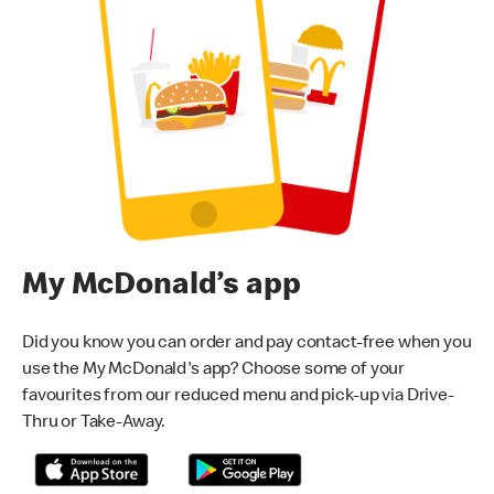
My McDonald’s app
Did you know you can order and pay contact-free when you
use the My McDonald's app? Choose some of your
favourites from our reduced menu and pick-up via Drive-
Thru or Take-Away.