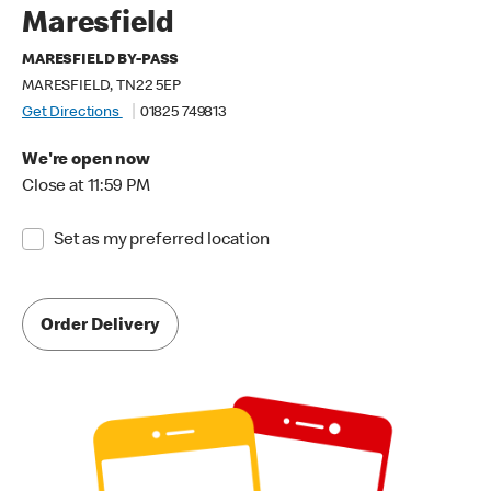
Maresfield
MARESFIELD BY-PASS
MARESFIELD, TN22 5EP
Get Directions
01825 749813
We're open now
Close at 11:59 PM
Set as my preferred location
Order Delivery