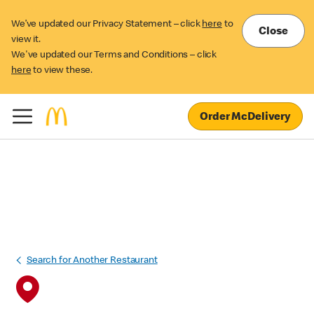
We’ve updated our Privacy Statement – click
here
to
Close
view it.
We've updated our Terms and Conditions – click
here
to view these.
Order McDelivery
Search for Another Restaurant