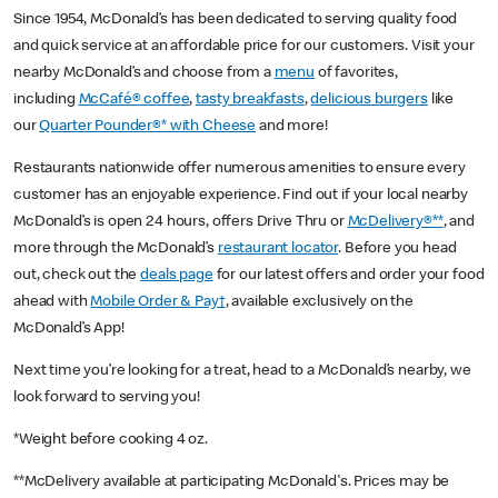
Since 1954, McDonald’s has been dedicated to serving quality food
and quick service at an affordable price for our customers. Visit your
nearby McDonald’s and choose from a
menu
of favorites,
including
McCafé® coffee
,
tasty breakfasts
,
delicious burgers
like
our
Quarter Pounder®* with Cheese
and more!
Restaurants nationwide offer numerous amenities to ensure every
customer has an enjoyable experience. Find out if your local nearby
McDonald’s is open 24 hours, offers Drive Thru or
McDelivery®**
, and
more through the McDonald’s
restaurant locator
. Before you head
out, check out the
deals page
for our latest offers and order your food
ahead with
Mobile Order & Pay†
, available exclusively on the
McDonald’s App!
Next time you’re looking for a treat, head to a McDonald’s nearby, we
look forward to serving you!
*Weight before cooking 4 oz.
**McDelivery available at participating McDonald's. Prices may be