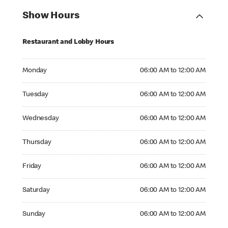
Show Hours
Restaurant and Lobby Hours
Monday 06:00 AM to 12:00 AM
Monday
06:00 AM to 12:00 AM
Tuesday 06:00 AM to 12:00 AM
Tuesday
06:00 AM to 12:00 AM
Wednesday 06:00 AM to 12:00 AM
Wednesday
06:00 AM to 12:00 AM
Thursday 06:00 AM to 12:00 AM
Thursday
06:00 AM to 12:00 AM
Friday 06:00 AM to 12:00 AM
Friday
06:00 AM to 12:00 AM
Saturday 06:00 AM to 12:00 AM
Saturday
06:00 AM to 12:00 AM
Sunday 06:00 AM to 12:00 AM
Sunday
06:00 AM to 12:00 AM