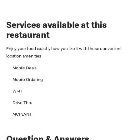
Services available at this
restaurant
Enjoy your food exactly how you like it with these convenient
location amenities
Mobile Deals
Mobile Ordering
Wi-Fi
Drive Thru
MCPLANT