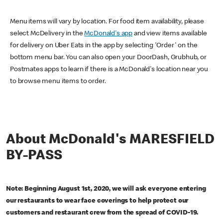
Menu items will vary by location. For food item availability, please
select McDelivery in the
McDonald's app
and view items available
for delivery on Uber Eats in the app by selecting 'Order' on the
bottom menu bar. You can also open your DoorDash, Grubhub, or
Postmates apps to learn if there is a McDonald's location near you
to browse menu items to order.
About McDonald's MARESFIELD
BY-PASS
Note: Beginning August 1st, 2020, we will ask everyone entering
our restaurants to wear face coverings to help protect our
customers and restaurant crew from the spread of COVID-19.