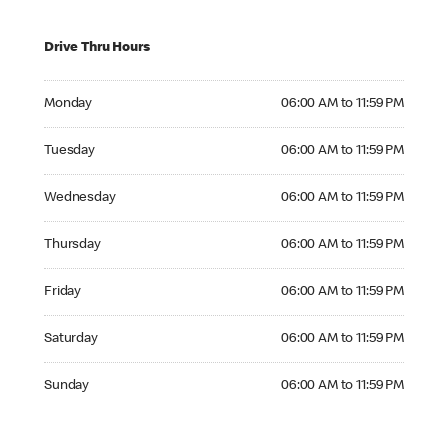
Drive Thru Hours
Monday 06:00 AM to 11:59 PM
Monday
06:00 AM to 11:59 PM
Tuesday 06:00 AM to 11:59 PM
Tuesday
06:00 AM to 11:59 PM
Wednesday 06:00 AM to 11:59 PM
Wednesday
06:00 AM to 11:59 PM
Thursday 06:00 AM to 11:59 PM
Thursday
06:00 AM to 11:59 PM
Friday 06:00 AM to 11:59 PM
Friday
06:00 AM to 11:59 PM
Saturday 06:00 AM to 11:59 PM
Saturday
06:00 AM to 11:59 PM
Sunday 06:00 AM to 11:59 PM
Sunday
06:00 AM to 11:59 PM