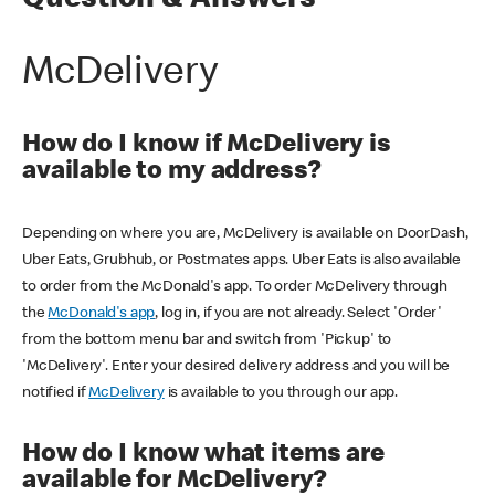
Question & Answers
McDelivery
How do I know if McDelivery is
available to my address?
Depending on where you are, McDelivery is available on DoorDash,
Uber Eats, Grubhub, or Postmates apps. Uber Eats is also available
to order from the McDonald's app. To order McDelivery through
the
McDonald's app
, log in, if you are not already. Select 'Order'
from the bottom menu bar and switch from 'Pickup' to
'McDelivery'. Enter your desired delivery address and you will be
notified if
McDelivery
is available to you through our app.
How do I know what items are
available for McDelivery?