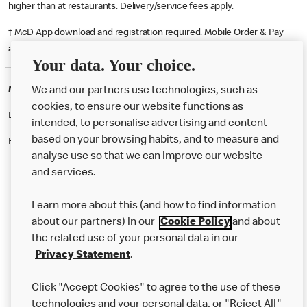
higher than at restaurants. Delivery/service fees apply.
† McD App download and registration required. Mobile Order & Pay
available at participating McDonald's.
Your data. Your choice.
McDonald's Careers MAIDSTONE
We and our partners use technologies, such as
cookies, to ensure our website functions as
Like eating at McDonalds? Ever thought of working here?
intended, to personalise advertising and content
based on your browsing habits, and to measure and
Please contact this restaurant directly to apply for the positions
analyse use so that we can improve our website
and services.
About Us
Learn more about this (and how to find information
Our Food
about our partners) in our
Cookie Policy
and about
the related use of your personal data in our
Careers
Privacy Statement
.
Franchising
Click "Accept Cookies" to agree to the use of these
Help
technologies and your personal data, or "Reject All"