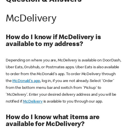
Question & Answers
McDelivery
How do I know if McDelivery is
available to my address?
Depending on where you are, McDelivery is available on DoorDash,
Uber Eats, Grubhub, or Postmates apps. Uber Eats is also available
to order from the McDonald's app. To order McDelivery through
the
McDonald's app
, log in, if you are not already. Select 'Order'
from the bottom menu bar and switch from 'Pickup' to
'McDelivery'. Enter your desired delivery address and you will be
notified if
McDelivery
is available to you through our app.
How do I know what items are
available for McDelivery?