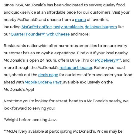
Since 1954, McDonald’s has been dedicated to serving quality food
and quick service at an affordable price for our customers. Visit your
nearby McDonald’s and choose from a
menu
of favorites,
including
McCafé® coffee
,
tasty breakfasts
,
delicious burgers
like
our
Quarter Pounder®* with Cheese
and more!
Restaurants nationwide offer numerous amenities to ensure every
customer has an enjoyable experience. Find out if your local nearby
McDonald’s is open 24 hours, offers Drive Thru or
McDelivery®**
, and
more through the McDonald’s
restaurant locator
. Before you head
out, check out the
deals page
for our latest offers and order your food
ahead with
Mobile Order & Pay†
, available exclusively on the
McDonald’s App!
Next time you’re looking for a treat, head to a McDonald’s nearby, we
look forward to serving you!
*Weight before cooking 4 oz.
**McDelivery available at participating McDonald's. Prices may be