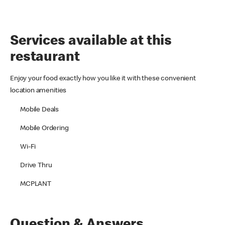
Services available at this
restaurant
Enjoy your food exactly how you like it with these convenient
location amenities
Mobile Deals
Mobile Ordering
Wi-Fi
Drive Thru
MCPLANT