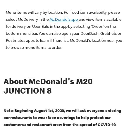
Menu items will vary by location. For food item availability, please
select McDelivery in the
McDonald's app
and view items available
for delivery on Uber Eats in the app by selecting 'Order' on the
bottom menu bar. You can also open your DoorDash, Grubhub, or
Postmates apps to learn if there is a McDonald's location near you
to browse menu items to order.
About McDonald's M20
JUNCTION 8
Note: Beginning August 1st, 2020, we will ask everyone entering
our restaurants to wear face coverings to help protect our
customers and restaurant crew from the spread of COVID-19.