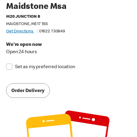
Maidstone Msa
M20 JUNCTION 8
MAIDSTONE, ME17 1SS
Get Directions
01622 730849
We're open now
Open 24 hours
Set as my preferred location
Order Delivery