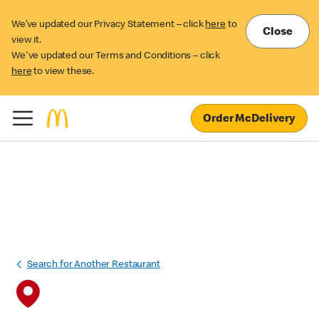
We’ve updated our Privacy Statement – click
here
to
Close
view it.
We've updated our Terms and Conditions – click
here
to view these.
Order McDelivery
Search for Another Restaurant