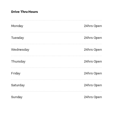
Drive Thru Hours
Monday 24hrs Open
Monday
24hrs Open
Tuesday 24hrs Open
Tuesday
24hrs Open
Wednesday 24hrs Open
Wednesday
24hrs Open
Thursday 24hrs Open
Thursday
24hrs Open
Friday 24hrs Open
Friday
24hrs Open
Saturday 24hrs Open
Saturday
24hrs Open
Sunday 24hrs Open
Sunday
24hrs Open