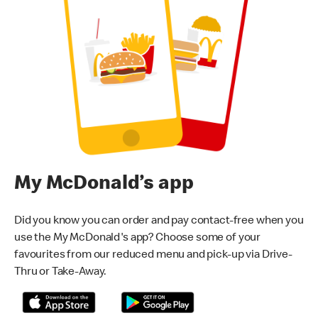
My McDonald’s app
Did you know you can order and pay contact-free when you
use the My McDonald's app? Choose some of your
favourites from our reduced menu and pick-up via Drive-
Thru or Take-Away.