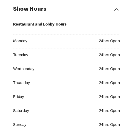
Show Hours
Restaurant and Lobby Hours
Monday 24hrs Open
Monday
24hrs Open
Tuesday 24hrs Open
Tuesday
24hrs Open
Wednesday 24hrs Open
Wednesday
24hrs Open
Thursday 24hrs Open
Thursday
24hrs Open
Friday 24hrs Open
Friday
24hrs Open
Saturday 24hrs Open
Saturday
24hrs Open
Sunday 24hrs Open
Sunday
24hrs Open