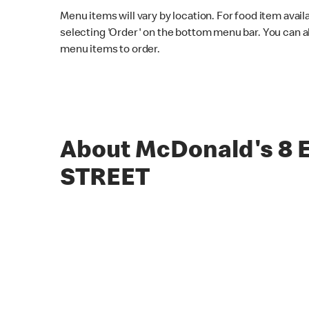
Menu items will vary by location. For food item avail
selecting 'Order' on the bottom menu bar. You can a
menu items to order.
About McDonald's 8
STREET