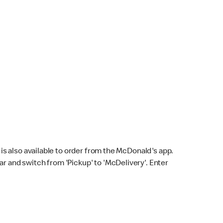
s also available to order from the McDonald's app.
bar and switch from 'Pickup' to 'McDelivery'. Enter