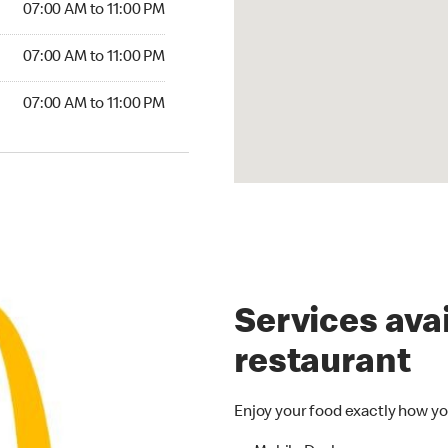
07:00 AM to 11:00 PM
7:00 AM to 11:00 PM
07:00 AM to 11:00 PM
00 AM to 11:00 PM
07:00 AM to 11:00 PM
Services avai
restaurant
Enjoy your food exactly how yo