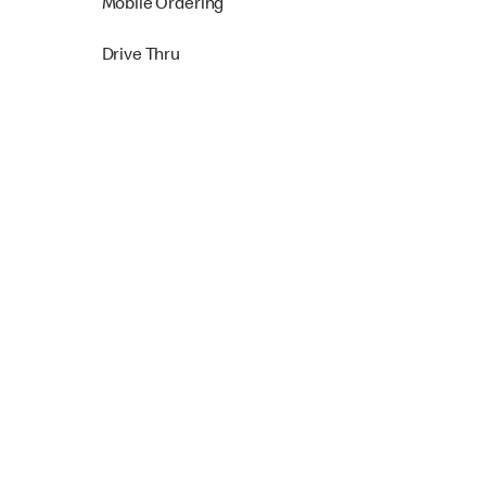
Mobile Ordering
Drive Thru