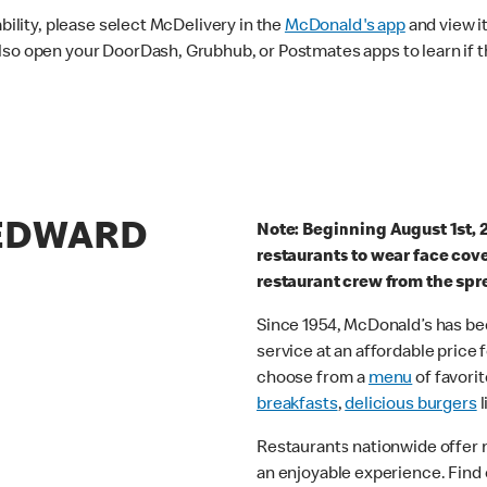
ability, please select McDelivery in the
McDonald's app
and view it
lso open your DoorDash, Grubhub, or Postmates apps to learn if t
 EDWARD
Note: Beginning August 1st, 
restaurants to wear face cov
restaurant crew from the spr
Since 1954, McDonald’s has bee
service at an affordable price
choose from a
menu
of favorit
breakfasts
,
delicious burgers
l
Restaurants nationwide offer
an enjoyable experience. Find 