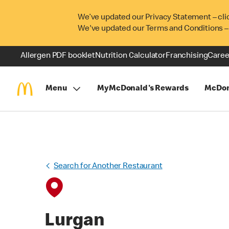
We’ve updated our Privacy Statement – cli
We've updated our Terms and Conditions –
Allergen PDF booklet
Nutrition Calculator
Franchising
Caree
Menu
MyMcDonald's Rewards
McDon
Search for Another Restaurant
Lurgan