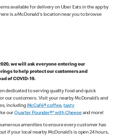
ems available for delivery on Uber Eats in the app by
here is a McDonald's location near you to browse
2020, we will ask everyone entering our
erings to help protect our customers and
ead of COVID-19.
n dedicated to serving quality food and quick
 for our customers. Visit your nearby McDonald’s and
es, including
McCafé® coffee
,
tasty
ike our
Quarter Pounder®* with Cheese
and more!
 numerous amenities to ensure every customer has
out if your local nearby McDonald’s is open 24 hours,