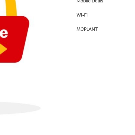
Mobile Deals
Wi-Fi
MCPLANT