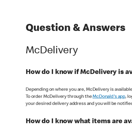
Question & Answers
McDelivery
How do I know if McDelivery is a
Depending on where you are, McDelivery is available
To order McDelivery through the
McDonald's app
, l
your desired delivery address and you will be notifie
How do I know what items are ava