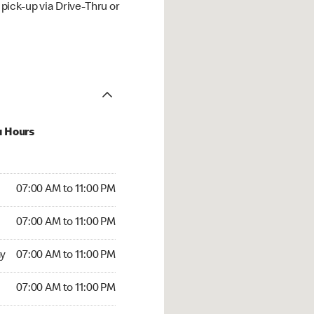
ick-up via Drive-Thru or
u Hours
00 AM to 11:00 PM
07:00 AM to 11:00 PM
:00 AM to 11:00 PM
07:00 AM to 11:00 PM
 07:00 AM to 11:00 PM
y
07:00 AM to 11:00 PM
7:00 AM to 11:00 PM
07:00 AM to 11:00 PM
00 AM to 11:00 PM