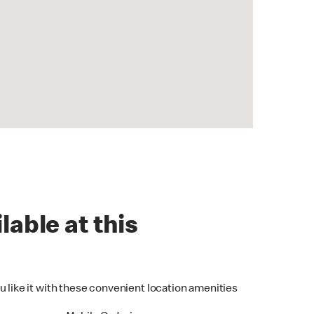
lable at this
u like it with these convenient location amenities