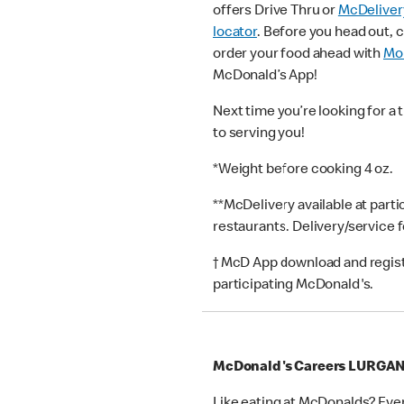
offers Drive Thru or
McDeliver
locator
. Before you head out, 
order your food ahead with
Mob
McDonald’s App!
Next time you’re looking for a 
to serving you!
*Weight before cooking 4 oz.
**McDelivery available at part
restaurants. Delivery/service 
† McD App download and registr
participating McDonald's.
McDonald's Careers LURGA