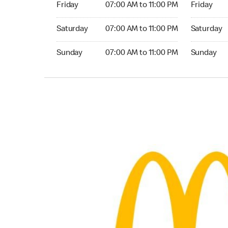
Friday
07:00 AM to 11:00 PM
Friday
Saturday 07:00 AM to 11:00 PM
Saturday 0
Saturday
07:00 AM to 11:00 PM
Saturday
Sunday 07:00 AM to 11:00 PM
Sunday 07:
Sunday
07:00 AM to 11:00 PM
Sunday