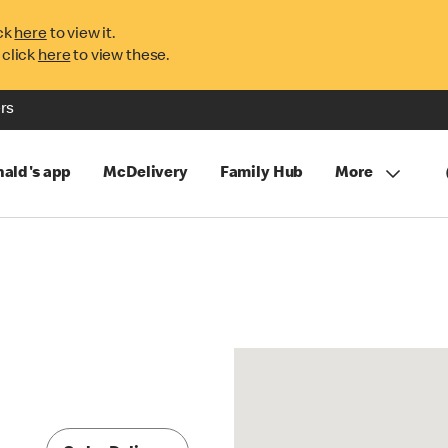
ck
here
to view it.
 click
here
to view these.
rs
ald's app
McDelivery
Family Hub
More