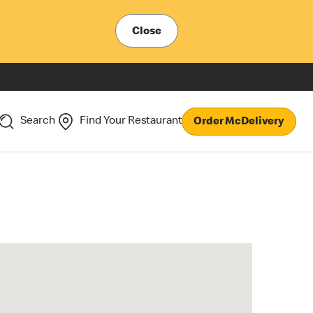
Close
Search
Find Your Restaurant
Order McDelivery