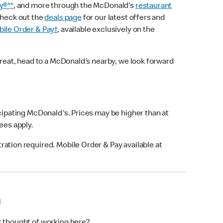
y®**
, and more through the McDonald’s
restaurant
check out the
deals page
for our latest offers and
ile Order & Pay†
, available exclusively on the
treat, head to a McDonald’s nearby, we look forward
icipating McDonald's. Prices may be higher than at
fees apply.
ation required. Mobile Order & Pay available at
N