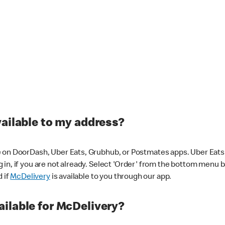
vailable to my address?
 on DoorDash, Uber Eats, Grubhub, or Postmates apps. Uber Eats i
og in, if you are not already. Select 'Order' from the bottom menu 
d if
McDelivery
is available to you through our app.
ilable for McDelivery?