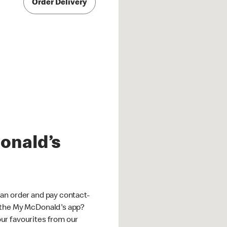
Order Delivery
onald’s
an order and pay contact-
 the My McDonald's app?
ur favourites from our