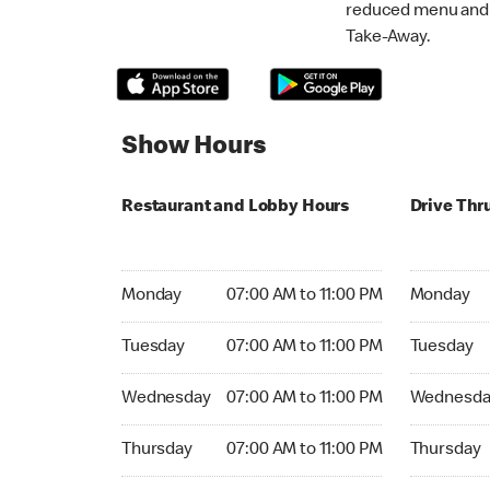
reduced menu and p
Take-Away.
Show Hours
Restaurant and Lobby Hours
Drive Thr
Monday 07:00 AM to 11:00 PM
Monday 07:
Monday
07:00 AM to 11:00 PM
Monday
Tuesday 07:00 AM to 11:00 PM
Tuesday 07
Tuesday
07:00 AM to 11:00 PM
Tuesday
Wednesday 07:00 AM to 11:00 PM
Wednesday
Wednesday
07:00 AM to 11:00 PM
Wednesda
Thursday 07:00 AM to 11:00 PM
Thursday 0
Thursday
07:00 AM to 11:00 PM
Thursday
Friday 07:00 AM to 11:00 PM
Friday 07: