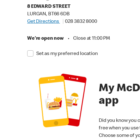
8 EDWARD STREET
LURGAN, BT66 6DB
Get Directions
028 3832 8000
We're open now
•
Close at 11:00 PM
Set as my preferred location
My McD
app
Did you know you c
free when you use
Choose some of yo