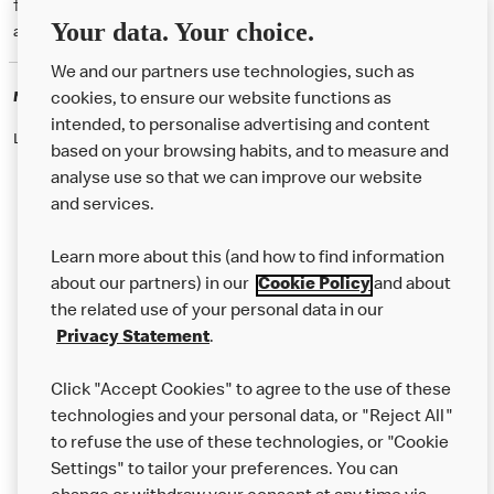
† McD App download and registration required. Mobile Order & Pay
Your data. Your choice.
available at participating McDonald's.
We and our partners use technologies, such as
McDonald's Careers
cookies, to ensure our website functions as
intended, to personalise advertising and content
Like eating at McDonalds? Ever thought of working here?
based on your browsing habits, and to measure and
analyse use so that we can improve our website
and services.
About Us
Learn more about this (and how to find information
Our Food
about our partners) in our
Cookie Policy
and about
the related use of your personal data in our
Careers
Privacy Statement
.
Franchising
Click "Accept Cookies" to agree to the use of these
Help
technologies and your personal data, or "Reject All"
to refuse the use of these technologies, or "Cookie
More MCD’s
Settings" to tailor your preferences. You can