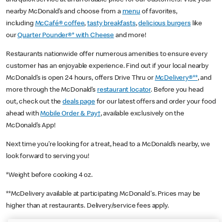
nearby McDonald’s and choose from a
menu
of favorites,
including
McCafé® coffee
,
tasty breakfasts
,
delicious burgers
like
our
Quarter Pounder®* with Cheese
and more!
Restaurants nationwide offer numerous amenities to ensure every
customer has an enjoyable experience. Find out if your local nearby
McDonald’s is open 24 hours, offers Drive Thru or
McDelivery®**
, and
more through the McDonald’s
restaurant locator
. Before you head
out, check out the
deals page
for our latest offers and order your food
ahead with
Mobile Order & Pay†
, available exclusively on the
McDonald’s App!
Next time you’re looking for a treat, head to a McDonald’s nearby, we
look forward to serving you!
*Weight before cooking 4 oz.
**McDelivery available at participating McDonald's. Prices may be
higher than at restaurants. Delivery/service fees apply.