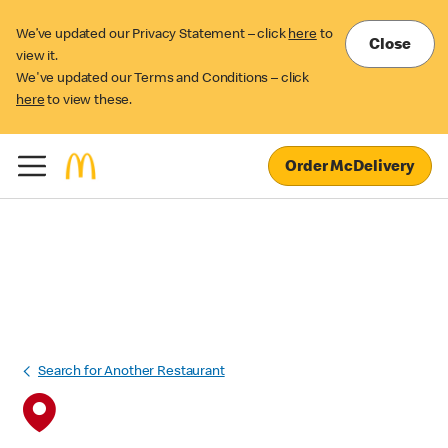
We’ve updated our Privacy Statement – click
here
to
Close
view it.
We've updated our Terms and Conditions – click
here
to view these.
Order McDelivery
Search for Another Restaurant