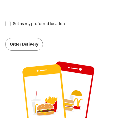
Set as my preferred location
Order Delivery