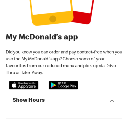
My McDonald’s app
Did you know you can order and pay contact-free when you
use the My McDonald's app? Choose some of your
favourites from our reduced menu and pick-up via Drive-
Thru or Take-Away.
Show Hours