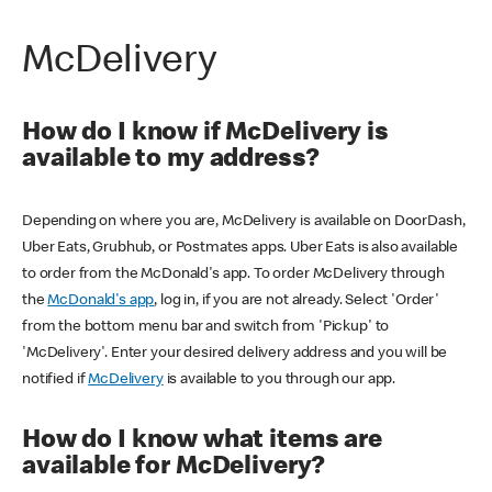
McDelivery
How do I know if McDelivery is
available to my address?
Depending on where you are, McDelivery is available on DoorDash,
Uber Eats, Grubhub, or Postmates apps. Uber Eats is also available
to order from the McDonald's app. To order McDelivery through
the
McDonald's app
, log in, if you are not already. Select 'Order'
from the bottom menu bar and switch from 'Pickup' to
'McDelivery'. Enter your desired delivery address and you will be
notified if
McDelivery
is available to you through our app.
How do I know what items are
available for McDelivery?