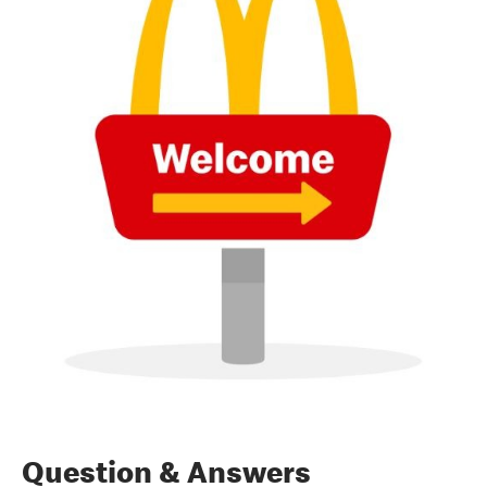
Question & Answers