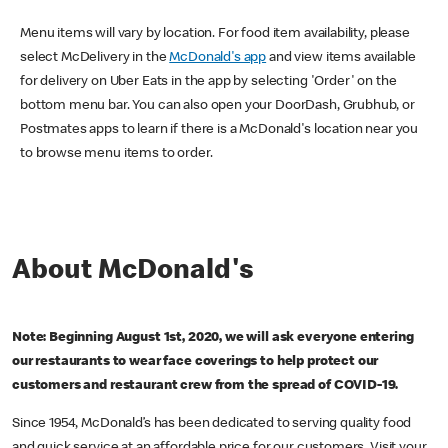
Menu items will vary by location. For food item availability, please
select McDelivery in the
McDonald's app
and view items available
for delivery on Uber Eats in the app by selecting 'Order' on the
bottom menu bar. You can also open your DoorDash, Grubhub, or
Postmates apps to learn if there is a McDonald's location near you
to browse menu items to order.
About McDonald's
Note: Beginning August 1st, 2020, we will ask everyone entering
our restaurants to wear face coverings to help protect our
customers and restaurant crew from the spread of COVID-19.
Since 1954, McDonald’s has been dedicated to serving quality food
and quick service at an affordable price for our customers. Visit your