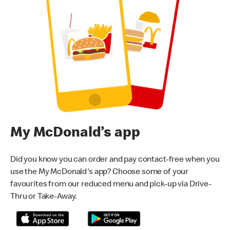
My McDonald’s app
Did you know you can order and pay contact-free when you
use the My McDonald's app? Choose some of your
favourites from our reduced menu and pick-up via Drive-
Thru or Take-Away.