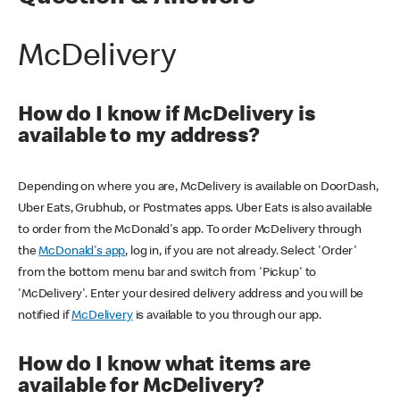
McDelivery
How do I know if McDelivery is
available to my address?
Depending on where you are, McDelivery is available on DoorDash,
Uber Eats, Grubhub, or Postmates apps. Uber Eats is also available
to order from the McDonald's app. To order McDelivery through
the
McDonald's app
, log in, if you are not already. Select 'Order'
from the bottom menu bar and switch from 'Pickup' to
'McDelivery'. Enter your desired delivery address and you will be
notified if
McDelivery
is available to you through our app.
How do I know what items are
available for McDelivery?