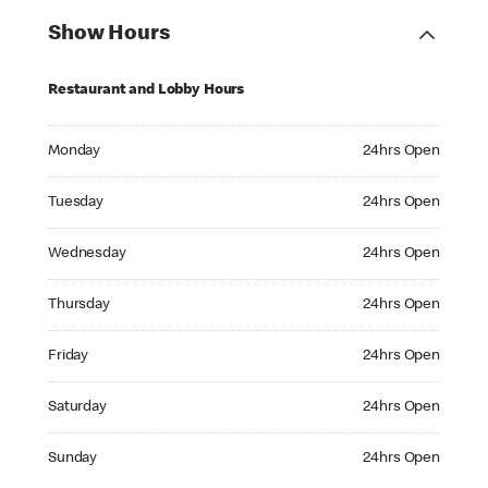
Show Hours
Restaurant and Lobby Hours
Monday 24hrs Open
Monday
24hrs Open
Tuesday 24hrs Open
Tuesday
24hrs Open
Wednesday 24hrs Open
Wednesday
24hrs Open
Thursday 24hrs Open
Thursday
24hrs Open
Friday 24hrs Open
Friday
24hrs Open
Saturday 24hrs Open
Saturday
24hrs Open
Sunday 24hrs Open
Sunday
24hrs Open