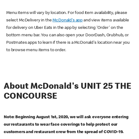
Menu items will vary by location. For food item availability, please
select McDelivery in the
McDonald's app
and view items available
for delivery on Uber Eats in the app by selecting 'Order' on the
bottom menu bar. You can also open your DoorDash, Grubhub, or
Postmates apps to learn if there is a McDonald's location near you
to browse menu items to order.
About McDonald's UNIT 25 THE
CONCOURSE
Note: Beginning August 1st, 2020, we will ask everyone entering
our restaurants to wear face coverings to help protect our
customers and restaurant crew from the spread of COVID-19.