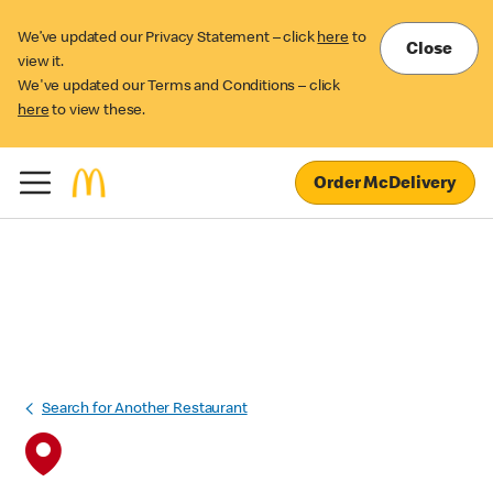
We’ve updated our Privacy Statement – click
here
to
Close
view it.
We've updated our Terms and Conditions – click
here
to view these.
Order McDelivery
Search for Another Restaurant