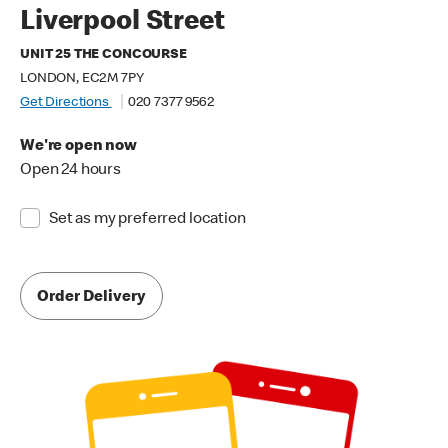
Liverpool Street
UNIT 25 THE CONCOURSE
LONDON, EC2M 7PY
Get Directions
020 7377 9562
We're open now
Open 24 hours
Set as my preferred location
Order Delivery