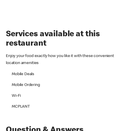
Services available at this
restaurant
Enjoy your food exactly how you like it with these convenient
location amenities
Mobile Deals
Mobile Ordering
Wi-Fi
MCPLANT
Question & Answers