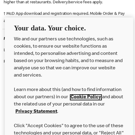
higher than at restaurants. Delivery/service fees apply.
† McD App download and registration required. Mobile Order & Pay
available at participating McDonald's.
Your data. Your choice.
McDonald's Careers LONDON
We and our partners use technologies, such as
cookies, to ensure our website functions as
Like eating at McDonalds? Ever thought of working here?
intended, to personalise advertising and content
based on your browsing habits, and to measure and
Please contact this restaurant directly to apply for the positions
analyse use so that we can improve our website
and services.
About Us
Learn more about this (and how to find information
Our Food
about our partners) in our
Cookie Policy
and about
the related use of your personal data in our
Careers
Privacy Statement
.
Franchising
Click "Accept Cookies" to agree to the use of these
Help
technologies and your personal data, or "Reject All"