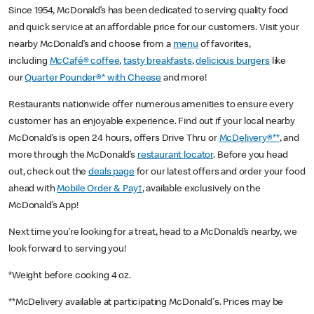
Since 1954, McDonald’s has been dedicated to serving quality food
and quick service at an affordable price for our customers. Visit your
nearby McDonald’s and choose from a
menu
of favorites,
including
McCafé® coffee
,
tasty breakfasts
,
delicious burgers
like
our
Quarter Pounder®* with Cheese
and more!
Restaurants nationwide offer numerous amenities to ensure every
customer has an enjoyable experience. Find out if your local nearby
McDonald’s is open 24 hours, offers Drive Thru or
McDelivery®**
, and
more through the McDonald’s
restaurant locator
. Before you head
out, check out the
deals page
for our latest offers and order your food
ahead with
Mobile Order & Pay†
, available exclusively on the
McDonald’s App!
Next time you’re looking for a treat, head to a McDonald’s nearby, we
look forward to serving you!
*Weight before cooking 4 oz.
**McDelivery available at participating McDonald's. Prices may be