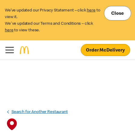
We’ve updated our Privacy Statement – click
here
to
Close
view it.
We've updated our Terms and Conditions – click
here
to view these.
Order McDelivery
Search for Another Restaurant