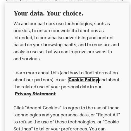
available at participating McDonald's.
Your data. Your choice.
McDonald's Careers LLOC, NR HOLYWELL
We and our partners use technologies, such as
cookies, to ensure our website functions as
Like eating at McDonalds? Ever thought of working here?
intended, to personalise advertising and content
based on your browsing habits, and to measure and
Please contact this restaurant directly to apply for the positions
analyse use so that we can improve our website
and services.
About Us
Learn more about this (and how to find information
Our Food
about our partners) in our
Cookie Policy
and about
the related use of your personal data in our
Careers
Privacy Statement
.
Franchising
Click "Accept Cookies" to agree to the use of these
Help
technologies and your personal data, or "Reject All"
to refuse the use of these technologies, or "Cookie
More MCD’s
Settings" to tailor your preferences. You can