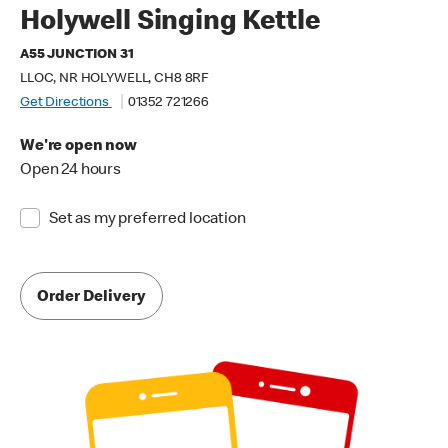
Holywell Singing Kettle
A55 JUNCTION 31
LLOC, NR HOLYWELL, CH8 8RF
Get Directions
01352 721266
We're open now
Open 24 hours
Set as my preferred location
Order Delivery