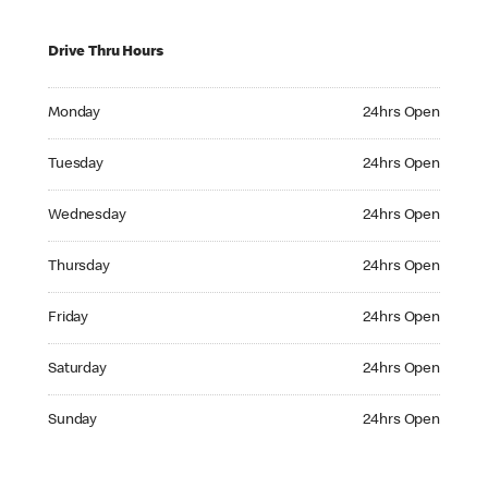
Drive Thru Hours
Monday 24hrs Open
Monday
24hrs Open
Tuesday 24hrs Open
Tuesday
24hrs Open
Wednesday 24hrs Open
Wednesday
24hrs Open
Thursday 24hrs Open
Thursday
24hrs Open
Friday 24hrs Open
Friday
24hrs Open
Saturday 24hrs Open
Saturday
24hrs Open
Sunday 24hrs Open
Sunday
24hrs Open