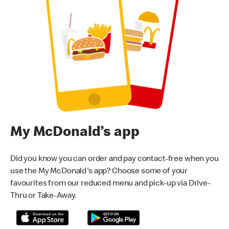
My McDonald’s app
Did you know you can order and pay contact-free when you
use the My McDonald's app? Choose some of your
favourites from our reduced menu and pick-up via Drive-
Thru or Take-Away.