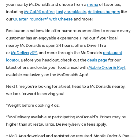
your nearby McDonald’s and choose from a
menu
of favorites,
including
McCafé® coffee
,
tasty breakfasts
,
delicious burgers
like
our
Quarter Pounder®* with Cheese
and more!
Restaurants nationwide offer numerous amenities to ensure every
customer has an enjoyable experience. Find out if your local
nearby McDonald’s is open 24 hours, offers Drive Thru
or
McDelivery®**
, and more through the McDonald’s
restaurant
locator
. Before you head out, check out the
deals page
for our
latest offers and order your food ahead with
Mobile Order & Pay†
,
available exclusively on the McDonald’s App!
Next time you’re looking for a treat, head to a McDonald’s nearby,
we look forward to serving you!
*Weight before cooking 4 oz.
**McDelivery available at participating McDonald's. Prices may be
higher than at restaurants. Delivery/service fees apply.
† McD App download and registration required. Mobile Order & Pay