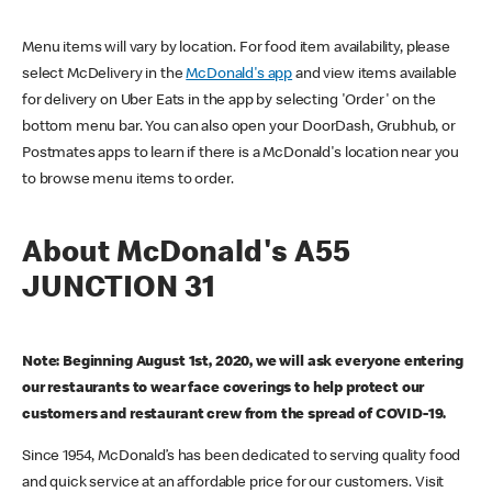
Menu items will vary by location. For food item availability, please
select McDelivery in the
McDonald's app
and view items available
for delivery on Uber Eats in the app by selecting 'Order' on the
bottom menu bar. You can also open your DoorDash, Grubhub, or
Postmates apps to learn if there is a McDonald's location near you
to browse menu items to order.
About McDonald's A55
JUNCTION 31
Note: Beginning August 1st, 2020, we will ask everyone entering
our restaurants to wear face coverings to help protect our
customers and restaurant crew from the spread of COVID-19.
Since 1954, McDonald’s has been dedicated to serving quality food
and quick service at an affordable price for our customers. Visit