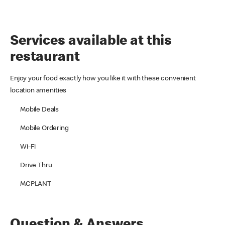
Services available at this
restaurant
Enjoy your food exactly how you like it with these convenient
location amenities
Mobile Deals
Mobile Ordering
Wi-Fi
Drive Thru
MCPLANT