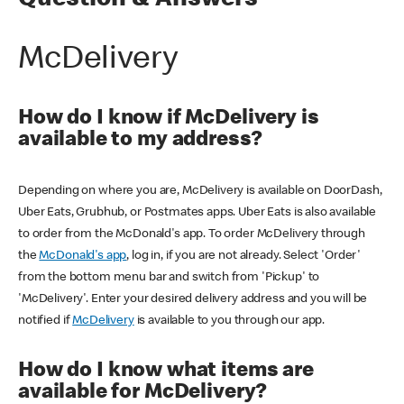
Question & Answers
McDelivery
How do I know if McDelivery is
available to my address?
Depending on where you are, McDelivery is available on DoorDash,
Uber Eats, Grubhub, or Postmates apps. Uber Eats is also available
to order from the McDonald's app. To order McDelivery through
the
McDonald's app
, log in, if you are not already. Select 'Order'
from the bottom menu bar and switch from 'Pickup' to
'McDelivery'. Enter your desired delivery address and you will be
notified if
McDelivery
is available to you through our app.
How do I know what items are
available for McDelivery?