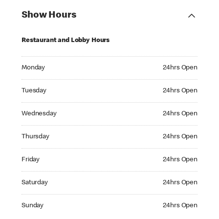
Show Hours
Restaurant and Lobby Hours
Monday 24hrs Open
Monday
24hrs Open
Tuesday 24hrs Open
Tuesday
24hrs Open
Wednesday 24hrs Open
Wednesday
24hrs Open
Thursday 24hrs Open
Thursday
24hrs Open
Friday 24hrs Open
Friday
24hrs Open
Saturday 24hrs Open
Saturday
24hrs Open
Sunday 24hrs Open
Sunday
24hrs Open