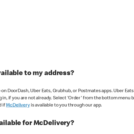
vailable to my address?
 on DoorDash, Uber Eats, Grubhub, or Postmates apps. Uber Eats i
og in, if you are not already. Select 'Order' from the bottom menu 
d if
McDelivery
is available to you through our app.
ilable for McDelivery?