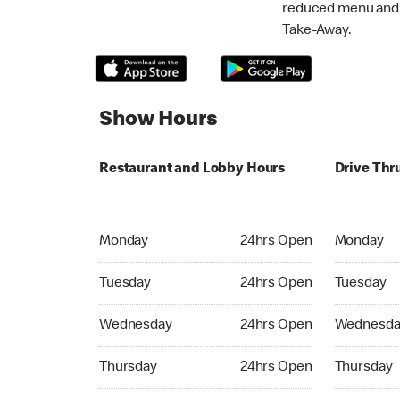
reduced menu and p
Take-Away.
Show Hours
Restaurant and Lobby Hours
Drive Thr
Monday 24hrs Open
Monday 24
Monday
24hrs Open
Monday
Tuesday 24hrs Open
Tuesday 2
Tuesday
24hrs Open
Tuesday
Wednesday 24hrs Open
Wednesday
Wednesday
24hrs Open
Wednesda
Thursday 24hrs Open
Thursday 
Thursday
24hrs Open
Thursday
Friday 24hrs Open
Friday 24h