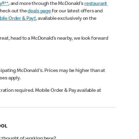
y®**
, and more through the McDonald’s
restaurant
check out the
deals page
for our latest offers and
ile Order & Pay†
, available exclusively on the
treat, head to a McDonald’s nearby, we look forward
icipating McDonald's. Prices may be higher than at
fees apply.
ation required. Mobile Order & Pay available at
OOL