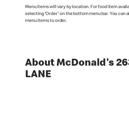
Menu items will vary by location. For food item avail
selecting 'Order' on the bottom menu bar. You can a
menu items to order.
About McDonald's 26
LANE