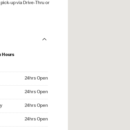
ick-up via Drive-Thru or
u Hours
hrs Open
24hrs Open
4hrs Open
24hrs Open
 24hrs Open
y
24hrs Open
24hrs Open
24hrs Open
rs Open