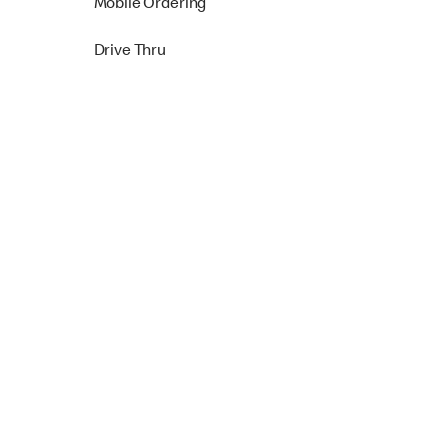
Mobile Ordering
Drive Thru