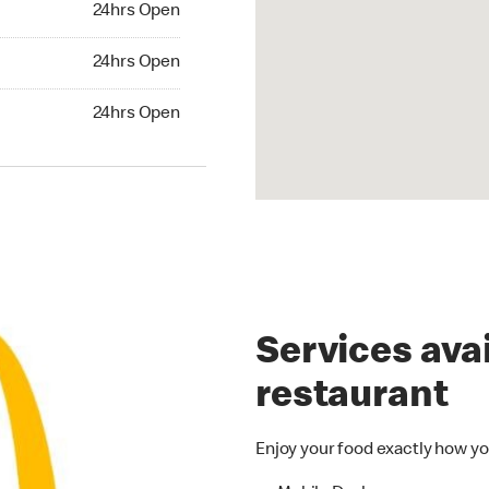
24hrs Open
24hrs Open
24hrs Open
hrs Open
24hrs Open
Services avai
restaurant
Enjoy your food exactly how yo