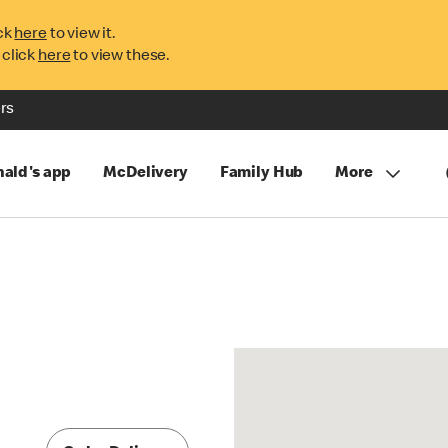
ck
here
to view it.
 click
here
to view these.
rs
ald's app
McDelivery
Family Hub
More