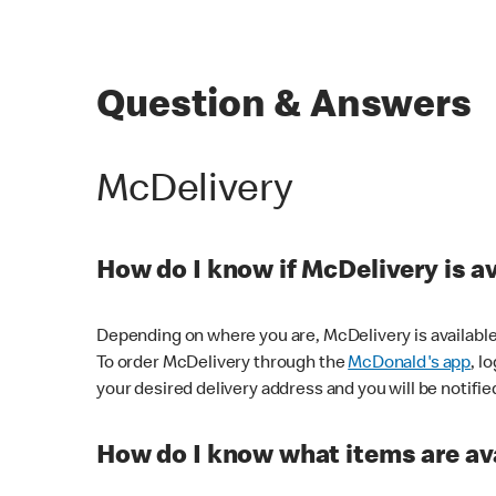
Question & Answers
McDelivery
How do I know if McDelivery is a
Depending on where you are, McDelivery is available
To order McDelivery through the
McDonald's app
, l
your desired delivery address and you will be notifie
How do I know what items are ava