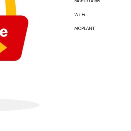
Mobile Deals
Wi-Fi
MCPLANT