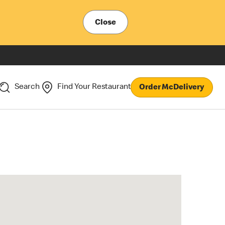
Close
Search
Find Your Restaurant
Order McDelivery