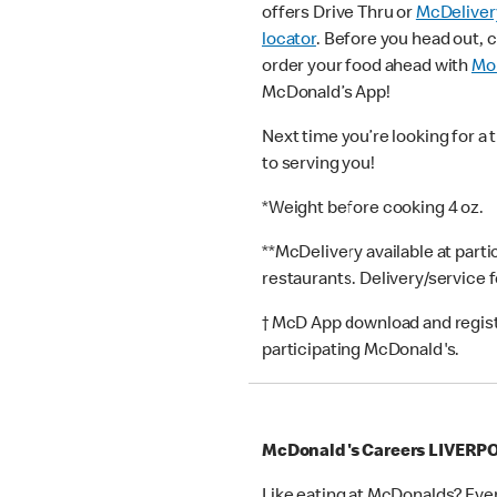
offers Drive Thru or
McDeliver
locator
. Before you head out, 
order your food ahead with
Mob
McDonald’s App!
Next time you’re looking for a 
to serving you!
*Weight before cooking 4 oz.
**McDelivery available at part
restaurants. Delivery/service 
† McD App download and registr
participating McDonald's.
McDonald's Careers LIVERP