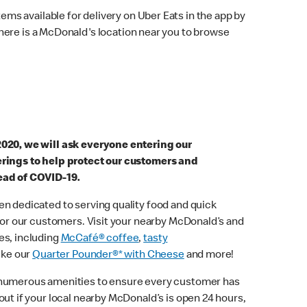
ems available for delivery on Uber Eats in the app by
here is a McDonald's location near you to browse
2020, we will ask everyone entering our
erings to help protect our customers and
ead of COVID-19.
n dedicated to serving quality food and quick
 for our customers. Visit your nearby McDonald’s and
es, including
McCafé® coffee
,
tasty
ike our
Quarter Pounder®* with Cheese
and more!
 numerous amenities to ensure every customer has
out if your local nearby McDonald’s is open 24 hours,