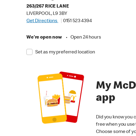
263/267 RICE LANE
LIVERPOOL, L9 3BY
Get Directions
0151 523 4394
We're open now
•
Open 24 hours
Set as my preferred location
My McD
app
Did you know you c
free when you use
Choose some of yo