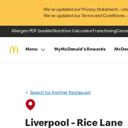
We’ve updated our Privacy Statement – cli
We've updated our Terms and Conditions –
Allergen PDF booklet
Nutrition Calculator
Franchising
Caree
Menu
MyMcDonald's Rewards
McDon
Search for Another Restaurant
Liverpool - Rice Lane