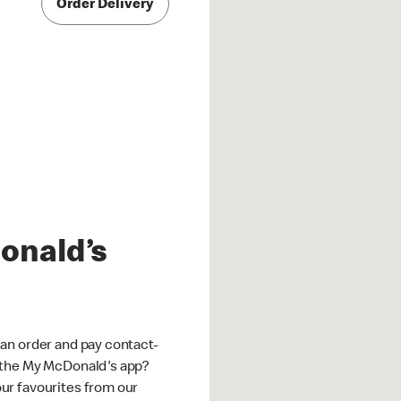
Order Delivery
onald’s
an order and pay contact-
 the My McDonald's app?
ur favourites from our