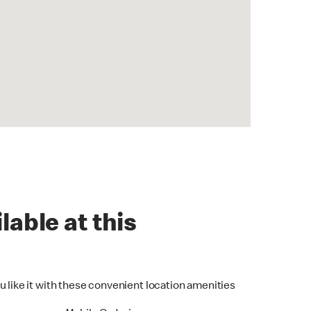
lable at this
u like it with these convenient location amenities