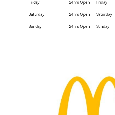
Friday
24hrs Open
Friday
Saturday 24hrs Open
Saturday 
Saturday
24hrs Open
Saturday
Sunday 24hrs Open
Sunday 24
Sunday
24hrs Open
Sunday