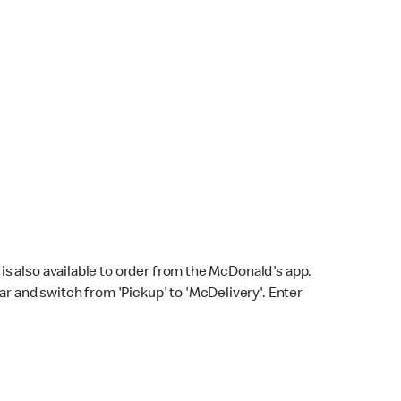
s also available to order from the McDonald's app.
bar and switch from 'Pickup' to 'McDelivery'. Enter