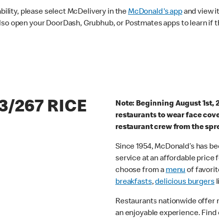
ability, please select McDelivery in the
McDonald's app
and view it
lso open your DoorDash, Grubhub, or Postmates apps to learn if t
3/267 RICE
Note: Beginning August 1st, 
restaurants to wear face cov
restaurant crew from the spr
Since 1954, McDonald’s has bee
service at an affordable price
choose from a
menu
of favorit
breakfasts
,
delicious burgers
l
Restaurants nationwide offer
an enjoyable experience. Find 