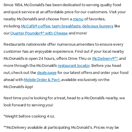
Since 1954, McDonald’s has been dedicated to serving quality food
and quick service at an affordable price for our customers. Visit your
nearby McDonald’s and choose from a
menu
of favorites,
including
McCafé® coffee
,
tasty breakfasts
,
delicious burgers
like
our
Quarter Pounder®* with Cheese
and more!
Restaurants nationwide offer numerous amenities to ensure every
customer has an enjoyable experience. Find out if your local nearby
McDonald’s is open 24 hours, offers Drive Thru or
McDelivery®**
, and
more through the McDonald’s
restaurant locator
. Before you head
out, check out the
deals page
for our latest offers and order your food
ahead with
Mobile Order & Pay†
, available exclusively on the
McDonald’s App!
Next time you’re looking for a treat, head to a McDonald’s nearby, we
look forward to serving you!
*Weight before cooking 4 oz.
**McDelivery available at participating McDonald's. Prices may be