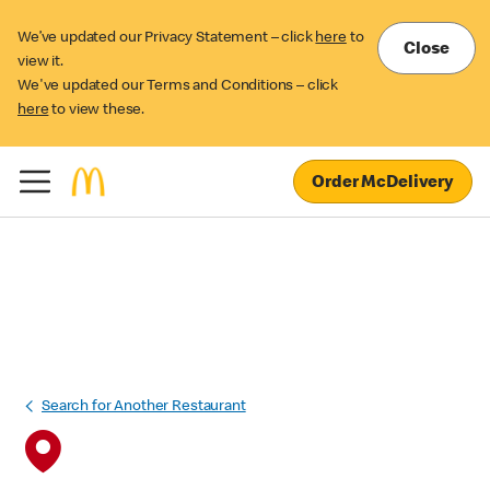
We’ve updated our Privacy Statement – click
here
to
Close
view it.
We've updated our Terms and Conditions – click
here
to view these.
Order McDelivery
Search for Another Restaurant