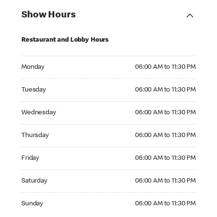
Show Hours
Restaurant and Lobby Hours
Monday 06:00 AM to 11:30 PM
Monday
06:00 AM to 11:30 PM
Tuesday 06:00 AM to 11:30 PM
Tuesday
06:00 AM to 11:30 PM
Wednesday 06:00 AM to 11:30 PM
Wednesday
06:00 AM to 11:30 PM
Thursday 06:00 AM to 11:30 PM
Thursday
06:00 AM to 11:30 PM
Friday 06:00 AM to 11:30 PM
Friday
06:00 AM to 11:30 PM
Saturday 06:00 AM to 11:30 PM
Saturday
06:00 AM to 11:30 PM
Sunday 06:00 AM to 11:30 PM
Sunday
06:00 AM to 11:30 PM