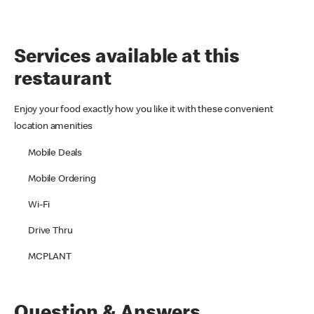
Services available at this
restaurant
Enjoy your food exactly how you like it with these convenient
location amenities
Mobile Deals
Mobile Ordering
Wi-Fi
Drive Thru
MCPLANT