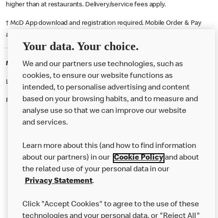
higher than at restaurants. Delivery/service fees apply.
† McD App download and registration required. Mobile Order & Pay
available at participating McDonald's.
Your data. Your choice.
McDonald's Careers LIVERPOOL
We and our partners use technologies, such as
cookies, to ensure our website functions as
Like eating at McDonalds? Ever thought of working here?
intended, to personalise advertising and content
based on your browsing habits, and to measure and
Please contact this restaurant directly to apply for the positions
analyse use so that we can improve our website
and services.
About Us
Learn more about this (and how to find information
Our Food
about our partners) in our
Cookie Policy
and about
the related use of your personal data in our
Careers
Privacy Statement
.
Franchising
Click "Accept Cookies" to agree to the use of these
Help
technologies and your personal data, or "Reject All"