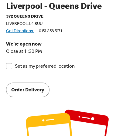
Liverpool - Queens Drive
372 QUEENS DRIVE
LIVERPOOL, L4 8UU
Get Directions
0151 256 5171
We're open now
Close at 11:30 PM
Set as my preferred location
Order Delivery