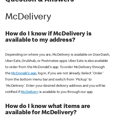
Question & Answers
McDelivery
How do I know if McDelivery is
available to my address?
Depending on where you are, McDelivery is available on DoorDash,
Uber Eats, Grubhub, or Postmates apps. Uber Eats is also available
to order from the McDonald's app. To order McDelivery through
the
McDonald's app
, log in, if you are not already. Select 'Order'
from the bottom menu bar and switch from 'Pickup' to
'McDelivery'. Enter your desired delivery address and you will be
notified if
McDelivery
is available to you through our app.
How do I know what items are
available for McDelivery?