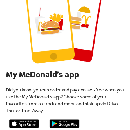
My McDonald’s app
Did you know you can order and pay contact-free when you
use the My McDonald's app? Choose some of your
favourites from our reduced menu and pick-up via Drive-
Thru or Take-Away.