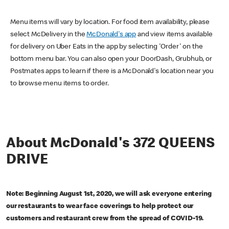
Menu items will vary by location. For food item availability, please
select McDelivery in the
McDonald's app
and view items available
for delivery on Uber Eats in the app by selecting 'Order' on the
bottom menu bar. You can also open your DoorDash, Grubhub, or
Postmates apps to learn if there is a McDonald's location near you
to browse menu items to order.
About McDonald's 372 QUEENS
DRIVE
Note: Beginning August 1st, 2020, we will ask everyone entering
our restaurants to wear face coverings to help protect our
customers and restaurant crew from the spread of COVID-19.