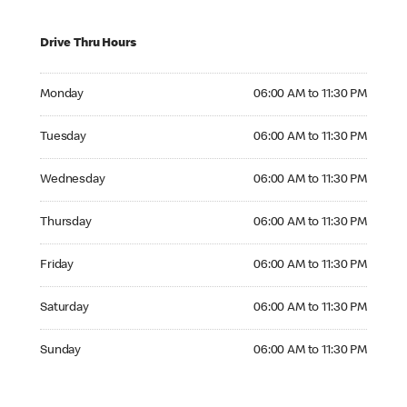
Drive Thru Hours
Monday 06:00 AM to 11:30 PM
Monday
06:00 AM to 11:30 PM
Tuesday 06:00 AM to 11:30 PM
Tuesday
06:00 AM to 11:30 PM
Wednesday 06:00 AM to 11:30 PM
Wednesday
06:00 AM to 11:30 PM
Thursday 06:00 AM to 11:30 PM
Thursday
06:00 AM to 11:30 PM
Friday 06:00 AM to 11:30 PM
Friday
06:00 AM to 11:30 PM
Saturday 06:00 AM to 11:30 PM
Saturday
06:00 AM to 11:30 PM
Sunday 06:00 AM to 11:30 PM
Sunday
06:00 AM to 11:30 PM