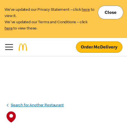
We’ve updated our Privacy Statement – click
here
to
Close
view it.
We've updated our Terms and Conditions – click
here
to view these.
Order McDelivery
Search for Another Restaurant