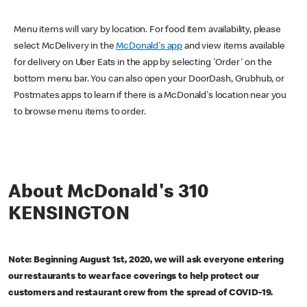
Menu items will vary by location. For food item availability, please
select McDelivery in the
McDonald's app
and view items available
for delivery on Uber Eats in the app by selecting 'Order' on the
bottom menu bar. You can also open your DoorDash, Grubhub, or
Postmates apps to learn if there is a McDonald's location near you
to browse menu items to order.
About McDonald's 310
KENSINGTON
Note: Beginning August 1st, 2020, we will ask everyone entering
our restaurants to wear face coverings to help protect our
customers and restaurant crew from the spread of COVID-19.