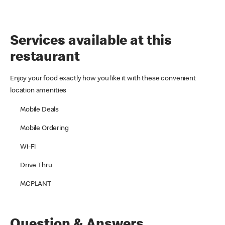
Services available at this
restaurant
Enjoy your food exactly how you like it with these convenient
location amenities
Mobile Deals
Mobile Ordering
Wi-Fi
Drive Thru
MCPLANT