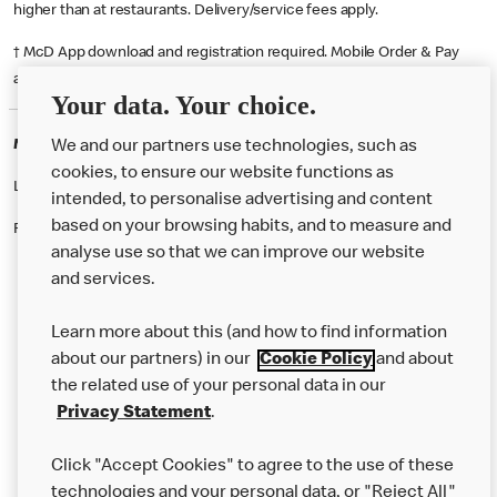
higher than at restaurants. Delivery/service fees apply.
† McD App download and registration required. Mobile Order & Pay
available at participating McDonald's.
Your data. Your choice.
McDonald's Careers LIVERPOOL
We and our partners use technologies, such as
cookies, to ensure our website functions as
Like eating at McDonalds? Ever thought of working here?
intended, to personalise advertising and content
based on your browsing habits, and to measure and
Please contact this restaurant directly to apply for the positions
analyse use so that we can improve our website
and services.
About Us
Learn more about this (and how to find information
Our Food
about our partners) in our
Cookie Policy
and about
the related use of your personal data in our
Careers
Privacy Statement
.
Franchising
Click "Accept Cookies" to agree to the use of these
Help
technologies and your personal data, or "Reject All"