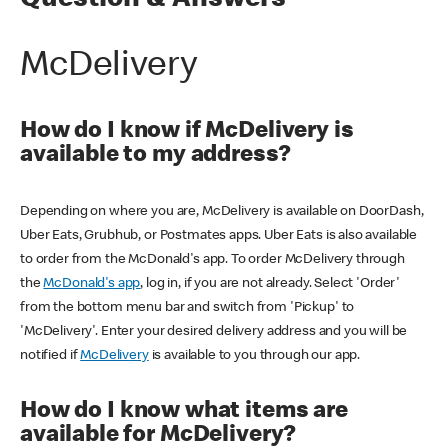
Question & Answers
McDelivery
How do I know if McDelivery is
available to my address?
Depending on where you are, McDelivery is available on DoorDash,
Uber Eats, Grubhub, or Postmates apps. Uber Eats is also available
to order from the McDonald's app. To order McDelivery through
the
McDonald's app
, log in, if you are not already. Select 'Order'
from the bottom menu bar and switch from 'Pickup' to
'McDelivery'. Enter your desired delivery address and you will be
notified if
McDelivery
is available to you through our app.
How do I know what items are
available for McDelivery?