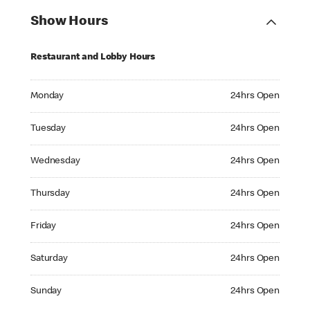
Show Hours
Restaurant and Lobby Hours
Monday 24hrs Open
Monday
24hrs Open
Tuesday 24hrs Open
Tuesday
24hrs Open
Wednesday 24hrs Open
Wednesday
24hrs Open
Thursday 24hrs Open
Thursday
24hrs Open
Friday 24hrs Open
Friday
24hrs Open
Saturday 24hrs Open
Saturday
24hrs Open
Sunday 24hrs Open
Sunday
24hrs Open