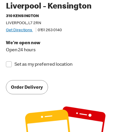
Liverpool - Kensington
310 KENSINGTON
LIVERPOOL, L7 2RN
Get Directions
0151 263 0140
We're open now
Open 24 hours
Set as my preferred location
Order Delivery