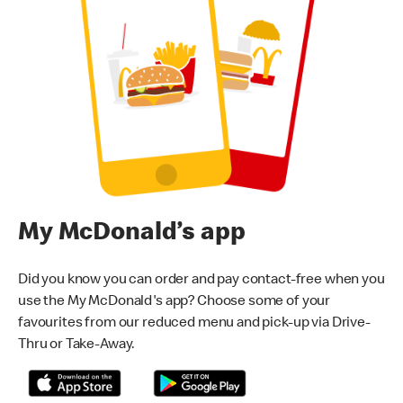
My McDonald’s app
Did you know you can order and pay contact-free when you
use the My McDonald's app? Choose some of your
favourites from our reduced menu and pick-up via Drive-
Thru or Take-Away.