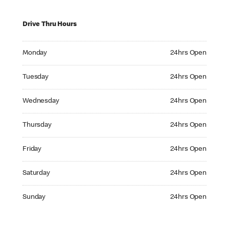
Drive Thru Hours
Monday 24hrs Open
Monday
24hrs Open
Tuesday 24hrs Open
Tuesday
24hrs Open
Wednesday 24hrs Open
Wednesday
24hrs Open
Thursday 24hrs Open
Thursday
24hrs Open
Friday 24hrs Open
Friday
24hrs Open
Saturday 24hrs Open
Saturday
24hrs Open
Sunday 24hrs Open
Sunday
24hrs Open