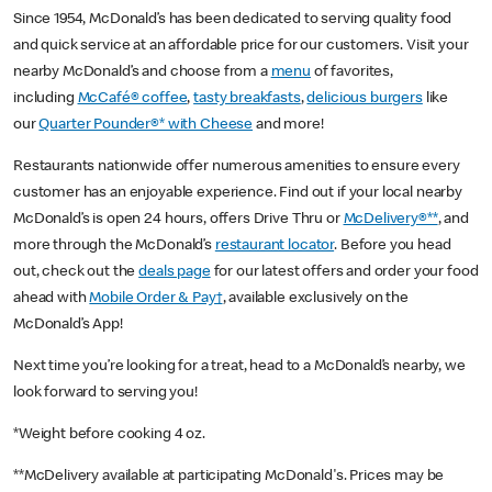
Since 1954, McDonald’s has been dedicated to serving quality food
and quick service at an affordable price for our customers. Visit your
nearby McDonald’s and choose from a
menu
of favorites,
including
McCafé® coffee
,
tasty breakfasts
,
delicious burgers
like
our
Quarter Pounder®* with Cheese
and more!
Restaurants nationwide offer numerous amenities to ensure every
customer has an enjoyable experience. Find out if your local nearby
McDonald’s is open 24 hours, offers Drive Thru or
McDelivery®**
, and
more through the McDonald’s
restaurant locator
. Before you head
out, check out the
deals page
for our latest offers and order your food
ahead with
Mobile Order & Pay†
, available exclusively on the
McDonald’s App!
Next time you’re looking for a treat, head to a McDonald’s nearby, we
look forward to serving you!
*Weight before cooking 4 oz.
**McDelivery available at participating McDonald's. Prices may be