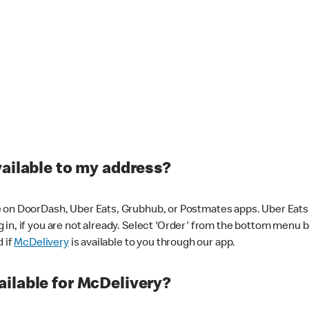
vailable to my address?
 on DoorDash, Uber Eats, Grubhub, or Postmates apps. Uber Eats i
og in, if you are not already. Select 'Order' from the bottom menu 
d if
McDelivery
is available to you through our app.
ilable for McDelivery?