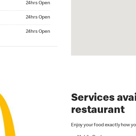
24hrs Open
24hrs Open
24hrs Open
hrs Open
24hrs Open
Services avai
restaurant
Enjoy your food exactly how yo