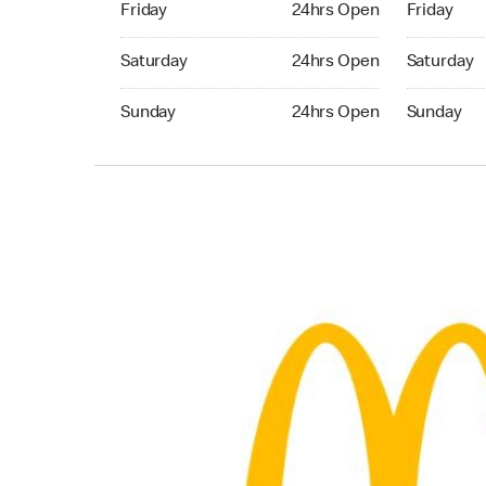
Friday
24hrs Open
Friday
Saturday 24hrs Open
Saturday 
Saturday
24hrs Open
Saturday
Sunday 24hrs Open
Sunday 24
Sunday
24hrs Open
Sunday