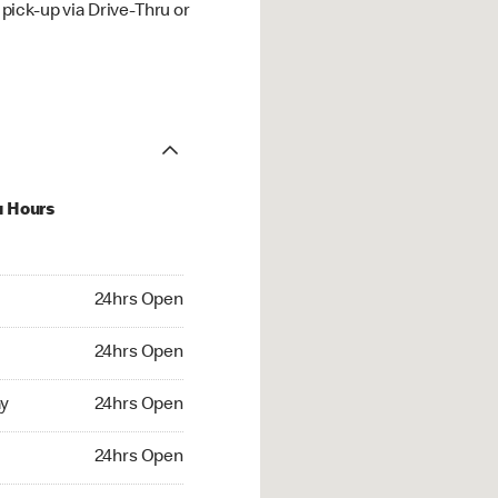
ick-up via Drive-Thru or
u Hours
hrs Open
24hrs Open
4hrs Open
24hrs Open
 24hrs Open
y
24hrs Open
24hrs Open
24hrs Open
rs Open