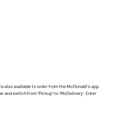
s also available to order from the McDonald's app.
bar and switch from 'Pickup' to 'McDelivery'. Enter