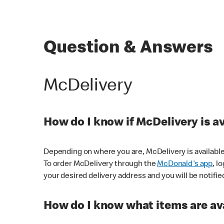
Question & Answers
McDelivery
How do I know if McDelivery is a
Depending on where you are, McDelivery is available
To order McDelivery through the
McDonald's app
, l
your desired delivery address and you will be notifie
How do I know what items are ava