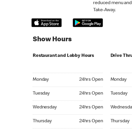
reduced menu and p
Take-Away.
Show Hours
Restaurant and Lobby Hours
Drive Thr
Monday 24hrs Open
Monday 24
Monday
24hrs Open
Monday
Tuesday 24hrs Open
Tuesday 2
Tuesday
24hrs Open
Tuesday
Wednesday 24hrs Open
Wednesday
Wednesday
24hrs Open
Wednesda
Thursday 24hrs Open
Thursday 
Thursday
24hrs Open
Thursday
Friday 24hrs Open
Friday 24h