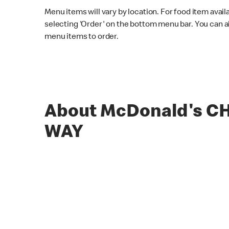
Menu items will vary by location. For food item avail
selecting 'Order' on the bottom menu bar. You can a
menu items to order.
About McDonald's C
WAY