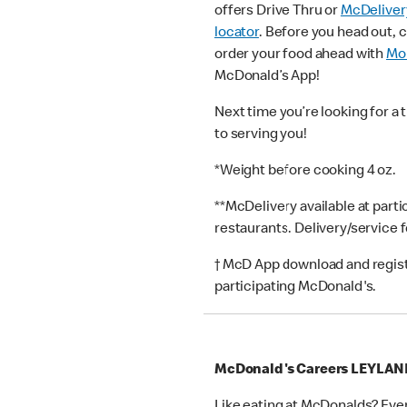
offers Drive Thru or
McDeliver
locator
. Before you head out, 
order your food ahead with
Mob
McDonald’s App!
Next time you’re looking for a 
to serving you!
*Weight before cooking 4 oz.
**McDelivery available at part
restaurants. Delivery/service 
† McD App download and registr
participating McDonald's.
McDonald's Careers LEYLAN