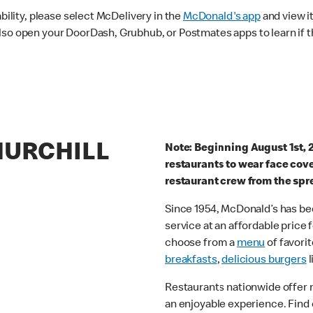
ability, please select McDelivery in the
McDonald's app
and view it
lso open your DoorDash, Grubhub, or Postmates apps to learn if t
HURCHILL
Note: Beginning August 1st, 
restaurants to wear face cov
restaurant crew from the spr
Since 1954, McDonald’s has bee
service at an affordable price
choose from a
menu
of favorit
breakfasts
,
delicious burgers
l
Restaurants nationwide offer
an enjoyable experience. Find 