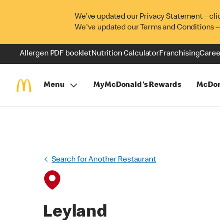
We’ve updated our Privacy Statement – cli
We've updated our Terms and Conditions –
Allergen PDF booklet
Nutrition Calculator
Franchising
Caree
Menu
MyMcDonald's Rewards
McDon
Search for Another Restaurant
Leyland