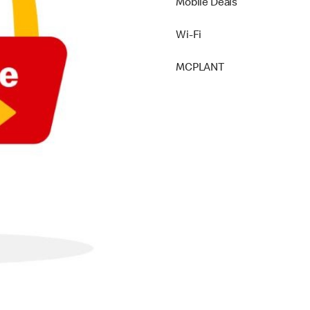
Mobile Deals
Wi-Fi
MCPLANT