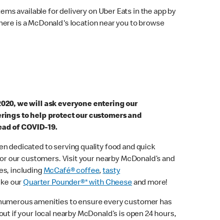
ems available for delivery on Uber Eats in the app by
here is a McDonald's location near you to browse
2020, we will ask everyone entering our
erings to help protect our customers and
ead of COVID-19.
n dedicated to serving quality food and quick
 for our customers. Visit your nearby McDonald’s and
es, including
McCafé® coffee
,
tasty
ike our
Quarter Pounder®* with Cheese
and more!
 numerous amenities to ensure every customer has
out if your local nearby McDonald’s is open 24 hours,