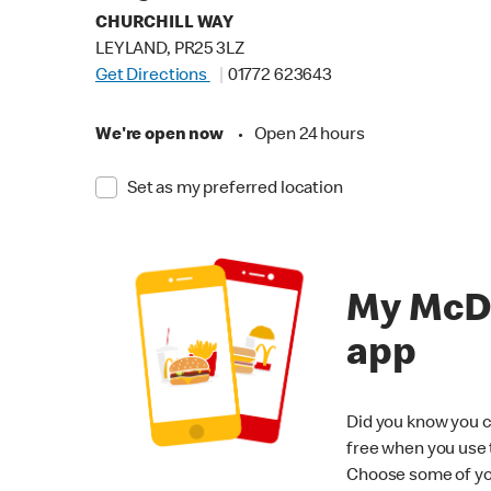
CHURCHILL WAY
LEYLAND, PR25 3LZ
Get Directions
01772 623643
We're open now
•
Open 24 hours
Set as my preferred location
My McD
app
Did you know you c
free when you use
Choose some of yo