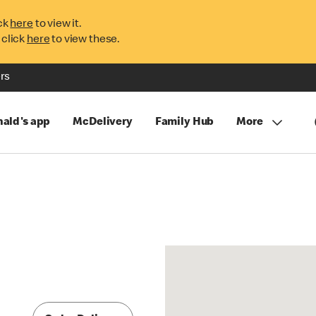
ck
here
to view it.
 click
here
to view these.
rs
ald's app
McDelivery
Family Hub
More