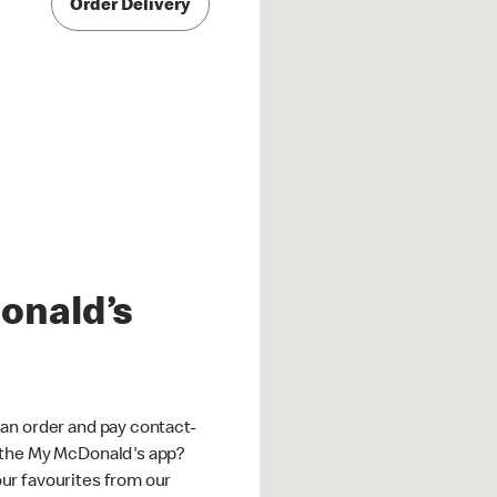
Order Delivery
onald’s
an order and pay contact-
 the My McDonald's app?
ur favourites from our