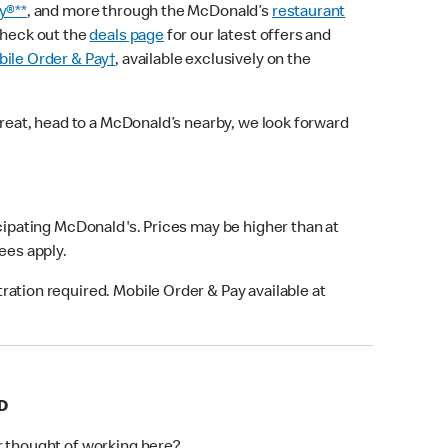
y®**
, and more through the McDonald’s
restaurant
check out the
deals page
for our latest offers and
ile Order & Pay†
, available exclusively on the
treat, head to a McDonald’s nearby, we look forward
icipating McDonald's. Prices may be higher than at
fees apply.
ation required. Mobile Order & Pay available at
D