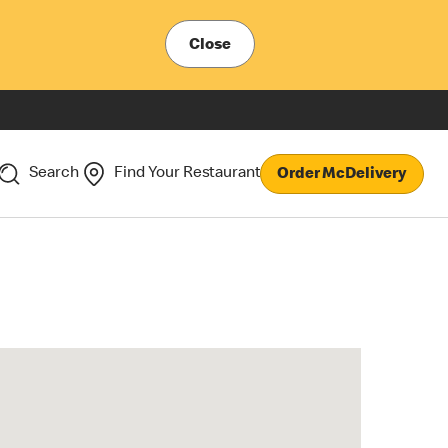
Close
Search
Find Your Restaurant
Order McDelivery