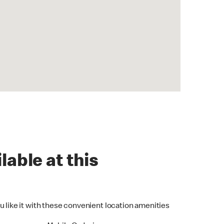
lable at this
u like it with these convenient location amenities