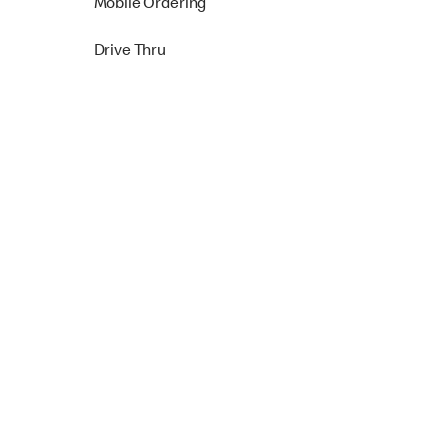
Mobile Ordering
Drive Thru