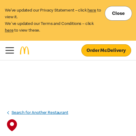
We’ve updated our Privacy Statement – click
here
to
Close
view it.
We've updated our Terms and Conditions – click
here
to view these.
Order McDelivery
Search for Another Restaurant