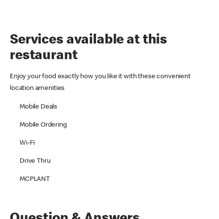
Services available at this
restaurant
Enjoy your food exactly how you like it with these convenient
location amenities
Mobile Deals
Mobile Ordering
Wi-Fi
Drive Thru
MCPLANT