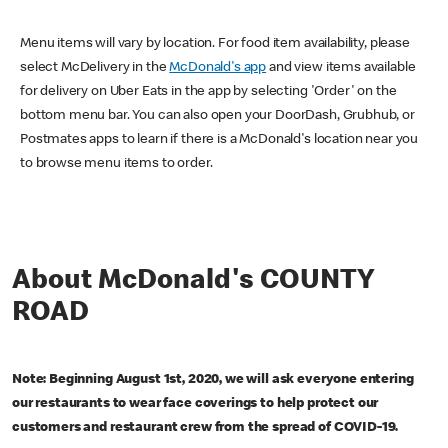
Menu items will vary by location. For food item availability, please
select McDelivery in the
McDonald's app
and view items available
for delivery on Uber Eats in the app by selecting 'Order' on the
bottom menu bar. You can also open your DoorDash, Grubhub, or
Postmates apps to learn if there is a McDonald's location near you
to browse menu items to order.
About McDonald's COUNTY
ROAD
Note: Beginning August 1st, 2020, we will ask everyone entering
our restaurants to wear face coverings to help protect our
customers and restaurant crew from the spread of COVID-19.