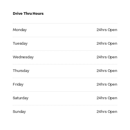
Drive Thru Hours
Monday 24hrs Open
Monday
24hrs Open
Tuesday 24hrs Open
Tuesday
24hrs Open
Wednesday 24hrs Open
Wednesday
24hrs Open
Thursday 24hrs Open
Thursday
24hrs Open
Friday 24hrs Open
Friday
24hrs Open
Saturday 24hrs Open
Saturday
24hrs Open
Sunday 24hrs Open
Sunday
24hrs Open