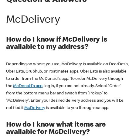
Question & Answers
McDelivery
How do I know if McDelivery is
available to my address?
Depending on where you are, McDelivery is available on DoorDash,
Uber Eats, Grubhub, or Postmates apps. Uber Eats is also available
to order from the McDonald's app. To order McDelivery through
the
McDonald's app
, log in, if you are not already. Select 'Order'
from the bottom menu bar and switch from 'Pickup' to
'McDelivery'. Enter your desired delivery address and you will be
notified if
McDelivery
is available to you through our app.
How do I know what items are
available for McDelivery?