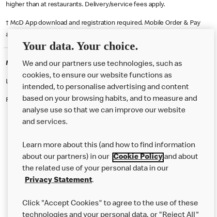
higher than at restaurants. Delivery/service fees apply.
† McD App download and registration required. Mobile Order & Pay
available at participating McDonald's.
Your data. Your choice.
McDonald's Careers KNOWSLEY
We and our partners use technologies, such as
cookies, to ensure our website functions as
Like eating at McDonalds? Ever thought of working here?
intended, to personalise advertising and content
based on your browsing habits, and to measure and
Please contact this restaurant directly to apply for the positions
analyse use so that we can improve our website
and services.
About Us
Learn more about this (and how to find information
Our Food
about our partners) in our
Cookie Policy
and about
the related use of your personal data in our
Careers
Privacy Statement
.
Franchising
Click "Accept Cookies" to agree to the use of these
Help
technologies and your personal data, or "Reject All"