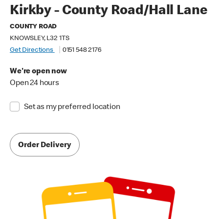
Kirkby - County Road/Hall Lane
COUNTY ROAD
KNOWSLEY, L32 1TS
Get Directions
0151 548 2176
We're open now
Open 24 hours
Set as my preferred location
Order Delivery