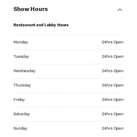
Show Hours
Restaurant and Lobby Hours
Monday 24hrs Open
Monday
24hrs Open
Tuesday 24hrs Open
Tuesday
24hrs Open
Wednesday 24hrs Open
Wednesday
24hrs Open
Thursday 24hrs Open
Thursday
24hrs Open
Friday 24hrs Open
Friday
24hrs Open
Saturday 24hrs Open
Saturday
24hrs Open
Sunday 24hrs Open
Sunday
24hrs Open