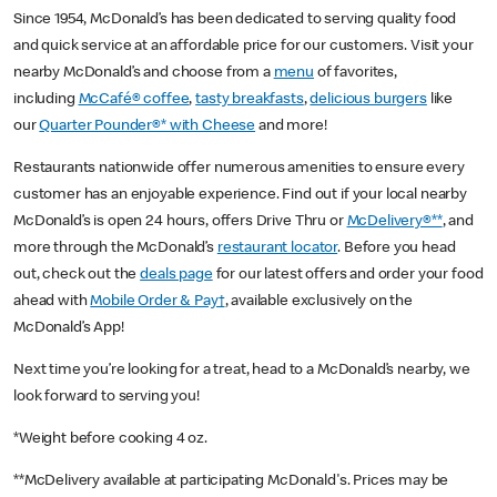
Since 1954, McDonald’s has been dedicated to serving quality food
and quick service at an affordable price for our customers. Visit your
nearby McDonald’s and choose from a
menu
of favorites,
including
McCafé® coffee
,
tasty breakfasts
,
delicious burgers
like
our
Quarter Pounder®* with Cheese
and more!
Restaurants nationwide offer numerous amenities to ensure every
customer has an enjoyable experience. Find out if your local nearby
McDonald’s is open 24 hours, offers Drive Thru or
McDelivery®**
, and
more through the McDonald’s
restaurant locator
. Before you head
out, check out the
deals page
for our latest offers and order your food
ahead with
Mobile Order & Pay†
, available exclusively on the
McDonald’s App!
Next time you’re looking for a treat, head to a McDonald’s nearby, we
look forward to serving you!
*Weight before cooking 4 oz.
**McDelivery available at participating McDonald's. Prices may be