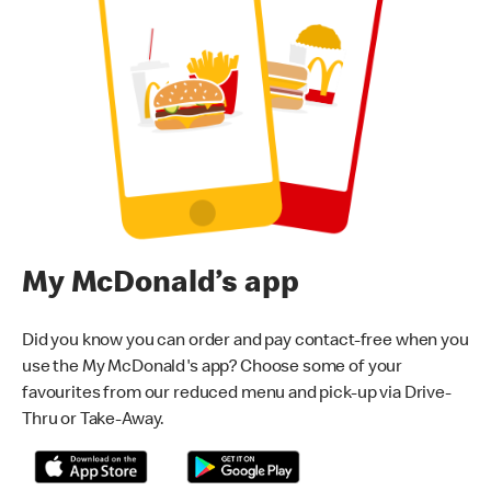
My McDonald’s app
Did you know you can order and pay contact-free when you
use the My McDonald's app? Choose some of your
favourites from our reduced menu and pick-up via Drive-
Thru or Take-Away.