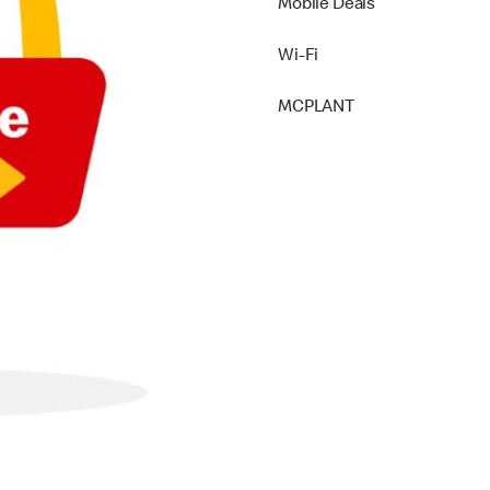
Mobile Deals
Wi-Fi
MCPLANT