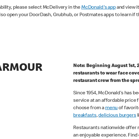
ability, please select McDelivery in the
McDonald's app
and view it
lso open your DoorDash, Grubhub, or Postmates apps to learn if t
 ARMOUR
Note: Beginning August 1st, 
restaurants to wear face cov
restaurant crew from the spr
Since 1954, McDonald’s has bee
service at an affordable price
choose from a
menu
of favorit
breakfasts
,
delicious burgers
l
Restaurants nationwide offer
an enjoyable experience. Find 