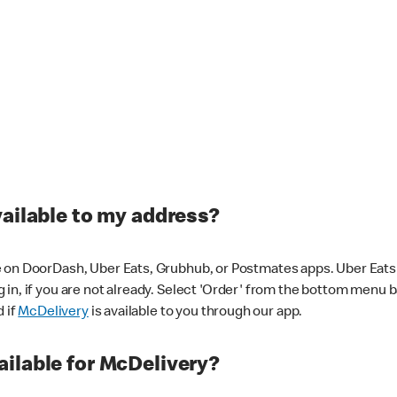
vailable to my address?
 on DoorDash, Uber Eats, Grubhub, or Postmates apps. Uber Eats i
og in, if you are not already. Select 'Order' from the bottom menu 
d if
McDelivery
is available to you through our app.
ilable for McDelivery?