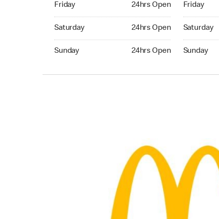
Friday
24hrs Open
Friday
Saturday 24hrs Open
Saturday 
Saturday
24hrs Open
Saturday
Sunday 24hrs Open
Sunday 24
Sunday
24hrs Open
Sunday