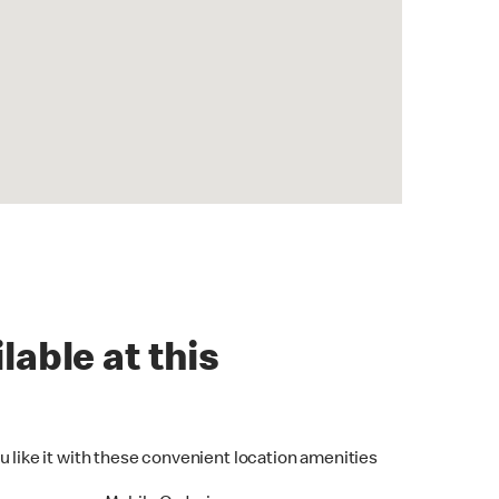
lable at this
u like it with these convenient location amenities