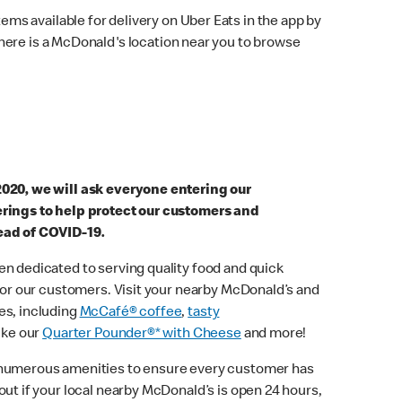
ems available for delivery on Uber Eats in the app by
here is a McDonald's location near you to browse
2020, we will ask everyone entering our
erings to help protect our customers and
ead of COVID-19.
n dedicated to serving quality food and quick
 for our customers. Visit your nearby McDonald’s and
es, including
McCafé® coffee
,
tasty
ike our
Quarter Pounder®* with Cheese
and more!
 numerous amenities to ensure every customer has
out if your local nearby McDonald’s is open 24 hours,