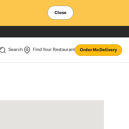
Close
Search
Find Your Restaurant
Order McDelivery