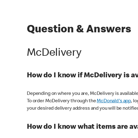
Question & Answers
McDelivery
How do I know if McDelivery is a
Depending on where you are, McDelivery is available
To order McDelivery through the
McDonald's app
, l
your desired delivery address and you will be notifie
How do I know what items are ava