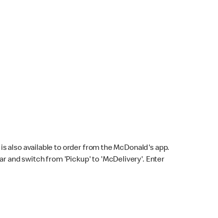
s also available to order from the McDonald's app.
bar and switch from 'Pickup' to 'McDelivery'. Enter