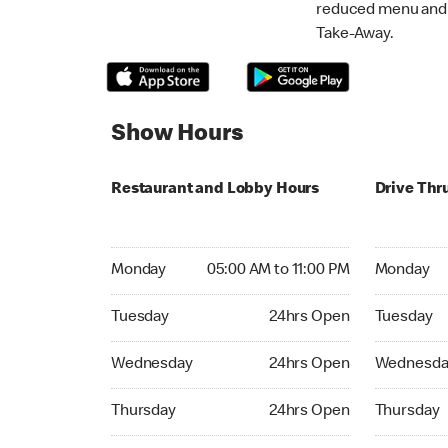
reduced menu and p
Take-Away.
Show Hours
Restaurant and Lobby Hours
Drive Thr
Monday 05:00 AM to 11:00 PM
Monday 05:
Monday
05:00 AM to 11:00 PM
Monday
Tuesday 24hrs Open
Tuesday 2
Tuesday
24hrs Open
Tuesday
Wednesday 24hrs Open
Wednesday
Wednesday
24hrs Open
Wednesda
Thursday 24hrs Open
Thursday 
Thursday
24hrs Open
Thursday
Friday 24hrs Open
Friday 24h