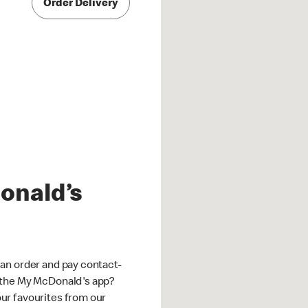
Order Delivery
onald’s
an order and pay contact-
 the My McDonald's app?
ur favourites from our