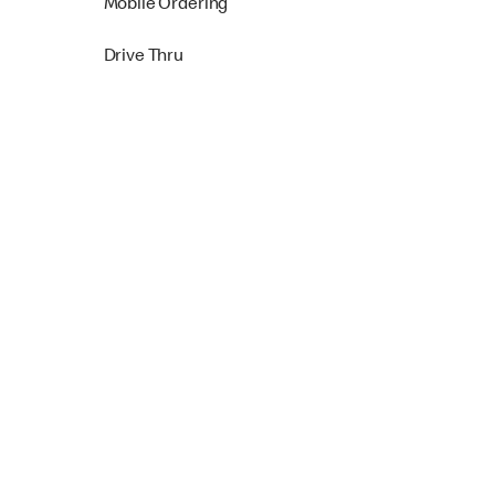
Mobile Ordering
Drive Thru