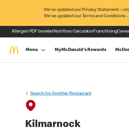
We’ve updated our Privacy Statement – cli
We've updated our Terms and Conditions –
Allergen PDF booklet
Nutrition Calculator
Franchising
Caree
Menu
MyMcDonald's Rewards
McDon
Search for Another Restaurant
Kilmarnock