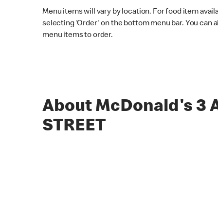
Menu items will vary by location. For food item avail
selecting 'Order' on the bottom menu bar. You can a
menu items to order.
About McDonald's 3
STREET