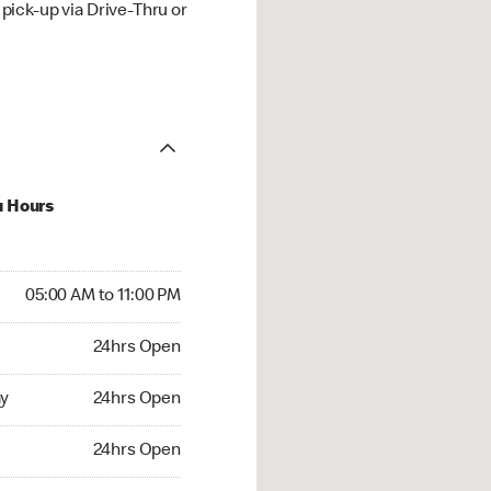
ick-up via Drive-Thru or
u Hours
00 AM to 11:00 PM
05:00 AM to 11:00 PM
4hrs Open
24hrs Open
 24hrs Open
y
24hrs Open
24hrs Open
24hrs Open
rs Open