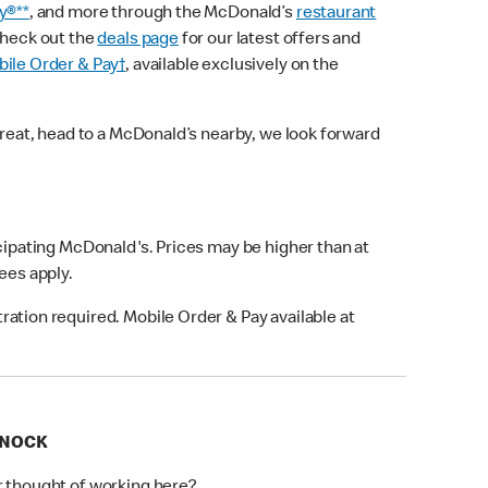
y®**
, and more through the McDonald’s
restaurant
check out the
deals page
for our latest offers and
ile Order & Pay†
, available exclusively on the
treat, head to a McDonald’s nearby, we look forward
icipating McDonald's. Prices may be higher than at
fees apply.
ation required. Mobile Order & Pay available at
RNOCK