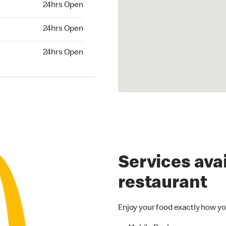
24hrs Open
24hrs Open
24hrs Open
hrs Open
24hrs Open
Services avai
restaurant
Enjoy your food exactly how yo