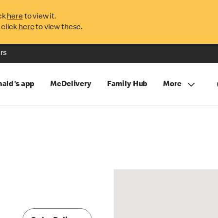
ck
here
to view it.
 click
here
to view these.
rs
ald's app
McDelivery
Family Hub
More