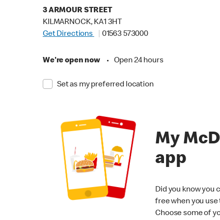
3 ARMOUR STREET
KILMARNOCK, KA1 3HT
Get Directions
01563 573000
We're open now
•
Open 24 hours
Set as my preferred location
My McD
app
Did you know you c
free when you use
Choose some of yo