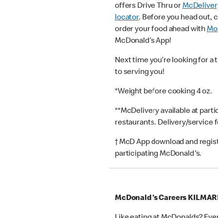
offers Drive Thru or
McDeliver
locator
. Before you head out, 
order your food ahead with
Mob
McDonald’s App!
Next time you’re looking for a 
to serving you!
*Weight before cooking 4 oz.
**McDelivery available at part
restaurants. Delivery/service 
† McD App download and registr
participating McDonald's.
McDonald's Careers KILMA