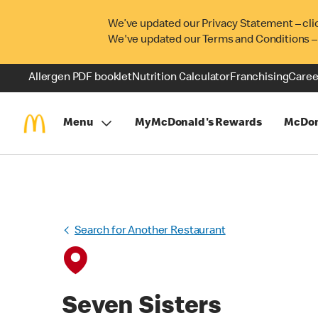
We’ve updated our Privacy Statement – cli
We've updated our Terms and Conditions –
Allergen PDF booklet
Nutrition Calculator
Franchising
Caree
Menu
MyMcDonald's Rewards
McDon
Search for Another Restaurant
Seven Sisters