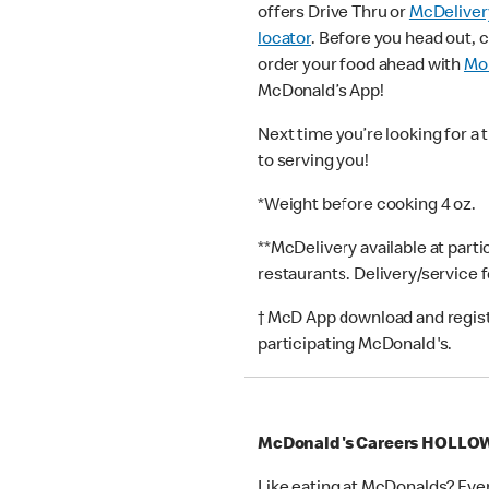
offers Drive Thru or
McDeliver
locator
. Before you head out, 
order your food ahead with
Mob
McDonald’s App!
Next time you’re looking for a 
to serving you!
*Weight before cooking 4 oz.
**McDelivery available at part
restaurants. Delivery/service 
† McD App download and registr
participating McDonald's.
McDonald's Careers HOLLO