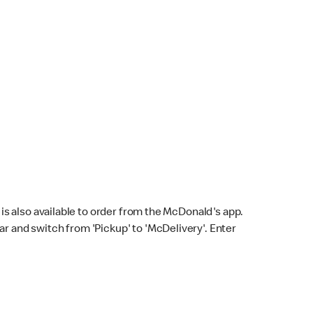
s also available to order from the McDonald's app.
bar and switch from 'Pickup' to 'McDelivery'. Enter