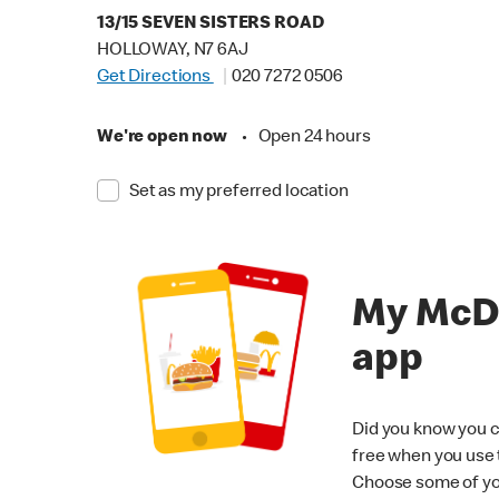
13/15 SEVEN SISTERS ROAD
HOLLOWAY, N7 6AJ
Get Directions
020 7272 0506
We're open now
•
Open 24 hours
Set as my preferred location
My McD
app
Did you know you c
free when you use
Choose some of yo