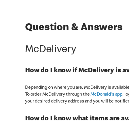
Question & Answers
McDelivery
How do I know if McDelivery is a
Depending on where you are, McDelivery is available
To order McDelivery through the
McDonald's app
, l
your desired delivery address and you will be notifie
How do I know what items are ava