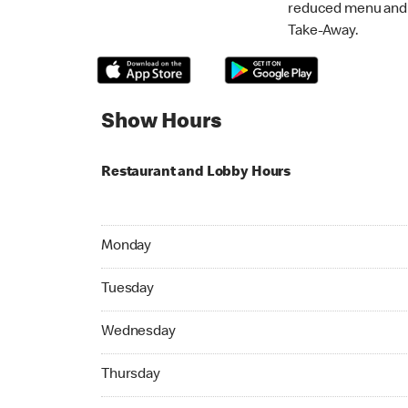
reduced menu and p
Take-Away.
Show Hours
Restaurant and Lobby Hours
Monday 24hrs Open
Monday
Tuesday 24hrs Open
Tuesday
Wednesday 24hrs Open
Wednesday
Thursday 24hrs Open
Thursday
Friday 24hrs Open