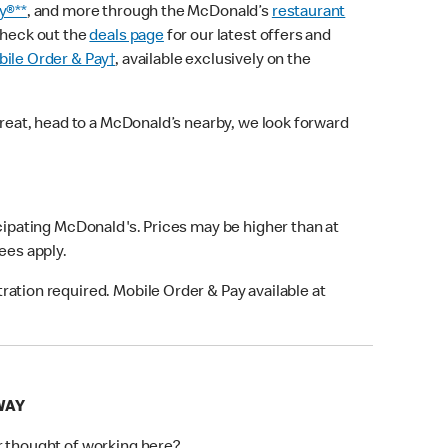
y®**
, and more through the McDonald’s
restaurant
check out the
deals page
for our latest offers and
ile Order & Pay†
, available exclusively on the
treat, head to a McDonald’s nearby, we look forward
icipating McDonald's. Prices may be higher than at
fees apply.
ation required. Mobile Order & Pay available at
WAY