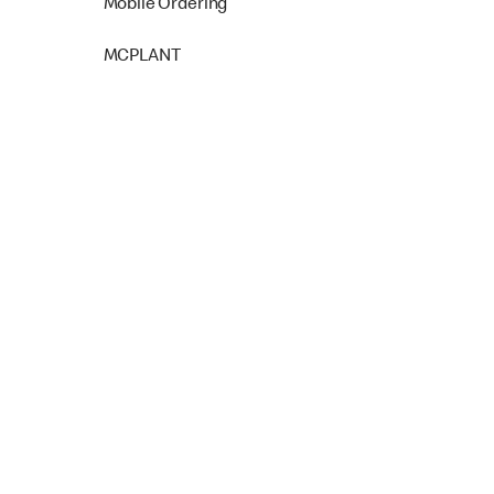
Mobile Ordering
MCPLANT