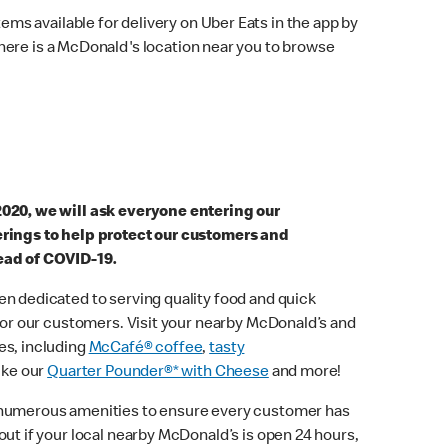
ems available for delivery on Uber Eats in the app by
here is a McDonald's location near you to browse
2020, we will ask everyone entering our
erings to help protect our customers and
ead of COVID-19.
n dedicated to serving quality food and quick
 for our customers. Visit your nearby McDonald’s and
es, including
McCafé® coffee
,
tasty
ike our
Quarter Pounder®* with Cheese
and more!
 numerous amenities to ensure every customer has
out if your local nearby McDonald’s is open 24 hours,