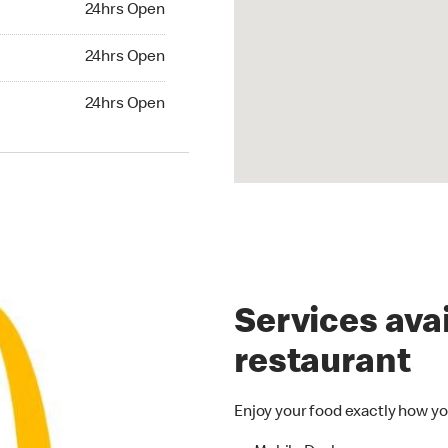
24hrs Open
24hrs Open
24hrs Open
Services avai
restaurant
Enjoy your food exactly how yo