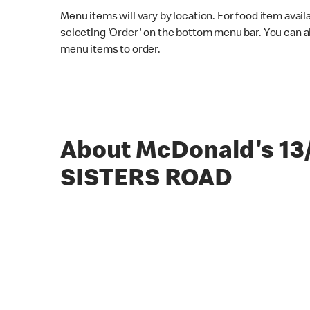
Menu items will vary by location. For food item avail
selecting 'Order' on the bottom menu bar. You can a
menu items to order.
About McDonald's 13
SISTERS ROAD