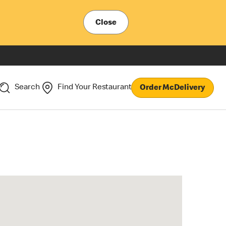
Close
Search
Find Your Restaurant
Order McDelivery