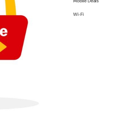
Mobile Deals
Wi-Fi