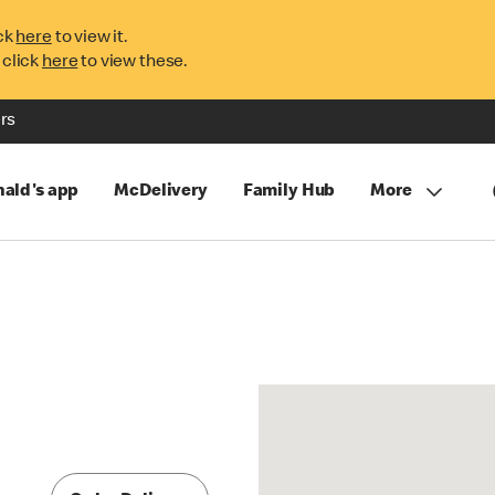
ck
here
to view it.
 click
here
to view these.
rs
ald's app
McDelivery
Family Hub
More