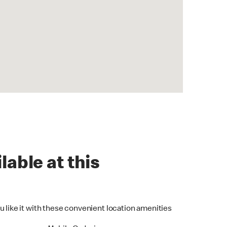
lable at this
u like it with these convenient location amenities