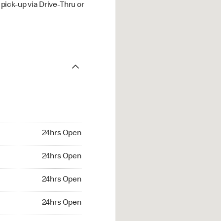
ick-up via Drive-Thru or
24hrs Open
24hrs Open
24hrs Open
24hrs Open