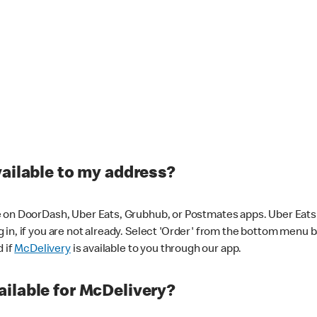
vailable to my address?
 on DoorDash, Uber Eats, Grubhub, or Postmates apps. Uber Eats i
og in, if you are not already. Select 'Order' from the bottom menu 
d if
McDelivery
is available to you through our app.
ilable for McDelivery?