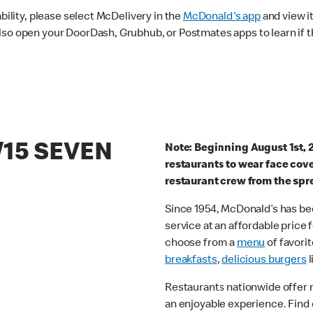
ability, please select McDelivery in the
McDonald's app
and view it
lso open your DoorDash, Grubhub, or Postmates apps to learn if t
/15 SEVEN
Note: Beginning August 1st, 
restaurants to wear face cov
restaurant crew from the spr
Since 1954, McDonald’s has bee
service at an affordable price
choose from a
menu
of favorit
breakfasts
,
delicious burgers
l
Restaurants nationwide offer
an enjoyable experience. Find 