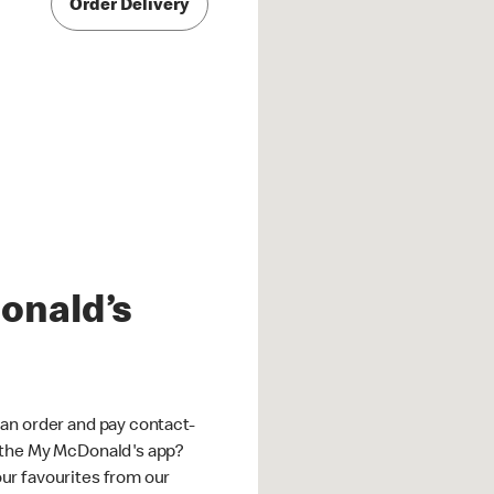
Order Delivery
onald’s
an order and pay contact-
 the My McDonald's app?
ur favourites from our