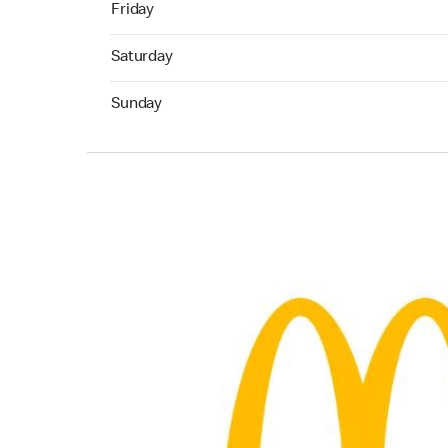
Friday
Saturday 24hrs Open
Saturday
Sunday 24hrs Open
Sunday