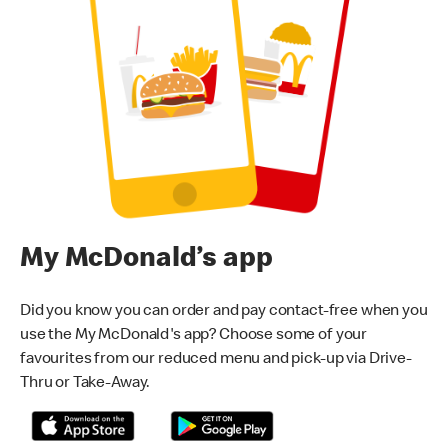
My McDonald’s app
Did you know you can order and pay contact-free when you
use the My McDonald's app? Choose some of your
favourites from our reduced menu and pick-up via Drive-
Thru or Take-Away.