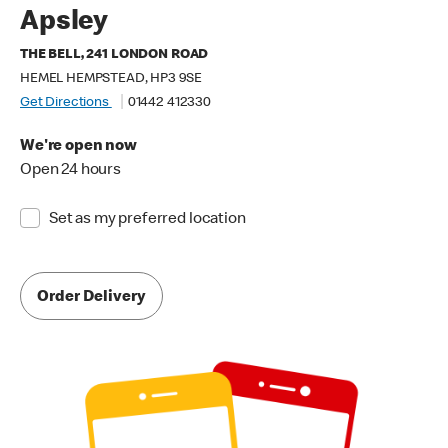
Apsley
THE BELL, 241 LONDON ROAD
HEMEL HEMPSTEAD, HP3 9SE
Get Directions
01442 412330
We're open now
Open 24 hours
Set as my preferred location
Order Delivery