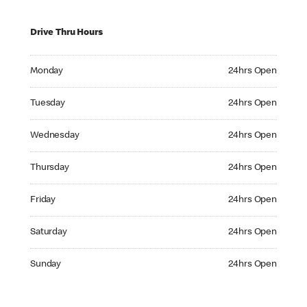
Drive Thru Hours
Monday 24hrs Open
Monday
24hrs Open
Tuesday 24hrs Open
Tuesday
24hrs Open
Wednesday 24hrs Open
Wednesday
24hrs Open
Thursday 24hrs Open
Thursday
24hrs Open
Friday 24hrs Open
Friday
24hrs Open
Saturday 24hrs Open
Saturday
24hrs Open
Sunday 24hrs Open
Sunday
24hrs Open