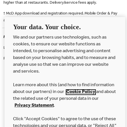
higher than at restaurants. Delivery/service fees apply.
† McD App download and registration required. Mobile Order & Pay
available at participating McDonald's.
Your data. Your choice.
McDonald's Careers HEMEL HEMPSTEAD
We and our partners use technologies, such as
cookies, to ensure our website functions as
Like eating at McDonalds? Ever thought of working here?
intended, to personalise advertising and content
based on your browsing habits, and to measure and
Please contact this restaurant directly to apply for the positions
analyse use so that we can improve our website
and services.
About Us
Learn more about this (and how to find information
Our Food
about our partners) in our
Cookie Policy
and about
the related use of your personal data in our
Careers
Privacy Statement
.
Franchising
Click "Accept Cookies" to agree to the use of these
Help
technologies and your personal data, or "Reject All"