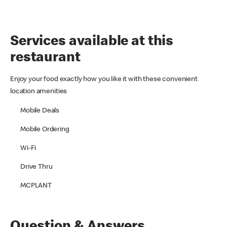
Services available at this
restaurant
Enjoy your food exactly how you like it with these convenient
location amenities
Mobile Deals
Mobile Ordering
Wi-Fi
Drive Thru
MCPLANT