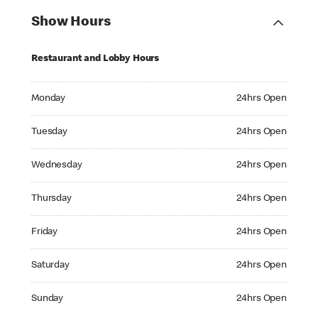
Show Hours
Restaurant and Lobby Hours
Monday 24hrs Open
Monday
24hrs Open
Tuesday 24hrs Open
Tuesday
24hrs Open
Wednesday 24hrs Open
Wednesday
24hrs Open
Thursday 24hrs Open
Thursday
24hrs Open
Friday 24hrs Open
Friday
24hrs Open
Saturday 24hrs Open
Saturday
24hrs Open
Sunday 24hrs Open
Sunday
24hrs Open