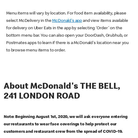
Menu items will vary by location. For food item availability, please
select McDelivery in the
McDonald's app
and view items available
for delivery on Uber Eats in the app by selecting 'Order' on the
bottom menu bar. You can also open your DoorDash, Grubhub, or
Postmates apps to learn if there is a McDonald's location near you
to browse menu items to order.
About McDonald's THE BELL,
241 LONDON ROAD
Note: Beginning August 1st, 2020, we will ask everyone entering
our restaurants to wear face coverings to help protect our
customers and restaurant crew from the spread of COVID-19.