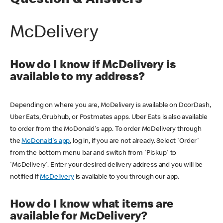
Question & Answers
McDelivery
How do I know if McDelivery is
available to my address?
Depending on where you are, McDelivery is available on DoorDash,
Uber Eats, Grubhub, or Postmates apps. Uber Eats is also available
to order from the McDonald's app. To order McDelivery through
the
McDonald's app
, log in, if you are not already. Select 'Order'
from the bottom menu bar and switch from 'Pickup' to
'McDelivery'. Enter your desired delivery address and you will be
notified if
McDelivery
is available to you through our app.
How do I know what items are
available for McDelivery?