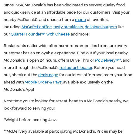
Since 1954, McDonald’s has been dedicated to serving quality food
and quick service at an affordable price for our customers. Visit your
nearby McDonald’s and choose from a
menu
of favorites,
including
McCafé® coffee
,
tasty breakfasts
,
delicious burgers
like
our
Quarter Pounder®* with Cheese
and more!
Restaurants nationwide offer numerous amenities to ensure every
customer has an enjoyable experience. Find out if your local nearby
McDonald’s is open 24 hours, offers Drive Thru or
McDelivery®**
, and
more through the McDonald’s
restaurant locator
. Before you head
out, check out the
deals page
for our latest offers and order your food
ahead with
Mobile Order & Pay†
, available exclusively on the
McDonald’s App!
Next time you’re looking for a treat, head to a McDonald’s nearby, we
look forward to serving you!
*Weight before cooking 4 oz.
**McDelivery available at participating McDonald's. Prices may be