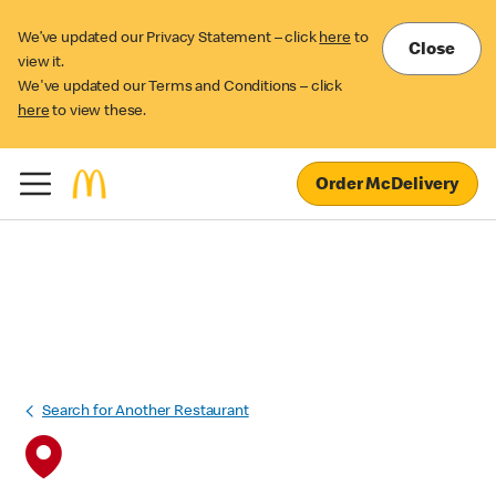
We’ve updated our Privacy Statement – click
here
to
Close
view it.
We've updated our Terms and Conditions – click
here
to view these.
Order McDelivery
Search for Another Restaurant