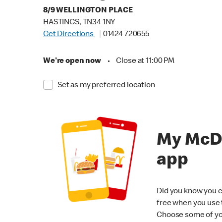
8/9 WELLINGTON PLACE
HASTINGS, TN34 1NY
Get Directions
01424 720655
We're open now
•
Close at 11:00 PM
Set as my preferred location
My McD
app
Did you know you c
free when you use
Choose some of yo