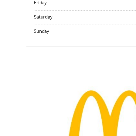
Friday
Saturday 07:00 AM to 11:00 PM
Saturday
Sunday 07:00 AM to 11:00 PM
Sunday