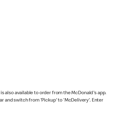
s also available to order from the McDonald's app.
bar and switch from 'Pickup' to 'McDelivery'. Enter