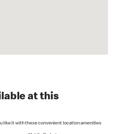
lable at this
u like it with these convenient location amenities