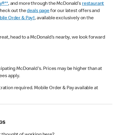
y®**
, and more through the McDonald’s
restaurant
check out the
deals page
for our latest offers and
ile Order & Pay†
, available exclusively on the
treat, head to a McDonald’s nearby, we look forward
icipating McDonald's. Prices may be higher than at
fees apply.
ation required. Mobile Order & Pay available at
NGS