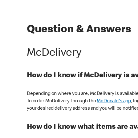
Question & Answers
McDelivery
How do I know if McDelivery is a
Depending on where you are, McDelivery is available
To order McDelivery through the
McDonald's app
, l
your desired delivery address and you will be notifie
How do I know what items are ava