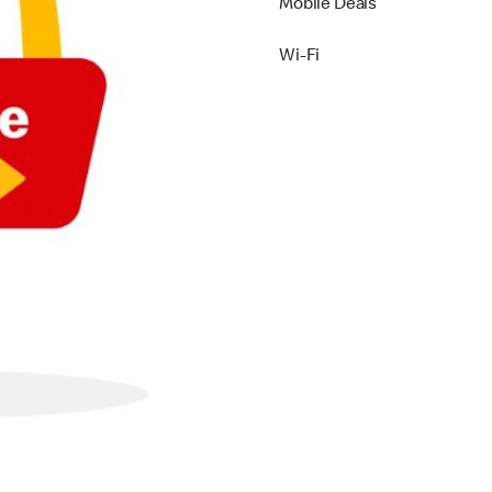
Mobile Deals
Wi-Fi