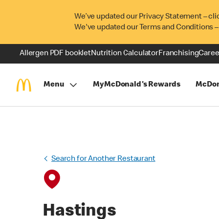
We’ve updated our Privacy Statement – cli
We've updated our Terms and Conditions –
Allergen PDF booklet
Nutrition Calculator
Franchising
Caree
Menu
MyMcDonald's Rewards
McDon
Search for Another Restaurant
Hastings