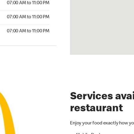
07:00 AM to 11:00 PM
07:00 AM to 11:00 PM
07:00 AM to 11:00 PM
Services avai
restaurant
Enjoy your food exactly how yo