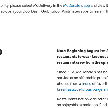
ability, please select McDelivery in the
McDonald's app
and view it
lso open your DoorDash, Grubhub, or Postmates apps to learn if t
9
Note: Beginning August 1st, 
restaurants to wear face cov
restaurant crew from the spr
Since 1954, McDonald’s has bee
service at an affordable price
choose from a
menu
of favorit
breakfasts
,
delicious burgers
l
Restaurants nationwide offer
an enjoyable experience. Find 