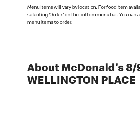
Menu items will vary by location. For food item avail
selecting 'Order' on the bottom menu bar. You can a
menu items to order.
About McDonald's 8/
WELLINGTON PLACE