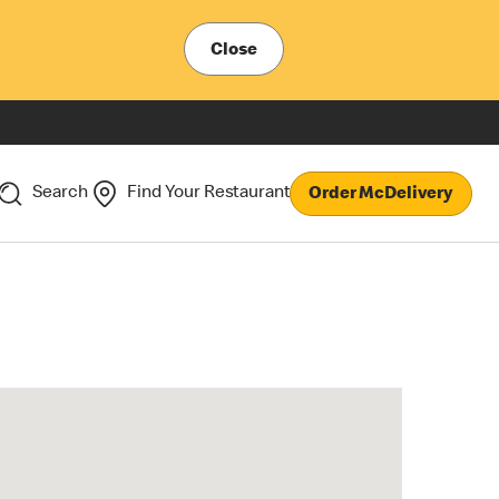
Close
Search
Find Your Restaurant
Order McDelivery