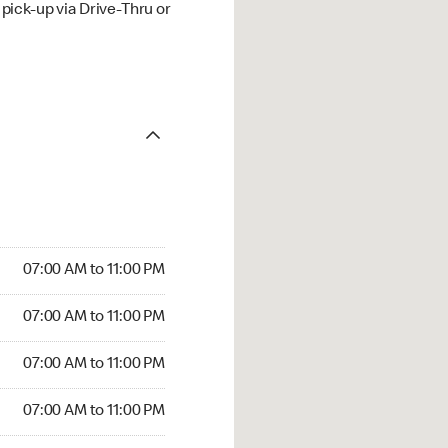
ick-up via Drive-Thru or
07:00 AM to 11:00 PM
07:00 AM to 11:00 PM
07:00 AM to 11:00 PM
07:00 AM to 11:00 PM