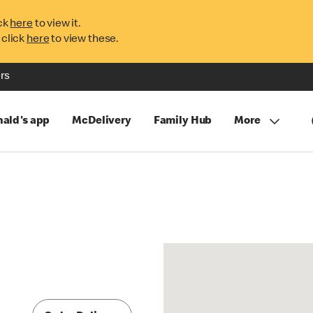
ck
here
to view it.
 click
here
to view these.
rs
ald's app
McDelivery
Family Hub
More