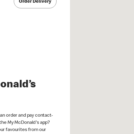
Order Delivery
onald’s
an order and pay contact-
 the My McDonald's app?
ur favourites from our