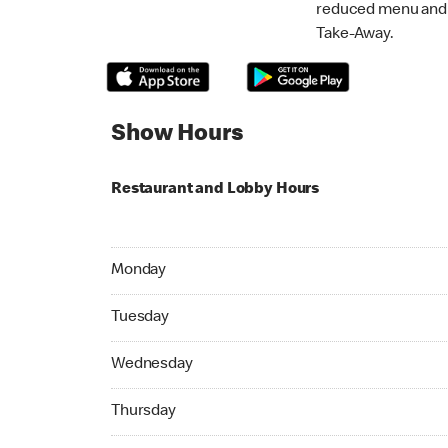
reduced menu and p
Take-Away.
Show Hours
Restaurant and Lobby Hours
Monday 07:00 AM to 11:00 PM
Monday
Tuesday 07:00 AM to 11:00 PM
Tuesday
Wednesday 07:00 AM to 11:00 PM
Wednesday
Thursday 07:00 AM to 11:00 PM
Thursday
Friday 07:00 AM to 11:00 PM