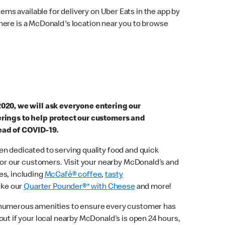
ems available for delivery on Uber Eats in the app by
here is a McDonald's location near you to browse
2020, we will ask everyone entering our
erings to help protect our customers and
ead of COVID-19.
n dedicated to serving quality food and quick
 for our customers. Visit your nearby McDonald’s and
es, including
McCafé® coffee
,
tasty
ike our
Quarter Pounder®* with Cheese
and more!
 numerous amenities to ensure every customer has
out if your local nearby McDonald’s is open 24 hours,