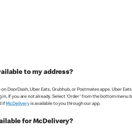
vailable to my address?
 on DoorDash, Uber Eats, Grubhub, or Postmates apps. Uber Eats i
og in, if you are not already. Select 'Order' from the bottom menu 
d if
McDelivery
is available to you through our app.
ilable for McDelivery?