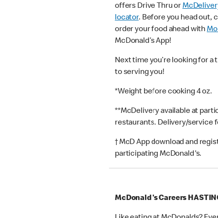
offers Drive Thru or
McDeliver
locator
. Before you head out, 
order your food ahead with
Mob
McDonald’s App!
Next time you’re looking for a 
to serving you!
*Weight before cooking 4 oz.
**McDelivery available at part
restaurants. Delivery/service 
† McD App download and registr
participating McDonald's.
McDonald's Careers HASTI