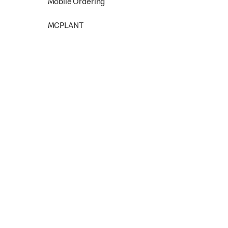
Mobile Ordering
MCPLANT