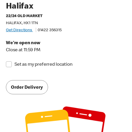
Halifax
22/24 OLD MARKET
HALIFAX, HX1 1TN
Get Directions
01422 356315
We're open now
Close at 11:59 PM
Set as my preferred location
Order Delivery