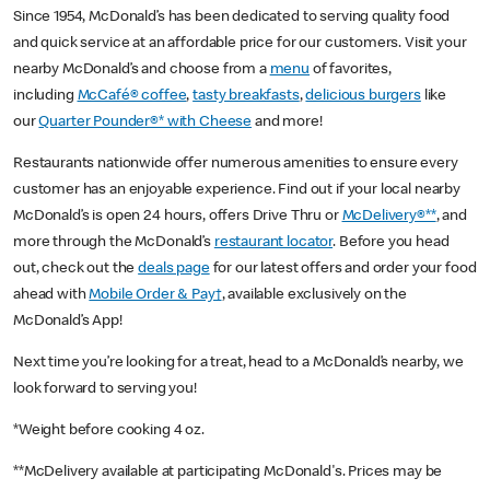
Since 1954, McDonald’s has been dedicated to serving quality food
and quick service at an affordable price for our customers. Visit your
nearby McDonald’s and choose from a
menu
of favorites,
including
McCafé® coffee
,
tasty breakfasts
,
delicious burgers
like
our
Quarter Pounder®* with Cheese
and more!
Restaurants nationwide offer numerous amenities to ensure every
customer has an enjoyable experience. Find out if your local nearby
McDonald’s is open 24 hours, offers Drive Thru or
McDelivery®**
, and
more through the McDonald’s
restaurant locator
. Before you head
out, check out the
deals page
for our latest offers and order your food
ahead with
Mobile Order & Pay†
, available exclusively on the
McDonald’s App!
Next time you’re looking for a treat, head to a McDonald’s nearby, we
look forward to serving you!
*Weight before cooking 4 oz.
**McDelivery available at participating McDonald's. Prices may be