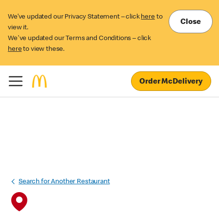
We’ve updated our Privacy Statement – click
here
to
Close
view it.
We've updated our Terms and Conditions – click
here
to view these.
Order McDelivery
Search for Another Restaurant