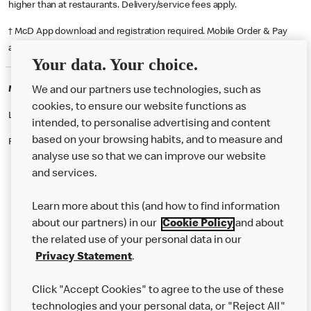
higher than at restaurants. Delivery/service fees apply.
† McD App download and registration required. Mobile Order & Pay
available at participating McDonald's.
Your data. Your choice.
McDonald's Careers HALIFAX
We and our partners use technologies, such as
cookies, to ensure our website functions as
Like eating at McDonalds? Ever thought of working here?
intended, to personalise advertising and content
based on your browsing habits, and to measure and
Please contact this restaurant directly to apply for the positions
analyse use so that we can improve our website
and services.
About Us
Learn more about this (and how to find information
Our Food
about our partners) in our
Cookie Policy
and about
the related use of your personal data in our
Careers
Privacy Statement
.
Franchising
Click "Accept Cookies" to agree to the use of these
Help
technologies and your personal data, or "Reject All"