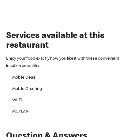
Services available at this
restaurant
Enjoy your food exactly how you like it with these convenient
location amenities
Mobile Deals
Mobile Ordering
Wi-Fi
MCPLANT
Question & Answers