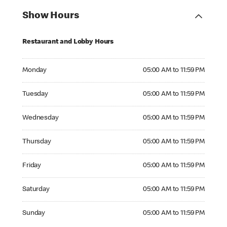
Show Hours
Restaurant and Lobby Hours
Monday 05:00 AM to 11:59 PM
Monday
05:00 AM to 11:59 PM
Tuesday 05:00 AM to 11:59 PM
Tuesday
05:00 AM to 11:59 PM
Wednesday 05:00 AM to 11:59 PM
Wednesday
05:00 AM to 11:59 PM
Thursday 05:00 AM to 11:59 PM
Thursday
05:00 AM to 11:59 PM
Friday 05:00 AM to 11:59 PM
Friday
05:00 AM to 11:59 PM
Saturday 05:00 AM to 11:59 PM
Saturday
05:00 AM to 11:59 PM
Sunday 05:00 AM to 11:59 PM
Sunday
05:00 AM to 11:59 PM