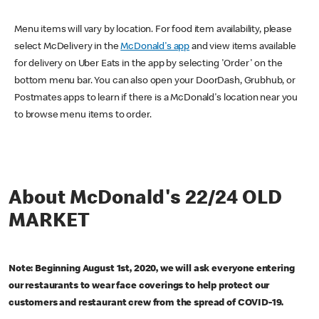
Menu items will vary by location. For food item availability, please
select McDelivery in the
McDonald's app
and view items available
for delivery on Uber Eats in the app by selecting 'Order' on the
bottom menu bar. You can also open your DoorDash, Grubhub, or
Postmates apps to learn if there is a McDonald's location near you
to browse menu items to order.
About McDonald's 22/24 OLD
MARKET
Note: Beginning August 1st, 2020, we will ask everyone entering
our restaurants to wear face coverings to help protect our
customers and restaurant crew from the spread of COVID-19.