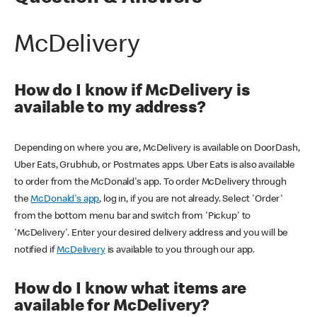
McDelivery
How do I know if McDelivery is
available to my address?
Depending on where you are, McDelivery is available on DoorDash,
Uber Eats, Grubhub, or Postmates apps. Uber Eats is also available
to order from the McDonald's app. To order McDelivery through
the
McDonald's app
, log in, if you are not already. Select 'Order'
from the bottom menu bar and switch from 'Pickup' to
'McDelivery'. Enter your desired delivery address and you will be
notified if
McDelivery
is available to you through our app.
How do I know what items are
available for McDelivery?