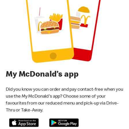
My McDonald’s app
Did you know you can order and pay contact-free when you
use the My McDonald's app? Choose some of your
favourites from our reduced menu and pick-up via Drive-
Thru or Take-Away.