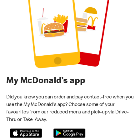
My McDonald’s app
Did you know you can order and pay contact-free when you
use the My McDonald's app? Choose some of your
favourites from our reduced menu and pick-up via Drive-
Thru or Take-Away.