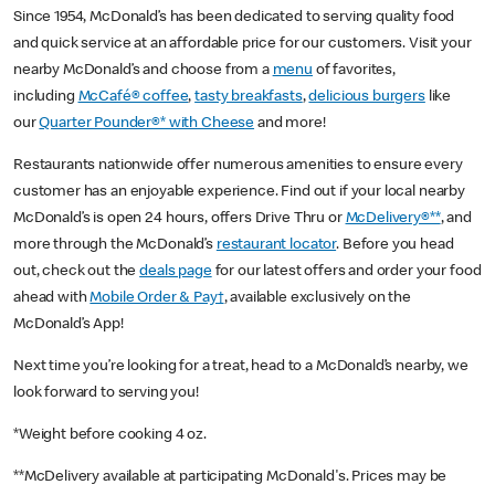
Since 1954, McDonald’s has been dedicated to serving quality food
and quick service at an affordable price for our customers. Visit your
nearby McDonald’s and choose from a
menu
of favorites,
including
McCafé® coffee
,
tasty breakfasts
,
delicious burgers
like
our
Quarter Pounder®* with Cheese
and more!
Restaurants nationwide offer numerous amenities to ensure every
customer has an enjoyable experience. Find out if your local nearby
McDonald’s is open 24 hours, offers Drive Thru or
McDelivery®**
, and
more through the McDonald’s
restaurant locator
. Before you head
out, check out the
deals page
for our latest offers and order your food
ahead with
Mobile Order & Pay†
, available exclusively on the
McDonald’s App!
Next time you’re looking for a treat, head to a McDonald’s nearby, we
look forward to serving you!
*Weight before cooking 4 oz.
**McDelivery available at participating McDonald's. Prices may be