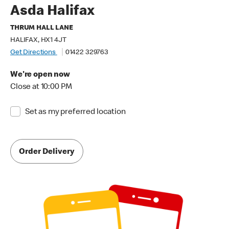
Asda Halifax
THRUM HALL LANE
HALIFAX, HX1 4JT
Get Directions
01422 329763
We're open now
Close at 10:00 PM
Set as my preferred location
Order Delivery