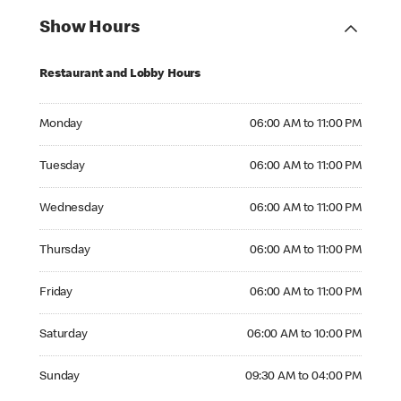
Show Hours
Restaurant and Lobby Hours
Monday 06:00 AM to 11:00 PM
Monday
06:00 AM to 11:00 PM
Tuesday 06:00 AM to 11:00 PM
Tuesday
06:00 AM to 11:00 PM
Wednesday 06:00 AM to 11:00 PM
Wednesday
06:00 AM to 11:00 PM
Thursday 06:00 AM to 11:00 PM
Thursday
06:00 AM to 11:00 PM
Friday 06:00 AM to 11:00 PM
Friday
06:00 AM to 11:00 PM
Saturday 06:00 AM to 10:00 PM
Saturday
06:00 AM to 10:00 PM
Sunday 09:30 AM to 04:00 PM
Sunday
09:30 AM to 04:00 PM