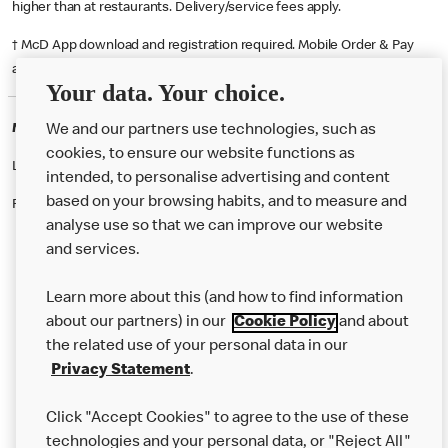
higher than at restaurants. Delivery/service fees apply.
† McD App download and registration required. Mobile Order & Pay
available at participating McDonald's.
Your data. Your choice.
McDonald's Careers HALIFAX
We and our partners use technologies, such as
cookies, to ensure our website functions as
Like eating at McDonalds? Ever thought of working here?
intended, to personalise advertising and content
based on your browsing habits, and to measure and
Please contact this restaurant directly to apply for the positions
analyse use so that we can improve our website
and services.
About Us
Learn more about this (and how to find information
Our Food
about our partners) in our
Cookie Policy
and about
the related use of your personal data in our
Careers
Privacy Statement
.
Franchising
Click "Accept Cookies" to agree to the use of these
Help
technologies and your personal data, or "Reject All"