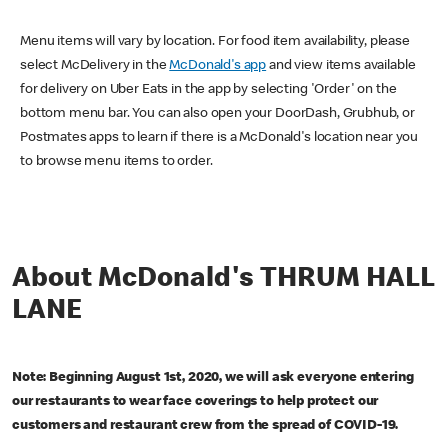
Menu items will vary by location. For food item availability, please
select McDelivery in the
McDonald's app
and view items available
for delivery on Uber Eats in the app by selecting 'Order' on the
bottom menu bar. You can also open your DoorDash, Grubhub, or
Postmates apps to learn if there is a McDonald's location near you
to browse menu items to order.
About McDonald's THRUM HALL
LANE
Note: Beginning August 1st, 2020, we will ask everyone entering
our restaurants to wear face coverings to help protect our
customers and restaurant crew from the spread of COVID-19.