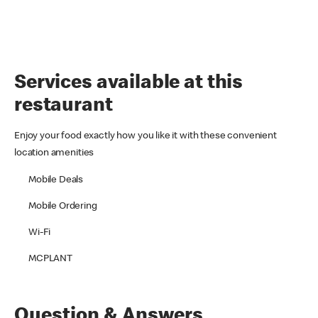
Services available at this
restaurant
Enjoy your food exactly how you like it with these convenient
location amenities
Mobile Deals
Mobile Ordering
Wi-Fi
MCPLANT
Question & Answers