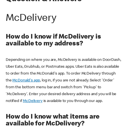
McDelivery
How do I know if McDelivery is
available to my address?
Depending on where you are, McDelivery is available on DoorDash,
Uber Eats, Grubhub, or Postmates apps. Uber Eats is also available
to order from the McDonald's app. To order McDelivery through
the
McDonald's app
, log in, if you are not already. Select 'Order'
from the bottom menu bar and switch from 'Pickup' to
'McDelivery'. Enter your desired delivery address and you will be
notified if
McDelivery
is available to you through our app.
How do I know what items are
available for McDelivery?