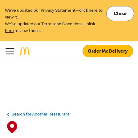
We’ve updated our Privacy Statement – click
here
to
Close
view it.
We've updated our Terms and Conditions – click
here
to view these.
Order McDelivery
Search for Another Restaurant