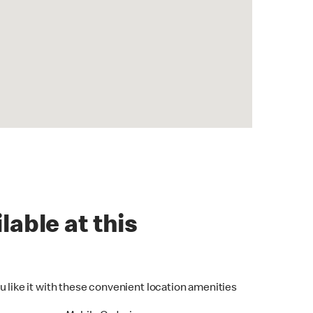
lable at this
u like it with these convenient location amenities