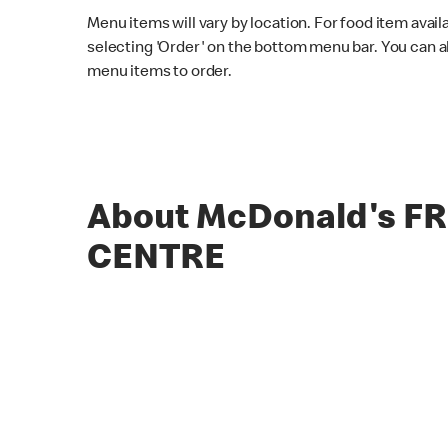
Menu items will vary by location. For food item avail
selecting 'Order' on the bottom menu bar. You can a
menu items to order.
About McDonald's F
CENTRE