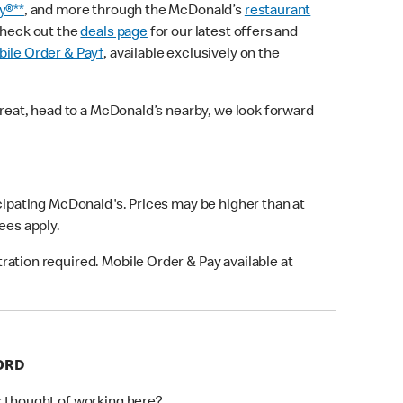
y®**
, and more through the McDonald’s
restaurant
check out the
deals page
for our latest offers and
ile Order & Pay†
, available exclusively on the
treat, head to a McDonald’s nearby, we look forward
icipating McDonald's. Prices may be higher than at
fees apply.
ation required. Mobile Order & Pay available at
FORD