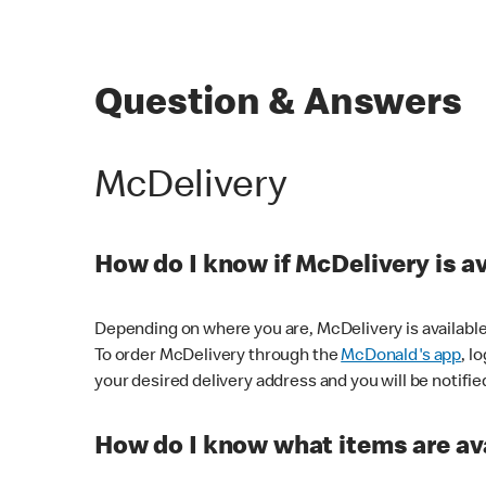
Question & Answers
McDelivery
How do I know if McDelivery is a
Depending on where you are, McDelivery is available
To order McDelivery through the
McDonald's app
, l
your desired delivery address and you will be notifie
How do I know what items are ava