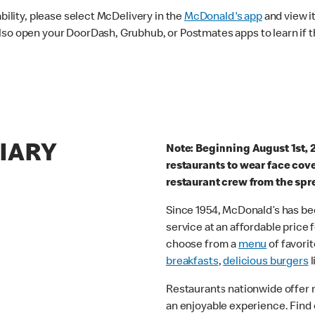
ability, please select McDelivery in the
McDonald's app
and view it
lso open your DoorDash, Grubhub, or Postmates apps to learn if t
RIARY
Note: Beginning August 1st, 
restaurants to wear face cov
restaurant crew from the spr
Since 1954, McDonald’s has bee
service at an affordable price
choose from a
menu
of favorit
breakfasts
,
delicious burgers
l
Restaurants nationwide offer
an enjoyable experience. Find 