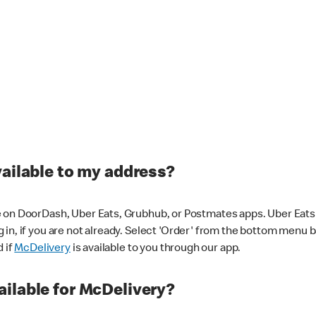
vailable to my address?
 on DoorDash, Uber Eats, Grubhub, or Postmates apps. Uber Eats i
og in, if you are not already. Select 'Order' from the bottom menu 
d if
McDelivery
is available to you through our app.
ilable for McDelivery?