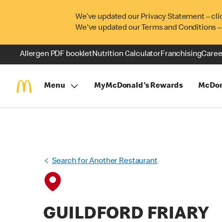
We’ve updated our Privacy Statement – cli
We've updated our Terms and Conditions –
Allergen PDF booklet
Nutrition Calculator
Franchising
Caree
Menu
MyMcDonald's Rewards
McDon
Search for Another Restaurant
GUILDFORD FRIARY