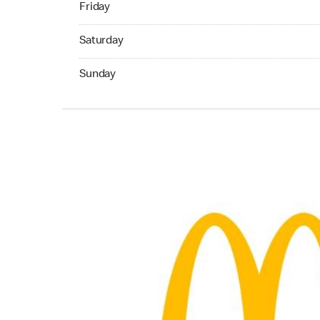
Friday
Saturday 09:00 AM to 06:00 PM
Saturday
Sunday 11:00 AM to 05:00 PM
Sunday