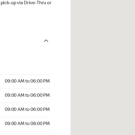
ick-up via Drive-Thru or
09:00 AM to 06:00 PM
09:00 AM to 06:00 PM
09:00 AM to 06:00 PM
09:00 AM to 08:00 PM