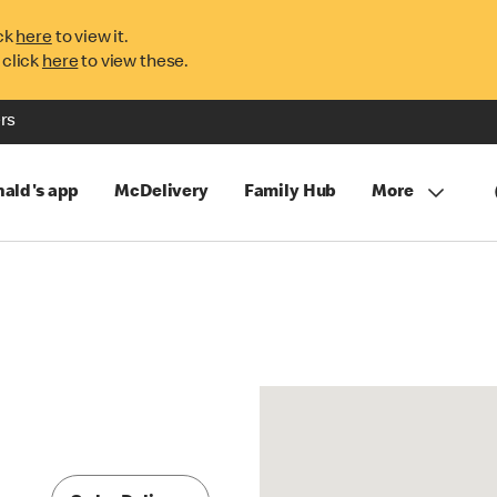
ck
here
to view it.
 click
here
to view these.
rs
ald's app
McDelivery
Family Hub
More