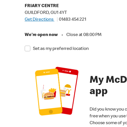
FRIARY CENTRE
GUILDFORD, GU1 4YT
Get Directions
01483 454 221
We're open now
•
Close at 08:00 PM
Set as my preferred location
My McD
app
Did you know you c
free when you use
Choose some of yo