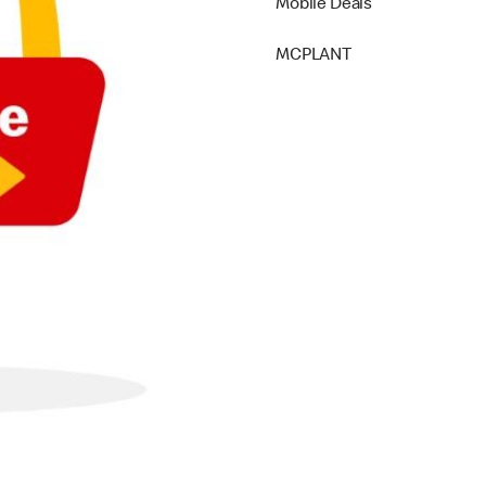
Mobile Deals
MCPLANT