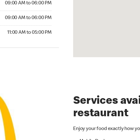
09:00 AM to 06:00 PM
09:00 AM to 06:00 PM
11:00 AM to 05:00 PM
Services avai
restaurant
Enjoy your food exactly how yo