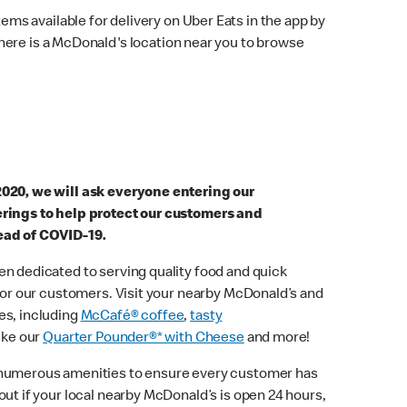
ems available for delivery on Uber Eats in the app by
here is a McDonald's location near you to browse
2020, we will ask everyone entering our
erings to help protect our customers and
ead of COVID-19.
n dedicated to serving quality food and quick
 for our customers. Visit your nearby McDonald’s and
es, including
McCafé® coffee
,
tasty
ike our
Quarter Pounder®* with Cheese
and more!
 numerous amenities to ensure every customer has
out if your local nearby McDonald’s is open 24 hours,