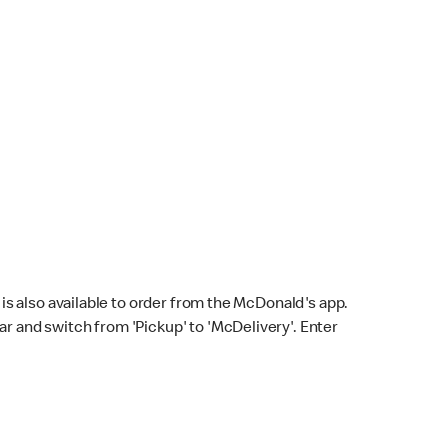
s also available to order from the McDonald's app.
bar and switch from 'Pickup' to 'McDelivery'. Enter