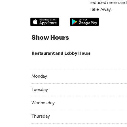
reduced menu and p
Take-Away.
Show Hours
Restaurant and Lobby Hours
Monday 09:00 AM to 06:00 PM
Monday
Tuesday 09:00 AM to 06:00 PM
Tuesday
Wednesday 09:00 AM to 06:00 PM
Wednesday
Thursday 09:00 AM to 08:00 PM
Thursday
Friday 09:00 AM to 06:00 PM