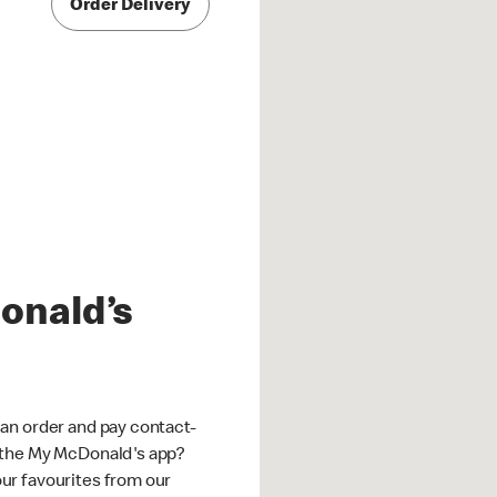
Order Delivery
onald’s
an order and pay contact-
 the My McDonald's app?
ur favourites from our