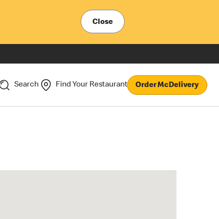
Close
Search
Find Your Restaurant
Order McDelivery