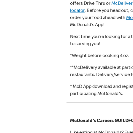
offers Drive Thru or
McDeliver
locator
. Before you head out, 
order your food ahead with
Mob
McDonald’s App!
Next time you’re looking for a 
to serving you!
*Weight before cooking 4 oz.
**McDelivery available at part
restaurants. Delivery/service 
† McD App download and registr
participating McDonald's.
McDonald's Careers GUILD