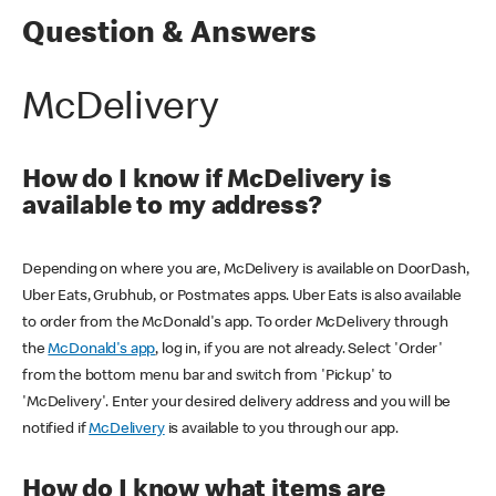
Question & Answers
McDelivery
How do I know if McDelivery is
available to my address?
Depending on where you are, McDelivery is available on DoorDash,
Uber Eats, Grubhub, or Postmates apps. Uber Eats is also available
to order from the McDonald's app. To order McDelivery through
the
McDonald's app
, log in, if you are not already. Select 'Order'
from the bottom menu bar and switch from 'Pickup' to
'McDelivery'. Enter your desired delivery address and you will be
notified if
McDelivery
is available to you through our app.
How do I know what items are