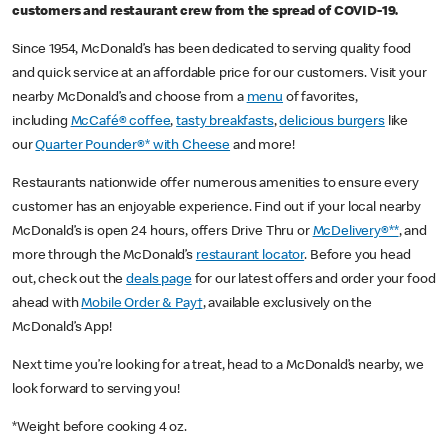
customers and restaurant crew from the spread of COVID-19.
Since 1954, McDonald’s has been dedicated to serving quality food
and quick service at an affordable price for our customers. Visit your
nearby McDonald’s and choose from a
menu
of favorites,
including
McCafé® coffee
,
tasty breakfasts
,
delicious burgers
like
our
Quarter Pounder®* with Cheese
and more!
Restaurants nationwide offer numerous amenities to ensure every
customer has an enjoyable experience. Find out if your local nearby
McDonald’s is open 24 hours, offers Drive Thru or
McDelivery®**
, and
more through the McDonald’s
restaurant locator
. Before you head
out, check out the
deals page
for our latest offers and order your food
ahead with
Mobile Order & Pay†
, available exclusively on the
McDonald’s App!
Next time you’re looking for a treat, head to a McDonald’s nearby, we
look forward to serving you!
*Weight before cooking 4 oz.