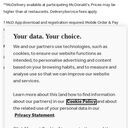
**McDelivery available at participating McDonald's. Prices may be
higher than at restaurants. Delivery/service fees apply.
† McD App download and registration required. Mobile Order & Pay
available at participating McDonald's.
Your data. Your choice.
McDonald's Careers GOSPORT
We and our partners use technologies, such as
cookies, to ensure our website functions as
Like eating at McDonalds? Ever thought of working here?
intended, to personalise advertising and content
based on your browsing habits, and to measure and
Please contact this restaurant directly to apply for the positions
analyse use so that we can improve our website
and services.
About Us
Learn more about this (and how to find information
Our Food
about our partners) in our
Cookie Policy
and about
the related use of your personal data in our
Careers
Privacy Statement
.
Franchising