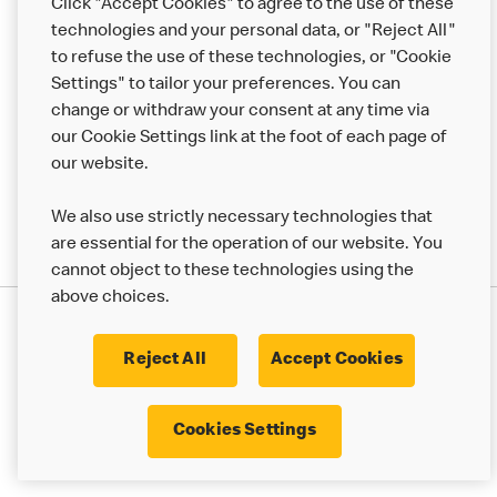
Click "Accept Cookies" to agree to the use of these
Help
technologies and your personal data, or "Reject All"
to refuse the use of these technologies, or "Cookie
More MCD’s
Settings" to tailor your preferences. You can
change or withdraw your consent at any time via
our Cookie Settings link at the foot of each page of
our website.
We also use strictly necessary technologies that
are essential for the operation of our website. You
cannot object to these technologies using the
above choices.
Privacy Statement
Terms & Conditions
Cookie Policy
UK Modern Slavery Act
Reject All
Accept Cookies
Corporate Governance Framework
Latest Updates
Cookie Settings
Cookies Settings
© 2017 - 2023 McDonald's. All Rights Reserved.