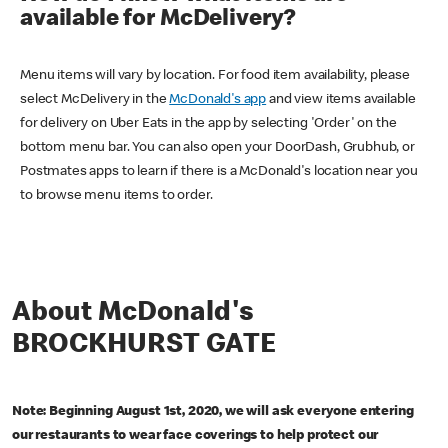
available for McDelivery?
Menu items will vary by location. For food item availability, please
select McDelivery in the
McDonald's app
and view items available
for delivery on Uber Eats in the app by selecting 'Order' on the
bottom menu bar. You can also open your DoorDash, Grubhub, or
Postmates apps to learn if there is a McDonald's location near you
to browse menu items to order.
About McDonald's
BROCKHURST GATE
Note: Beginning August 1st, 2020, we will ask everyone entering
our restaurants to wear face coverings to help protect our