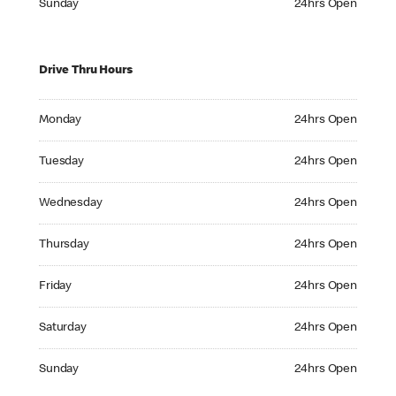
Sunday
24hrs Open
Drive Thru Hours
Monday 24hrs Open
Monday
24hrs Open
Tuesday 24hrs Open
Tuesday
24hrs Open
Wednesday 24hrs Open
Wednesday
24hrs Open
Thursday 24hrs Open
Thursday
24hrs Open
Friday 24hrs Open
Friday
24hrs Open
Saturday 24hrs Open
Saturday
24hrs Open
Sunday 24hrs Open
Sunday
24hrs Open