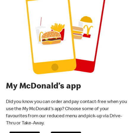
My McDonald’s app
Did you know you can order and pay contact-free when you
use the My McDonald's app? Choose some of your
favourites from our reduced menu and pick-up via Drive-
Thru or Take-Away.