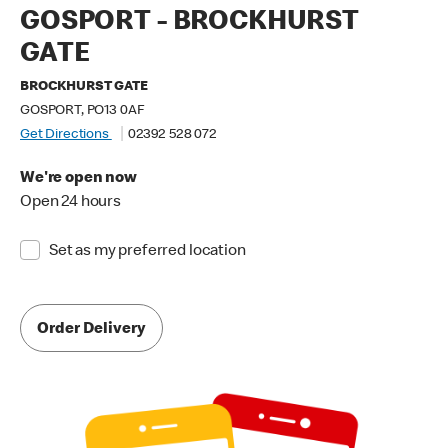
GOSPORT - BROCKHURST
GATE
BROCKHURST GATE
GOSPORT, PO13 0AF
Get Directions
02392 528 072
We're open now
Open 24 hours
Set as my preferred location
Order Delivery