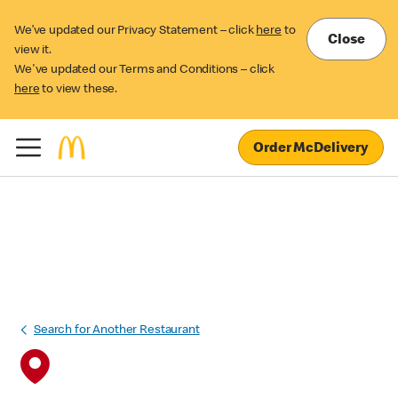
We’ve updated our Privacy Statement – click
here
to
Close
view it.
We've updated our Terms and Conditions – click
here
to view these.
Order McDelivery
Search for Another Restaurant