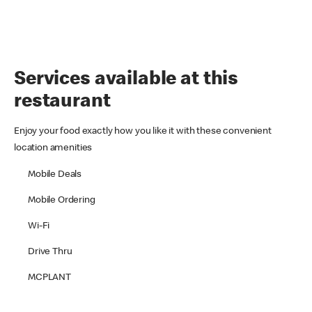
Services available at this
restaurant
Enjoy your food exactly how you like it with these convenient
location amenities
Mobile Deals
Mobile Ordering
Wi-Fi
Drive Thru
MCPLANT