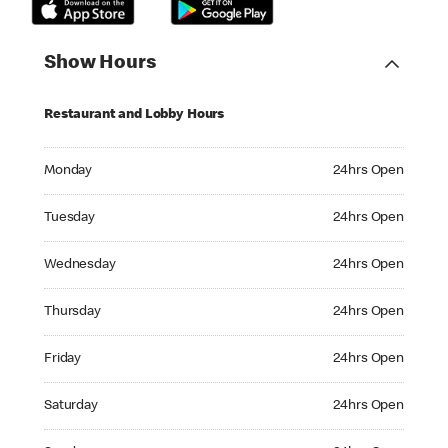
Show Hours
Restaurant and Lobby Hours
Monday 24hrs Open
Monday
24hrs Open
Tuesday 24hrs Open
Tuesday
24hrs Open
Wednesday 24hrs Open
Wednesday
24hrs Open
Thursday 24hrs Open
Thursday
24hrs Open
Friday 24hrs Open
Friday
24hrs Open
Saturday 24hrs Open
Saturday
24hrs Open
Sunday 24hrs Open