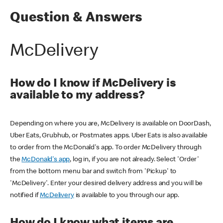
Question & Answers
McDelivery
How do I know if McDelivery is
available to my address?
Depending on where you are, McDelivery is available on DoorDash,
Uber Eats, Grubhub, or Postmates apps. Uber Eats is also available
to order from the McDonald's app. To order McDelivery through
the
McDonald's app
, log in, if you are not already. Select 'Order'
from the bottom menu bar and switch from 'Pickup' to
'McDelivery'. Enter your desired delivery address and you will be
notified if
McDelivery
is available to you through our app.