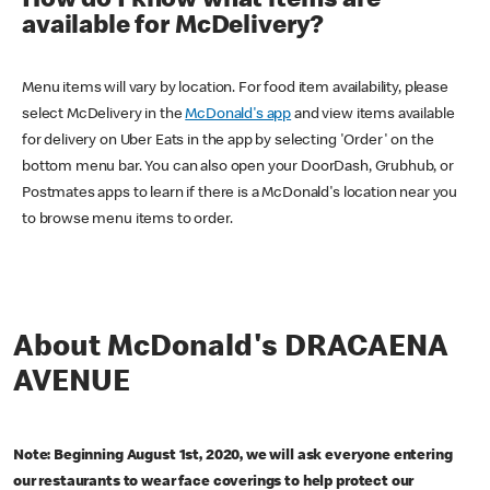
How do I know what items are
available for McDelivery?
Menu items will vary by location. For food item availability, please
select McDelivery in the
McDonald's app
and view items available
for delivery on Uber Eats in the app by selecting 'Order' on the
bottom menu bar. You can also open your DoorDash, Grubhub, or
Postmates apps to learn if there is a McDonald's location near you
to browse menu items to order.
About McDonald's DRACAENA
AVENUE
Note: Beginning August 1st, 2020, we will ask everyone entering
our restaurants to wear face coverings to help protect our