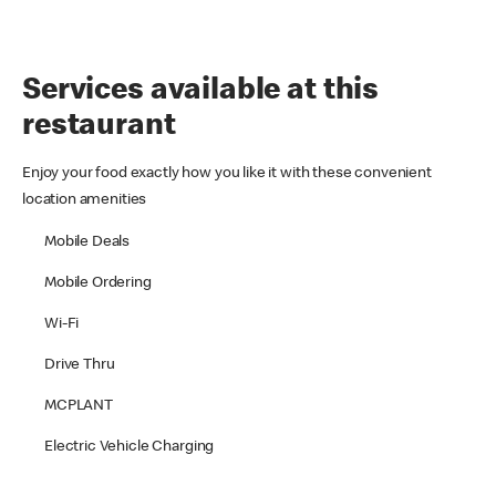
Services available at this
restaurant
Enjoy your food exactly how you like it with these convenient
location amenities
Mobile Deals
Mobile Ordering
Wi-Fi
Drive Thru
MCPLANT
Electric Vehicle Charging