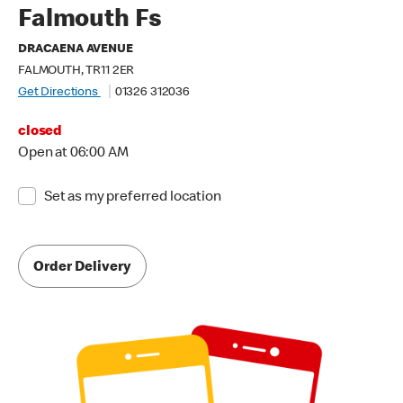
Falmouth Fs
DRACAENA AVENUE
FALMOUTH, TR11 2ER
Get Directions
01326 312036
closed
Open at 06:00 AM
Set as my preferred location
Order Delivery