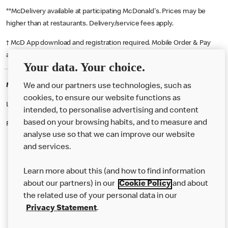
**McDelivery available at participating McDonald's. Prices may be
higher than at restaurants. Delivery/service fees apply.
† McD App download and registration required. Mobile Order & Pay
available at participating McDonald's.
Your data. Your choice.
McDonald's Careers FALMOUTH
We and our partners use technologies, such as
cookies, to ensure our website functions as
Like eating at McDonalds? Ever thought of working here?
intended, to personalise advertising and content
based on your browsing habits, and to measure and
Please contact this restaurant directly to apply for the positions
analyse use so that we can improve our website
and services.
About Us
Learn more about this (and how to find information
Our Food
about our partners) in our
Cookie Policy
and about
the related use of your personal data in our
Careers
Privacy Statement
.
Franchising