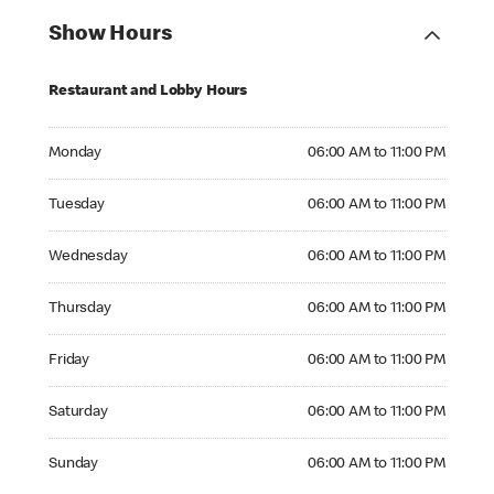
Show Hours
Restaurant and Lobby Hours
Monday 06:00 AM to 11:00 PM
Monday
06:00 AM to 11:00 PM
Tuesday 06:00 AM to 11:00 PM
Tuesday
06:00 AM to 11:00 PM
Wednesday 06:00 AM to 11:00 PM
Wednesday
06:00 AM to 11:00 PM
Thursday 06:00 AM to 11:00 PM
Thursday
06:00 AM to 11:00 PM
Friday 06:00 AM to 11:00 PM
Friday
06:00 AM to 11:00 PM
Saturday 06:00 AM to 11:00 PM
Saturday
06:00 AM to 11:00 PM
Sunday 06:00 AM to 11:00 PM
Sunday
06:00 AM to 11:00 PM