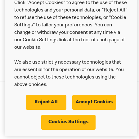
Click "Accept Cookies" to agree to the use of these
Help
technologies and your personal data, or "Reject All"
to refuse the use of these technologies, or "Cookie
More MCD’s
Settings" to tailor your preferences. You can
change or withdraw your consent at any time via
our Cookie Settings link at the foot of each page of
our website.
We also use strictly necessary technologies that
are essential for the operation of our website. You
cannot object to these technologies using the
above choices.
Privacy Statement
Terms & Conditions
Cookie Policy
UK Modern Slavery Act
Reject All
Accept Cookies
Corporate Governance Framework
Latest Updates
Cookie Settings
Cookies Settings
© 2017 - 2023 McDonald's. All Rights Reserved.