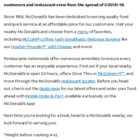
customers and restaurant crew from the spread of COVID-19.
Since 1954, McDonald’s has been dedicated to serving quality food
and quick service at an affordable price for our customers. Visit your
nearby McDonald’s and choose from a
menu
of favorites,
including
McCafé® coffee
,
tasty breakfasts
,
delicious burgers
like
our
Quarter Pounder®* with Cheese
and more!
Restaurants nationwide offer numerous amenities to ensure every
customer has an enjoyable experience. Find out if your local nearby
McDonald’s is open 24 hours, offers Drive Thru or
McDelivery®**
, and
more through the McDonald’s
restaurant locator
. Before you head
out, check out the
deals page
for our latest offers and order your food
ahead with
Mobile Order & Pay†
, available exclusively on the
McDonald’s App!
Next time you’re looking for a treat, head to a McDonald’s nearby, we
look forward to serving you!
*Weight before cooking 4 oz.