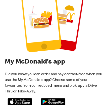
My McDonald’s app
Did you know you can order and pay contact-free when you
use the My McDonald's app? Choose some of your
favourites from our reduced menu and pick-up via Drive-
Thru or Take-Away.