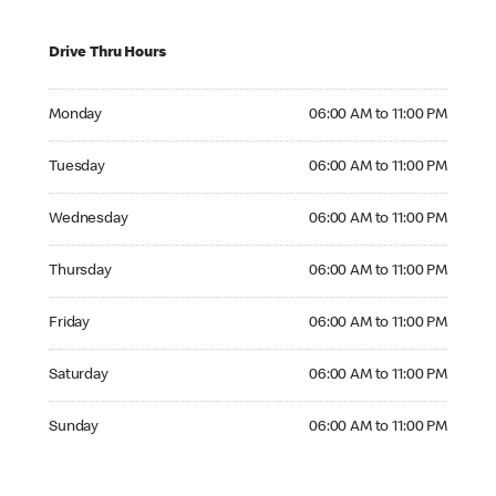
Drive Thru Hours
Monday 06:00 AM to 11:00 PM
Monday
06:00 AM to 11:00 PM
Tuesday 06:00 AM to 11:00 PM
Tuesday
06:00 AM to 11:00 PM
Wednesday 06:00 AM to 11:00 PM
Wednesday
06:00 AM to 11:00 PM
Thursday 06:00 AM to 11:00 PM
Thursday
06:00 AM to 11:00 PM
Friday 06:00 AM to 11:00 PM
Friday
06:00 AM to 11:00 PM
Saturday 06:00 AM to 11:00 PM
Saturday
06:00 AM to 11:00 PM
Sunday 06:00 AM to 11:00 PM
Sunday
06:00 AM to 11:00 PM