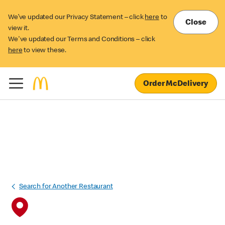
We’ve updated our Privacy Statement – click
here
to
Close
view it.
We've updated our Terms and Conditions – click
here
to view these.
Order McDelivery
Search for Another Restaurant