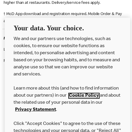
higher than at restaurants. Delivery/service fees apply.
† McD App download and registration required. Mobile Order & Pay
available at participating McDonald's.
Your data. Your choice.
McDonald's Careers FALKIRK
We and our partners use technologies, such as
cookies, to ensure our website functions as
Like eating at McDonalds? Ever thought of working here?
intended, to personalise advertising and content
based on your browsing habits, and to measure and
Please contact this restaurant directly to apply for the positions
analyse use so that we can improve our website
and services.
About Us
Learn more about this (and how to find information
Our Food
about our partners) in our
Cookie Policy
and about
the related use of your personal data in our
Careers
Privacy Statement
.
Franchising
Click "Accept Cookies" to agree to the use of these
Help
technologies and your personal data, or "Reject All"