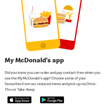
My McDonald’s app
Did you know you can order and pay contact-free when you
use the My McDonald's app? Choose some of your
favourites from our reduced menu and pick-up via Drive-
Thru or Take-Away.