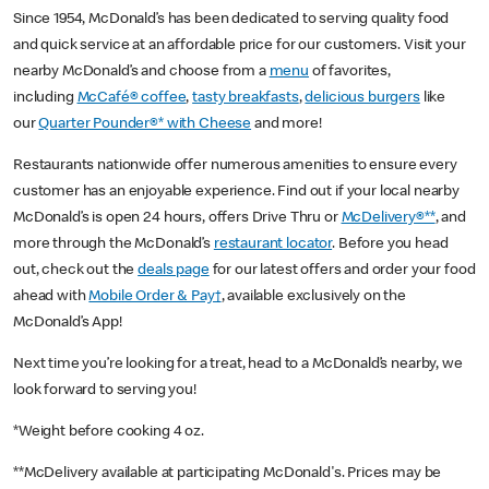
Since 1954, McDonald’s has been dedicated to serving quality food
and quick service at an affordable price for our customers. Visit your
nearby McDonald’s and choose from a
menu
of favorites,
including
McCafé® coffee
,
tasty breakfasts
,
delicious burgers
like
our
Quarter Pounder®* with Cheese
and more!
Restaurants nationwide offer numerous amenities to ensure every
customer has an enjoyable experience. Find out if your local nearby
McDonald’s is open 24 hours, offers Drive Thru or
McDelivery®**
, and
more through the McDonald’s
restaurant locator
. Before you head
out, check out the
deals page
for our latest offers and order your food
ahead with
Mobile Order & Pay†
, available exclusively on the
McDonald’s App!
Next time you’re looking for a treat, head to a McDonald’s nearby, we
look forward to serving you!
*Weight before cooking 4 oz.
**McDelivery available at participating McDonald's. Prices may be