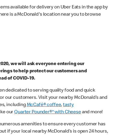
ems available for delivery on Uber Eats in the app by
here is a McDonald's location near you to browse
2020, we will ask everyone entering our
erings to help protect our customers and
ead of COVID-19.
n dedicated to serving quality food and quick
 for our customers. Visit your nearby McDonald’s and
es, including
McCafé® coffee
,
tasty
ike our
Quarter Pounder®* with Cheese
and more!
 numerous amenities to ensure every customer has
out if your local nearby McDonald’s is open 24 hours,