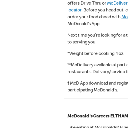
offers Drive Thru or
McDeliver
locator
. Before you head out, 
order your food ahead with
Mob
McDonald’s App!
Next time you’re looking for a 
to serving you!
*Weight before cooking 4 oz.
**McDelivery available at part
restaurants. Delivery/service 
† McD App download and registr
participating McDonald's.
McDonald's Careers ELTHA