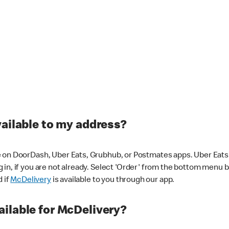
vailable to my address?
 on DoorDash, Uber Eats, Grubhub, or Postmates apps. Uber Eats i
og in, if you are not already. Select 'Order' from the bottom menu 
d if
McDelivery
is available to you through our app.
ilable for McDelivery?