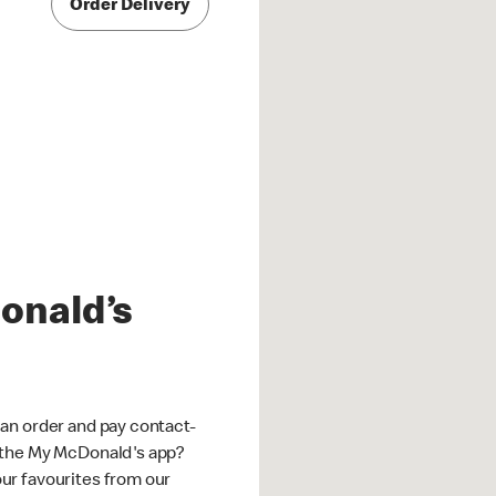
Order Delivery
onald’s
an order and pay contact-
 the My McDonald's app?
ur favourites from our