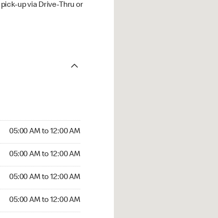
ick-up via Drive-Thru or
05:00 AM to 12:00 AM
05:00 AM to 12:00 AM
05:00 AM to 12:00 AM
05:00 AM to 12:00 AM