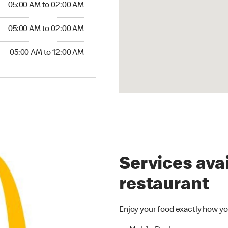
05:00 AM to 02:00 AM
05:00 AM to 02:00 AM
05:00 AM to 12:00 AM
Services avai
restaurant
Enjoy your food exactly how yo