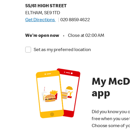
55/61 HIGH STREET
ELTHAM, SE9 1TD
Get Directions
020 8859 4622
We're open now
•
Close at 02:00 AM
Set as my preferred location
My McD
app
Did you know you c
free when you use
Choose some of yo