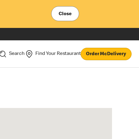
Close
Search
Find Your Restaurant
Order McDelivery