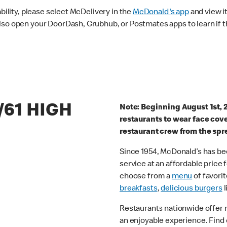
ability, please select McDelivery in the
McDonald's app
and view it
lso open your DoorDash, Grubhub, or Postmates apps to learn if t
/61 HIGH
Note: Beginning August 1st, 
restaurants to wear face cov
restaurant crew from the spr
Since 1954, McDonald’s has bee
service at an affordable price
choose from a
menu
of favorit
breakfasts
,
delicious burgers
l
Restaurants nationwide offer
an enjoyable experience. Find 