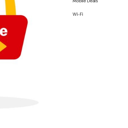
Mobile Deals
Wi-Fi