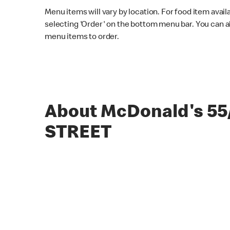
Menu items will vary by location. For food item avail
selecting 'Order' on the bottom menu bar. You can a
menu items to order.
About McDonald's 55
STREET