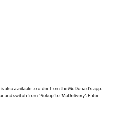
s also available to order from the McDonald's app.
bar and switch from 'Pickup' to 'McDelivery'. Enter