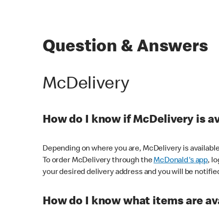
Question & Answers
McDelivery
How do I know if McDelivery is a
Depending on where you are, McDelivery is available
To order McDelivery through the
McDonald's app
, l
your desired delivery address and you will be notifie
How do I know what items are ava