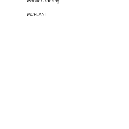
Mobile Ordering
MCPLANT