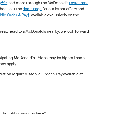
y®**
, and more through the McDonald’s
restaurant
check out the
deals page
for our latest offers and
ile Order & Pay†
, available exclusively on the
treat, head to a McDonald’s nearby, we look forward
icipating McDonald's. Prices may be higher than at
fees apply.
ation required. Mobile Order & Pay available at
M