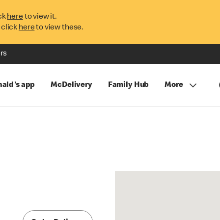
ck
here
to view it.
 click
here
to view these.
rs
ald's app
McDelivery
Family Hub
More