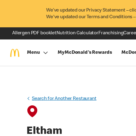
We’ve updated our Privacy Statement – cli
We've updated our Terms and Conditions –
Allergen PDF booklet
Nutrition Calculator
Franchising
Caree
Menu
MyMcDonald's Rewards
McDon
Search for Another Restaurant
Eltham