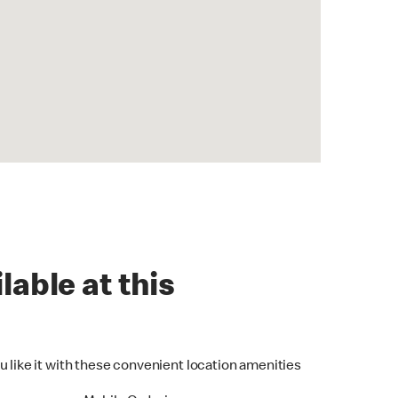
lable at this
u like it with these convenient location amenities