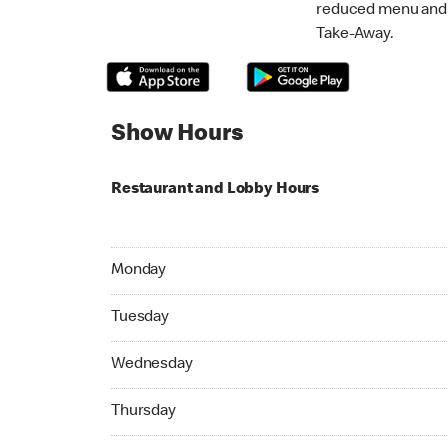
reduced menu and p
Take-Away.
Show Hours
Restaurant and Lobby Hours
Monday 05:00 AM to 12:00 AM
Monday
Tuesday 05:00 AM to 12:00 AM
Tuesday
Wednesday 05:00 AM to 12:00 AM
Wednesday
Thursday 05:00 AM to 12:00 AM
Thursday
Friday 05:00 AM to 02:00 AM