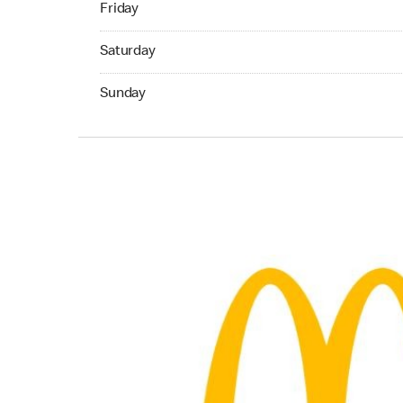
Friday
Saturday 05:00 AM to 02:00 AM
Saturday
Sunday 05:00 AM to 12:00 AM
Sunday