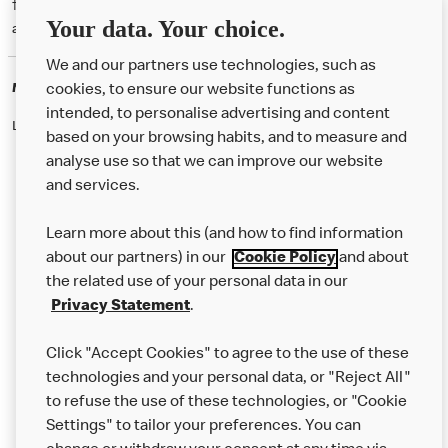
† McD App download and registration required. Mobile Order & Pay
Your data. Your choice.
available at participating McDonald's.
We and our partners use technologies, such as
McDonald's Careers
cookies, to ensure our website functions as
intended, to personalise advertising and content
Like eating at McDonalds? Ever thought of working here?
based on your browsing habits, and to measure and
analyse use so that we can improve our website
and services.
About Us
Learn more about this (and how to find information
Our Food
about our partners) in our
Cookie Policy
and about
the related use of your personal data in our
Careers
Privacy Statement
.
Franchising
Click "Accept Cookies" to agree to the use of these
Help
technologies and your personal data, or "Reject All"
to refuse the use of these technologies, or "Cookie
More MCD’s
Settings" to tailor your preferences. You can