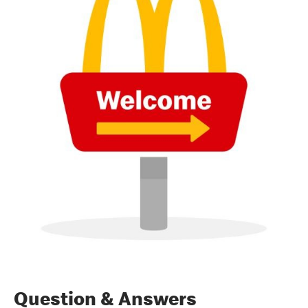
Question & Answers