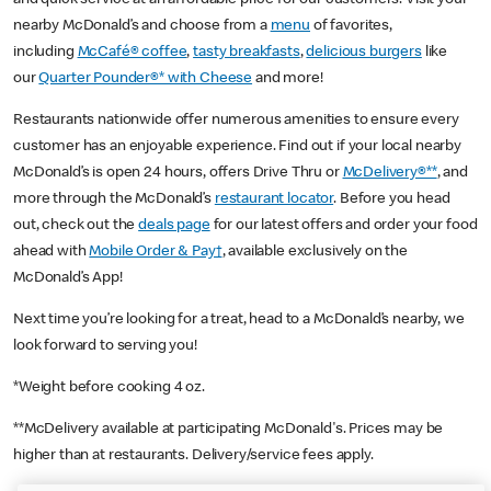
nearby McDonald’s and choose from a
menu
of favorites,
including
McCafé® coffee
,
tasty breakfasts
,
delicious burgers
like
our
Quarter Pounder®* with Cheese
and more!
Restaurants nationwide offer numerous amenities to ensure every
customer has an enjoyable experience. Find out if your local nearby
McDonald’s is open 24 hours, offers Drive Thru or
McDelivery®**
, and
more through the McDonald’s
restaurant locator
. Before you head
out, check out the
deals page
for our latest offers and order your food
ahead with
Mobile Order & Pay†
, available exclusively on the
McDonald’s App!
Next time you’re looking for a treat, head to a McDonald’s nearby, we
look forward to serving you!
*Weight before cooking 4 oz.
**McDelivery available at participating McDonald's. Prices may be
higher than at restaurants. Delivery/service fees apply.