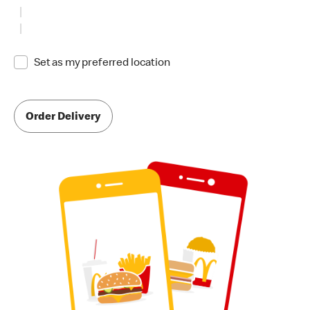
Set as my preferred location
Order Delivery