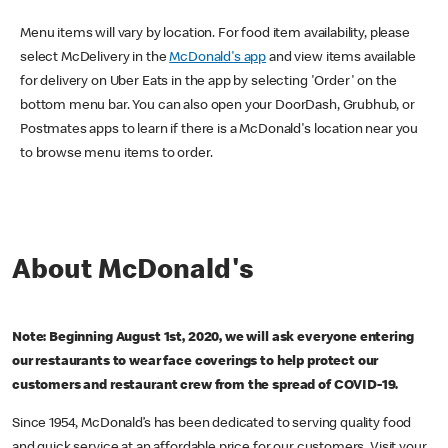
Menu items will vary by location. For food item availability, please
select McDelivery in the
McDonald's app
and view items available
for delivery on Uber Eats in the app by selecting 'Order' on the
bottom menu bar. You can also open your DoorDash, Grubhub, or
Postmates apps to learn if there is a McDonald's location near you
to browse menu items to order.
About McDonald's
Note: Beginning August 1st, 2020, we will ask everyone entering
our restaurants to wear face coverings to help protect our
customers and restaurant crew from the spread of COVID-19.
Since 1954, McDonald’s has been dedicated to serving quality food
and quick service at an affordable price for our customers. Visit your