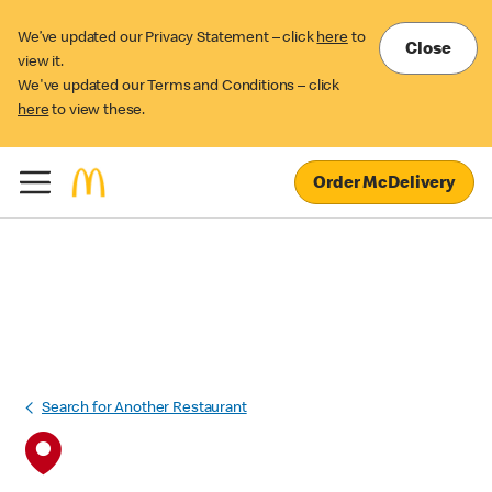
We’ve updated our Privacy Statement – click
here
to
Close
view it.
We've updated our Terms and Conditions – click
here
to view these.
Order McDelivery
Search for Another Restaurant