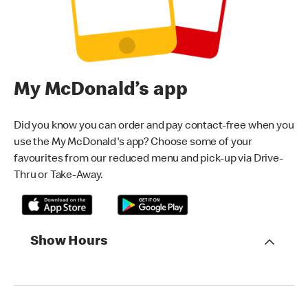
My McDonald’s app
Did you know you can order and pay contact-free when you
use the My McDonald's app? Choose some of your
favourites from our reduced menu and pick-up via Drive-
Thru or Take-Away.
Show Hours