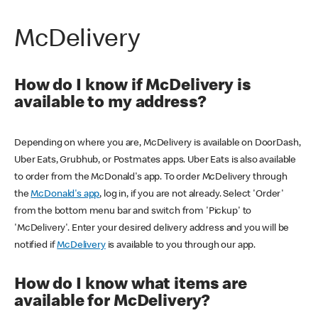
McDelivery
How do I know if McDelivery is
available to my address?
Depending on where you are, McDelivery is available on DoorDash,
Uber Eats, Grubhub, or Postmates apps. Uber Eats is also available
to order from the McDonald's app. To order McDelivery through
the
McDonald's app
, log in, if you are not already. Select 'Order'
from the bottom menu bar and switch from 'Pickup' to
'McDelivery'. Enter your desired delivery address and you will be
notified if
McDelivery
is available to you through our app.
How do I know what items are
available for McDelivery?