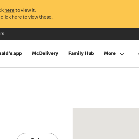
ck
here
to view it.
 click
here
to view these.
rs
ald's app
McDelivery
Family Hub
More