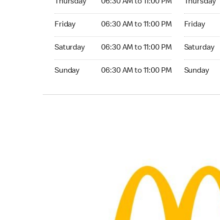
Thursday
06:30 AM to 11:00 PM
Thursday
Friday 06:30 AM to 11:00 PM
Friday 06:
Friday
06:30 AM to 11:00 PM
Friday
Saturday 06:30 AM to 11:00 PM
Saturday 0
Saturday
06:30 AM to 11:00 PM
Saturday
Sunday 06:30 AM to 11:00 PM
Sunday 06:
Sunday
06:30 AM to 11:00 PM
Sunday