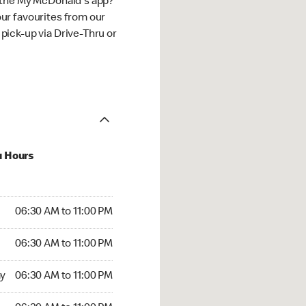
 the My McDonald's app?
ur favourites from our
ick-up via Drive-Thru or
u Hours
30 AM to 11:00 PM
06:30 AM to 11:00 PM
:30 AM to 11:00 PM
06:30 AM to 11:00 PM
 06:30 AM to 11:00 PM
y
06:30 AM to 11:00 PM
6:30 AM to 11:00 PM