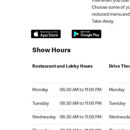
free when you use
Choose some of yo
reduced menu and p
Take-Away.
Show Hours
Restaurant and Lobby Hours
Drive Thr
Monday 06:30 AM to 11:00 PM
Monday 06:
Monday
06:30 AM to 11:00 PM
Monday
Tuesday 06:30 AM to 11:00 PM
Tuesday 06
Tuesday
06:30 AM to 11:00 PM
Tuesday
Wednesday 06:30 AM to 11:00 PM
Wednesday
Wednesday
06:30 AM to 11:00 PM
Wednesda
Thursday 06:30 AM to 11:00 PM
Thursday 0