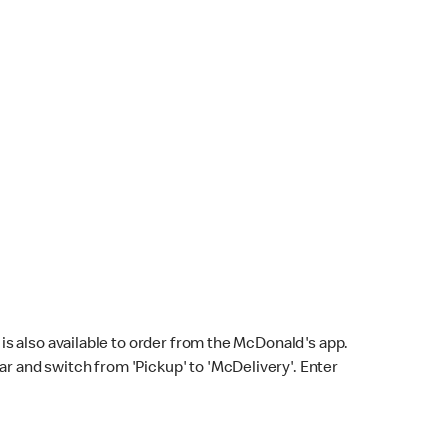
s also available to order from the McDonald's app.
bar and switch from 'Pickup' to 'McDelivery'. Enter