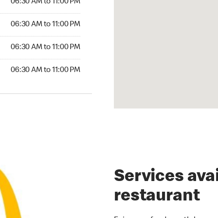
06:30 AM to 11:00 PM
30 AM to 11:00 PM
06:30 AM to 11:00 PM
6:30 AM to 11:00 PM
06:30 AM to 11:00 PM
30 AM to 11:00 PM
06:30 AM to 11:00 PM
Services avai
restaurant