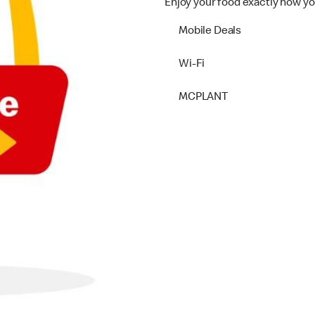
Enjoy your food exactly how yo
Mobile Deals
Wi-Fi
MCPLANT