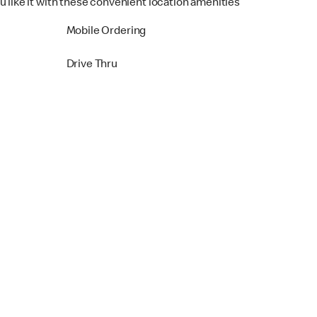
u like it with these convenient location amenities
Mobile Ordering
Drive Thru