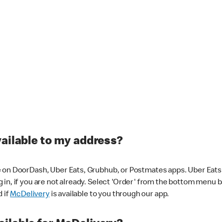
vailable to my address?
 on DoorDash, Uber Eats, Grubhub, or Postmates apps. Uber Eats i
og in, if you are not already. Select 'Order' from the bottom menu 
d if
McDelivery
is available to you through our app.