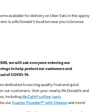
ems available for delivery on Uber Eats in the app by
here is a McDonald's location near you to browse
2020, we will ask everyone entering our
erings to help protect our customers and
ead of COVID-19.
n dedicated to serving quality food and quick
 for our customers. Visit your nearby McDonald’s and
es, including
McCafé® coffee
,
tasty
ike our
Quarter Pounder®* with Cheese
and more!