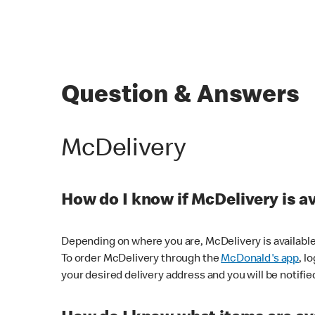
Question & Answers
McDelivery
How do I know if McDelivery is a
Depending on where you are, McDelivery is available
To order McDelivery through the
McDonald's app
, l
your desired delivery address and you will be notifie