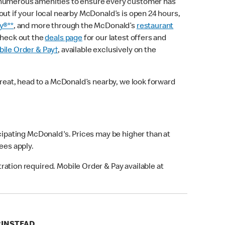
 numerous amenities to ensure every customer has
out if your local nearby McDonald’s is open 24 hours,
y®**
, and more through the McDonald’s
restaurant
check out the
deals page
for our latest offers and
ile Order & Pay†
, available exclusively on the
treat, head to a McDonald’s nearby, we look forward
icipating McDonald's. Prices may be higher than at
fees apply.
ation required. Mobile Order & Pay available at