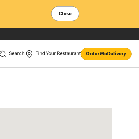
Close
Search
Find Your Restaurant
Order McDelivery