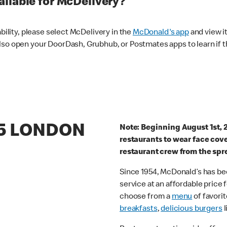
ilable for McDelivery?
ability, please select McDelivery in the
McDonald's app
and view it
lso open your DoorDash, Grubhub, or Postmates apps to learn if t
65 LONDON
Note: Beginning August 1st, 
restaurants to wear face cov
restaurant crew from the spr
Since 1954, McDonald’s has bee
service at an affordable price
choose from a
menu
of favorit
breakfasts
,
delicious burgers
l