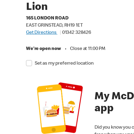
Lion
165 LONDON ROAD
EAST GRINSTEAD, RH19 1ET
Get Directions
01342 328426
We're open now
•
Close at 11:00 PM
Set as my preferred location
My McD
app
Did you know you c