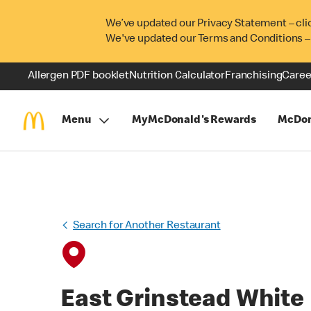
We’ve updated our Privacy Statement – cli
We've updated our Terms and Conditions –
Allergen PDF booklet
Nutrition Calculator
Franchising
Caree
Menu
MyMcDonald's Rewards
McDon
Search for Another Restaurant
East Grinstead White