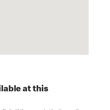
lable at this