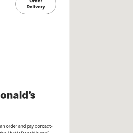
Order
Delivery
onald’s
an order and pay contact-