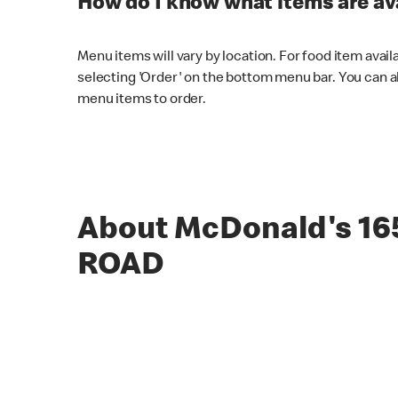
How do I know what items are ava
Menu items will vary by location. For food item avail
selecting 'Order' on the bottom menu bar. You can a
menu items to order.
About McDonald's 1
ROAD