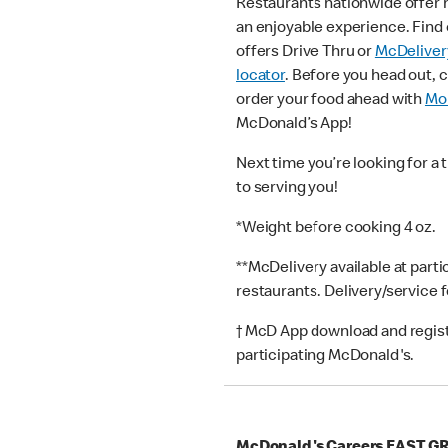
Restaurants nationwide offer
an enjoyable experience. Find 
offers Drive Thru or
McDeliver
locator
. Before you head out, 
order your food ahead with
Mob
McDonald’s App!
Next time you’re looking for a 
to serving you!
*Weight before cooking 4 oz.
**McDelivery available at part
restaurants. Delivery/service 
† McD App download and registr
participating McDonald's.