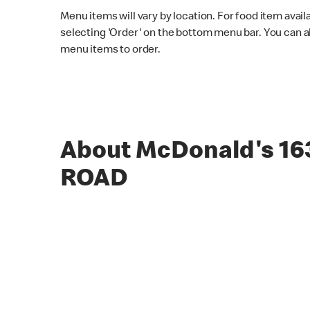
Menu items will vary by location. For food item avail
selecting 'Order' on the bottom menu bar. You can a
menu items to order.
About McDonald's 1
ROAD