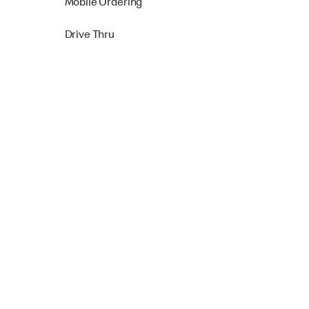
Mobile Ordering
Drive Thru