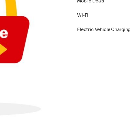
Mobile Deals
Wi-Fi
Electric Vehicle Charging