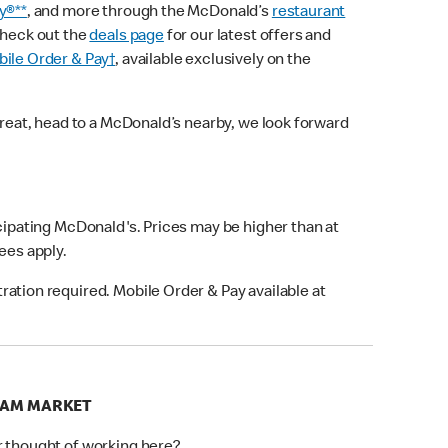
y®**
, and more through the McDonald’s
restaurant
check out the
deals page
for our latest offers and
ile Order & Pay†
, available exclusively on the
treat, head to a McDonald’s nearby, we look forward
icipating McDonald's. Prices may be higher than at
fees apply.
ation required. Mobile Order & Pay available at
HAM MARKET