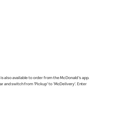
s also available to order from the McDonald's app.
bar and switch from 'Pickup' to 'McDelivery'. Enter