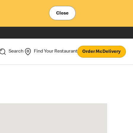
Close
Search
Find Your Restaurant
Order McDelivery