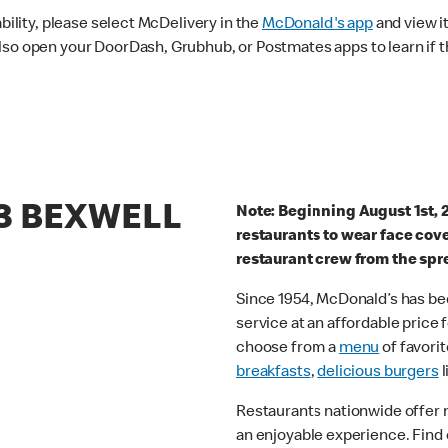
ability, please select McDelivery in the
McDonald's app
and view it
lso open your DoorDash, Grubhub, or Postmates apps to learn if t
63 BEXWELL
Note: Beginning August 1st, 
restaurants to wear face cov
restaurant crew from the spr
Since 1954, McDonald’s has bee
service at an affordable price
choose from a
menu
of favorit
breakfasts
,
delicious burgers
l
Restaurants nationwide offer
an enjoyable experience. Find 