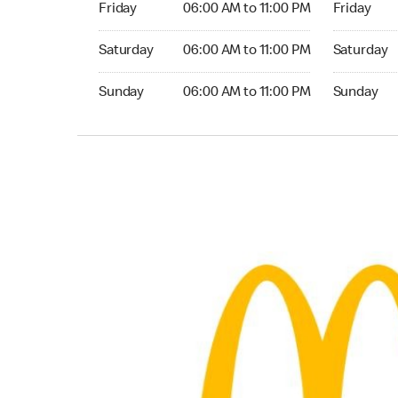
Friday
06:00 AM to 11:00 PM
Friday
Saturday 06:00 AM to 11:00 PM
Saturday 0
Saturday
06:00 AM to 11:00 PM
Saturday
Sunday 06:00 AM to 11:00 PM
Sunday 06:
Sunday
06:00 AM to 11:00 PM
Sunday