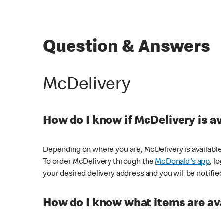
Question & Answers
McDelivery
How do I know if McDelivery is a
Depending on where you are, McDelivery is available
To order McDelivery through the
McDonald's app
, l
your desired delivery address and you will be notifie
How do I know what items are ava