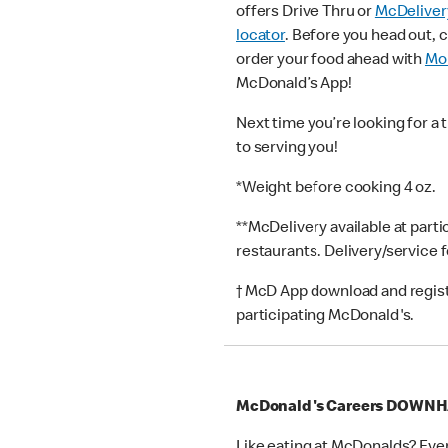
offers Drive Thru or
McDeliver
locator
. Before you head out, 
order your food ahead with
Mob
McDonald’s App!
Next time you’re looking for a 
to serving you!
*Weight before cooking 4 oz.
**McDelivery available at part
restaurants. Delivery/service 
† McD App download and registr
participating McDonald's.
McDonald's Careers DOWN