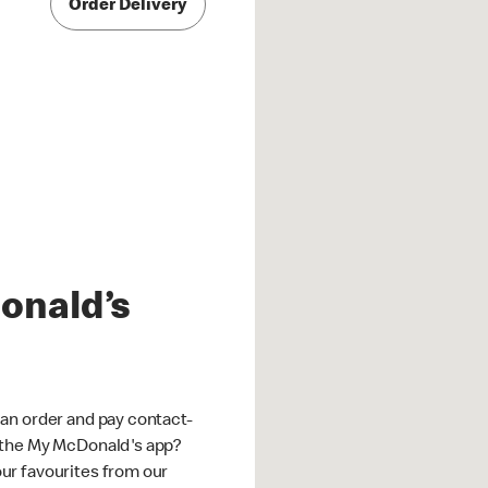
Order Delivery
onald’s
an order and pay contact-
 the My McDonald's app?
ur favourites from our