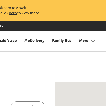
ck
here
to view it.
 click
here
to view these.
rs
ald's app
McDelivery
Family Hub
More