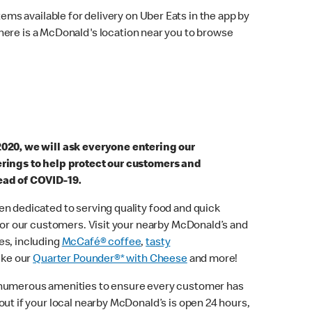
ems available for delivery on Uber Eats in the app by
here is a McDonald's location near you to browse
2020, we will ask everyone entering our
erings to help protect our customers and
ead of COVID-19.
n dedicated to serving quality food and quick
 for our customers. Visit your nearby McDonald’s and
es, including
McCafé® coffee
,
tasty
ike our
Quarter Pounder®* with Cheese
and more!
 numerous amenities to ensure every customer has
out if your local nearby McDonald’s is open 24 hours,