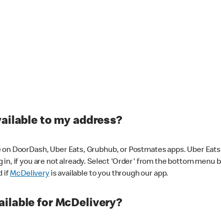
vailable to my address?
 on DoorDash, Uber Eats, Grubhub, or Postmates apps. Uber Eats i
og in, if you are not already. Select 'Order' from the bottom menu 
d if
McDelivery
is available to you through our app.
ilable for McDelivery?