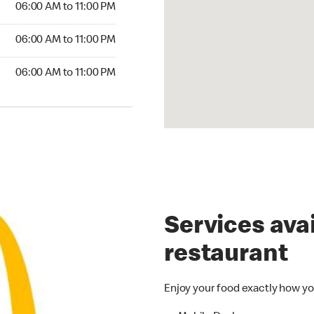
06:00 AM to 11:00 PM
6:00 AM to 11:00 PM
06:00 AM to 11:00 PM
00 AM to 11:00 PM
06:00 AM to 11:00 PM
Services avai
restaurant
Enjoy your food exactly how yo