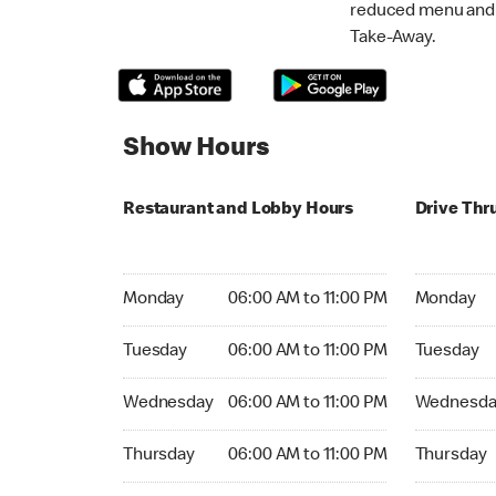
reduced menu and p
Take-Away.
Show Hours
Restaurant and Lobby Hours
Drive Thr
Monday 06:00 AM to 11:00 PM
Monday 06:
Monday
06:00 AM to 11:00 PM
Monday
Tuesday 06:00 AM to 11:00 PM
Tuesday 06
Tuesday
06:00 AM to 11:00 PM
Tuesday
Wednesday 06:00 AM to 11:00 PM
Wednesday
Wednesday
06:00 AM to 11:00 PM
Wednesda
Thursday 06:00 AM to 11:00 PM
Thursday 0
Thursday
06:00 AM to 11:00 PM
Thursday
Friday 06:00 AM to 11:00 PM
Friday 06: