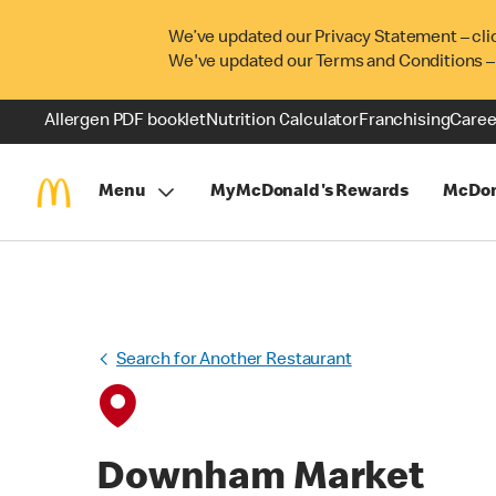
We’ve updated our Privacy Statement – cli
We've updated our Terms and Conditions –
Allergen PDF booklet
Nutrition Calculator
Franchising
Caree
Menu
MyMcDonald's Rewards
McDon
Search for Another Restaurant
Downham Market