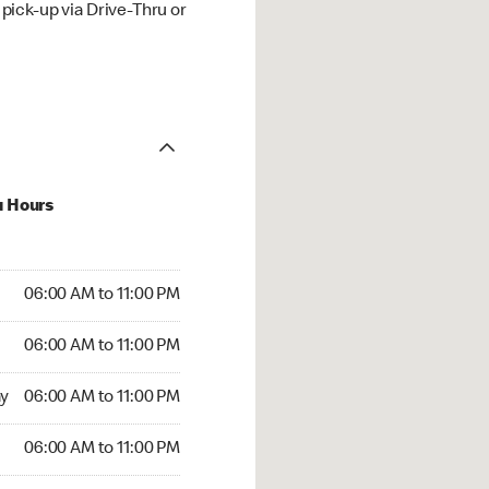
ick-up via Drive-Thru or
u Hours
00 AM to 11:00 PM
06:00 AM to 11:00 PM
:00 AM to 11:00 PM
06:00 AM to 11:00 PM
 06:00 AM to 11:00 PM
y
06:00 AM to 11:00 PM
6:00 AM to 11:00 PM
06:00 AM to 11:00 PM
00 AM to 11:00 PM