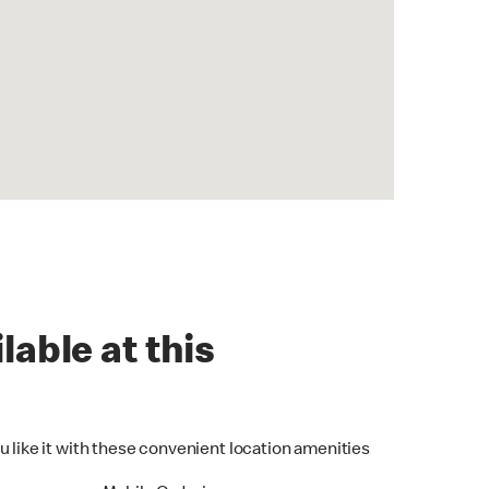
lable at this
u like it with these convenient location amenities