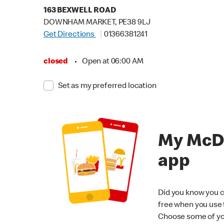
163 BEXWELL ROAD
DOWNHAM MARKET, PE38 9LJ
Get Directions
01366381241
closed
•
Open at 06:00 AM
Set as my preferred location
My McD
app
Did you know you c
free when you use
Choose some of yo