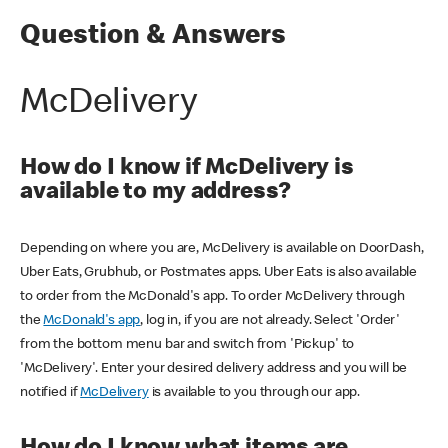
Question & Answers
McDelivery
How do I know if McDelivery is
available to my address?
Depending on where you are, McDelivery is available on DoorDash,
Uber Eats, Grubhub, or Postmates apps. Uber Eats is also available
to order from the McDonald's app. To order McDelivery through
the
McDonald's app
, log in, if you are not already. Select 'Order'
from the bottom menu bar and switch from 'Pickup' to
'McDelivery'. Enter your desired delivery address and you will be
notified if
McDelivery
is available to you through our app.