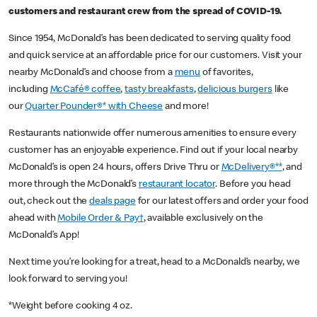
customers and restaurant crew from the spread of COVID-19.
Since 1954, McDonald’s has been dedicated to serving quality food
and quick service at an affordable price for our customers. Visit your
nearby McDonald’s and choose from a
menu
of favorites,
including
McCafé® coffee
,
tasty breakfasts
,
delicious burgers
like
our
Quarter Pounder®* with Cheese
and more!
Restaurants nationwide offer numerous amenities to ensure every
customer has an enjoyable experience. Find out if your local nearby
McDonald’s is open 24 hours, offers Drive Thru or
McDelivery®**
, and
more through the McDonald’s
restaurant locator
. Before you head
out, check out the
deals page
for our latest offers and order your food
ahead with
Mobile Order & Pay†
, available exclusively on the
McDonald’s App!
Next time you’re looking for a treat, head to a McDonald’s nearby, we
look forward to serving you!
*Weight before cooking 4 oz.