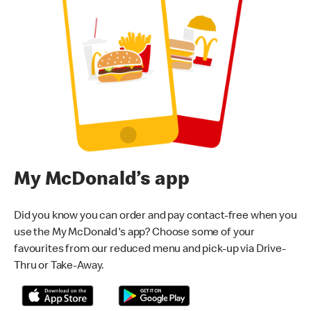
My McDonald’s app
Did you know you can order and pay contact-free when you
use the My McDonald's app? Choose some of your
favourites from our reduced menu and pick-up via Drive-
Thru or Take-Away.