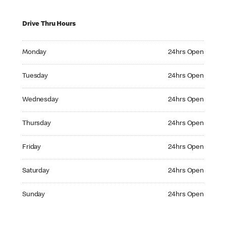
Drive Thru Hours
Monday 24hrs Open
Monday
24hrs Open
Tuesday 24hrs Open
Tuesday
24hrs Open
Wednesday 24hrs Open
Wednesday
24hrs Open
Thursday 24hrs Open
Thursday
24hrs Open
Friday 24hrs Open
Friday
24hrs Open
Saturday 24hrs Open
Saturday
24hrs Open
Sunday 24hrs Open
Sunday
24hrs Open