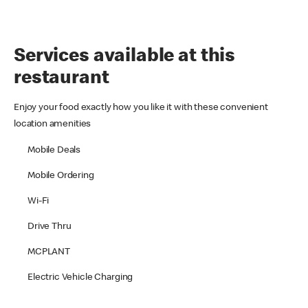
Services available at this
restaurant
Enjoy your food exactly how you like it with these convenient
location amenities
Mobile Deals
Mobile Ordering
Wi-Fi
Drive Thru
MCPLANT
Electric Vehicle Charging