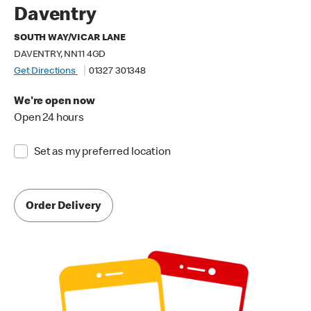
Daventry
SOUTH WAY/VICAR LANE
DAVENTRY, NN11 4GD
Get Directions
01327 301348
We're open now
Open 24 hours
Set as my preferred location
Order Delivery