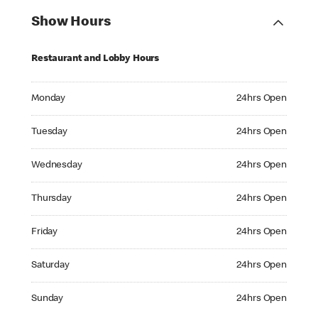
Show Hours
Restaurant and Lobby Hours
Monday 24hrs Open
Monday
24hrs Open
Tuesday 24hrs Open
Tuesday
24hrs Open
Wednesday 24hrs Open
Wednesday
24hrs Open
Thursday 24hrs Open
Thursday
24hrs Open
Friday 24hrs Open
Friday
24hrs Open
Saturday 24hrs Open
Saturday
24hrs Open
Sunday 24hrs Open
Sunday
24hrs Open