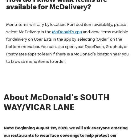
How do I know what items are
available for McDelivery?
Menu items will vary by location. For food item availability, please
select McDelivery in the
McDonald's app
and view items available
for delivery on Uber Eats in the app by selecting 'Order' on the
bottom menu bar. You can also open your DoorDash, Grubhub, or
Postmates apps to learn if there is a McDonald's location near you
to browse menu items to order.
About McDonald's SOUTH
WAY/VICAR LANE
Note: Beginning August 1st, 2020, we will ask everyone entering
our restaurants to wear face coverings to help protect our