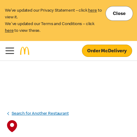
We’ve updated our Privacy Statement – click
here
to
Close
view it.
We've updated our Terms and Conditions – click
here
to view these.
Order McDelivery
Search for Another Restaurant