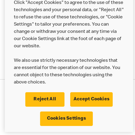
Click "Accept Cookies" to agree to the use of these
Help
technologies and your personal data, or "Reject All"
to refuse the use of these technologies, or "Cookie
More MCD’s
Settings" to tailor your preferences. You can
change or withdraw your consent at any time via
our Cookie Settings link at the foot of each page of
our website.
We also use strictly necessary technologies that
are essential for the operation of our website. You
cannot object to these technologies using the
above choices.
Privacy Statement
Terms & Conditions
Cookie Policy
UK Modern Slavery Act
Reject All
Accept Cookies
Corporate Governance Framework
Latest Updates
Cookie Settings
Cookies Settings
© 2017 - 2023 McDonald's. All Rights Reserved.