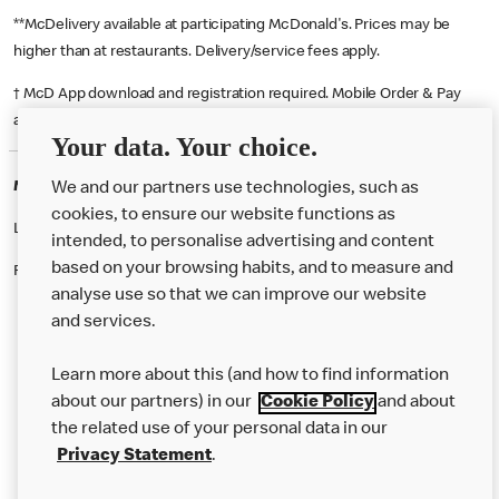
**McDelivery available at participating McDonald's. Prices may be
higher than at restaurants. Delivery/service fees apply.
† McD App download and registration required. Mobile Order & Pay
available at participating McDonald's.
Your data. Your choice.
McDonald's Careers DAVENTRY
We and our partners use technologies, such as
cookies, to ensure our website functions as
Like eating at McDonalds? Ever thought of working here?
intended, to personalise advertising and content
based on your browsing habits, and to measure and
Please contact this restaurant directly to apply for the positions
analyse use so that we can improve our website
and services.
About Us
Learn more about this (and how to find information
Our Food
about our partners) in our
Cookie Policy
and about
the related use of your personal data in our
Careers
Privacy Statement
.
Franchising