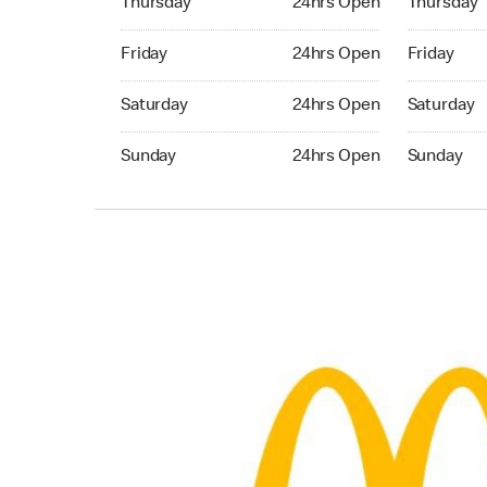
Thursday
24hrs Open
Thursday
Friday 24hrs Open
Friday 24h
Friday
24hrs Open
Friday
Saturday 24hrs Open
Saturday 
Saturday
24hrs Open
Saturday
Sunday 24hrs Open
Sunday 24
Sunday
24hrs Open
Sunday