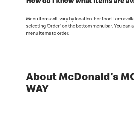
How do I know what items are ava
Menu items will vary by location. For food item avail
selecting 'Order' on the bottom menu bar. You can a
menu items to order.
About McDonald's 
WAY