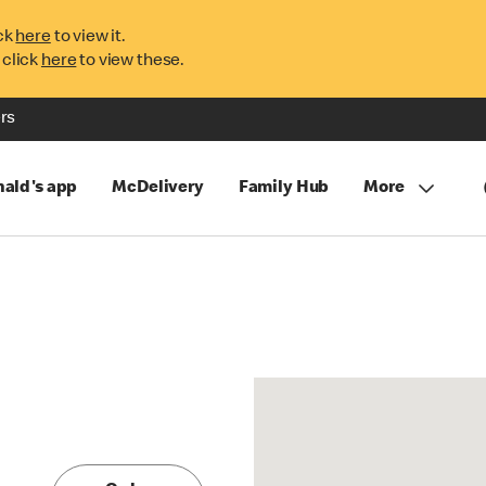
ck
here
to view it.
 click
here
to view these.
rs
ald's app
McDelivery
Family Hub
More