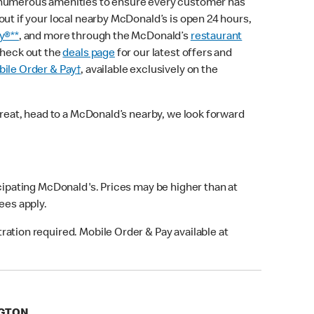
 numerous amenities to ensure every customer has
out if your local nearby McDonald’s is open 24 hours,
y®**
, and more through the McDonald’s
restaurant
check out the
deals page
for our latest offers and
ile Order & Pay†
, available exclusively on the
treat, head to a McDonald’s nearby, we look forward
icipating McDonald's. Prices may be higher than at
fees apply.
ation required. Mobile Order & Pay available at