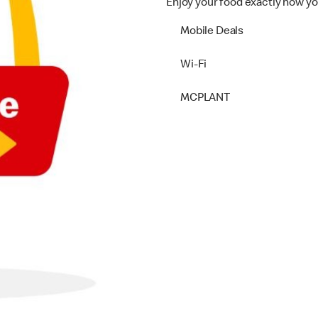
Enjoy your food exactly how yo
Mobile Deals
Wi-Fi
MCPLANT