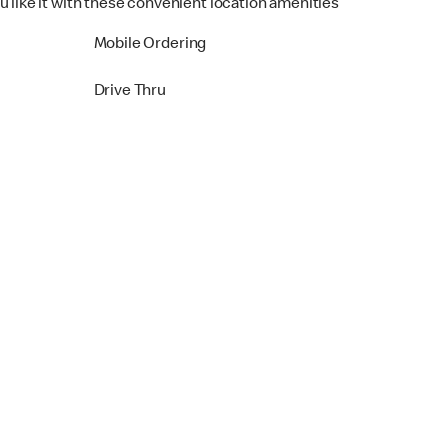
u like it with these convenient location amenities
Mobile Ordering
Drive Thru