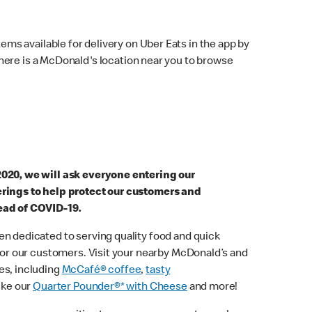
ems available for delivery on Uber Eats in the app by
here is a McDonald's location near you to browse
2020, we will ask everyone entering our
erings to help protect our customers and
ead of COVID-19.
n dedicated to serving quality food and quick
 for our customers. Visit your nearby McDonald’s and
es, including
McCafé® coffee
,
tasty
ike our
Quarter Pounder®* with Cheese
and more!