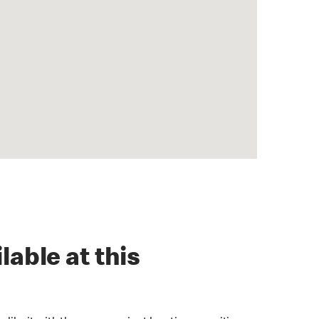
lable at this