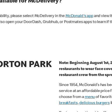
ilable for McDelivery?
ability, please select McDelivery in the
McDonald's app
and view it
lso open your DoorDash, Grubhub, or Postmates apps to learn if t
MORTON PARK
Note: Beginning August 1st, 
restaurants to wear face cov
restaurant crew from the spr
Since 1954, McDonald’s has bee
service at an affordable price
choose from a
menu
of favorit
breakfasts
,
delicious burgers
l