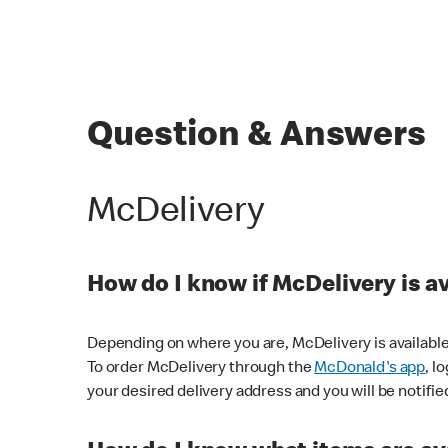
Question & Answers
McDelivery
How do I know if McDelivery is a
Depending on where you are, McDelivery is available
To order McDelivery through the
McDonald's app
, l
your desired delivery address and you will be notifie