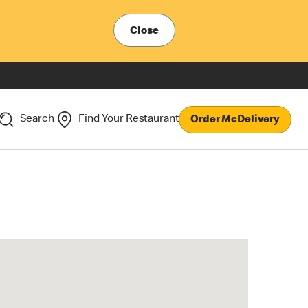
Close
Search
Find Your Restaurant
Order McDelivery