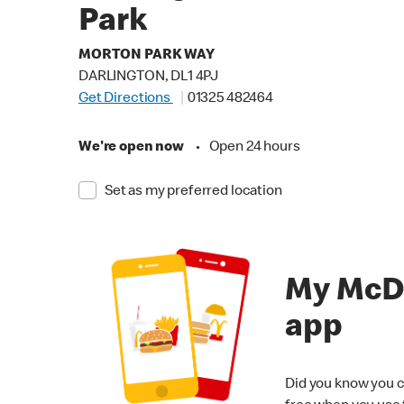
Park
MORTON PARK WAY
DARLINGTON, DL1 4PJ
Get Directions
01325 482464
We're open now
•
Open 24 hours
Set as my preferred location
My McD
app
Did you know you c