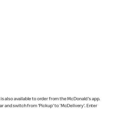
s also available to order from the McDonald's app.
bar and switch from 'Pickup' to 'McDelivery'. Enter