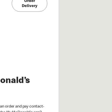
Order
Delivery
onald’s
an order and pay contact-