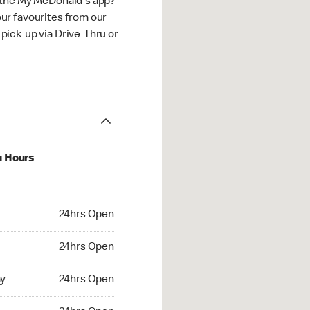
 the My McDonald's app?
ur favourites from our
ick-up via Drive-Thru or
u Hours
hrs Open
24hrs Open
4hrs Open
24hrs Open
 24hrs Open
y
24hrs Open
24hrs Open