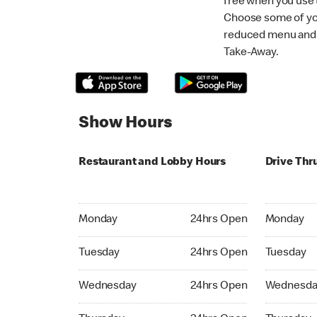
free when you use
Choose some of yo
reduced menu and p
Take-Away.
Show Hours
Restaurant and Lobby Hours
Drive Thr
Monday 24hrs Open
Monday 24
Monday
24hrs Open
Monday
Tuesday 24hrs Open
Tuesday 2
Tuesday
24hrs Open
Tuesday
Wednesday 24hrs Open
Wednesday
Wednesday
24hrs Open
Wednesda
Thursday 24hrs Open
Thursday 