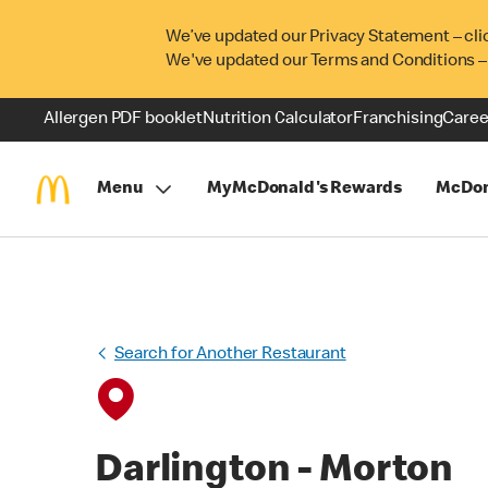
We’ve updated our Privacy Statement – cli
We've updated our Terms and Conditions –
Allergen PDF booklet
Nutrition Calculator
Franchising
Caree
Menu
MyMcDonald's Rewards
McDon
Search for Another Restaurant
Darlington - Morton