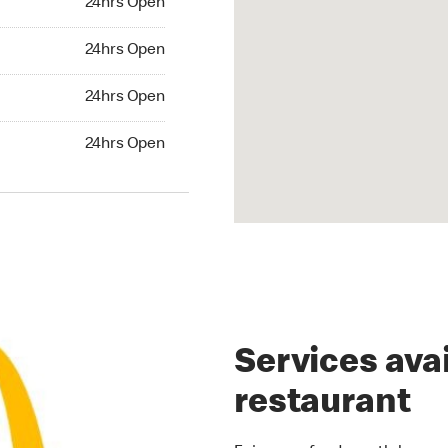
24hrs Open
rs Open
24hrs Open
24hrs Open
24hrs Open
hrs Open
24hrs Open
Services avai
restaurant