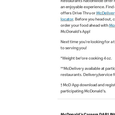
Restaurants nationwide offer
an enjoyable experience. Find 
offers Drive Thru or
McDeliver
locator
. Before you head out, 
order your food ahead with
Mob
McDonald’s App!
Next time you’re looking for a 
to serving you!
*Weight before cooking 4 oz.
**McDelivery available at part
restaurants. Delivery/service 
† McD App download and registr
participating McDonald's.