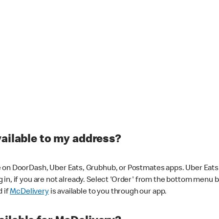
vailable to my address?
 on DoorDash, Uber Eats, Grubhub, or Postmates apps. Uber Eats i
og in, if you are not already. Select 'Order' from the bottom menu 
d if
McDelivery
is available to you through our app.