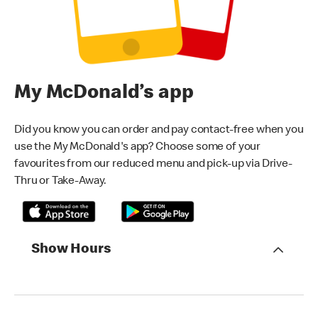
My McDonald’s app
Did you know you can order and pay contact-free when you
use the My McDonald's app? Choose some of your
favourites from our reduced menu and pick-up via Drive-
Thru or Take-Away.
Show Hours