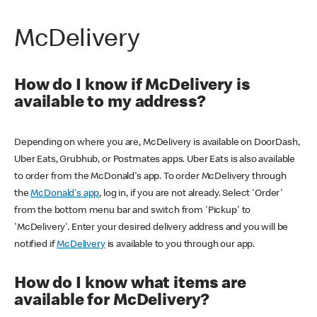
McDelivery
How do I know if McDelivery is
available to my address?
Depending on where you are, McDelivery is available on DoorDash,
Uber Eats, Grubhub, or Postmates apps. Uber Eats is also available
to order from the McDonald's app. To order McDelivery through
the
McDonald's app
, log in, if you are not already. Select 'Order'
from the bottom menu bar and switch from 'Pickup' to
'McDelivery'. Enter your desired delivery address and you will be
notified if
McDelivery
is available to you through our app.
How do I know what items are
available for McDelivery?