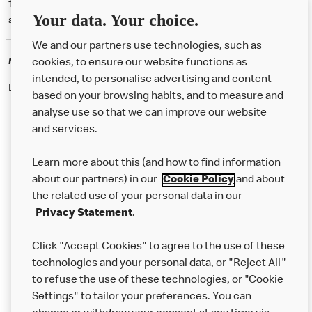
† McD App download and registration required. Mobile Order & Pay
Your data. Your choice.
available at participating McDonald's.
We and our partners use technologies, such as
McDonald's Careers
cookies, to ensure our website functions as
intended, to personalise advertising and content
Like eating at McDonalds? Ever thought of working here?
based on your browsing habits, and to measure and
analyse use so that we can improve our website
and services.
About Us
Learn more about this (and how to find information
Our Food
about our partners) in our
Cookie Policy
and about
the related use of your personal data in our
Careers
Privacy Statement
.
Franchising
Click "Accept Cookies" to agree to the use of these
Help
technologies and your personal data, or "Reject All"
to refuse the use of these technologies, or "Cookie
More MCD’s
Settings" to tailor your preferences. You can