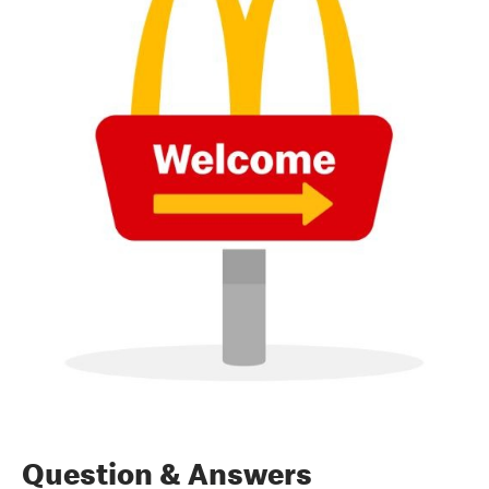
Question & Answers