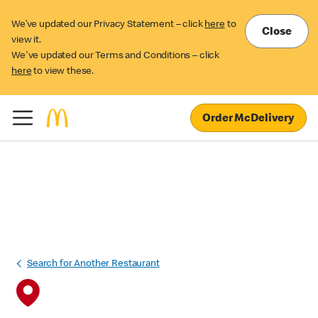
We’ve updated our Privacy Statement – click
here
to
Close
view it.
We've updated our Terms and Conditions – click
here
to view these.
Order McDelivery
Search for Another Restaurant