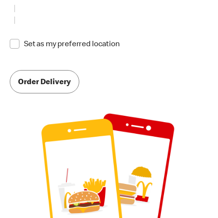
Set as my preferred location
Order Delivery