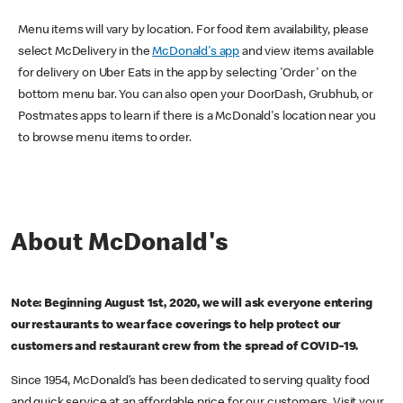
Menu items will vary by location. For food item availability, please
select McDelivery in the
McDonald's app
and view items available
for delivery on Uber Eats in the app by selecting 'Order' on the
bottom menu bar. You can also open your DoorDash, Grubhub, or
Postmates apps to learn if there is a McDonald's location near you
to browse menu items to order.
About McDonald's
Note: Beginning August 1st, 2020, we will ask everyone entering
our restaurants to wear face coverings to help protect our
customers and restaurant crew from the spread of COVID-19.
Since 1954, McDonald’s has been dedicated to serving quality food
and quick service at an affordable price for our customers. Visit your