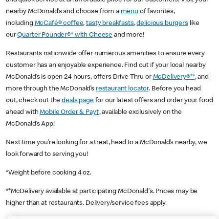
nearby McDonald’s and choose from a
menu
of favorites,
including
McCafé® coffee
,
tasty breakfasts
,
delicious burgers
like
our
Quarter Pounder®* with Cheese
and more!
Restaurants nationwide offer numerous amenities to ensure every
customer has an enjoyable experience. Find out if your local nearby
McDonald’s is open 24 hours, offers Drive Thru or
McDelivery®**
, and
more through the McDonald’s
restaurant locator
. Before you head
out, check out the
deals page
for our latest offers and order your food
ahead with
Mobile Order & Pay†
, available exclusively on the
McDonald’s App!
Next time you’re looking for a treat, head to a McDonald’s nearby, we
look forward to serving you!
*Weight before cooking 4 oz.
**McDelivery available at participating McDonald's. Prices may be
higher than at restaurants. Delivery/service fees apply.