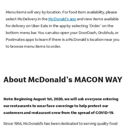
Menu items will vary by location. For food item availability, please
select McDelivery in the
McDonald's app
and view items available
for delivery on Uber Eats in the app by selecting 'Order' on the
bottom menu bar. You can also open your DoorDash, Grubhub, or
Postmates apps to learn if there is a McDonald's location near you
to browse menu items to order.
About McDonald's MACON WAY
Note: Beginning August 1st, 2020, we will ask everyone entering
our restaurants to wear face coverings to help protect our
customers and restaurant crew from the spread of COVID-19.
Since 1954, McDonald’s has been dedicated to serving quality food