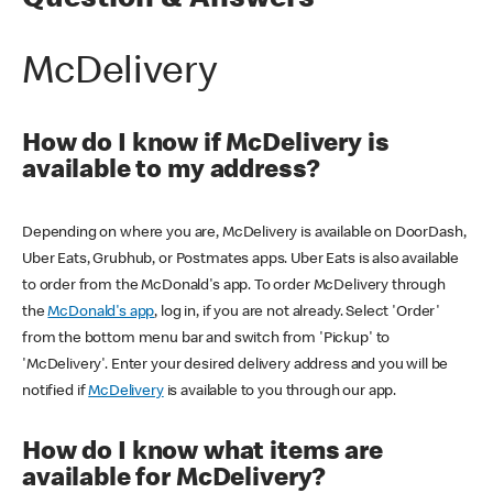
Question & Answers
McDelivery
How do I know if McDelivery is
available to my address?
Depending on where you are, McDelivery is available on DoorDash,
Uber Eats, Grubhub, or Postmates apps. Uber Eats is also available
to order from the McDonald's app. To order McDelivery through
the
McDonald's app
, log in, if you are not already. Select 'Order'
from the bottom menu bar and switch from 'Pickup' to
'McDelivery'. Enter your desired delivery address and you will be
notified if
McDelivery
is available to you through our app.
How do I know what items are
available for McDelivery?