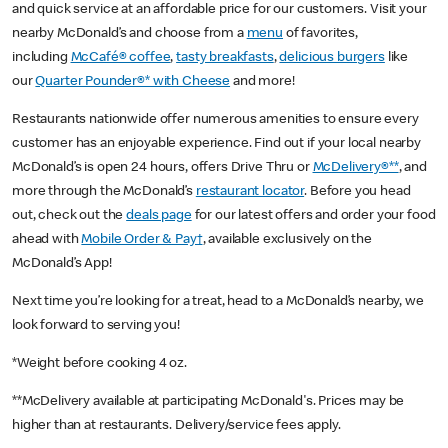
and quick service at an affordable price for our customers. Visit your
nearby McDonald’s and choose from a
menu
of favorites,
including
McCafé® coffee
,
tasty breakfasts
,
delicious burgers
like
our
Quarter Pounder®* with Cheese
and more!
Restaurants nationwide offer numerous amenities to ensure every
customer has an enjoyable experience. Find out if your local nearby
McDonald’s is open 24 hours, offers Drive Thru or
McDelivery®**
, and
more through the McDonald’s
restaurant locator
. Before you head
out, check out the
deals page
for our latest offers and order your food
ahead with
Mobile Order & Pay†
, available exclusively on the
McDonald’s App!
Next time you’re looking for a treat, head to a McDonald’s nearby, we
look forward to serving you!
*Weight before cooking 4 oz.
**McDelivery available at participating McDonald's. Prices may be
higher than at restaurants. Delivery/service fees apply.