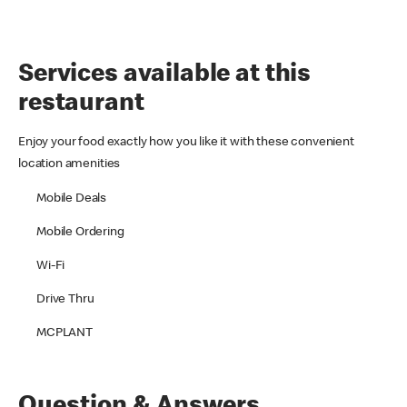
Services available at this
restaurant
Enjoy your food exactly how you like it with these convenient
location amenities
Mobile Deals
Mobile Ordering
Wi-Fi
Drive Thru
MCPLANT