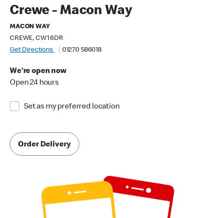
Crewe - Macon Way
MACON WAY
CREWE, CW1 6DR
Get Directions
01270 586018
We're open now
Open 24 hours
Set as my preferred location
Order Delivery