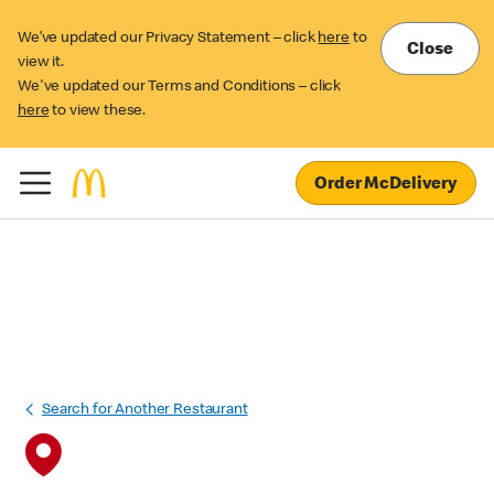
We’ve updated our Privacy Statement – click
here
to
Close
view it.
We've updated our Terms and Conditions – click
here
to view these.
Order McDelivery
Search for Another Restaurant