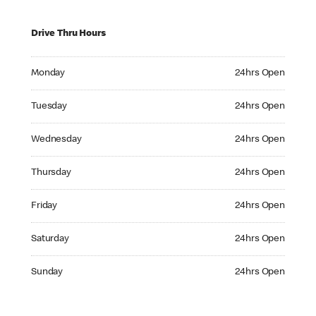
Drive Thru Hours
Monday 24hrs Open
Monday
24hrs Open
Tuesday 24hrs Open
Tuesday
24hrs Open
Wednesday 24hrs Open
Wednesday
24hrs Open
Thursday 24hrs Open
Thursday
24hrs Open
Friday 24hrs Open
Friday
24hrs Open
Saturday 24hrs Open
Saturday
24hrs Open
Sunday 24hrs Open
Sunday
24hrs Open