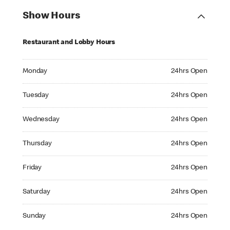
Show Hours
Restaurant and Lobby Hours
Monday 24hrs Open
Monday
24hrs Open
Tuesday 24hrs Open
Tuesday
24hrs Open
Wednesday 24hrs Open
Wednesday
24hrs Open
Thursday 24hrs Open
Thursday
24hrs Open
Friday 24hrs Open
Friday
24hrs Open
Saturday 24hrs Open
Saturday
24hrs Open
Sunday 24hrs Open
Sunday
24hrs Open