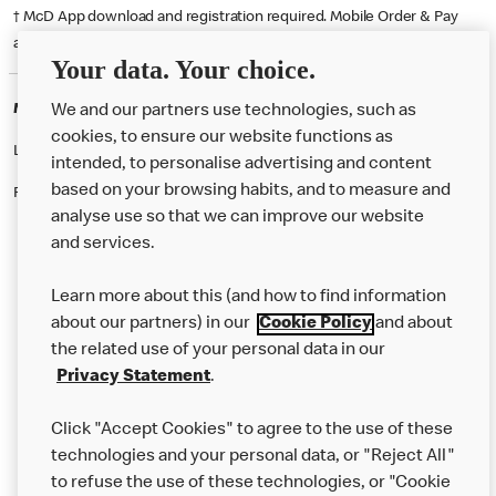
† McD App download and registration required. Mobile Order & Pay
available at participating McDonald's.
Your data. Your choice.
McDonald's Careers CREWE
We and our partners use technologies, such as
cookies, to ensure our website functions as
Like eating at McDonalds? Ever thought of working here?
intended, to personalise advertising and content
based on your browsing habits, and to measure and
Please contact this restaurant directly to apply for the positions
analyse use so that we can improve our website
and services.
About Us
Learn more about this (and how to find information
Our Food
about our partners) in our
Cookie Policy
and about
the related use of your personal data in our
Careers
Privacy Statement
.
Franchising
Click "Accept Cookies" to agree to the use of these
Help
technologies and your personal data, or "Reject All"
to refuse the use of these technologies, or "Cookie