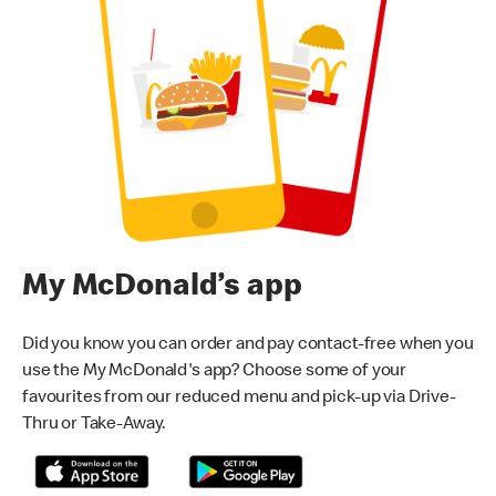
My McDonald’s app
Did you know you can order and pay contact-free when you
use the My McDonald's app? Choose some of your
favourites from our reduced menu and pick-up via Drive-
Thru or Take-Away.