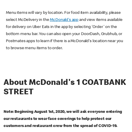
Menu items will vary by location. For food item availability, please
select McDelivery in the
McDonald's app
and view items available
for delivery on Uber Eats in the app by selecting 'Order' on the
bottom menu bar. You can also open your DoorDash, Grubhub, or
Postmates apps to learn if there is a McDonald's location near you
to browse menu items to order.
About McDonald's 1 COATBANK
STREET
Note: Beginning August 1st, 2020, we will ask everyone entering
our restaurants to wear face coverings to help protect our
customers and restaurant crew from the spread of COVID-19.