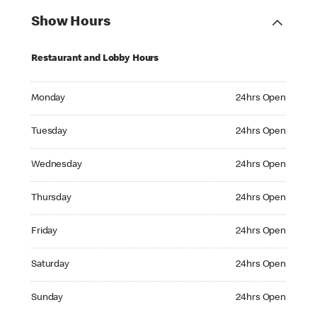
Show Hours
Restaurant and Lobby Hours
Monday 24hrs Open
Monday
24hrs Open
Tuesday 24hrs Open
Tuesday
24hrs Open
Wednesday 24hrs Open
Wednesday
24hrs Open
Thursday 24hrs Open
Thursday
24hrs Open
Friday 24hrs Open
Friday
24hrs Open
Saturday 24hrs Open
Saturday
24hrs Open
Sunday 24hrs Open
Sunday
24hrs Open