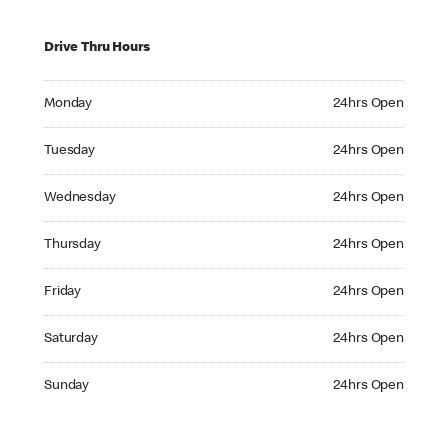
Drive Thru Hours
Monday 24hrs Open
Monday
24hrs Open
Tuesday 24hrs Open
Tuesday
24hrs Open
Wednesday 24hrs Open
Wednesday
24hrs Open
Thursday 24hrs Open
Thursday
24hrs Open
Friday 24hrs Open
Friday
24hrs Open
Saturday 24hrs Open
Saturday
24hrs Open
Sunday 24hrs Open
Sunday
24hrs Open