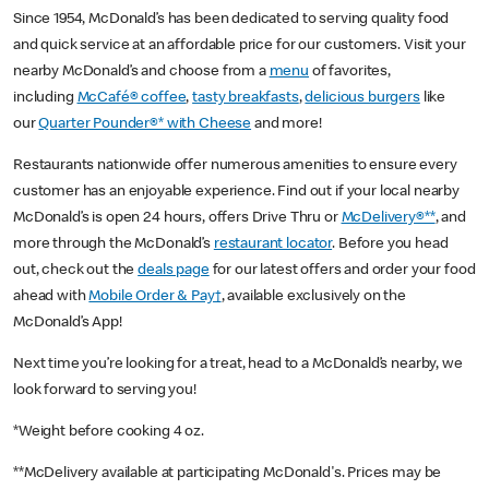
Since 1954, McDonald’s has been dedicated to serving quality food
and quick service at an affordable price for our customers. Visit your
nearby McDonald’s and choose from a
menu
of favorites,
including
McCafé® coffee
,
tasty breakfasts
,
delicious burgers
like
our
Quarter Pounder®* with Cheese
and more!
Restaurants nationwide offer numerous amenities to ensure every
customer has an enjoyable experience. Find out if your local nearby
McDonald’s is open 24 hours, offers Drive Thru or
McDelivery®**
, and
more through the McDonald’s
restaurant locator
. Before you head
out, check out the
deals page
for our latest offers and order your food
ahead with
Mobile Order & Pay†
, available exclusively on the
McDonald’s App!
Next time you’re looking for a treat, head to a McDonald’s nearby, we
look forward to serving you!
*Weight before cooking 4 oz.
**McDelivery available at participating McDonald's. Prices may be