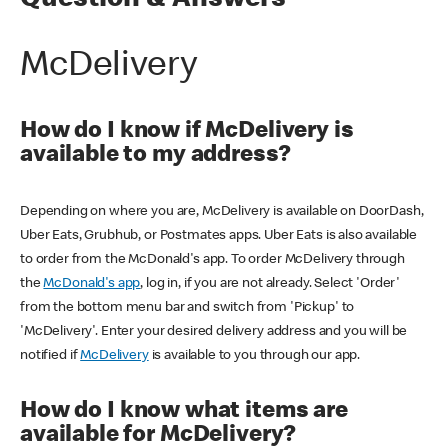
Question & Answers
McDelivery
How do I know if McDelivery is
available to my address?
Depending on where you are, McDelivery is available on DoorDash,
Uber Eats, Grubhub, or Postmates apps. Uber Eats is also available
to order from the McDonald's app. To order McDelivery through
the
McDonald's app
, log in, if you are not already. Select 'Order'
from the bottom menu bar and switch from 'Pickup' to
'McDelivery'. Enter your desired delivery address and you will be
notified if
McDelivery
is available to you through our app.
How do I know what items are
available for McDelivery?