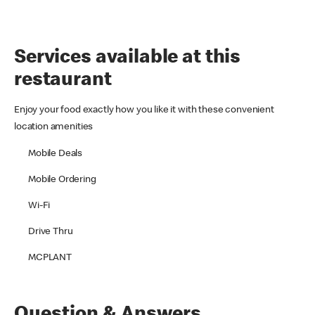
Services available at this
restaurant
Enjoy your food exactly how you like it with these convenient
location amenities
Mobile Deals
Mobile Ordering
Wi-Fi
Drive Thru
MCPLANT