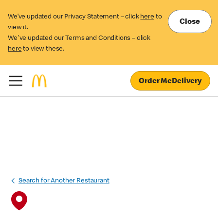
We’ve updated our Privacy Statement – click
here
to
Close
view it.
We've updated our Terms and Conditions – click
here
to view these.
Order McDelivery
Search for Another Restaurant