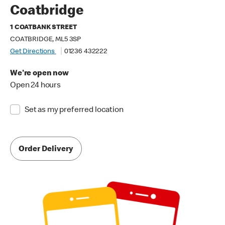
Coatbridge
1 COATBANK STREET
COATBRIDGE, ML5 3SP
Get Directions
01236 432222
We're open now
Open 24 hours
Set as my preferred location
Order Delivery