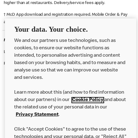
higher than at restaurants. Delivery/service fees apply.
† McD App download and registration required. Mobile Order & Pay
available at participating McDonald's.
Your data. Your choice.
McDonald's Careers COATBRIDGE
We and our partners use technologies, such as
cookies, to ensure our website functions as
Like eating at McDonalds? Ever thought of working here?
intended, to personalise advertising and content
based on your browsing habits, and to measure and
Please contact this restaurant directly to apply for the positions
analyse use so that we can improve our website
and services.
About Us
Learn more about this (and how to find information
Our Food
about our partners) in our
Cookie Policy
and about
the related use of your personal data in our
Careers
Privacy Statement
.
Franchising
Click "Accept Cookies" to agree to the use of these
Help
technologies and your personal data, or "Reject All"