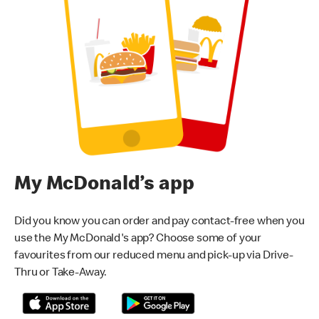
My McDonald’s app
Did you know you can order and pay contact-free when you
use the My McDonald's app? Choose some of your
favourites from our reduced menu and pick-up via Drive-
Thru or Take-Away.