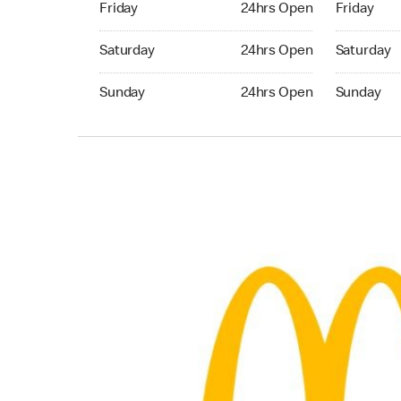
Friday
24hrs Open
Friday
Saturday 24hrs Open
Saturday 
Saturday
24hrs Open
Saturday
Sunday 24hrs Open
Sunday 24
Sunday
24hrs Open
Sunday