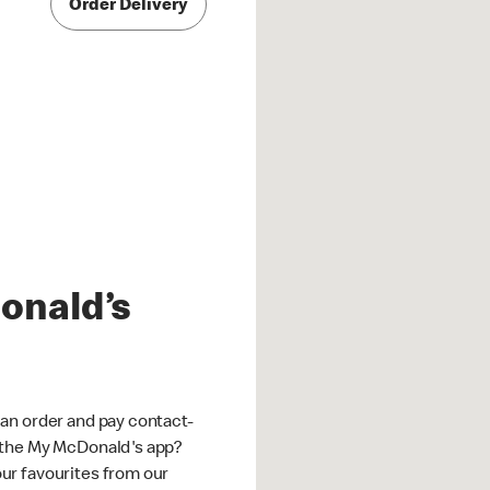
Order Delivery
onald’s
an order and pay contact-
 the My McDonald's app?
ur favourites from our