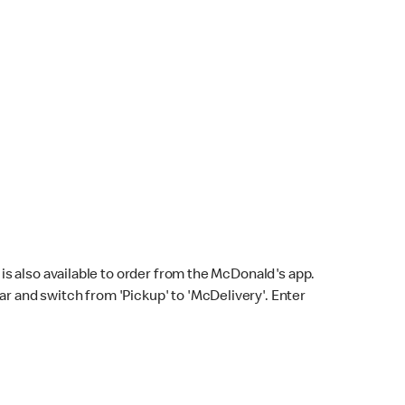
s also available to order from the McDonald's app.
bar and switch from 'Pickup' to 'McDelivery'. Enter