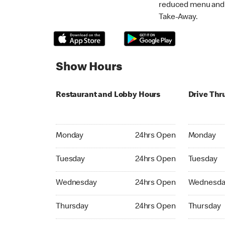
reduced menu and p
Take-Away.
Show Hours
Restaurant and Lobby Hours
Drive Thr
Monday 24hrs Open
Monday 24
Monday
24hrs Open
Monday
Tuesday 24hrs Open
Tuesday 2
Tuesday
24hrs Open
Tuesday
Wednesday 24hrs Open
Wednesday
Wednesday
24hrs Open
Wednesda
Thursday 24hrs Open
Thursday 
Thursday
24hrs Open
Thursday
Friday 24hrs Open
Friday 24h