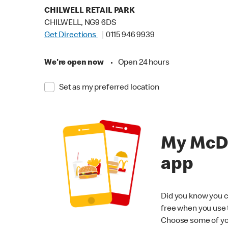
CHILWELL RETAIL PARK
CHILWELL, NG9 6DS
Get Directions
0115 946 9939
We're open now
•
Open 24 hours
Set as my preferred location
My McD
app
Did you know you c
free when you use
Choose some of yo