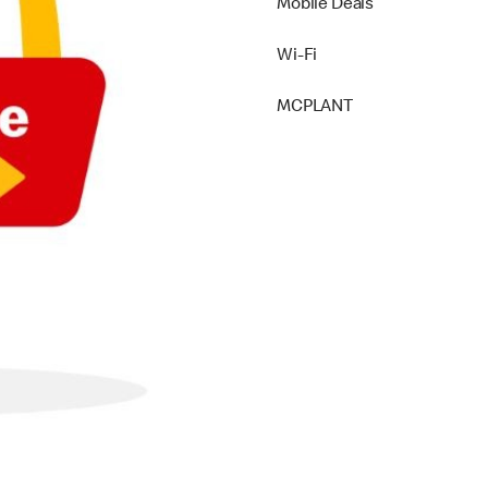
Mobile Deals
Wi-Fi
MCPLANT