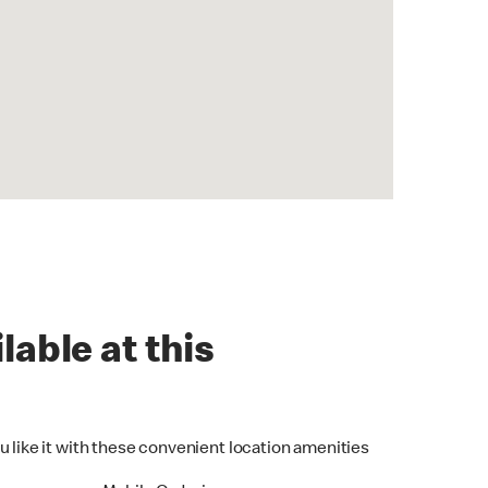
lable at this
u like it with these convenient location amenities