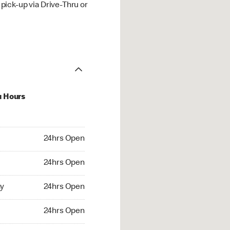
ick-up via Drive-Thru or
u Hours
hrs Open
24hrs Open
4hrs Open
24hrs Open
 24hrs Open
y
24hrs Open
24hrs Open
24hrs Open
rs Open