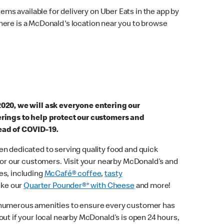
ems available for delivery on Uber Eats in the app by
here is a McDonald's location near you to browse
2020, we will ask everyone entering our
erings to help protect our customers and
ead of COVID-19.
n dedicated to serving quality food and quick
 for our customers. Visit your nearby McDonald’s and
es, including
McCafé® coffee
,
tasty
ike our
Quarter Pounder®* with Cheese
and more!
 numerous amenities to ensure every customer has
out if your local nearby McDonald’s is open 24 hours,