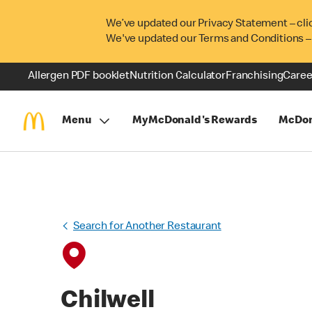
We’ve updated our Privacy Statement – cli
We've updated our Terms and Conditions –
Allergen PDF booklet
Nutrition Calculator
Franchising
Caree
Menu
MyMcDonald's Rewards
McDon
Search for Another Restaurant
Chilwell