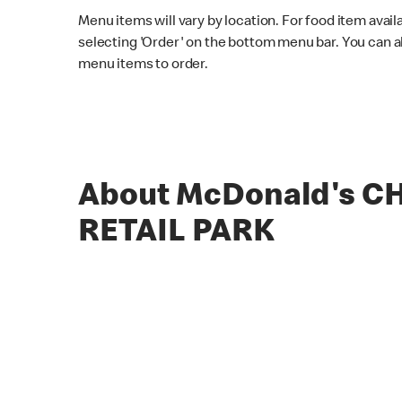
Menu items will vary by location. For food item avail
selecting 'Order' on the bottom menu bar. You can a
menu items to order.
About McDonald's C
RETAIL PARK