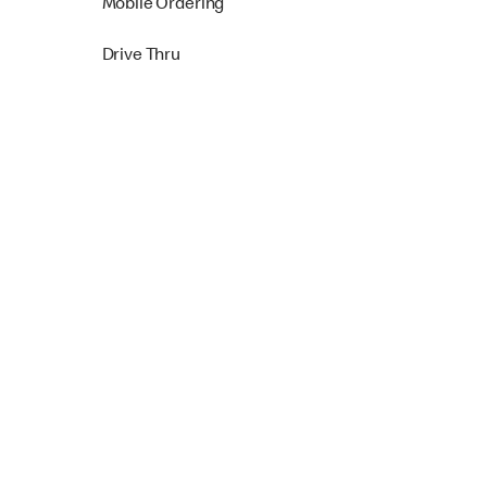
Mobile Ordering
Drive Thru