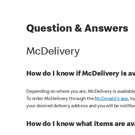
Question & Answers
McDelivery
How do I know if McDelivery is a
Depending on where you are, McDelivery is available
To order McDelivery through the
McDonald's app
, l
your desired delivery address and you will be notifie
How do I know what items are ava