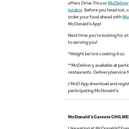
offers Drive Thru or
McDeliver
locator
. Before you head out, 
order your food ahead with
Mob
McDonald’s App!
Next time you’re looking for a 
to serving you!
*Weight before cooking 4 oz.
**McDelivery available at part
restaurants. Delivery/service 
† McD App download and registr
participating McDonald's.
McDonald's Careers CHILWE