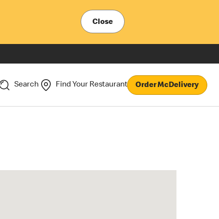
Close
Search
Find Your Restaurant
Order McDelivery