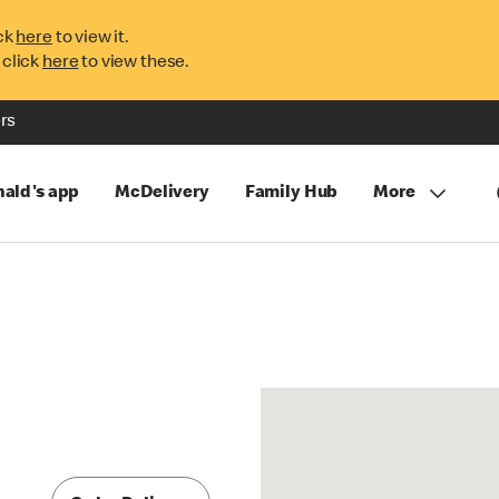
ck
here
to view it.
 click
here
to view these.
rs
ald's app
McDelivery
Family Hub
More