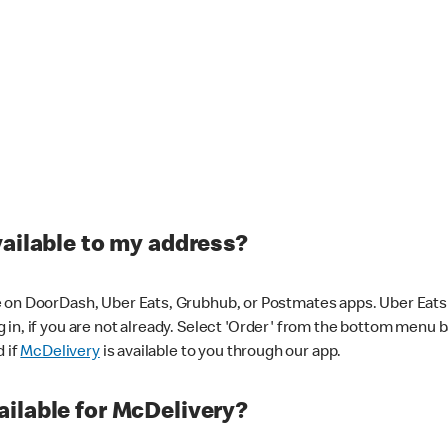
vailable to my address?
 on DoorDash, Uber Eats, Grubhub, or Postmates apps. Uber Eats i
og in, if you are not already. Select 'Order' from the bottom menu 
d if
McDelivery
is available to you through our app.
ilable for McDelivery?