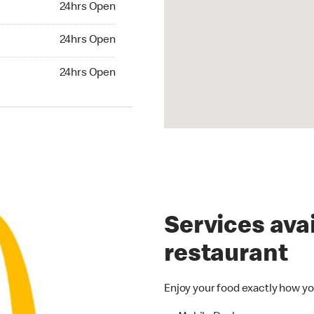
24hrs Open
24hrs Open
24hrs Open
hrs Open
24hrs Open
Services avai
restaurant
Enjoy your food exactly how yo