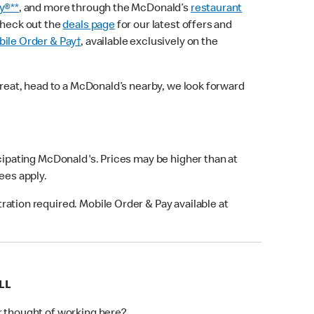
y®**
, and more through the McDonald’s
restaurant
check out the
deals page
for our latest offers and
ile Order & Pay†
, available exclusively on the
treat, head to a McDonald’s nearby, we look forward
icipating McDonald's. Prices may be higher than at
fees apply.
ation required. Mobile Order & Pay available at
LL