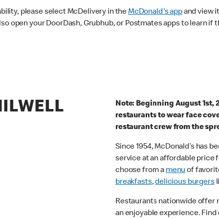
ability, please select McDelivery in the
McDonald's app
and view it
lso open your DoorDash, Grubhub, or Postmates apps to learn if t
HILWELL
Note: Beginning August 1st, 
restaurants to wear face cov
restaurant crew from the spr
Since 1954, McDonald’s has bee
service at an affordable price
choose from a
menu
of favorit
breakfasts
,
delicious burgers
l
Restaurants nationwide offer
an enjoyable experience. Find 