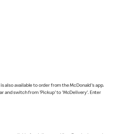
s also available to order from the McDonald's app.
bar and switch from 'Pickup' to 'McDelivery'. Enter