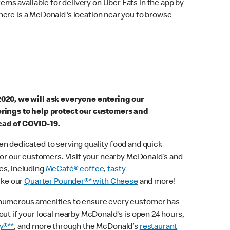
ems available for delivery on Uber Eats in the app by
here is a McDonald's location near you to browse
2020, we will ask everyone entering our
erings to help protect our customers and
ead of COVID-19.
n dedicated to serving quality food and quick
 for our customers. Visit your nearby McDonald’s and
es, including
McCafé® coffee
,
tasty
ike our
Quarter Pounder®* with Cheese
and more!
 numerous amenities to ensure every customer has
out if your local nearby McDonald’s is open 24 hours,
y®**
, and more through the McDonald’s
restaurant