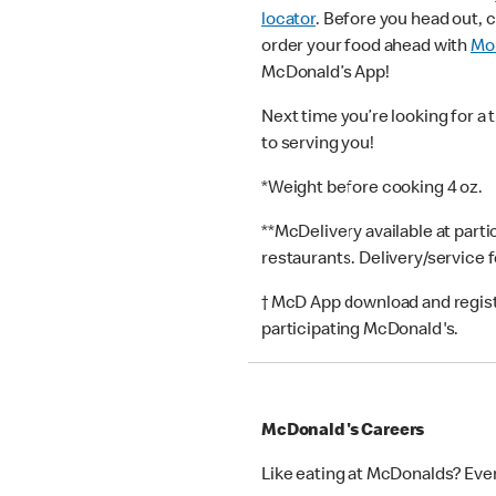
locator
. Before you head out, 
order your food ahead with
Mob
McDonald’s App!
Next time you’re looking for a 
to serving you!
*Weight before cooking 4 oz.
**McDelivery available at part
restaurants. Delivery/service 
† McD App download and registr
participating McDonald's.
McDonald's Careers
Like eating at McDonalds? Eve