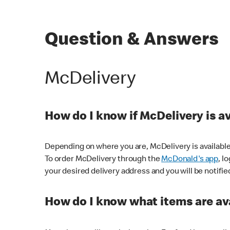
Question & Answers
McDelivery
How do I know if McDelivery is a
Depending on where you are, McDelivery is available
To order McDelivery through the
McDonald's app
, l
your desired delivery address and you will be notifie
How do I know what items are ava