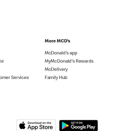
p
More MCD’s
McDonald's app
te
MyMcDonald's Rewards
McDelivery
omer Services
Family Hub