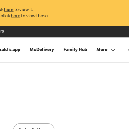
ck
here
to view it.
 click
here
to view these.
rs
ald's app
McDelivery
Family Hub
More