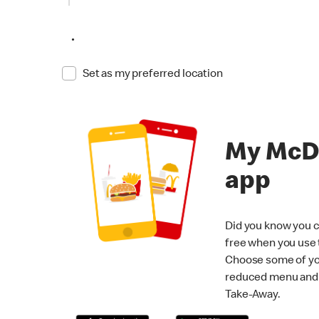
•
Set as my preferred location
My McD
app
Did you know you c
free when you use
Choose some of yo
reduced menu and p
Take-Away.