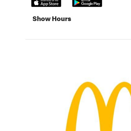
Show Hours