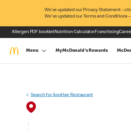
We’ve updated our Privacy Statement – cli
We've updated our Terms and Conditions –
Allergen PDF booklet
Nutrition Calculator
Franchising
Caree
Menu
MyMcDonald's Rewards
McDon
Search for Another Restaurant