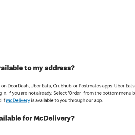
vailable to my address?
 on DoorDash, Uber Eats, Grubhub, or Postmates apps. Uber Eats i
og in, if you are not already. Select 'Order' from the bottom menu 
d if
McDelivery
is available to you through our app.
ilable for McDelivery?