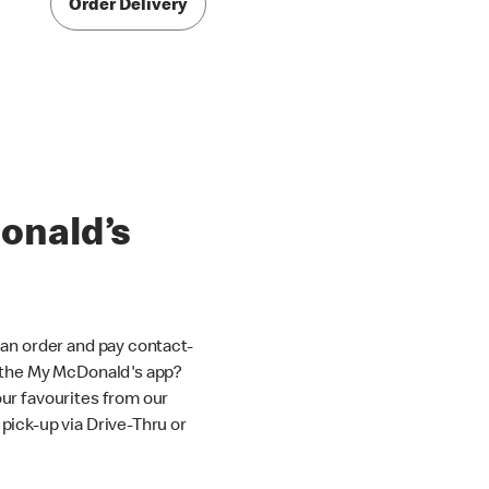
Order Delivery
onald’s
an order and pay contact-
 the My McDonald's app?
ur favourites from our
ick-up via Drive-Thru or