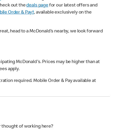
check out the
deals page
for our latest offers and
ile Order & Pay†
, available exclusively on the
treat, head to a McDonald’s nearby, we look forward
icipating McDonald's. Prices may be higher than at
fees apply.
ation required. Mobile Order & Pay available at
r thought of working here?