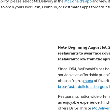
ability, please select McDelivery in the
McDonald's app
and view it
lso open your DoorDash, Grubhub, or Postmates apps to learn if t
Note: Beginning August 1st, 
restaurants to wear face cov
restaurant crew from the spr
Since 1954, McDonald’s has bee
service at an affordable price
choose from a
menu
of favorit
breakfasts
,
delicious burgers
l
Restaurants nationwide offer
an enjoyable experience. Find 
offers Drive Thru or
McDeliver