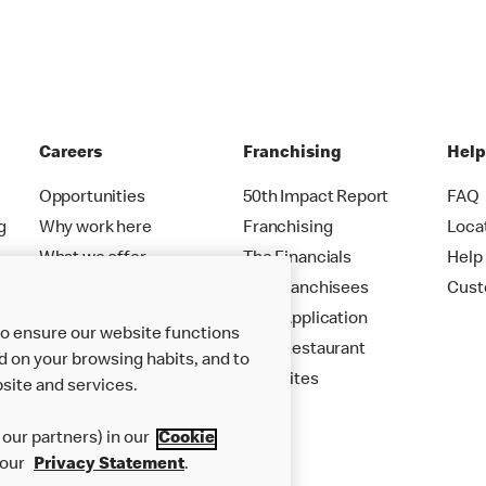
Careers
Franchising
Hel
Opportunities
50th Impact Report
FAQ
g
Why work here
Franchising
Loca
What we offer
The Financials
Help
Careers FAQs
Our Franchisees
Cust
Your Application
to ensure our website functions
Your Restaurant
d on your browsing habits, and to
New Sites
site and services.
our partners) in our
Cookie
 our
Privacy Statement
.