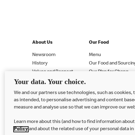
About Us
Our Food
Newsroom
Menu
History
Our Food and Sourcin
Values and Respect
Our Plan for Chang
Your data. Your choice.
Leadership
Allergen PDF Booklet
RMHC
Nutrition Calculator
We and our partners use technologies, such as cookies, 
as intended, to personalise advertising and content base
measure and analyse use so that we can improve our web
Learn more about this (and how to find information about 
Policy
and about the related use of your personal data in