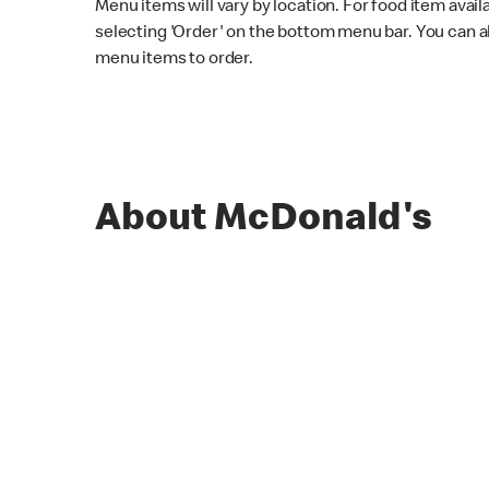
Menu items will vary by location. For food item avail
selecting 'Order' on the bottom menu bar. You can a
menu items to order.
About McDonald's