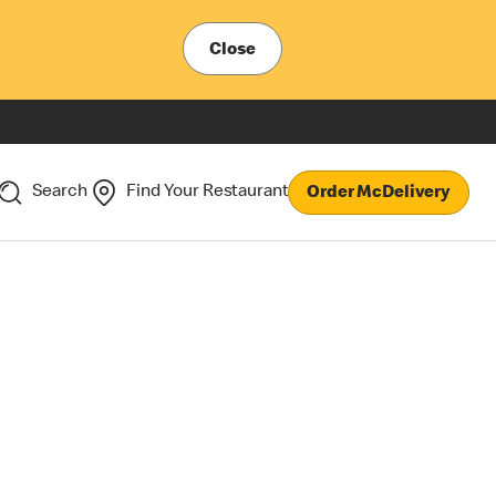
Close
Search
Find Your Restaurant
Order McDelivery