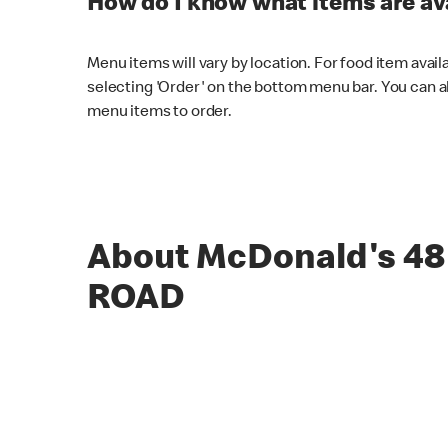
How do I know what items are ava
Menu items will vary by location. For food item avail
selecting 'Order' on the bottom menu bar. You can a
menu items to order.
About McDonald's 4
ROAD