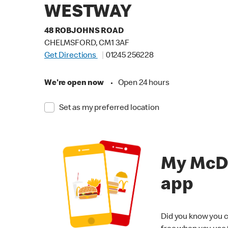
WESTWAY
48 ROBJOHNS ROAD
CHELMSFORD, CM1 3AF
Get Directions
01245 256228
We're open now
•
Open 24 hours
Set as my preferred location
My McD
app
Did you know you c