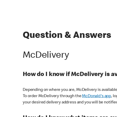
Question & Answers
McDelivery
How do I know if McDelivery is a
Depending on where you are, McDelivery is available
To order McDelivery through the
McDonald's app
, l
your desired delivery address and you will be notifie