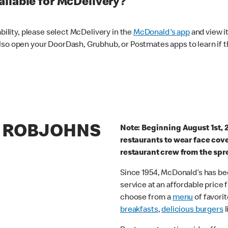
ilable for McDelivery?
ability, please select McDelivery in the
McDonald's app
and view it
lso open your DoorDash, Grubhub, or Postmates apps to learn if t
8 ROBJOHNS
Note: Beginning August 1st, 
restaurants to wear face cov
restaurant crew from the spr
Since 1954, McDonald’s has bee
service at an affordable price
choose from a
menu
of favorit
breakfasts
,
delicious burgers
l