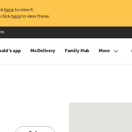
ck
here
to view it.
 click
here
to view these.
rs
ald's app
McDelivery
Family Hub
More