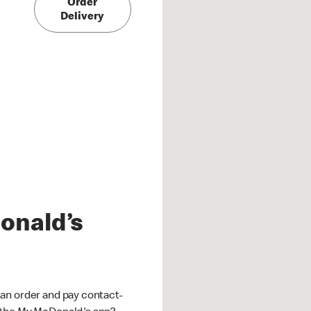
Order
Delivery
onald’s
an order and pay contact-