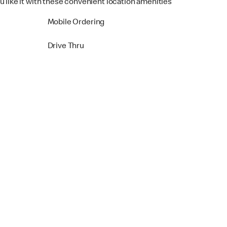
u like it with these convenient location amenities
Mobile Ordering
Drive Thru