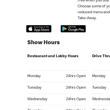
free when you use
Choose some of yo
reduced menu and p
Take-Away.
Show Hours
Restaurant and Lobby Hours
Drive Thr
Monday 24hrs Open
Monday 24
Monday
24hrs Open
Monday
Tuesday 24hrs Open
Tuesday 2
Tuesday
24hrs Open
Tuesday
Wednesday 24hrs Open
Wednesday
Wednesday
24hrs Open
Wednesda
Thursday 24hrs Open
Thursday 