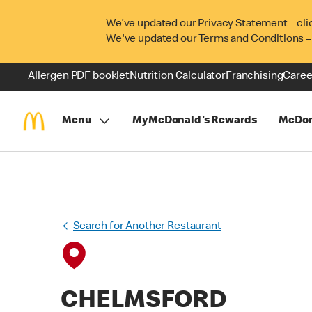
We’ve updated our Privacy Statement – cli
We've updated our Terms and Conditions –
Allergen PDF booklet
Nutrition Calculator
Franchising
Caree
Menu
MyMcDonald's Rewards
McDon
Search for Another Restaurant
CHELMSFORD