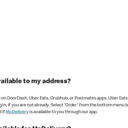
vailable to my address?
 on DoorDash, Uber Eats, Grubhub, or Postmates apps. Uber Eats i
og in, if you are not already. Select 'Order' from the bottom menu 
d if
McDelivery
is available to you through our app.