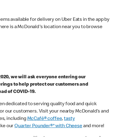
ems available for delivery on Uber Eats in the app by
here is a McDonald's location near you to browse
2020, we will ask everyone entering our
erings to help protect our customers and
ead of COVID-19.
n dedicated to serving quality food and quick
 for our customers. Visit your nearby McDonald’s and
es, including
McCafé® coffee
,
tasty
ike our
Quarter Pounder®* with Cheese
and more!