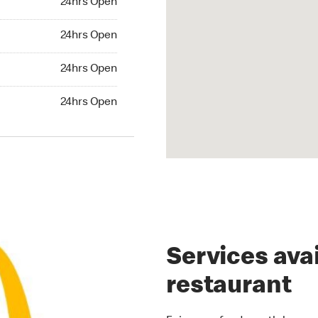
24hrs Open
rs Open
24hrs Open
24hrs Open
24hrs Open
hrs Open
24hrs Open
Services avai
restaurant