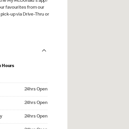
 the My McDonald's app?
ur favourites from our
ick-up via Drive-Thru or
u Hours
hrs Open
24hrs Open
4hrs Open
24hrs Open
 24hrs Open
y
24hrs Open
24hrs Open