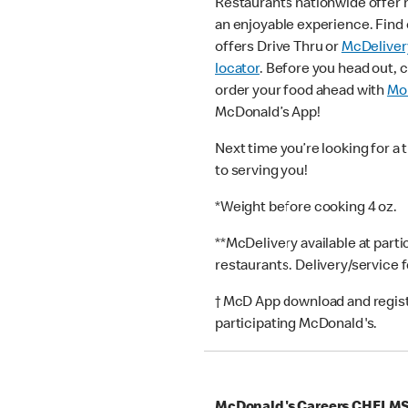
Restaurants nationwide offer
an enjoyable experience. Find 
offers Drive Thru or
McDeliver
locator
. Before you head out, 
order your food ahead with
Mob
McDonald’s App!
Next time you’re looking for a 
to serving you!
*Weight before cooking 4 oz.
**McDelivery available at part
restaurants. Delivery/service 
† McD App download and registr
participating McDonald's.