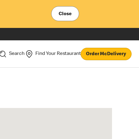
Close
Search
Find Your Restaurant
Order McDelivery