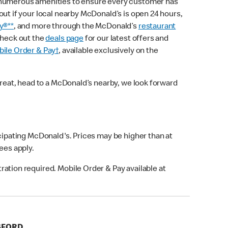
 numerous amenities to ensure every customer has
out if your local nearby McDonald’s is open 24 hours,
y®**
, and more through the McDonald’s
restaurant
check out the
deals page
for our latest offers and
ile Order & Pay†
, available exclusively on the
treat, head to a McDonald’s nearby, we look forward
icipating McDonald's. Prices may be higher than at
fees apply.
ation required. Mobile Order & Pay available at