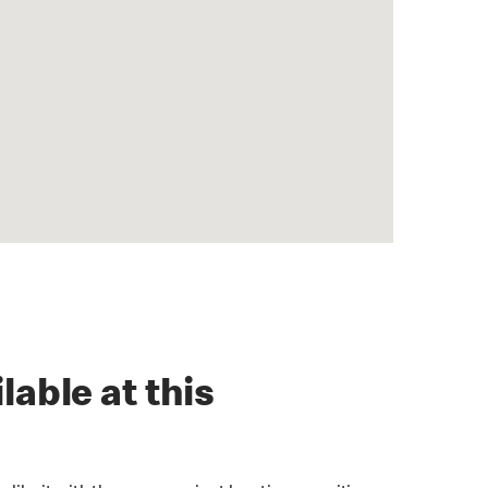
lable at this