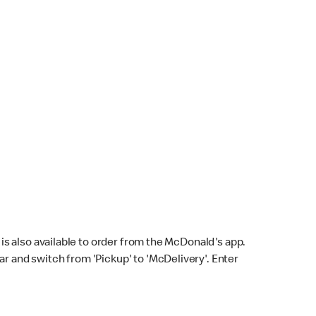
s also available to order from the McDonald's app.
bar and switch from 'Pickup' to 'McDelivery'. Enter