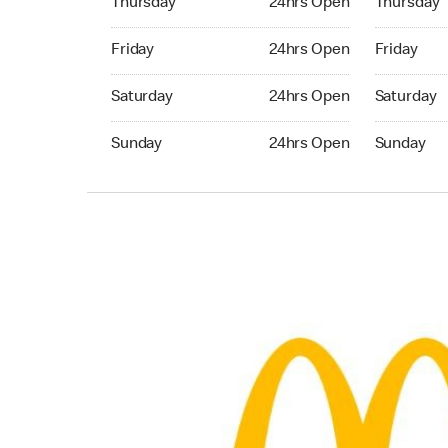
Thursday
24hrs Open
Thursday
Friday 24hrs Open
Friday 24h
Friday
24hrs Open
Friday
Saturday 24hrs Open
Saturday 
Saturday
24hrs Open
Saturday
Sunday 24hrs Open
Sunday 24
Sunday
24hrs Open
Sunday