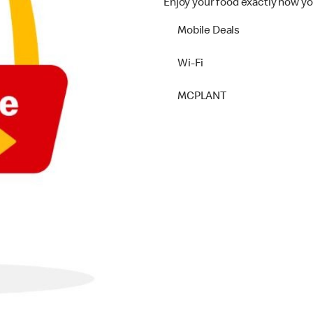
Enjoy your food exactly how yo
Mobile Deals
Wi-Fi
MCPLANT