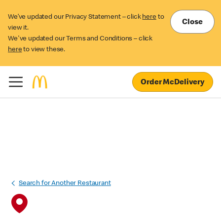
We’ve updated our Privacy Statement – click
here
to
Close
view it.
We've updated our Terms and Conditions – click
here
to view these.
Order McDelivery
Search for Another Restaurant