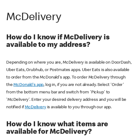
McDelivery
How do I know if McDelivery is
available to my address?
Depending on where you are, McDelivery is available on DoorDash,
Uber Eats, Grubhub, or Postmates apps. Uber Eats is also available
to order from the McDonald's app. To order McDelivery through
the
McDonald's app
, log in, if you are not already. Select 'Order'
from the bottom menu bar and switch from 'Pickup' to
'McDelivery'. Enter your desired delivery address and you will be
notified if
McDelivery
is available to you through our app.
How do I know what items are
available for McDelivery?