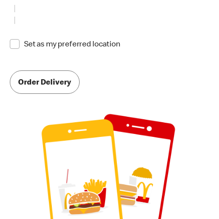
Set as my preferred location
Order Delivery