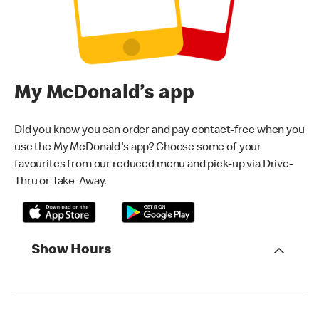
My McDonald’s app
Did you know you can order and pay contact-free when you
use the My McDonald's app? Choose some of your
favourites from our reduced menu and pick-up via Drive-
Thru or Take-Away.
Show Hours