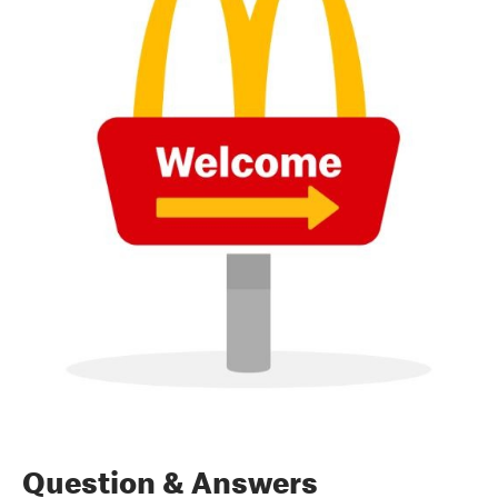
Question & Answers