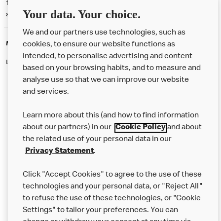
† McD App download and registration required. Mobile Order & Pay
Your data. Your choice.
available at participating McDonald's.
We and our partners use technologies, such as
McDonald's Careers
cookies, to ensure our website functions as
intended, to personalise advertising and content
Like eating at McDonalds? Ever thought of working here?
based on your browsing habits, and to measure and
analyse use so that we can improve our website
and services.
About Us
Learn more about this (and how to find information
Our Food
about our partners) in our
Cookie Policy
and about
the related use of your personal data in our
Careers
Privacy Statement
.
Franchising
Click "Accept Cookies" to agree to the use of these
Help
technologies and your personal data, or "Reject All"
to refuse the use of these technologies, or "Cookie
More MCD’s
Settings" to tailor your preferences. You can