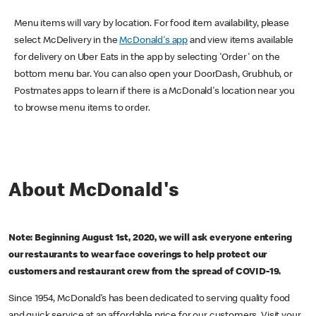
Menu items will vary by location. For food item availability, please
select McDelivery in the
McDonald's app
and view items available
for delivery on Uber Eats in the app by selecting 'Order' on the
bottom menu bar. You can also open your DoorDash, Grubhub, or
Postmates apps to learn if there is a McDonald's location near you
to browse menu items to order.
About McDonald's
Note: Beginning August 1st, 2020, we will ask everyone entering
our restaurants to wear face coverings to help protect our
customers and restaurant crew from the spread of COVID-19.
Since 1954, McDonald’s has been dedicated to serving quality food
and quick service at an affordable price for our customers. Visit your