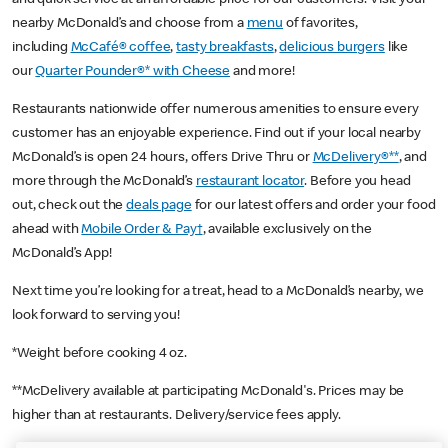
nearby McDonald’s and choose from a
menu
of favorites,
including
McCafé® coffee
,
tasty breakfasts
,
delicious burgers
like
our
Quarter Pounder®* with Cheese
and more!
Restaurants nationwide offer numerous amenities to ensure every
customer has an enjoyable experience. Find out if your local nearby
McDonald’s is open 24 hours, offers Drive Thru or
McDelivery®**
, and
more through the McDonald’s
restaurant locator
. Before you head
out, check out the
deals page
for our latest offers and order your food
ahead with
Mobile Order & Pay†
, available exclusively on the
McDonald’s App!
Next time you’re looking for a treat, head to a McDonald’s nearby, we
look forward to serving you!
*Weight before cooking 4 oz.
**McDelivery available at participating McDonald's. Prices may be
higher than at restaurants. Delivery/service fees apply.