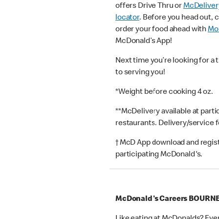
offers Drive Thru or
McDeliver
locator
. Before you head out, 
order your food ahead with
Mob
McDonald’s App!
Next time you’re looking for a 
to serving you!
*Weight before cooking 4 oz.
**McDelivery available at part
restaurants. Delivery/service 
† McD App download and registr
participating McDonald's.
McDonald's Careers BOUR