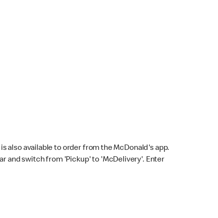
s also available to order from the McDonald's app.
bar and switch from 'Pickup' to 'McDelivery'. Enter