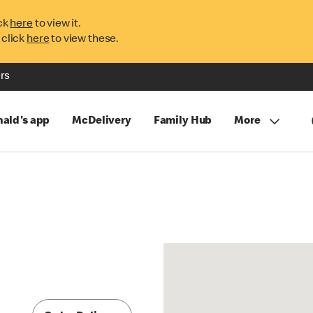
ck
here
to view it.
 click
here
to view these.
rs
ald's app
McDelivery
Family Hub
More