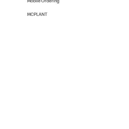
Mobile Ordering
MCPLANT