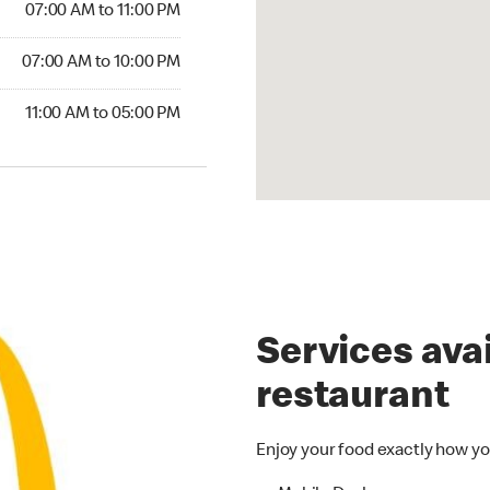
07:00 AM to 11:00 PM
07:00 AM to 10:00 PM
11:00 AM to 05:00 PM
Services avai
restaurant
Enjoy your food exactly how yo