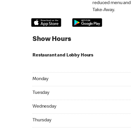
reduced menu and p
Take-Away.
Show Hours
Restaurant and Lobby Hours
Monday 07:00 AM to 11:00 PM
Monday
Tuesday 07:00 AM to 11:00 PM
Tuesday
Wednesday 07:00 AM to 11:00 PM
Wednesday
Thursday 07:00 AM to 11:00 PM
Thursday
Friday 07:00 AM to 11:00 PM