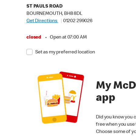
ST PAULS ROAD
BOURNEMOUTH, BH8 8DL
Get Directions
01202 299026
closed
•
Open at 07:00 AM
Set as my preferred location
My McD
app
Did you know you c
free when you use
Choose some of yo