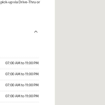
ick-up via Drive-Thru or
07:00 AM to 11:00 PM
07:00 AM to 11:00 PM
07:00 AM to 11:00 PM
07:00 AM to 11:00 PM