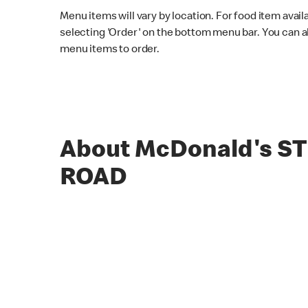
Menu items will vary by location. For food item avail
selecting 'Order' on the bottom menu bar. You can a
menu items to order.
About McDonald's S
ROAD