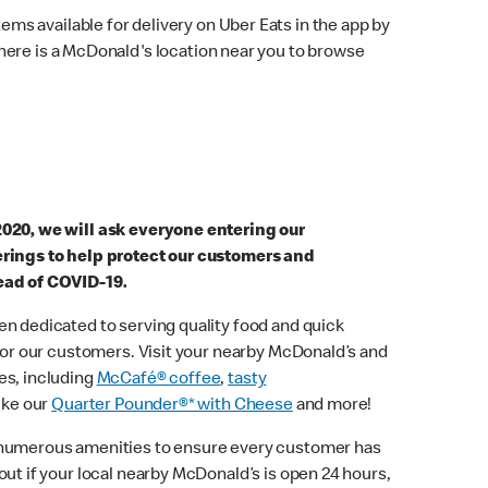
ems available for delivery on Uber Eats in the app by
here is a McDonald's location near you to browse
2020, we will ask everyone entering our
erings to help protect our customers and
ead of COVID-19.
n dedicated to serving quality food and quick
 for our customers. Visit your nearby McDonald’s and
es, including
McCafé® coffee
,
tasty
ike our
Quarter Pounder®* with Cheese
and more!
 numerous amenities to ensure every customer has
out if your local nearby McDonald’s is open 24 hours,