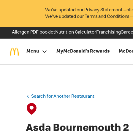
We’ve updated our Privacy Statement – cli
We've updated our Terms and Conditions –
Allergen PDF booklet
Nutrition Calculator
Franchising
Caree
Menu
MyMcDonald's Rewards
McDon
Search for Another Restaurant
Asda Bournemouth 2