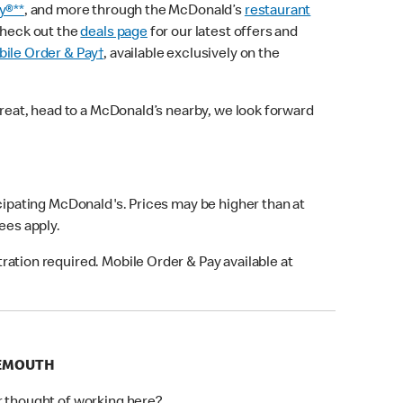
y®**
, and more through the McDonald’s
restaurant
check out the
deals page
for our latest offers and
ile Order & Pay†
, available exclusively on the
treat, head to a McDonald’s nearby, we look forward
icipating McDonald's. Prices may be higher than at
fees apply.
ation required. Mobile Order & Pay available at
NEMOUTH