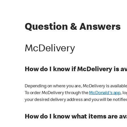
Question & Answers
McDelivery
How do I know if McDelivery is a
Depending on where you are, McDelivery is available
To order McDelivery through the
McDonald's app
, l
your desired delivery address and you will be notifie
How do I know what items are ava