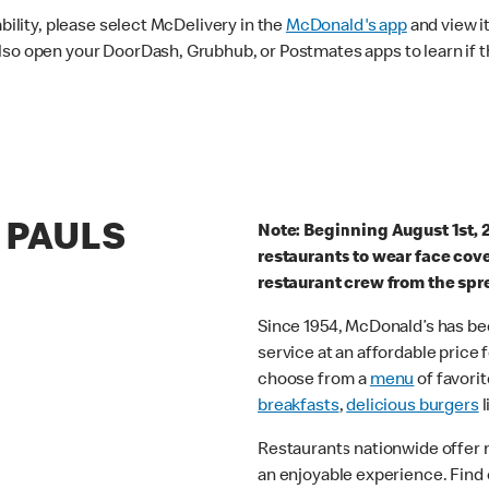
ability, please select McDelivery in the
McDonald's app
and view it
lso open your DoorDash, Grubhub, or Postmates apps to learn if t
T PAULS
Note: Beginning August 1st, 
restaurants to wear face cov
restaurant crew from the spr
Since 1954, McDonald’s has bee
service at an affordable price
choose from a
menu
of favorit
breakfasts
,
delicious burgers
l
Restaurants nationwide offer
an enjoyable experience. Find 