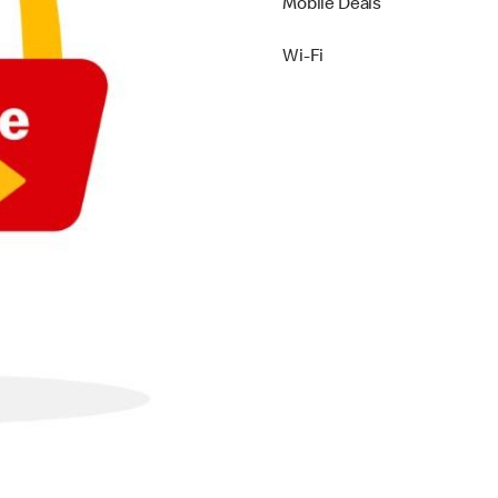
Mobile Deals
Wi-Fi