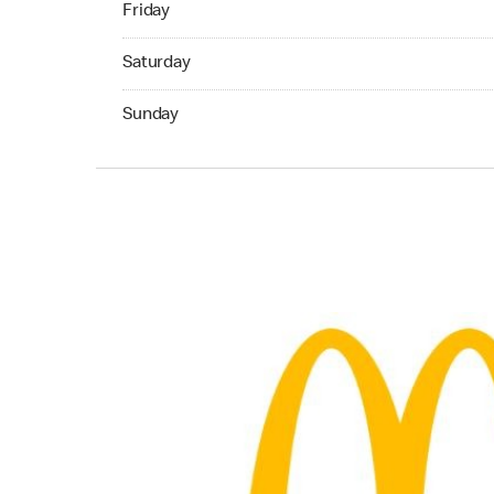
Friday
Saturday 07:00 AM to 10:00 PM
Saturday
Sunday 11:00 AM to 05:00 PM
Sunday