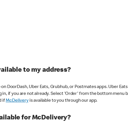
vailable to my address?
 on DoorDash, Uber Eats, Grubhub, or Postmates apps. Uber Eats i
og in, if you are not already. Select 'Order' from the bottom menu 
d if
McDelivery
is available to you through our app.
ilable for McDelivery?