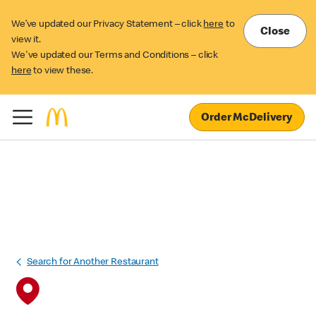
We’ve updated our Privacy Statement – click
here
to
Close
view it.
We've updated our Terms and Conditions – click
here
to view these.
Order McDelivery
Search for Another Restaurant