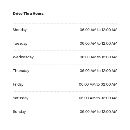
Drive Thru Hours
Monday 06:00 AM to 12:00 AM
Monday
06:00 AM to 12:00 AM
Tuesday 06:00 AM to 12:00 AM
Tuesday
06:00 AM to 12:00 AM
Wednesday 06:00 AM to 12:00 AM
Wednesday
06:00 AM to 12:00 AM
Thursday 06:00 AM to 12:00 AM
Thursday
06:00 AM to 12:00 AM
Friday 06:00 AM to 02:00 AM
Friday
06:00 AM to 02:00 AM
Saturday 06:00 AM to 02:00 AM
Saturday
06:00 AM to 02:00 AM
Sunday 06:00 AM to 12:00 AM
Sunday
06:00 AM to 12:00 AM