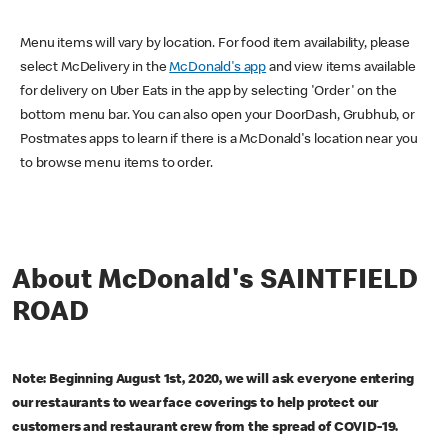
Menu items will vary by location. For food item availability, please
select McDelivery in the
McDonald's app
and view items available
for delivery on Uber Eats in the app by selecting 'Order' on the
bottom menu bar. You can also open your DoorDash, Grubhub, or
Postmates apps to learn if there is a McDonald's location near you
to browse menu items to order.
About McDonald's SAINTFIELD
ROAD
Note: Beginning August 1st, 2020, we will ask everyone entering
our restaurants to wear face coverings to help protect our
customers and restaurant crew from the spread of COVID-19.