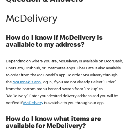
Question & Answers
McDelivery
How do I know if McDelivery is
available to my address?
Depending on where you are, McDelivery is available on DoorDash,
Uber Eats, Grubhub, or Postmates apps. Uber Eats is also available
to order from the McDonald's app. To order McDelivery through
the
McDonald's app
, log in, if you are not already. Select 'Order'
from the bottom menu bar and switch from 'Pickup' to
'McDelivery'. Enter your desired delivery address and you will be
notified if
McDelivery
is available to you through our app.
How do I know what items are
available for McDelivery?