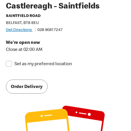
Castlereagh - Saintfields
SAINTFIELD ROAD
BELFAST, BT8 8EU
Get Directions
028 9081 7247
We're open now
Close at 02:00 AM
Set as my preferred location
Order Delivery