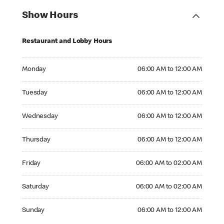
Show Hours
Restaurant and Lobby Hours
Monday 06:00 AM to 12:00 AM
Monday
06:00 AM to 12:00 AM
Tuesday 06:00 AM to 12:00 AM
Tuesday
06:00 AM to 12:00 AM
Wednesday 06:00 AM to 12:00 AM
Wednesday
06:00 AM to 12:00 AM
Thursday 06:00 AM to 12:00 AM
Thursday
06:00 AM to 12:00 AM
Friday 06:00 AM to 02:00 AM
Friday
06:00 AM to 02:00 AM
Saturday 06:00 AM to 02:00 AM
Saturday
06:00 AM to 02:00 AM
Sunday 06:00 AM to 12:00 AM
Sunday
06:00 AM to 12:00 AM