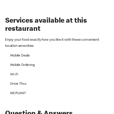
Services available at this
restaurant
Enjoy your food exactly how you like it with these convenient
location amenities
Mobile Deals
Mobile Ordering
Wi-Fi
Drive Thru
MCPLANT