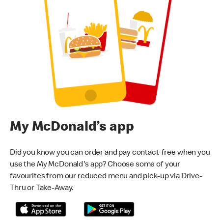
My McDonald’s app
Did you know you can order and pay contact-free when you
use the My McDonald's app? Choose some of your
favourites from our reduced menu and pick-up via Drive-
Thru or Take-Away.