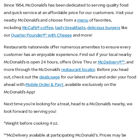
Since 1954, McDonald’s has been dedicated to serving quality food
and quick service at an affordable price for our customers. Visit your
nearby McDonald’s and choose from a
menu
of favorites,
including
McCafé® coffee
,
tasty breakfasts
,
delicious burgers
like
our
Quarter Pounder®* with Cheese
and more!
Restaurants nationwide offer numerous amenities to ensure every
customer has an enjoyable experience. Find out if your local nearby
McDonald’s is open 24 hours, offers Drive Thru or
McDelivery®**
, and
more through the McDonald’s
restaurant locator
. Before you head
out, check out the
deals page
for our latest offers and order your food
ahead with
Mobile Order & Pay†
, available exclusively on the
McDonald’s App!
Next time you’re looking for a treat, head to a McDonald’s nearby, we
look forward to serving you!
*Weight before cooking 4 oz.
**McDelivery available at participating McDonald's. Prices may be