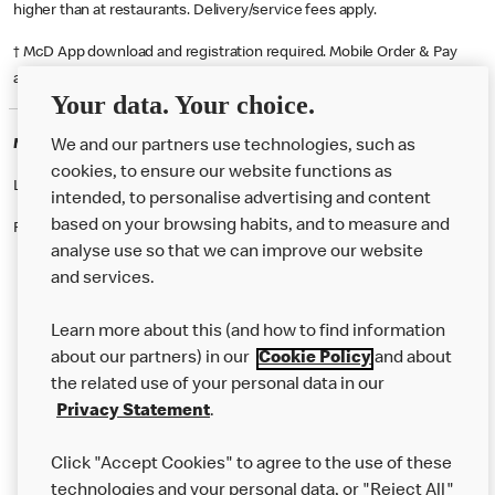
higher than at restaurants. Delivery/service fees apply.
† McD App download and registration required. Mobile Order & Pay
available at participating McDonald's.
Your data. Your choice.
McDonald's Careers BELFAST
We and our partners use technologies, such as
cookies, to ensure our website functions as
Like eating at McDonalds? Ever thought of working here?
intended, to personalise advertising and content
based on your browsing habits, and to measure and
Please contact this restaurant directly to apply for the positions
analyse use so that we can improve our website
and services.
About Us
Learn more about this (and how to find information
Our Food
about our partners) in our
Cookie Policy
and about
the related use of your personal data in our
Careers
Privacy Statement
.
Franchising
Click "Accept Cookies" to agree to the use of these
Help
technologies and your personal data, or "Reject All"