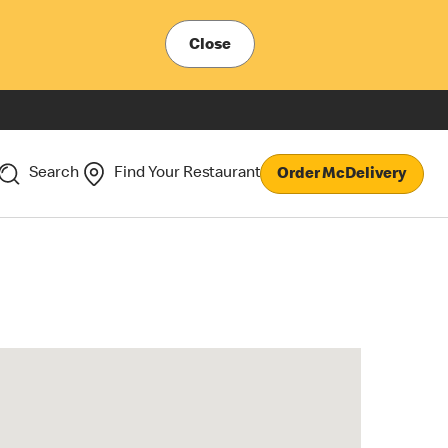
Close
Search
Find Your Restaurant
Order McDelivery