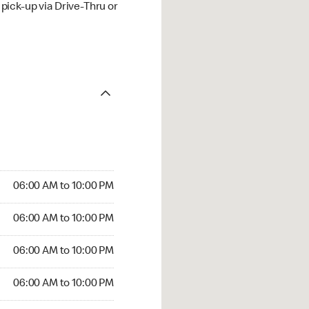
ick-up via Drive-Thru or
06:00 AM to 10:00 PM
06:00 AM to 10:00 PM
06:00 AM to 10:00 PM
06:00 AM to 10:00 PM