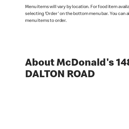
Menu items will vary by location. For food item avail
selecting 'Order' on the bottom menu bar. You can a
menu items to order.
About McDonald's 14
DALTON ROAD