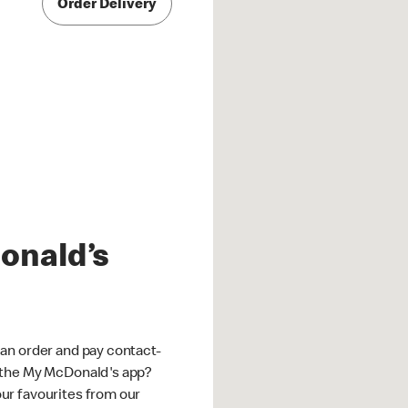
Order Delivery
onald’s
an order and pay contact-
 the My McDonald's app?
ur favourites from our