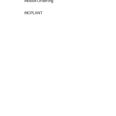
Mobile Ordering
MCPLANT