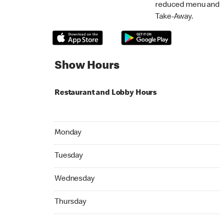
reduced menu and p
Take-Away.
Show Hours
Restaurant and Lobby Hours
Monday 06:00 AM to 10:00 PM
Monday
Tuesday 06:00 AM to 10:00 PM
Tuesday
Wednesday 06:00 AM to 10:00 PM
Wednesday
Thursday 06:00 AM to 10:00 PM
Thursday
Friday 06:00 AM to 10:00 PM