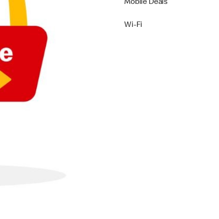
Mobile Deals
Wi-Fi