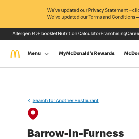
We’ve updated our Privacy Statement – cli
We've updated our Terms and Conditions –
Allergen PDF booklet
Nutrition Calculator
Franchising
Caree
Menu
MyMcDonald's Rewards
McDon
Search for Another Restaurant
Barrow-In-Furness