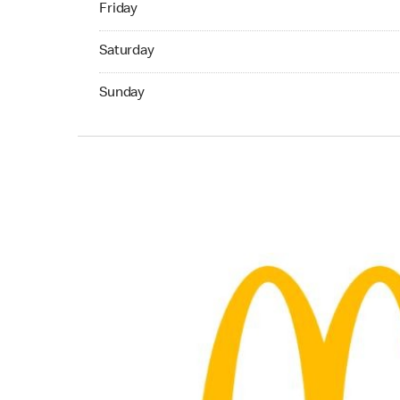
Friday
Saturday 06:00 AM to 10:00 PM
Saturday
Sunday 06:00 AM to 10:00 PM
Sunday