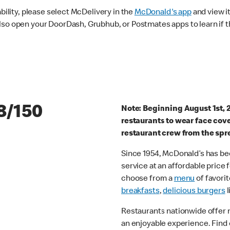
ability, please select McDelivery in the
McDonald's app
and view it
lso open your DoorDash, Grubhub, or Postmates apps to learn if t
8/150
Note: Beginning August 1st, 
restaurants to wear face cov
restaurant crew from the spr
Since 1954, McDonald’s has bee
service at an affordable price
choose from a
menu
of favorit
breakfasts
,
delicious burgers
l
Restaurants nationwide offer
an enjoyable experience. Find 