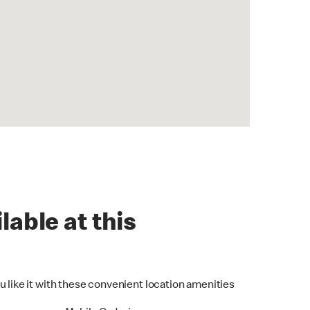
lable at this
u like it with these convenient location amenities