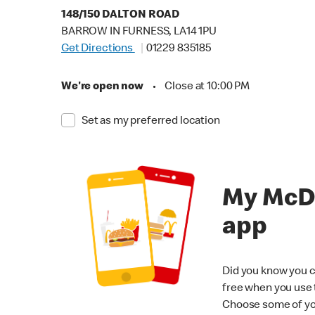
148/150 DALTON ROAD
BARROW IN FURNESS, LA14 1PU
Get Directions
01229 835185
We're open now
•
Close at 10:00 PM
Set as my preferred location
My McD
app
Did you know you c
free when you use
Choose some of yo