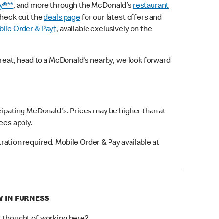
y®**
, and more through the McDonald’s
restaurant
check out the
deals page
for our latest offers and
ile Order & Pay†
, available exclusively on the
treat, head to a McDonald’s nearby, we look forward
icipating McDonald's. Prices may be higher than at
fees apply.
ation required. Mobile Order & Pay available at
W IN FURNESS