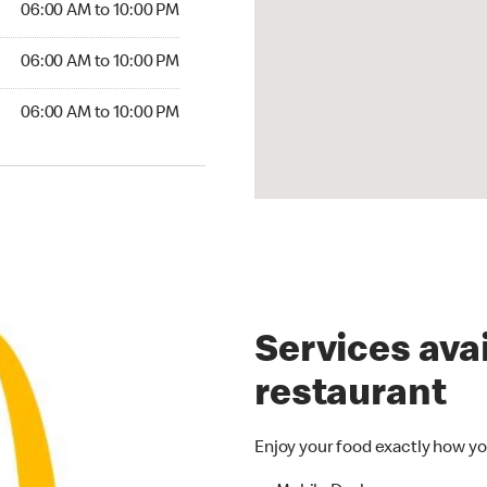
06:00 AM to 10:00 PM
06:00 AM to 10:00 PM
06:00 AM to 10:00 PM
Services avai
restaurant
Enjoy your food exactly how yo