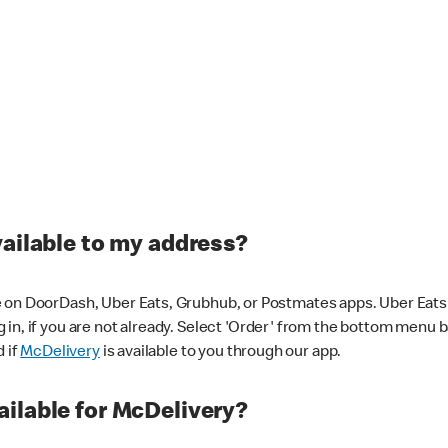
vailable to my address?
 on DoorDash, Uber Eats, Grubhub, or Postmates apps. Uber Eats i
og in, if you are not already. Select 'Order' from the bottom menu 
d if
McDelivery
is available to you through our app.
ilable for McDelivery?