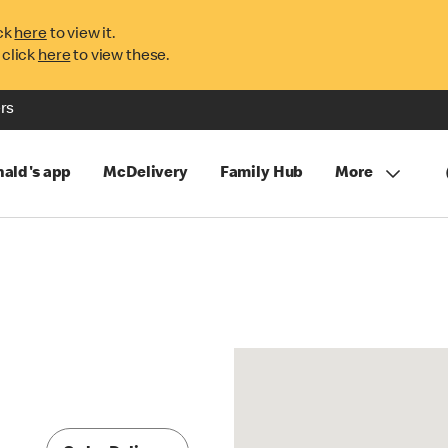
ck
here
to view it.
 click
here
to view these.
rs
ald's app
McDelivery
Family Hub
More