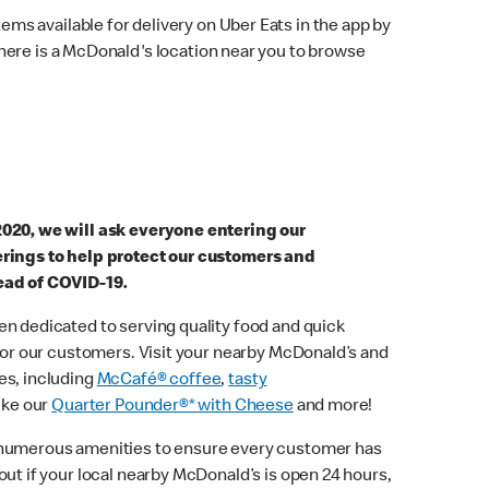
ems available for delivery on Uber Eats in the app by
here is a McDonald's location near you to browse
2020, we will ask everyone entering our
erings to help protect our customers and
ead of COVID-19.
n dedicated to serving quality food and quick
 for our customers. Visit your nearby McDonald’s and
es, including
McCafé® coffee
,
tasty
ike our
Quarter Pounder®* with Cheese
and more!
 numerous amenities to ensure every customer has
out if your local nearby McDonald’s is open 24 hours,