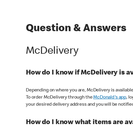
Question & Answers
McDelivery
How do I know if McDelivery is a
Depending on where you are, McDelivery is available
To order McDelivery through the
McDonald's app
, l
your desired delivery address and you will be notifie
How do I know what items are ava