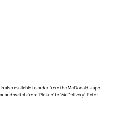
s also available to order from the McDonald's app.
bar and switch from 'Pickup' to 'McDelivery'. Enter