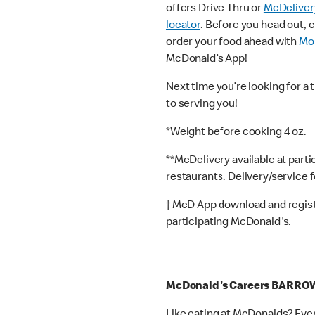
offers Drive Thru or
McDeliver
locator
. Before you head out, 
order your food ahead with
Mob
McDonald’s App!
Next time you’re looking for a 
to serving you!
*Weight before cooking 4 oz.
**McDelivery available at part
restaurants. Delivery/service 
† McD App download and registr
participating McDonald's.
McDonald's Careers BARRO