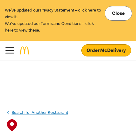
We’ve updated our Privacy Statement – click
here
to
Close
view it.
We've updated our Terms and Conditions – click
here
to view these.
Order McDelivery
Search for Another Restaurant