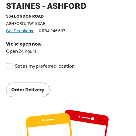
STAINES - ASHFORD
554 LONDON ROAD
ASHFORD, TW15 3AE
Get Directions
01784 246 637
We're open now
Open 24 hours
Set as my preferred location
Order Delivery