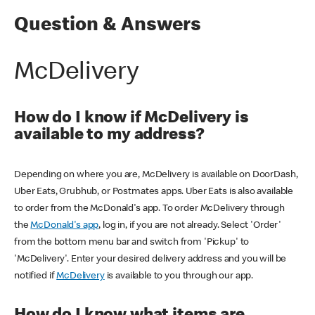
Question & Answers
McDelivery
How do I know if McDelivery is
available to my address?
Depending on where you are, McDelivery is available on DoorDash,
Uber Eats, Grubhub, or Postmates apps. Uber Eats is also available
to order from the McDonald's app. To order McDelivery through
the
McDonald's app
, log in, if you are not already. Select 'Order'
from the bottom menu bar and switch from 'Pickup' to
'McDelivery'. Enter your desired delivery address and you will be
notified if
McDelivery
is available to you through our app.