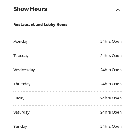
Show Hours
Restaurant and Lobby Hours
Monday 24hrs Open
Monday
24hrs Open
Tuesday 24hrs Open
Tuesday
24hrs Open
Wednesday 24hrs Open
Wednesday
24hrs Open
Thursday 24hrs Open
Thursday
24hrs Open
Friday 24hrs Open
Friday
24hrs Open
Saturday 24hrs Open
Saturday
24hrs Open
Sunday 24hrs Open
Sunday
24hrs Open