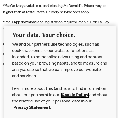
**McDelivery available at participating McDonald's. Prices may be
higher than at restaurants. Delivery/service fees apply.
† McD App download and registration required. Mobile Order & Pay
available at participating McDonald's.
Your data. Your choice.
McDonald's Careers ASHFORD
We and our partners use technologies, such as
cookies, to ensure our website functions as
Like eating at McDonalds? Ever thought of working here?
intended, to personalise advertising and content
based on your browsing habits, and to measure and
Please contact this restaurant directly to apply for the positions
analyse use so that we can improve our website
and services.
About Us
Learn more about this (and how to find information
Our Food
about our partners) in our
Cookie Policy
and about
the related use of your personal data in our
Careers
Privacy Statement
.
Franchising