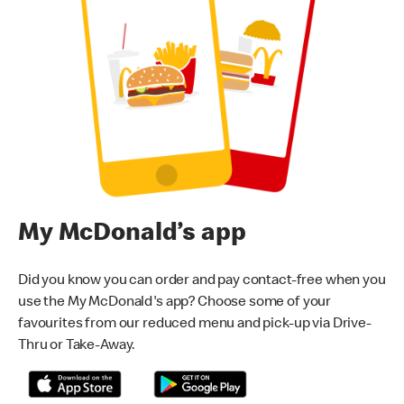
My McDonald’s app
Did you know you can order and pay contact-free when you
use the My McDonald's app? Choose some of your
favourites from our reduced menu and pick-up via Drive-
Thru or Take-Away.