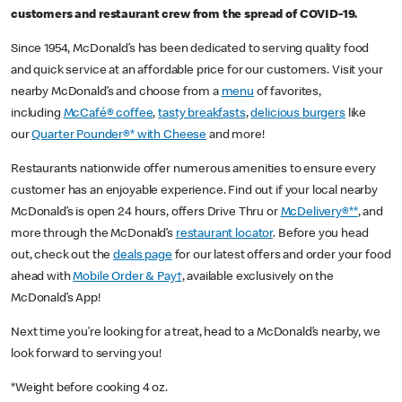
customers and restaurant crew from the spread of COVID-19.
Since 1954, McDonald’s has been dedicated to serving quality food
and quick service at an affordable price for our customers. Visit your
nearby McDonald’s and choose from a
menu
of favorites,
including
McCafé® coffee
,
tasty breakfasts
,
delicious burgers
like
our
Quarter Pounder®* with Cheese
and more!
Restaurants nationwide offer numerous amenities to ensure every
customer has an enjoyable experience. Find out if your local nearby
McDonald’s is open 24 hours, offers Drive Thru or
McDelivery®**
, and
more through the McDonald’s
restaurant locator
. Before you head
out, check out the
deals page
for our latest offers and order your food
ahead with
Mobile Order & Pay†
, available exclusively on the
McDonald’s App!
Next time you’re looking for a treat, head to a McDonald’s nearby, we
look forward to serving you!
*Weight before cooking 4 oz.