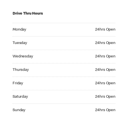
Drive Thru Hours
Monday 24hrs Open
Monday
24hrs Open
Tuesday 24hrs Open
Tuesday
24hrs Open
Wednesday 24hrs Open
Wednesday
24hrs Open
Thursday 24hrs Open
Thursday
24hrs Open
Friday 24hrs Open
Friday
24hrs Open
Saturday 24hrs Open
Saturday
24hrs Open
Sunday 24hrs Open
Sunday
24hrs Open