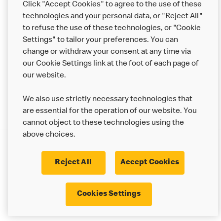
Click "Accept Cookies" to agree to the use of these
Help
technologies and your personal data, or "Reject All"
to refuse the use of these technologies, or "Cookie
More MCD’s
Settings" to tailor your preferences. You can
change or withdraw your consent at any time via
our Cookie Settings link at the foot of each page of
our website.
We also use strictly necessary technologies that
are essential for the operation of our website. You
cannot object to these technologies using the
above choices.
Privacy Statement
Terms & Conditions
Cookie Policy
UK Modern Slavery Act
Reject All
Accept Cookies
Corporate Governance Framework
Latest Updates
Cookie Settings
Cookies Settings
© 2017 - 2023 McDonald's. All Rights Reserved.