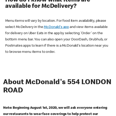
How do I know what items are
available for McDelivery?
Menu items will vary by location. For food item availability, please
select McDelivery in the
McDonald's app
and view items available
for delivery on Uber Eats in the app by selecting 'Order' on the
bottom menu bar. You can also open your DoorDash, Grubhub, or
Postmates apps to learn if there is a McDonald's location near you
to browse menu items to order.
About McDonald's 554 LONDON
ROAD
Note: Beginning August 1st, 2020, we will ask everyone entering
our restaurants to wear face coverings to help protect our