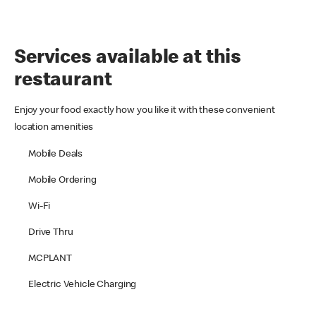
Services available at this
restaurant
Enjoy your food exactly how you like it with these convenient
location amenities
Mobile Deals
Mobile Ordering
Wi-Fi
Drive Thru
MCPLANT
Electric Vehicle Charging