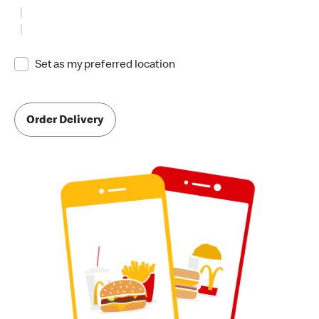
Set as my preferred location
Order Delivery