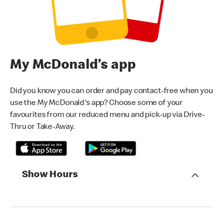
My McDonald’s app
Did you know you can order and pay contact-free when you
use the My McDonald's app? Choose some of your
favourites from our reduced menu and pick-up via Drive-
Thru or Take-Away.
Show Hours