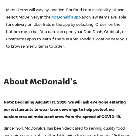
Menu items will vary by location. For food item availability, please
select McDelivery in the
McDonald's app
and view items available
for delivery on Uber Eats in the app by selecting 'Order' on the
bottom menu bar. You can also open your DoorDash, Grubhub, or
Postmates apps to learn if there is a McDonald's location near you
to browse menu items to order.
About McDonald's
Note: Beginning August 1st, 2020, we will ask everyone entering
our restaurants to wear face coverings to help protect our
customers and restaurant crew from the spread of COVID-19.
Since 1954, McDonald’s has been dedicated to serving quality food
and quick service at an affordable price for our customers. Visit your