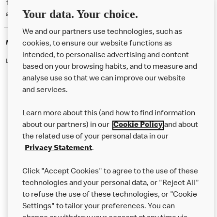
† McD App download and registration required. Mobile Order & Pay
Your data. Your choice.
available at participating McDonald's.
We and our partners use technologies, such as
McDonald's Careers
cookies, to ensure our website functions as
intended, to personalise advertising and content
Like eating at McDonalds? Ever thought of working here?
based on your browsing habits, and to measure and
analyse use so that we can improve our website
and services.
About Us
Learn more about this (and how to find information
Our Food
about our partners) in our
Cookie Policy
and about
the related use of your personal data in our
Careers
Privacy Statement
.
Franchising
Click "Accept Cookies" to agree to the use of these
Help
technologies and your personal data, or "Reject All"
to refuse the use of these technologies, or "Cookie
More MCD’s
Settings" to tailor your preferences. You can