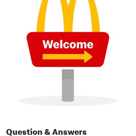
Question & Answers