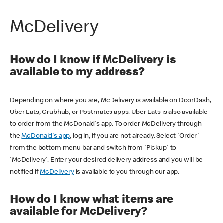
McDelivery
How do I know if McDelivery is
available to my address?
Depending on where you are, McDelivery is available on DoorDash,
Uber Eats, Grubhub, or Postmates apps. Uber Eats is also available
to order from the McDonald's app. To order McDelivery through
the
McDonald's app
, log in, if you are not already. Select 'Order'
from the bottom menu bar and switch from 'Pickup' to
'McDelivery'. Enter your desired delivery address and you will be
notified if
McDelivery
is available to you through our app.
How do I know what items are
available for McDelivery?