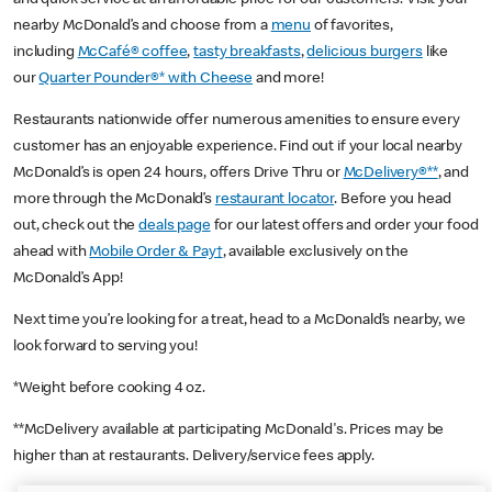
nearby McDonald’s and choose from a
menu
of favorites,
including
McCafé® coffee
,
tasty breakfasts
,
delicious burgers
like
our
Quarter Pounder®* with Cheese
and more!
Restaurants nationwide offer numerous amenities to ensure every
customer has an enjoyable experience. Find out if your local nearby
McDonald’s is open 24 hours, offers Drive Thru or
McDelivery®**
, and
more through the McDonald’s
restaurant locator
. Before you head
out, check out the
deals page
for our latest offers and order your food
ahead with
Mobile Order & Pay†
, available exclusively on the
McDonald’s App!
Next time you’re looking for a treat, head to a McDonald’s nearby, we
look forward to serving you!
*Weight before cooking 4 oz.
**McDelivery available at participating McDonald's. Prices may be
higher than at restaurants. Delivery/service fees apply.