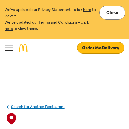
We’ve updated our Privacy Statement – click
here
to
Close
view it.
We've updated our Terms and Conditions – click
here
to view these.
Order McDelivery
Search for Another Restaurant