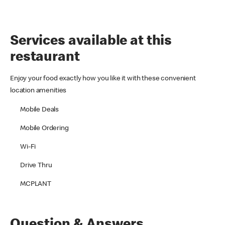
Services available at this
restaurant
Enjoy your food exactly how you like it with these convenient
location amenities
Mobile Deals
Mobile Ordering
Wi-Fi
Drive Thru
MCPLANT