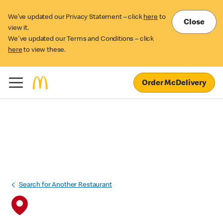
We’ve updated our Privacy Statement – click
here
to
Close
view it.
We've updated our Terms and Conditions – click
here
to view these.
Order McDelivery
Search for Another Restaurant