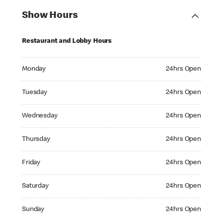
Show Hours
Restaurant and Lobby Hours
Monday 24hrs Open
Monday
24hrs Open
Tuesday 24hrs Open
Tuesday
24hrs Open
Wednesday 24hrs Open
Wednesday
24hrs Open
Thursday 24hrs Open
Thursday
24hrs Open
Friday 24hrs Open
Friday
24hrs Open
Saturday 24hrs Open
Saturday
24hrs Open
Sunday 24hrs Open
Sunday
24hrs Open