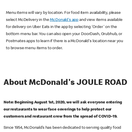
Menu items will vary by location. For food item availability, please
select McDelivery in the
McDonald's app
and view items available
for delivery on Uber Eats in the app by selecting 'Order' on the
bottom menu bar. You can also open your DoorDash, Grubhub, or
Postmates apps to learn if there is a McDonald's location near you
to browse menu items to order.
About McDonald's JOULE ROAD
Note: Beginning August 1st, 2020, we will ask everyone entering
our restaurants to wear face coverings to help protect our
customers and restaurant crew from the spread of COVID-19.
Since 1954, McDonald’s has been dedicated to serving quality food