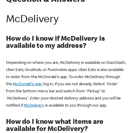
Question & Answers
McDelivery
How do I know if McDelivery is
available to my address?
Depending on where you are, McDelivery is available on DoorDash,
Uber Eats, Grubhub, or Postmates apps. Uber Eats is also available
to order from the McDonald's app. To order McDelivery through
the
McDonald's app
, log in, if you are not already. Select 'Order'
from the bottom menu bar and switch from 'Pickup' to
'McDelivery'. Enter your desired delivery address and you will be
notified if
McDelivery
is available to you through our app.
How do I know what items are
available for McDelivery?