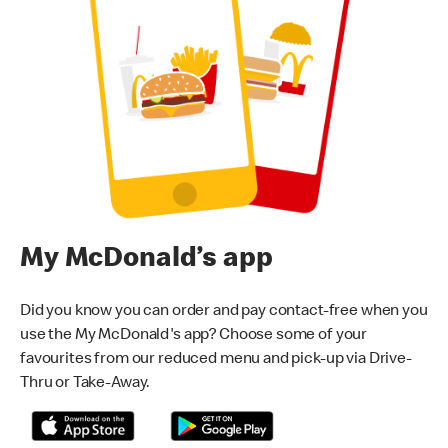
My McDonald’s app
Did you know you can order and pay contact-free when you
use the My McDonald's app? Choose some of your
favourites from our reduced menu and pick-up via Drive-
Thru or Take-Away.