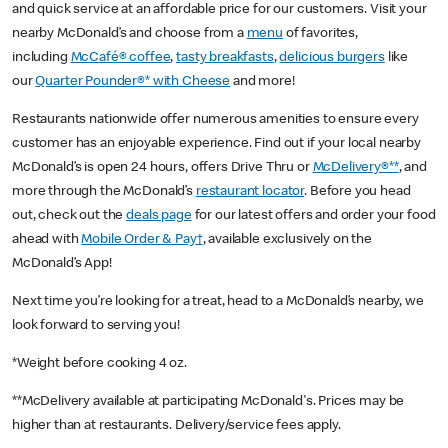
and quick service at an affordable price for our customers. Visit your
nearby McDonald’s and choose from a
menu
of favorites,
including
McCafé® coffee
,
tasty breakfasts
,
delicious burgers
like
our
Quarter Pounder®* with Cheese
and more!
Restaurants nationwide offer numerous amenities to ensure every
customer has an enjoyable experience. Find out if your local nearby
McDonald’s is open 24 hours, offers Drive Thru or
McDelivery®**
, and
more through the McDonald’s
restaurant locator
. Before you head
out, check out the
deals page
for our latest offers and order your food
ahead with
Mobile Order & Pay†
, available exclusively on the
McDonald’s App!
Next time you’re looking for a treat, head to a McDonald’s nearby, we
look forward to serving you!
*Weight before cooking 4 oz.
**McDelivery available at participating McDonald's. Prices may be
higher than at restaurants. Delivery/service fees apply.