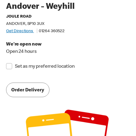
Andover - Weyhill
JOULE ROAD
ANDOVER, SP10 3UX
Get Directions
01264 360522
We're open now
Open 24 hours
Set as my preferred location
Order Delivery