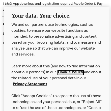
† McD App download and registration required. Mobile Order & Pay
available at participating McDonald's.
Your data. Your choice.
McDonald's Careers ANDOVER
We and our partners use technologies, such as
cookies, to ensure our website functions as
Like eating at McDonalds? Ever thought of working here?
intended, to personalise advertising and content
based on your browsing habits, and to measure and
Please contact this restaurant directly to apply for the positions
analyse use so that we can improve our website
and services.
About Us
Learn more about this (and how to find information
Our Food
about our partners) in our
Cookie Policy
and about
the related use of your personal data in our
Careers
Privacy Statement
.
Franchising
Click "Accept Cookies" to agree to the use of these
Help
technologies and your personal data, or "Reject All"
to refuse the use of these technologies, or "Cookie