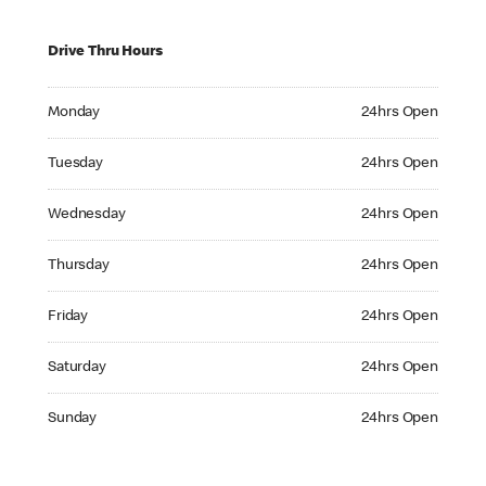
Drive Thru Hours
Monday 24hrs Open
Monday
24hrs Open
Tuesday 24hrs Open
Tuesday
24hrs Open
Wednesday 24hrs Open
Wednesday
24hrs Open
Thursday 24hrs Open
Thursday
24hrs Open
Friday 24hrs Open
Friday
24hrs Open
Saturday 24hrs Open
Saturday
24hrs Open
Sunday 24hrs Open
Sunday
24hrs Open